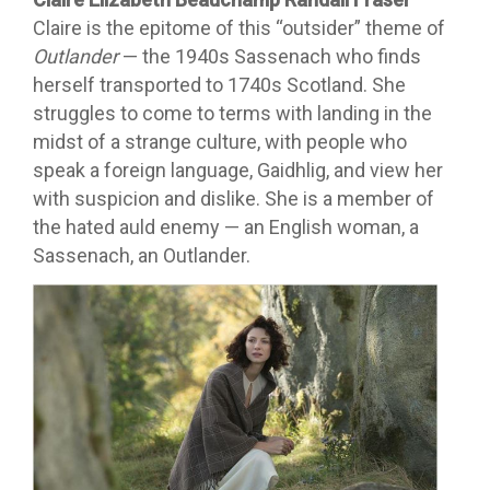
Claire is the epitome of this “outsider” theme of
Outlander
— the 1940s Sassenach who finds
herself transported to 1740s Scotland. She
struggles to come to terms with landing in the
midst of a strange culture, with people who
speak a foreign language, Gaidhlig, and view her
with suspicion and dislike. She is a member of
the hated auld enemy — an English woman, a
Sassenach, an Outlander.