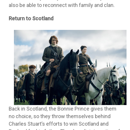
also be able to reconnect with family and clan.
Return to Scotland
Back in Scotland, the Bonnie Prince gives them
no choice, so they throw themselves behind
Charles Stuart’s efforts to win Scotland and