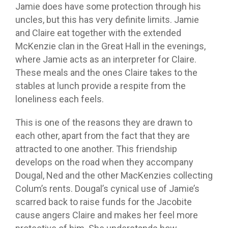
Jamie does have some protection through his
uncles, but this has very definite limits. Jamie
and Claire eat together with the extended
McKenzie clan in the Great Hall in the evenings,
where Jamie acts as an interpreter for Claire.
These meals and the ones Claire takes to the
stables at lunch provide a respite from the
loneliness each feels.
This is one of the reasons they are drawn to
each other, apart from the fact that they are
attracted to one another. This friendship
develops on the road when they accompany
Dougal, Ned and the other MacKenzies collecting
Colum’s rents. Dougal’s cynical use of Jamie’s
scarred back to raise funds for the Jacobite
cause angers Claire and makes her feel more