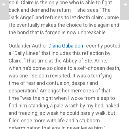
soul. Claire is the only one who is able to fight
back and demand he return — she sees “The
Dark Angel” and refuses to let death claim Jamie.
He eventually makes the choice to live again and
the bond that is forged is now unbreakable.
Outlander Author
Diana Gabaldon
recently posted
a “Daily Lines” that includes this reflection by
Claire, “That time at the Abbey of Ste. Anne,
when he’d come so close to a self-chosen death,
was one I seldom revisited. It was a terrifying
time of fear and confusion, despair and
desperation.” Amongst her memories of that
time “was the night when I woke from sleep to
find him standing, a pale wraith by my bed, naked
and freezing, so weak he could barely walk, but
filled once more with life and a stubborn
determination that would never leave him.”