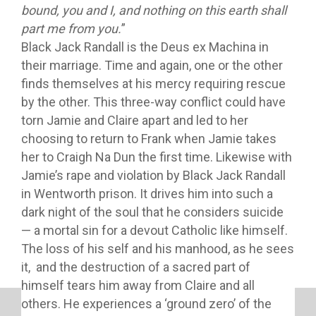
bound, you and I, and nothing on this earth shall
part me from you.
”
Black Jack Randall is the Deus ex Machina in
their marriage. Time and again, one or the other
finds themselves at his mercy requiring rescue
by the other. This three-way conflict could have
torn Jamie and Claire apart and led to her
choosing to return to Frank when Jamie takes
her to Craigh Na Dun the first time. Likewise with
Jamie’s rape and violation by Black Jack Randall
in Wentworth prison. It drives him into such a
dark night of the soul that he considers suicide
— a mortal sin for a devout Catholic like himself.
The loss of his self and his manhood, as he sees
it, and the destruction of a sacred part of
himself tears him away from Claire and all
others. He experiences a ‘ground zero’ of the