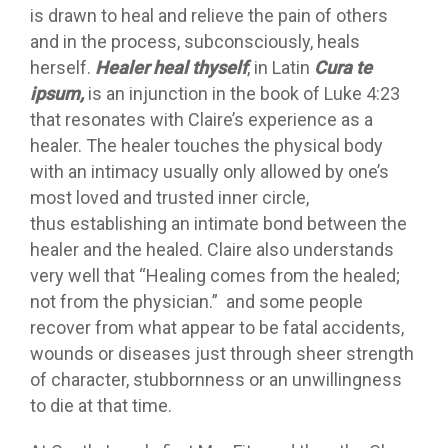
is drawn to heal and relieve the pain of others
and in the process, subconsciously, heals
herself.
Healer heal thyself
, in Latin
Cura te
ipsum,
is an injunction in the book of Luke 4:23
that resonates with Claire’s experience as a
healer. The healer touches the physical body
with an intimacy usually only allowed by one’s
most loved and trusted inner circle,
thus establishing an intimate bond between the
healer and the healed. Claire also understands
very well that “Healing comes from the healed;
not from the physician.” and some people
recover from what appear to be fatal accidents,
wounds or diseases just through sheer strength
of character, stubbornness or an unwillingness
to die at that time.