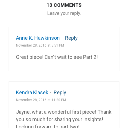
13 COMMENTS
Leave your reply.
Anne K. Hawkinson
·
Reply
November 28, 2016 at 5:51 PM
Great piece! Can't wait to see Part 2!
Kendra Klasek
·
Reply
November 28, 2016 at 11:20 PM
Jayne, what a wonderful first piece! Thank
you so much for sharing your insights!
Looking forward to part two!