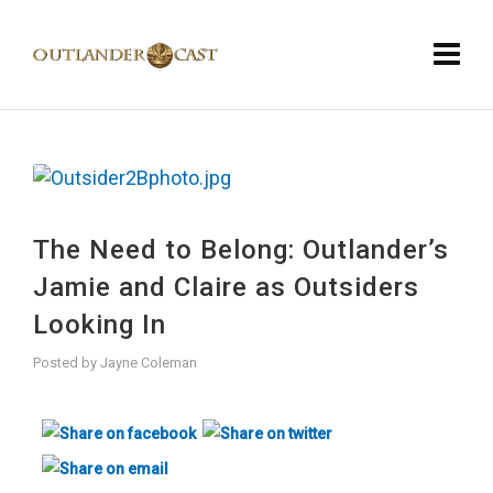
The Need to Belong: Outlander’s
Jamie and Claire as Outsiders
Looking In
Posted by
Jayne Coleman