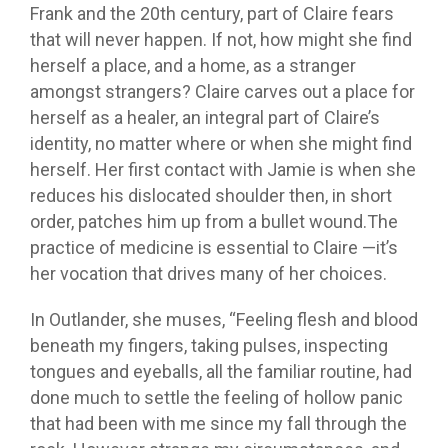
Frank and the 20th century, part of Claire fears
that will never happen. If not, how might she find
herself a place, and a home, as a stranger
amongst strangers? Claire carves out a place for
herself as a healer, an integral part of Claire’s
identity, no matter where or when she might find
herself. Her first contact with Jamie is when she
reduces his dislocated shoulder then, in short
order, patches him up from a bullet wound.The
practice of medicine is essential to Claire —it’s
her vocation that drives many of her choices.
In Outlander, she muses, “Feeling flesh and blood
beneath my fingers, taking pulses, inspecting
tongues and eyeballs, all the familiar routine, had
done much to settle the feeling of hollow panic
that had been with me since my fall through the