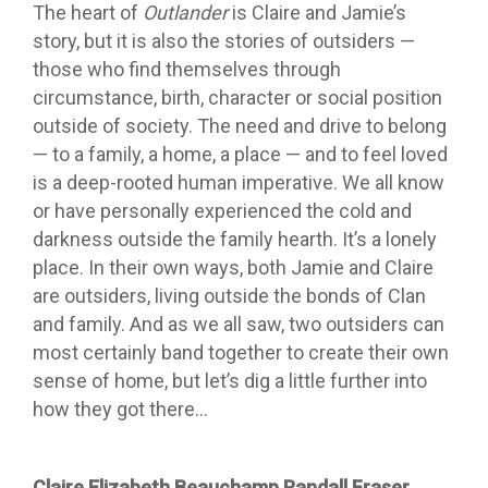
The heart of
Outlander
is Claire and Jamie’s
story, but it is also the stories of outsiders —
those who find themselves through
circumstance, birth, character or social position
outside of society. The need and drive to belong
— to a family, a home, a place — and to feel loved
is a deep-rooted human imperative. We all know
or have personally experienced the cold and
darkness outside the family hearth. It’s a lonely
place. In their own ways, both Jamie and Claire
are outsiders, living outside the bonds of Clan
and family. And as we all saw, two outsiders can
most certainly band together to create their own
sense of home, but let’s dig a little further into
how they got there…
Claire Elizabeth Beauchamp Randall Fraser