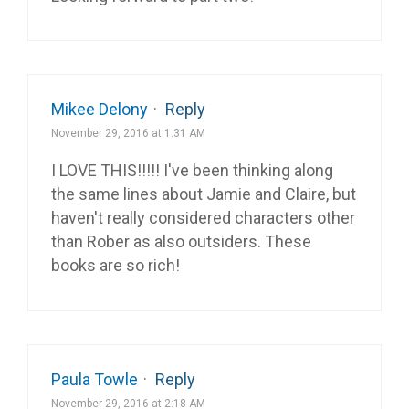
Mikee Delony
·
Reply
November 29, 2016 at 1:31 AM
I LOVE THIS!!!!! I've been thinking along
the same lines about Jamie and Claire, but
haven't really considered characters other
than Rober as also outsiders. These
books are so rich!
Paula Towle
·
Reply
November 29, 2016 at 2:18 AM