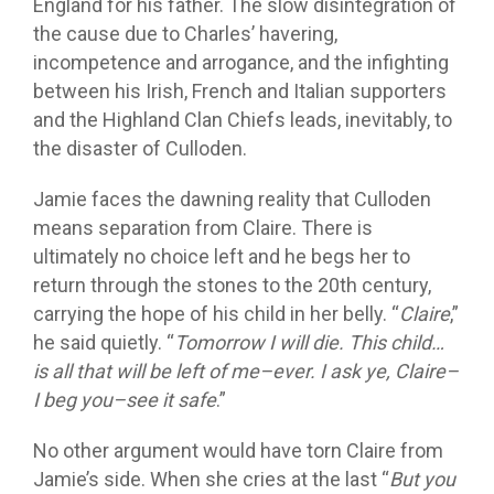
England for his father. The slow disintegration of
the cause due to Charles’ havering,
incompetence and arrogance, and the infighting
between his Irish, French and Italian supporters
and the Highland Clan Chiefs leads, inevitably, to
the disaster of Culloden.
Jamie faces the dawning reality that Culloden
means separation from Claire. There is
ultimately no choice left and he begs her to
return through the stones to the 20th century,
carrying the hope of his child in her belly. “
Claire
,”
he said quietly. “
Tomorrow I will die. This child…
is all that will be left of me–ever. I ask ye, Claire–
I beg you–see it safe
.”
No other argument would have torn Claire from
Jamie’s side. When she cries at the last “
But you