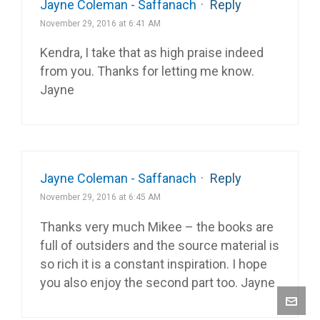
Jayne Coleman - Saffanach
·
Reply
November 29, 2016 at 6:41 AM
Kendra, I take that as high praise indeed
from you. Thanks for letting me know.
Jayne
Jayne Coleman - Saffanach
·
Reply
November 29, 2016 at 6:45 AM
Thanks very much Mikee – the books are
full of outsiders and the source material is
so rich it is a constant inspiration. I hope
you also enjoy the second part too. Jayne