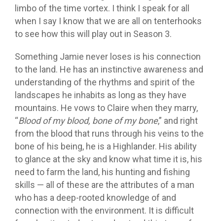
limbo of the time vortex. I think I speak for all
when I say I know that we are all on tenterhooks
to see how this will play out in Season 3.
Something Jamie never loses is his connection
to the land. He has an instinctive awareness and
understanding of the rhythms and spirit of the
landscapes he inhabits as long as they have
mountains. He vows to Claire when they marry,
“
Blood of my blood, bone of my bone
,” and right
from the blood that runs through his veins to the
bone of his being, he is a Highlander. His ability
to glance at the sky and know what time it is, his
need to farm the land, his hunting and fishing
skills — all of these are the attributes of a man
who has a deep-rooted knowledge of and
connection with the environment. It is difficult