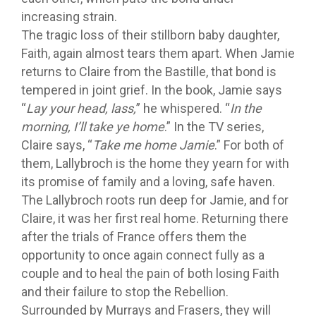
increasing strain.
The tragic loss of their stillborn baby daughter,
Faith, again almost tears them apart. When Jamie
returns to Claire from the Bastille, that bond is
tempered in joint grief. In the book, Jamie says
“
Lay your head, lass,
” he whispered. “
In the
morning, I’ll take ye home
.” In the TV series,
Claire says, “
Take me home Jamie
.” For both of
them, Lallybroch is the home they yearn for with
its promise of family and a loving, safe haven.
The Lallybroch roots run deep for Jamie, and for
Claire, it was her first real home. Returning there
after the trials of France offers them the
opportunity to once again connect fully as a
couple and to heal the pain of both losing Faith
and their failure to stop the Rebellion.
Surrounded by Murrays and Frasers, they will