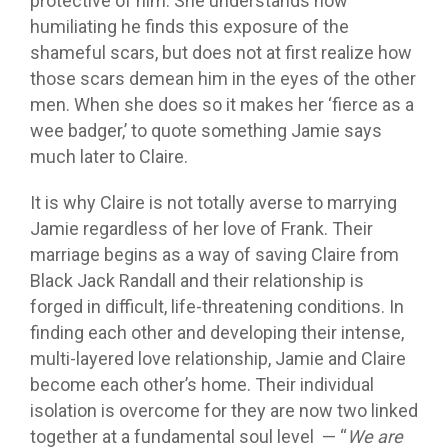
protective of him. She understands how
humiliating he finds this exposure of the
shameful scars, but does not at first realize how
those scars demean him in the eyes of the other
men. When she does so it makes her ‘fierce as a
wee badger,’ to quote something Jamie says
much later to Claire.
It is why Claire is not totally averse to marrying
Jamie regardless of her love of Frank. Their
marriage begins as a way of saving Claire from
Black Jack Randall and their relationship is
forged in difficult, life-threatening conditions. In
finding each other and developing their intense,
multi-layered love relationship, Jamie and Claire
become each other’s home. Their individual
isolation is overcome for they are now two linked
together at a fundamental soul level — “
We are