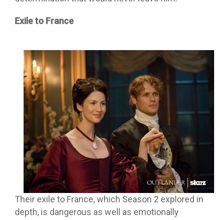
Exile to France
Their exile to France, which Season 2 explored in
depth, is dangerous as well as emotionally