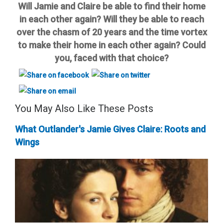
Will Jamie and Claire be able to find their home
in each other again? Will they be able to reach
over the chasm of 20 years and the time vortex
to make their home in each other again? Could
you, faced with that choice?
You May Also Like These Posts
What Outlander's Jamie Gives Claire: Roots and
Wings