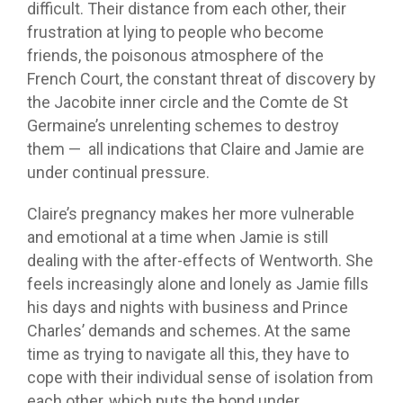
difficult. Their distance from each other, their
frustration at lying to people who become
friends, the poisonous atmosphere of the
French Court, the constant threat of discovery by
the Jacobite inner circle and the Comte de St
Germaine’s unrelenting schemes to destroy
them — all indications that Claire and Jamie are
under continual pressure.
Claire’s pregnancy makes her more vulnerable
and emotional at a time when Jamie is still
dealing with the after-effects of Wentworth. She
feels increasingly alone and lonely as Jamie fills
his days and nights with business and Prince
Charles’ demands and schemes. At the same
time as trying to navigate all this, they have to
cope with their individual sense of isolation from
each other, which puts the bond under