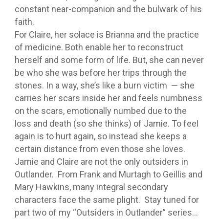
constant near-companion and the bulwark of his
faith.
For Claire, her solace is Brianna and the practice
of medicine. Both enable her to reconstruct
herself and some form of life. But, she can never
be who she was before her trips through the
stones. In a way, she’s like a burn victim — she
carries her scars inside her and feels numbness
on the scars, emotionally numbed due to the
loss and death (so she thinks) of Jamie. To feel
again is to hurt again, so instead she keeps a
certain distance from even those she loves.
Jamie and Claire are not the only outsiders in
Outlander. From Frank and Murtagh to Geillis and
Mary Hawkins, many integral secondary
characters face the same plight. Stay tuned for
part two of my “Outsiders in Outlander” series…