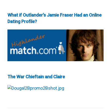
What if Outlander's Jamie Fraser Had an Online
Dating Profile?
The War Chieftain and Claire