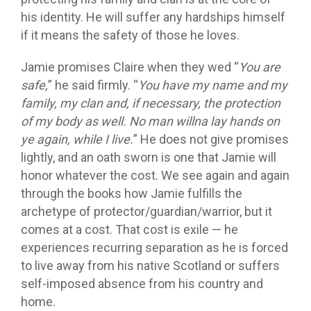
his identity. He will suffer any hardships himself
if it means the safety of those he loves.
Jamie promises Claire when they wed “
You are
safe,
” he said firmly. “
You have my name and my
family, my clan and, if necessary, the protection
of my body as well. No man willna lay hands on
ye again, while I live.
” He does not give promises
lightly, and an oath sworn is one that Jamie will
honor whatever the cost. We see again and again
through the books how Jamie fulfills the
archetype of protector/guardian/warrior, but it
comes at a cost. That cost is exile — he
experiences recurring separation as he is forced
to live away from his native Scotland or suffers
self-imposed absence from his country and
home.