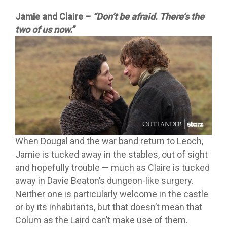
Jamie and Claire –
“Don’t be afraid. There’s the
two of us now.
”
When Dougal and the war band return to Leoch,
Jamie is tucked away in the stables, out of sight
and hopefully trouble —
much as Claire is tucked
away in Davie Beaton’s dungeon-like surgery.
Neither one is particularly welcome in the castle
or by its inhabitants, but that doesn’t mean that
Colum as the Laird can’t make use of them.