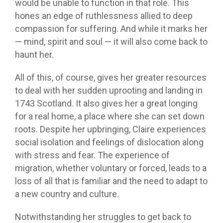
would be unable to function in that role. This
hones an edge of ruthlessness allied to deep
compassion for suffering. And while it marks her
— mind, spirit and soul — it will also come back to
haunt her.
All of this, of course, gives her greater resources
to deal with her sudden uprooting and landing in
1743 Scotland. It also gives her a great longing
for a real home, a place where she can set down
roots. Despite her upbringing, Claire experiences
social isolation and feelings of dislocation along
with stress and fear. The experience of
migration, whether voluntary or forced, leads to a
loss of all that is familiar and the need to adapt to
a new country and culture.
Notwithstanding her struggles to get back to