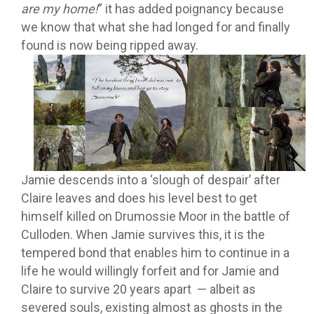
are my home!
” it has added poignancy because
we know that what she had longed for and finally
found is now being ripped away.
Jamie descends into a ‘slough of despair’ after
Claire leaves and does his level best to get
himself killed on Drumossie Moor in the battle of
Culloden. When Jamie survives this, it is the
tempered bond that enables him to continue in a
life he would willingly forfeit and for Jamie and
Claire to survive 20 years apart — albeit as
severed souls, existing almost as ghosts in the