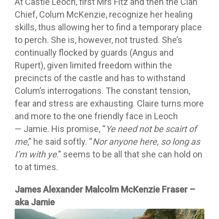
At Castle Leoch, first Mrs Fitz and then the Clan
Chief, Colum McKenzie, recognize her healing
skills, thus allowing her to find a temporary place
to perch. She is, however, not trusted. She’s
continually flocked by guards (Angus and
Rupert), given limited freedom within the
precincts of the castle and has to withstand
Colum’s interrogations. The constant tension,
fear and stress are exhausting. Claire turns more
and more to the one friendly face in Leoch
— Jamie. His promise, “
Ye need not be scairt of
me
,” he said softly. “
Nor anyone here, so long as
I’m with ye
.” seems to be all that she can hold on
to at times.
James Alexander Malcolm McKenzie Fraser –
aka Jamie