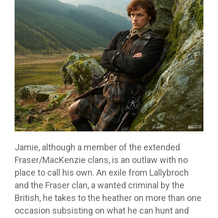
Jamie, although a member of the extended
Fraser/MacKenzie clans, is an outlaw with no
place to call his own. An exile from Lallybroch
and the Fraser clan, a wanted criminal by the
British, he takes to the heather on more than one
occasion subsisting on what he can hunt and