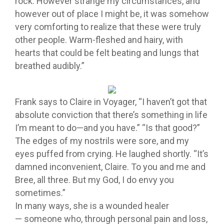
rock. However strange my circumstances, and
however out of place I might be, it was somehow
very comforting to realize that these were truly
other people. Warm-fleshed and hairy, with
hearts that could be felt beating and lungs that
breathed audibly.”
Frank says to Claire in Voyager, “I haven’t got that
absolute conviction that there’s something in life
I’m meant to do—and you have.” “Is that good?”
The edges of my nostrils were sore, and my
eyes puffed from crying. He laughed shortly. “It’s
damned inconvenient, Claire. To you and me and
Bree, all three. But my God, I do envy you
sometimes.”
In many ways, she is a wounded healer
— someone who, through personal pain and loss,