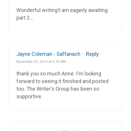
Wonderful writing!I am eagerly awaiting
part 2…
Jayne Coleman - Saffanach
·
Reply
November 29, 2016 at 6:39 AM
thank you so much Anne. I'm looking
forward to seeing it finished and posted
too. The Writer's Group has been so
supportive.