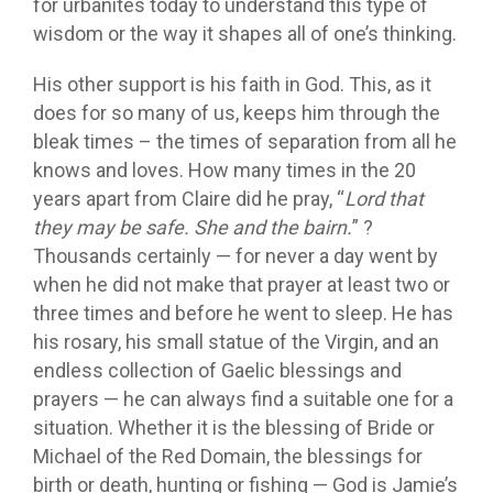
for urbanites today to understand this type of
wisdom or the way it shapes all of one’s thinking.
His other support is his faith in God. This, as it
does for so many of us, keeps him through the
bleak times – the times of separation from all he
knows and loves. How many times in the 20
years apart from Claire did he pray, “
Lord that
they may be safe. She and the bairn.
” ?
Thousands certainly — for never a day went by
when he did not make that prayer at least two or
three times and before he went to sleep. He has
his rosary, his small statue of the Virgin, and an
endless collection of Gaelic blessings and
prayers — he can always find a suitable one for a
situation. Whether it is the blessing of Bride or
Michael of the Red Domain, the blessings for
birth or death, hunting or fishing — God is Jamie’s