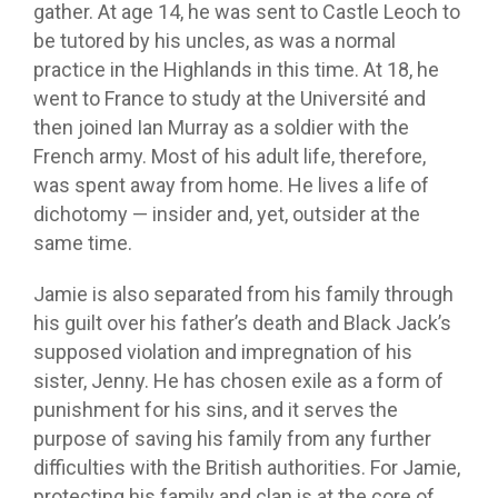
gather. At age 14, he was sent to Castle Leoch to
be tutored by his uncles, as was a normal
practice in the Highlands in this time. At 18, he
went to France to study at the Université and
then joined Ian Murray as a soldier with the
French army. Most of his adult life, therefore,
was spent away from home. He lives a life of
dichotomy — insider and, yet, outsider at the
same time.
Jamie is also separated from his family through
his guilt over his father’s death and Black Jack’s
supposed violation and impregnation of his
sister, Jenny. He has chosen exile as a form of
punishment for his sins, and it serves the
purpose of saving his family from any further
difficulties with the British authorities. For Jamie,
protecting his family and clan is at the core of