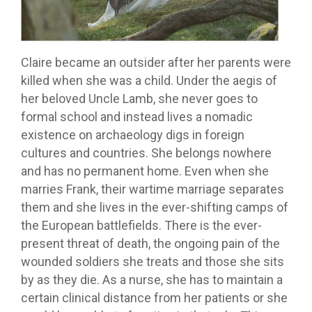
Claire became an outsider after her parents were
killed when she was a child. Under the aegis of
her beloved Uncle Lamb, she never goes to
formal school and instead lives a nomadic
existence on archaeology digs in foreign
cultures and countries. She belongs nowhere
and has no permanent home. Even when she
marries Frank, their wartime marriage separates
them and she lives in the ever-shifting camps of
the European battlefields. There is the ever-
present threat of death, the ongoing pain of the
wounded soldiers she treats and those she sits
by as they die. As a nurse, she has to maintain a
certain clinical distance from her patients or she