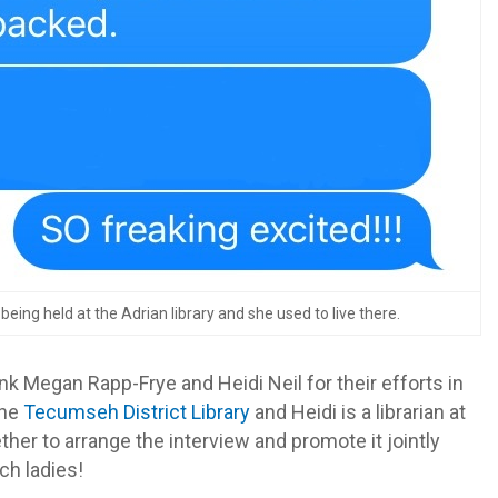
ing held at the Adrian library and she used to live there.
ank Megan Rapp-Frye and Heidi Neil for their efforts in
the
Tecumseh District Library
and Heidi is a librarian at
ther to arrange the interview and promote it jointly
ch ladies!