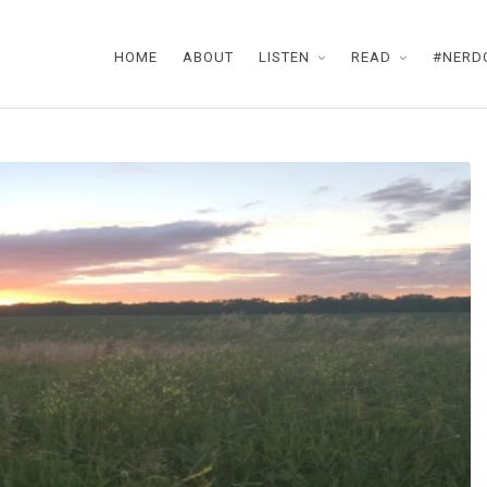
HOME
ABOUT
LISTEN
READ
#NERD