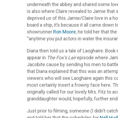
underneath the abbey and shared some lovel
is also where Claire revealed to Jamie tha
deprived us of this Jamie/Claire love in a h
board a ship, it’s because it all came down
showrunner
Ron Moore
, he told her that th
“anytime you put actors in water the insura
Diana then told us a tale of Laoghaire. Boo
appear in
The Fox’s Lair
episode where Jamie 
Jacobite cause by sending his men to battle. I
that Diana explained that this was an attemp
viewers who will see Laoghaire again this c
most certainly insert a frowny face here. The
originally called for our lovely Mrs. Fitz to 
granddaughter would, hopefully, further endear
Just prior to filming, someone (I didn’t ca
and told her that the schedules for
Nell Hu