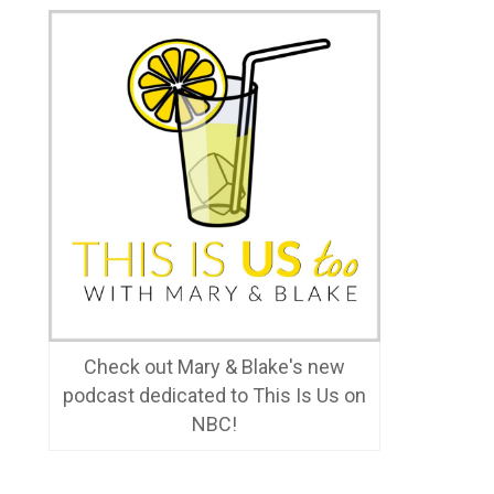
Check out Mary & Blake's new
podcast dedicated to This Is Us on
NBC!