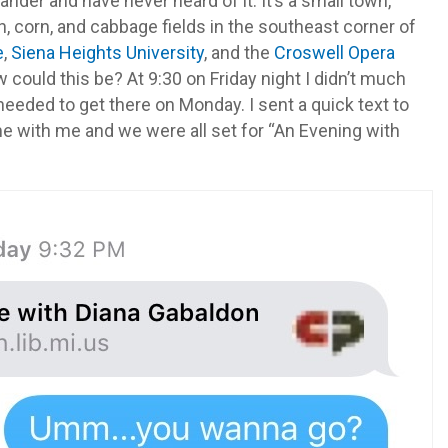
ander and have never heard of it. It’s a small town,
 corn, and cabbage fields in the southeast corner of
e
,
Siena Heights
University
, and the
Croswell Opera
 could this be? At 9:30 on Friday night I didn’t much
needed to get there on Monday. I sent a quick text to
e with me and we were all set for “An Evening with