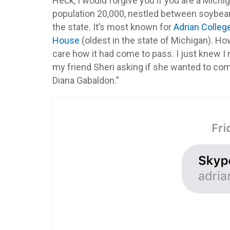
Heck, I would forgive you if you are a Michig
population 20,000, nestled between soybean,
the state. It’s most known for
Adrian Colleg
House
(oldest in the state of Michigan). How
care how it had come to pass. I just knew I 
my friend Sheri asking if she wanted to com
Diana Gabaldon.”