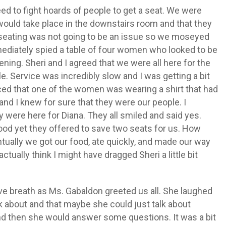
d to fight hoards of people to get a seat. We were
 would take place in the downstairs room and that they
ike seating was not going to be an issue so we moseyed
ediately spied a table of four women who looked to be
ening. Sheri and I agreed that we were all here for the
. Service was incredibly slow and I was getting a bit
iced that one of the women was wearing a shirt that had
and I knew for sure that they were our people. I
 were here for Diana. They all smiled and said yes.
ood yet they offered to save two seats for us. How
ually we got our food, ate quickly, and made our way
actually think I might have dragged Sheri a little bit
ve breath as Ms. Gabaldon greeted us all. She laughed
lk about and that maybe she could just talk about
 and then she would answer some questions. It was a bit