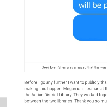
See? Even Sheri was amazed that this was be
Before I go any further I want to publicly th
making this happen. Megan is a librarian at 
the Adrian District Library. They worked toge
between the two libraries. Thank you so mu