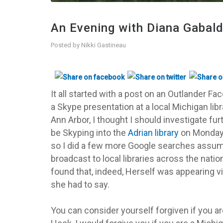
An Evening with Diana Gabald
Posted by
Nikki Gastineau
It all started with a post on an Outlander F
a Skype presentation at a local Michigan lib
Ann Arbor, I thought I should investigate fu
be Skyping into the
Adrian library
on Monday, J
so I did a few more Google searches assumin
broadcast to local libraries across the natio
found that, indeed, Herself was appearing vi
she had to say.
You can consider yourself forgiven if you a