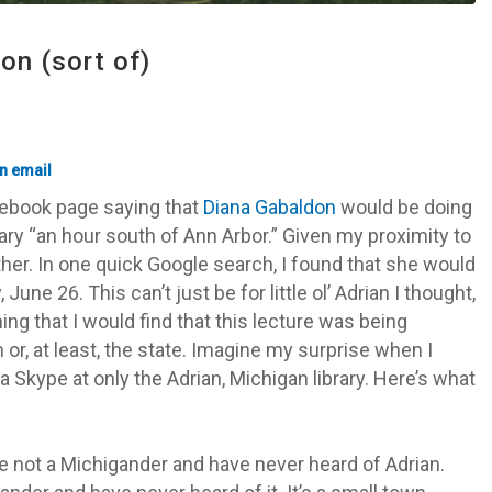
on (sort of)
acebook page saying that
Diana Gabaldon
would be doing
rary “an hour south of Ann Arbor.” Given my proximity to
rther. In one quick Google search, I found that she would
une 26. This can’t just be for little ol’ Adrian I thought,
g that I would find that this lecture was being
n or, at least, the state. Imagine my surprise when I
a Skype at only the Adrian, Michigan library. Here’s what
re not a Michigander and have never heard of Adrian.