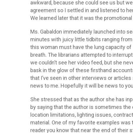
awkward, because she could see us but we c
agreement so I settled in and listened to h
We learned later that it was the promotional 
Ms. Gabaldon immediately launched into sea
minutes with juicy little tidbits ranging fr
this woman must have the lung capacity of a 
breath. The librarians attempted to interrup
we couldn’t see her video feed, but she ne
bask in the glow of these firsthand accoun
that I’ve seen in other interviews or articles
news to me. Hopefully it will be news to you
She stressed that as the author she has inp
by saying that the author is sometimes the 
location limitations, lighting issues, contr
material. One of my favorite examples was
reader you know that near the end of their st