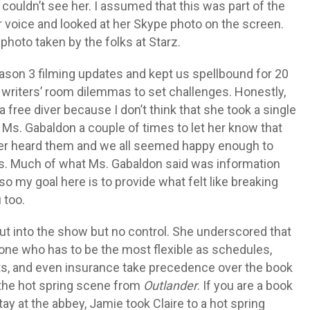
ouldn’t see her. I assumed that this was part of the
er voice and looked at her Skype photo on the screen.
photo taken by the folks at Starz.
son 3 filming updates and kept us spellbound for 20
om writers’ room dilemmas to set challenges. Honestly,
free diver because I don’t think that she took a single
t Ms. Gabaldon a couple of times to let her know that
ver heard them and we all seemed happy enough to
ts. Much of what Ms. Gabaldon said was information
 so my goal here is to provide what felt like breaking
 too.
ut into the show but no control. She underscored that
one who has to be the most flexible as schedules,
acts, and even insurance take precedence over the book
 the hot spring scene from
Outlander
. If you are a book
ay at the abbey, Jamie took Claire to a hot spring