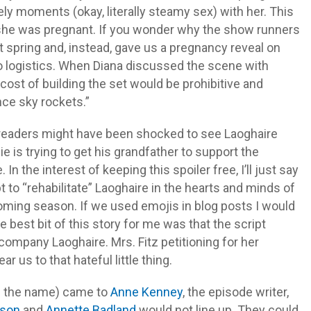
y moments (okay, literally steamy sex) with her. This
t she was pregnant. If you wonder why the show runners
ot spring and, instead, gave us a pregnancy reveal on
 to logistics. When Diana discussed the scene with
e cost of building the set would be prohibitive and
nce sky rockets.”
k readers might have been shocked to see Laoghaire
is trying to get his grandfather to support the
n the interest of keeping this spoiler free, I’ll just say
t to “rehabilitate” Laoghaire in the hearts and minds of
oming season. If we used emojis in blog posts I would
 best bit of this story for me was that the script
accompany Laoghaire. Mrs. Fitz petitioning for her
 us to that hateful little thing.
tch the name) came to
Anne Kenney
, the episode writer,
dson
and
Annette Badland
would not line up. They could