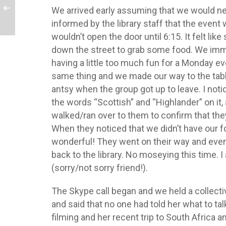
We arrived early assuming that we would nee
informed by the library staff that the event
wouldn’t open the door until 6:15. It felt l
down the street to grab some food. We imm
having a little too much fun for a Monday ev
same thing and we made our way to the table
antsy when the group got up to leave. I not
the words “Scottish” and “Highlander” on it, 
walked/ran over to them to confirm that they
When they noticed that we didn’t have our f
wonderful! They went on their way and event
back to the library. No moseying this time. I 
(sorry/not sorry friend!).
The Skype call began and we held a collecti
and said that no one had told her what to ta
filming and her recent trip to South Africa