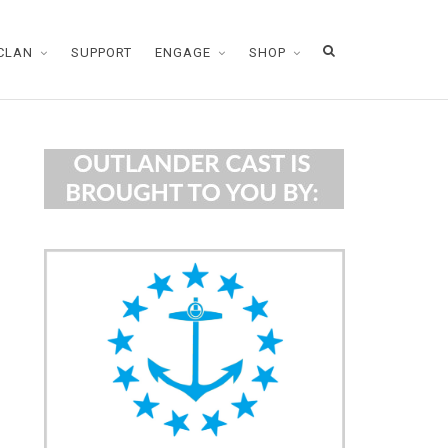
CLAN
SUPPORT
ENGAGE
SHOP