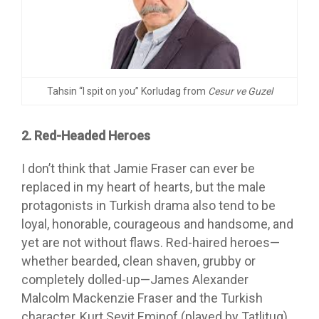
Tahsin “I spit on you” Korludag from
Cesur ve Guzel
2. Red-Headed Heroes
I don’t think that Jamie Fraser can ever be
replaced in my heart of hearts, but the male
protagonists in Turkish drama also tend to be
loyal, honorable, courageous and handsome, and
yet are not without flaws. Red-haired heroes—
whether bearded, clean shaven, grubby or
completely dolled-up—James Alexander
Malcolm Mackenzie Fraser and the Turkish
character, Kurt Seyit Eminof (played by Tatlitug),