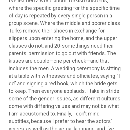
I’ve learned a world about Turkish customs,
where the specific greeting for the specific time
of day is repeated by every single person in a
group scene. Where the middle and poorer class
Turks remove their shoes in exchange for
slippers upon entering the home, and the upper
classes do not, and 20-somethings need their
parents’ permission to go out with friends. The
kisses are double—one per cheek—and that
includes the men. A wedding ceremony is sitting
at a table with witnesses and officiates, saying “I
do” and signing a red book, which the bride gets
to keep. Then everyone applauds. I take in stride
some of the gender issues, as different cultures
come with differing values and may not be what
I am accustomed to. Finally, I don’t mind
subtitles, because I prefer to hear the actors’
voices, as well as the actual language, and I’ve