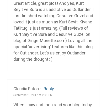
Great article, great pics! And yes, Kurt
Seyit ve Sura is as addictive as Outlander. I
just finished watching Cesur ve Guzel and
loved it just as much as Kurt Seyit. Kivanc
Tatlitug is just amazing. (Full reviews of
Kurt Seyit ve Sura and Cesur ve Guzel on
blog of GingerMonette.com) Loving all the
special 'advertising' features like this blog
for Outlander. Let's us enjoy Outlander
during the drought : )
Claudia Eaton
·
Reply
September 1, 2017 at 2:01 PM
When I saw and then read your blog today