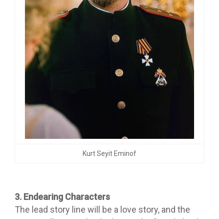
Kurt Seyit Eminof
3. Endearing Characters
The lead story line will be a love story, and the