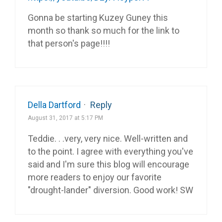
Gonna be starting Kuzey Guney this
month so thank so much for the link to
that person's page!!!!
Della Dartford
·
Reply
August 31, 2017 at 5:17 PM
Teddie. . .very, very nice. Well-written and
to the point. I agree with everything you've
said and I'm sure this blog will encourage
more readers to enjoy our favorite
"drought-lander" diversion. Good work! SW