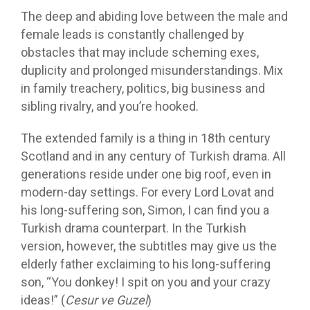
The deep and abiding love between the male and
female leads is constantly challenged by
obstacles that may include scheming exes,
duplicity and prolonged misunderstandings. Mix
in family treachery, politics, big business and
sibling rivalry, and you’re hooked.
The extended family is a thing in 18th century
Scotland and in any century of Turkish drama. All
generations reside under one big roof, even in
modern-day settings. For every Lord Lovat and
his long-suffering son, Simon, I can find you a
Turkish drama counterpart. In the Turkish
version, however, the subtitles may give us the
elderly father exclaiming to his long-suffering
son, “You donkey! I spit on you and your crazy
ideas!” (
Cesur ve Guzel
)