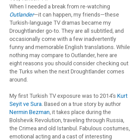
When I needed a break from re-watching
Outlander
—it can happen, my friends—these
Turkish-language TV dramas became my
Droughtlander go-to. They are all subtitled, and
occasionally come with a few inadvertently
funny and memorable English translations. While
nothing may compare to Outlander, here are
eight reasons you should consider checking out
the Turks when the next Droughtlander comes
around.
My first Turkish TV exposure was to 2014’s
Kurt
Seyit ve Sura
. Based on a true story by author
Nermin Bezman
, it takes place during the
Bolshevik Revolution, traveling through Russia,
the Crimea and old Istanbul. Fabulous costumes,
emotional acting and a cast of interesting