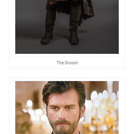
The Groom