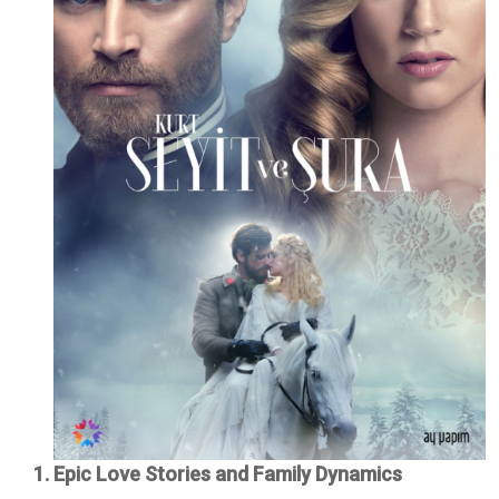
1. Epic Love Stories and Family Dynamics