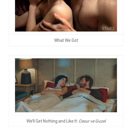
What We Got
We’ll Get Nothing and Like It:
Cesur ve Guzel