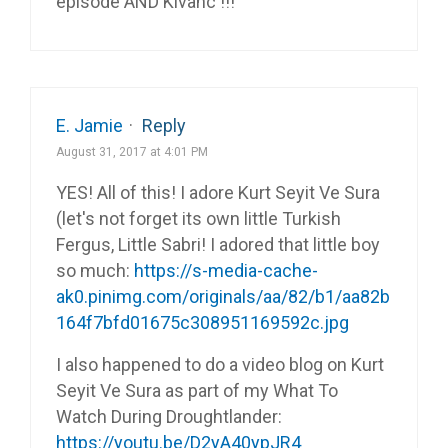
episode AND Kivanc !!!
E. Jamie
·
Reply
August 31, 2017 at 4:01 PM
YES! All of this! I adore Kurt Seyit Ve Sura
(let's not forget its own little Turkish
Fergus, Little Sabri! I adored that little boy
so much:
https://s-media-cache-
ak0.pinimg.com/originals/aa/82/b1/aa82b
164f7bfd01675c308951169592c.jpg
I also happened to do a video blog on Kurt
Seyit Ve Sura as part of my What To
Watch During Droughtlander:
https://youtu.be/D2yA40ypJR4