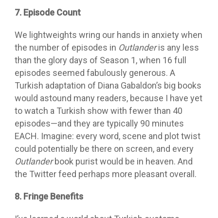
7. Episode Count
We lightweights wring our hands in anxiety when
the number of episodes in
Outlander
is any less
than the glory days of Season 1, when 16 full
episodes seemed fabulously generous. A
Turkish adaptation of Diana Gabaldon’s big books
would astound many readers, because I have yet
to watch a Turkish show with fewer than 40
episodes—and they are typically 90 minutes
EACH. Imagine: every word, scene and plot twist
could potentially be there on screen, and every
Outlander
book purist would be in heaven. And
the Twitter feed perhaps more pleasant overall.
8. Fringe Benefits