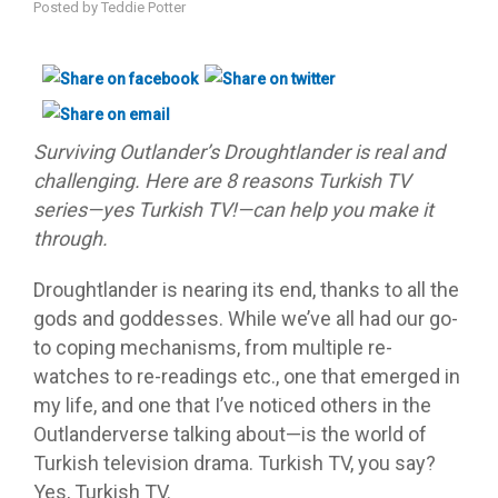
Posted by
Teddie Potter
Surviving Outlander’s Droughtlander is real and
challenging. Here are 8 reasons Turkish TV
series—yes Turkish TV!—can help you make it
through.
Droughtlander is nearing its end, thanks to all the
gods and goddesses. While we’ve all had our go-
to coping mechanisms, from multiple re-
watches to re-readings etc., one that emerged in
my life, and one that I’ve noticed others in the
Outlanderverse talking about—is the world of
Turkish television drama. Turkish TV, you say?
Yes, Turkish TV.