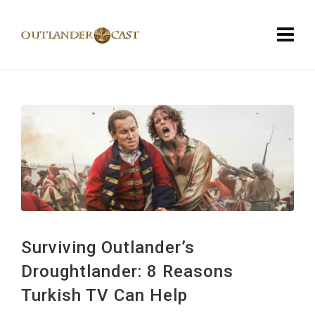
Surviving Outlander’s
Droughtlander: 8 Reasons
Turkish TV Can Help