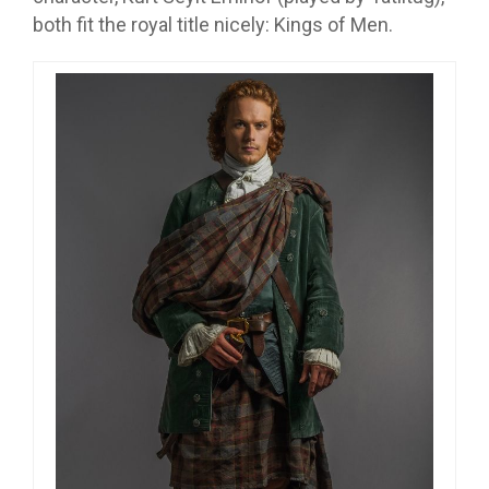
both fit the royal title nicely: Kings of Men.