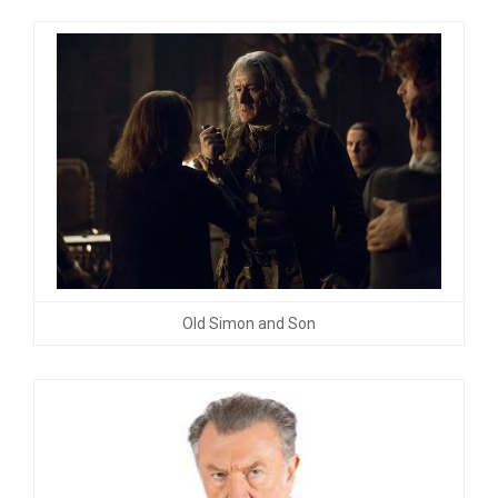
Old Simon and Son