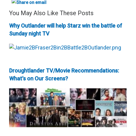
You May Also Like These Posts
Why Outlander will help Starz win the battle of
Sunday night TV
Droughtlander TV/Movie Recommendations:
What's on Our Screens?