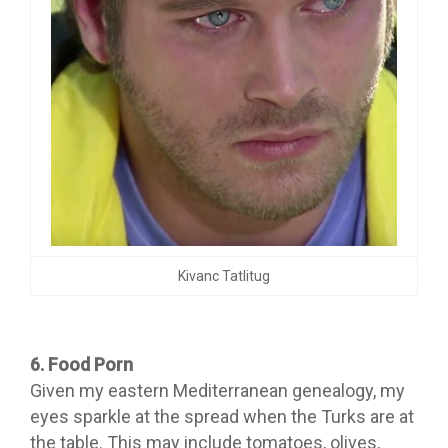
Kivanc Tatlitug
6. Food Porn
Given my eastern Mediterranean genealogy, my
eyes sparkle at the spread when the Turks are at
the table. This may include tomatoes, olives,