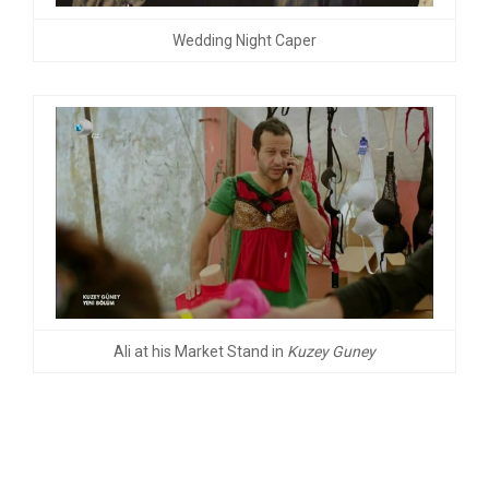
Wedding Night Caper
Ali at his Market Stand in
Kuzey Guney