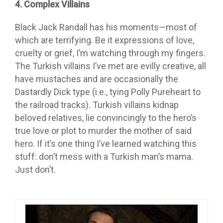
4. Complex Villains
Black Jack Randall has his moments—most of
which are terrifying. Be it expressions of love,
cruelty or grief, I’m watching through my fingers.
The Turkish villains I’ve met are evilly creative, all
have mustaches and are occasionally the
Dastardly Dick type (i.e., tying Polly Pureheart to
the railroad tracks). Turkish villains kidnap
beloved relatives, lie convincingly to the hero’s
true love or plot to murder the mother of said
hero. If it’s one thing I’ve learned watching this
stuff: don’t mess with a Turkish man’s mama.
Just don’t.