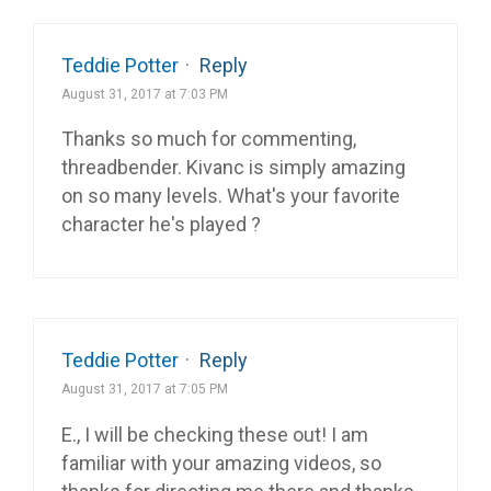
Teddie Potter
·
Reply
August 31, 2017 at 7:03 PM
Thanks so much for commenting,
threadbender. Kivanc is simply amazing
on so many levels. What's your favorite
character he's played ?
Teddie Potter
·
Reply
August 31, 2017 at 7:05 PM
E., I will be checking these out! I am
familiar with your amazing videos, so