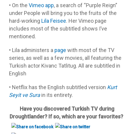
• On the
Vimeo app
, a search of “Purple Reign”
under People will bring you to the fruits of the
hard-working
Lila Feisee
. Her Vimeo page
includes most of the subtitled shows I’ve
mentioned.
• Lila administers a
page
with most of the TV
series, as well as a few movies, all featuring the
Turkish actor Kivanc Tatlitug. All are subtitled in
English
• Netflix has the English subtitled version
Kurt
Seyit ve Sura
in its entirety.
Have you discovered Turkish TV during
Droughtlander? If so, which are your favorites?