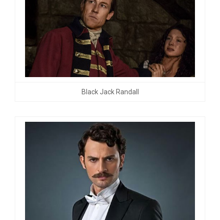
Black Jack Randall