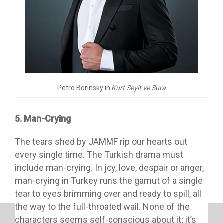
Petro Borinsky in
Kurt Seyit ve Sura
5. Man-Crying
The tears shed by JAMMF rip our hearts out
every single time. The Turkish drama must
include man-crying. In joy, love, despair or anger,
man-crying in Turkey runs the gamut of a single
tear to eyes brimming over and ready to spill, all
the way to the full-throated wail. None of the
characters seems self-conscious about it; it’s