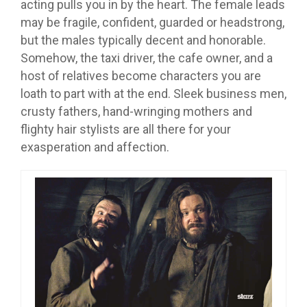
acting pulls you in by the heart. The female leads
may be fragile, confident, guarded or headstrong,
but the males typically decent and honorable.
Somehow, the taxi driver, the cafe owner, and a
host of relatives become characters you are
loath to part with at the end. Sleek business men,
crusty fathers, hand-wringing mothers and
flighty hair stylists are all there for your
exasperation and affection.