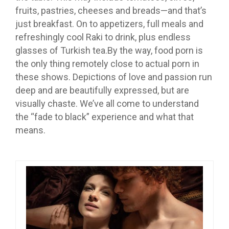
fruits, pastries, cheeses and breads—and that’s
just breakfast. On to appetizers, full meals and
refreshingly cool Raki to drink, plus endless
glasses of Turkish tea.By the way, food porn is
the only thing remotely close to actual porn in
these shows. Depictions of love and passion run
deep and are beautifully expressed, but are
visually chaste. We’ve all come to understand
the “fade to black” experience and what that
means.