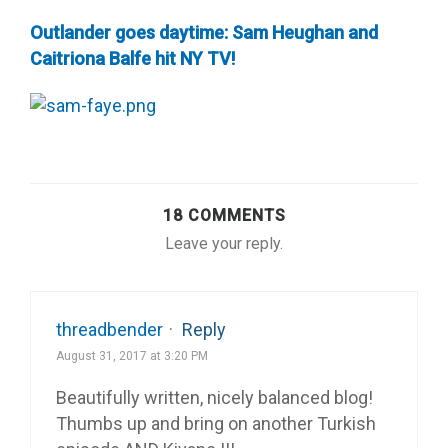
Outlander goes daytime: Sam Heughan and
Caitriona Balfe hit NY TV!
18 COMMENTS
Leave your reply.
threadbender
·
Reply
August 31, 2017 at 3:20 PM
Beautifully written, nicely balanced blog!
Thumbs up and bring on another Turkish