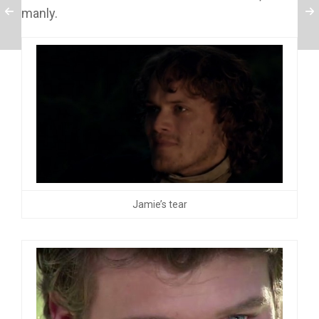
manly.
Jamie’s tear