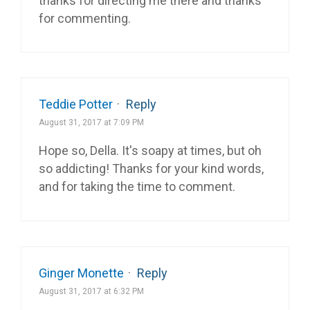
thanks for directing me there and thanks
for commenting.
Teddie Potter
·
Reply
August 31, 2017 at 7:09 PM
Hope so, Della. It's soapy at times, but oh
so addicting! Thanks for your kind words,
and for taking the time to comment.
Ginger Monette
·
Reply
August 31, 2017 at 6:32 PM