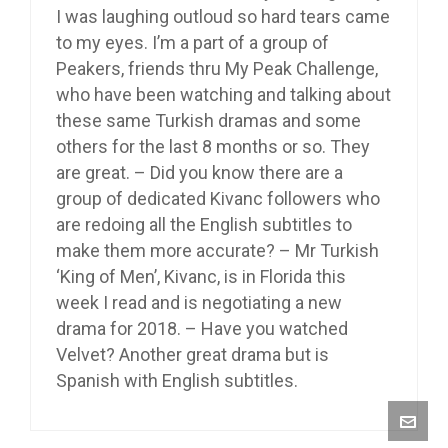
I was laughing outloud so hard tears came
to my eyes. I’m a part of a group of
Peakers, friends thru My Peak Challenge,
who have been watching and talking about
these same Turkish dramas and some
others for the last 8 months or so. They
are great. – Did you know there are a
group of dedicated Kivanc followers who
are redoing all the English subtitles to
make them more accurate? – Mr Turkish
‘King of Men’, Kivanc, is in Florida this
week I read and is negotiating a new
drama for 2018. – Have you watched
Velvet? Another great drama but is
Spanish with English subtitles.