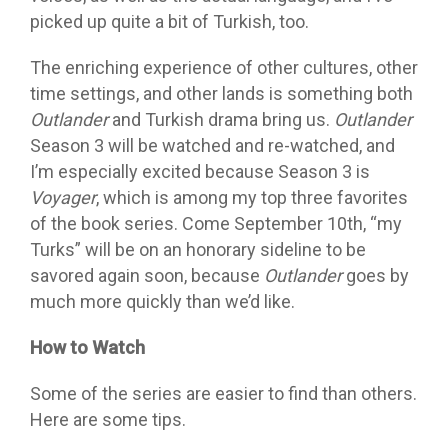
picked up quite a bit of Turkish, too.
The enriching experience of other cultures, other
time settings, and other lands is something both
Outlander
and Turkish drama bring us.
Outlander
Season 3 will be watched and re-watched, and
I’m especially excited because Season 3 is
Voyager
, which is among my top three favorites
of the book series. Come September 10th, “my
Turks” will be on an honorary sideline to be
savored again soon, because
Outlander
goes by
much more quickly than we’d like.
How to Watch
Some of the series are easier to find than others.
Here are some tips.