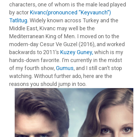
characters, one of whom is the male lead played
by actor
Kivanc(pronounced “Keyvaunch”)
Tatlitug
. Widely known across Turkey and the
Middle East, Kivanc may well be the
Mediterranean King of Men. I moved on to the
modern-day Cesur Ve Guzel (2016), and worked
backwards to 2011’s
Kuzey Guney,
which is my
hands-down favorite. I’m currently in the midst
of my fourth show,
Gumus
, and I still can’t stop
watching. Without further ado, here are the
reasons you should jump in too.