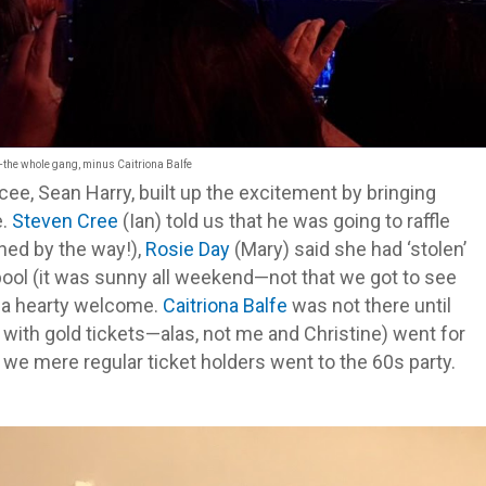
—
the whole gang, minus Caitriona Balfe
, Sean Harry, built up the excitement by bringing
e.
Steven Cree
(Ian) told us that he was going to raffle
ned by the way!),
Rosie Day
(Mary) said she had ‘stolen’
kpool (it was sunny all weekend—not that we got to see
s a hearty welcome.
Caitriona Balfe
was not there until
se with gold tickets—alas, not me and Christine) went for
we mere regular ticket holders went to the 60s party.