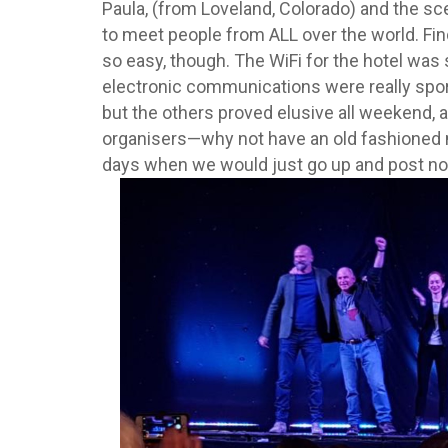
Paula, (from Loveland, Colorado) and the sc
to meet people from ALL over the world. Fi
so easy, though. The WiFi for the hotel was
electronic communications were really spo
but the others proved elusive all weekend, a
organisers—why not have an old fashioned not
days when we would just go up and post no