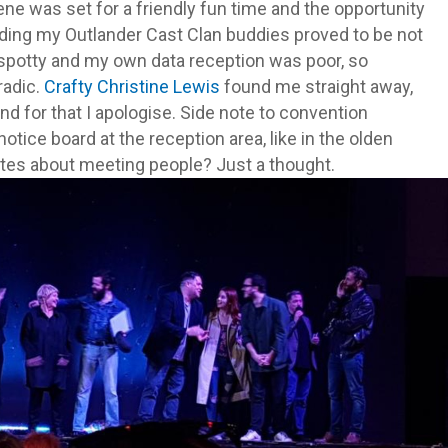
ene was set for a friendly fun time and the opportunity
nding my Outlander Cast Clan buddies proved to be not
 spotty and my own data reception was poor, so
radic.
Crafty Christine Lewis
found me straight away,
nd for that I apologise. Side note to convention
ice board at the reception area, like in the olden
tes about meeting people? Just a thought.