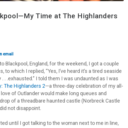
ckpool—My Time at The Highlanders
o Blackpool, England, for the weekend, I got a couple
, to which I replied, “
Yes, I’ve heard it’s a tired seaside
 . . .exhausted.” I told them I was undaunted as I was
y: The Highlanders 2
—a three-day celebration of my all-
love of Outlander would make long queues and
drop of a threadbare haunted castle (Norbreck Castle
 did not disappoint.
nted until I got talking to the woman next to me in line,