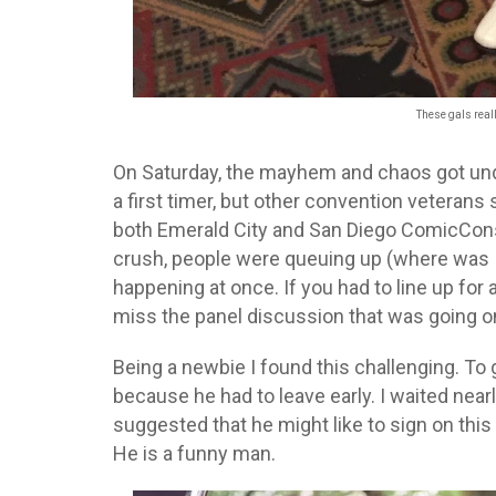
These gals really
On Saturday, the mayhem and chaos got un
a first timer, but other convention veteran
both Emerald City and San Diego ComicCons,
crush, people were queuing up (where was I
happening at once. If you had to line up for 
miss the panel discussion that was going on
Being a newbie I found this challenging. T
because he had to leave early. I waited nearl
suggested that he might like to sign on this
He is a funny man.