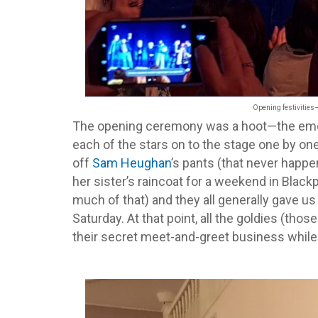
Opening festivities
The opening ceremony was a hoot—the emcee
each of the stars on to the stage one by on
off
Sam Heughan
’s pants (that never happe
her sister’s raincoat for a weekend in Blac
much of that) and they all generally gave u
Saturday. At that point, all the goldies (tho
their secret meet-and-greet business while 