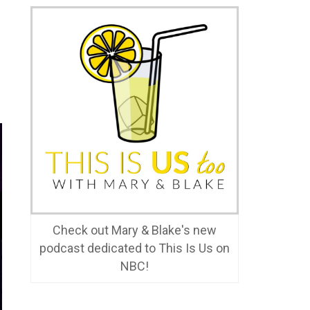
Check out Mary & Blake's new
podcast dedicated to This Is Us on
NBC!