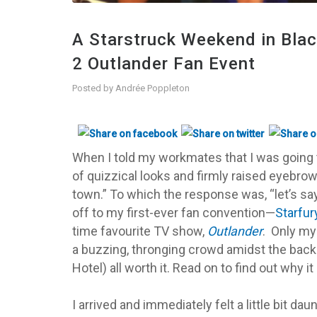
A Starstruck Weekend in Bla
2 Outlander Fan Event
Posted by
Andrée Poppleton
When I told my workmates that I was going t
of quizzical looks and firmly raised eyebrows
town.” To which the response was, “let’s say
off to my first-ever fan convention—
Starfur
time favourite TV show,
Outlander
.
Only my 
a
buzzing, thronging crowd amidst the back
Hotel) all worth it. Read on to find out why it
I arrived and immediately felt a little bit dau