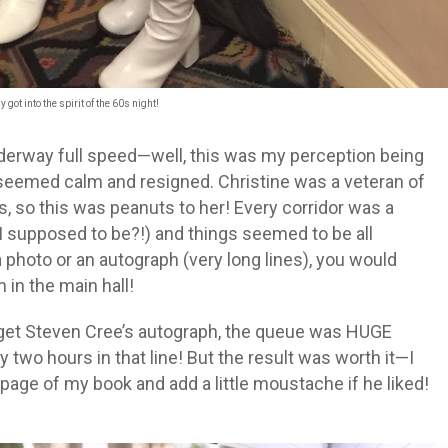
 got into the spirit of the 60s night!
derway full speed
—well, this was my perception being
s seemed calm and resigned. Christine was a veteran of
 so this was peanuts to her! Every corridor was a
 supposed to be?!) and things seemed to be all
a photo or an autograph (very long lines), you would
 in the main hall!
o get Steven Cree’s autograph, the queue was HUGE
y two hours in that line! But the result was worth it—I
 page of my book and add a little moustache if he liked!