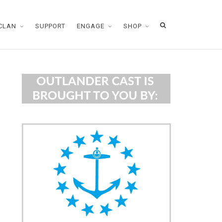
CLAN
SUPPORT
ENGAGE
SHOP