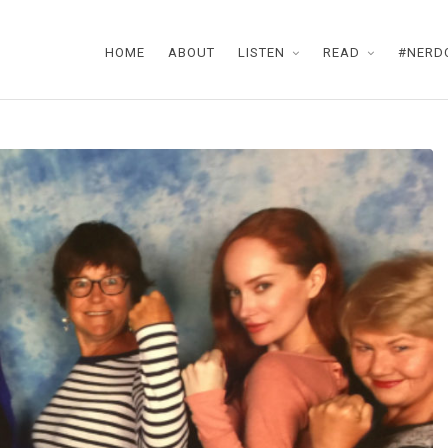
HOME
ABOUT
LISTEN
READ
#NERD