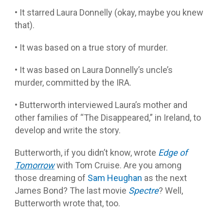
• It starred Laura Donnelly (okay, maybe you knew
that).
• It was based on a true story of murder.
• It was based on Laura Donnelly’s uncle’s
murder, committed by the IRA.
• Butterworth interviewed Laura’s mother and
other families of “The Disappeared,” in Ireland, to
develop and write the story.
Butterworth, if you didn’t know, wrote
Edge of
Tomorrow
with Tom Cruise. Are you among
those dreaming of
Sam Heughan
as the next
James Bond? The last movie
Spectre
? Well,
Butterworth wrote that, too.