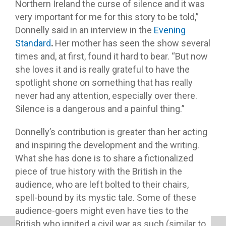
Northern Ireland the curse of silence and it was
very important for me for this story to be told,”
Donnelly said in an interview in the
Evening
Standard
.
Her mother has seen the show several
times and, at first, found it hard to bear. “But now
she loves it and is really grateful to have the
spotlight shone on something that has really
never had any attention, especially over there.
Silence is a dangerous and a painful thing.”
Donnelly’s contribution is greater than her acting
and inspiring the development and the writing.
What she has done is to share a fictionalized
piece of true history with the British in the
audience, who are left bolted to their chairs,
spell-bound by its mystic tale. Some of these
audience-goers might even have ties to the
British who ignited a civil war as such (similar to