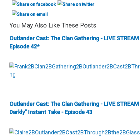
You May Also Like These Posts
Outlander Cast: The Clan Gathering - LIVE STREAM
Episode 42*
Outlander Cast: The Clan Gathering - LIVE STREAM
Darkly" Instant Take - Episode 43