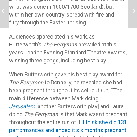
what was done in 1600/1700 Scotland), but
within her own country, spread with fire and
fury through the Easter uprising.
Audiences appreciated his work, as
Butterworth’s
The Ferryman
prevailed at this
year’s London Evening Standard Theatre Awards,
winning three gongs, including best play.
When Butterworth gave his best play award for
The Ferrymen
to Donnelly, he revealed she had
been pregnant throughout its sell-out run. “The
main difference between Mark doing
Jerusalem
[another Butterworth play] and Laura
doing
The Ferryman
is that Mark wasn’t pregnant
throughout the entire run of it.
I think she did 131
performances and ended it six months pregnant