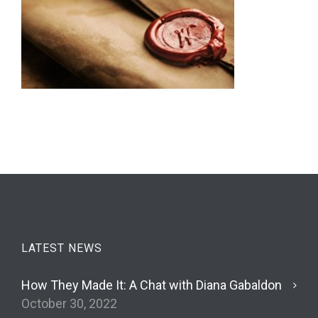
LATEST NEWS
How They Made It: A Chat with Diana Gabaldon
October 30, 2022