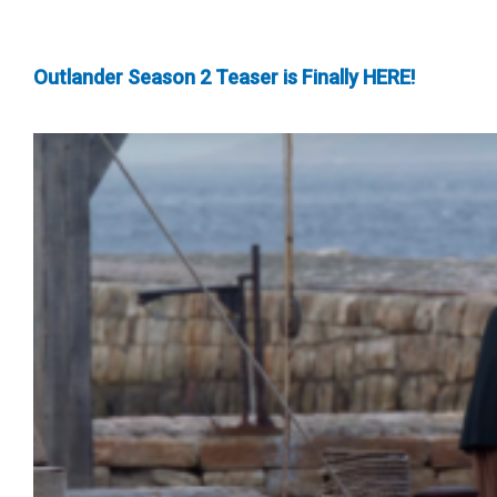
Outlander Season 2 Teaser is Finally HERE!