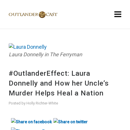
Laura Donnelly in The Ferryman
#OutlanderEffect: Laura
Donnelly and How her Uncle’s
Murder Helps Heal a Nation
Posted by
Holly Richter-White