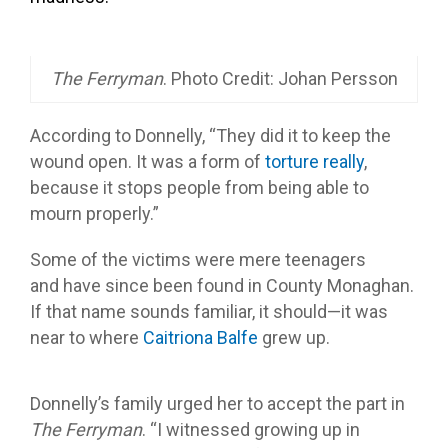
The Ferryman
. Photo Credit: Johan Persson
According to Donnelly, “They did it to keep the
wound open. It was a form of
torture really
,
because it stops people from being able to
mourn properly.”
Some of the victims were mere teenagers
and have since been found in County Monaghan.
If that name sounds familiar, it should—it was
near to where
Caitriona Balfe
grew up.
Donnelly’s family urged her to accept the part in
The Ferryman
. “I witnessed growing up in