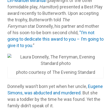
Lin-Manuel Miranda
(playwright of the other
formidable play,
Hamilton
) presented a Best Play
award recently to Butterworth. Upon accepting
the trophy, Butterworth told
The
Ferryman
star Donnelly, his partner and mother
of his soon-to-be born second child,
“I’m not
going to dedicate this award to you – I’m going to
give it to you.
”
photo courtesy of The Evening Standard
Donnelly wasn’t born yet when her uncle,
Eugene
Simons, was abducted and murdered
. But she
was a toddler by the time he was found. Yet the
family didn’t speak of it.