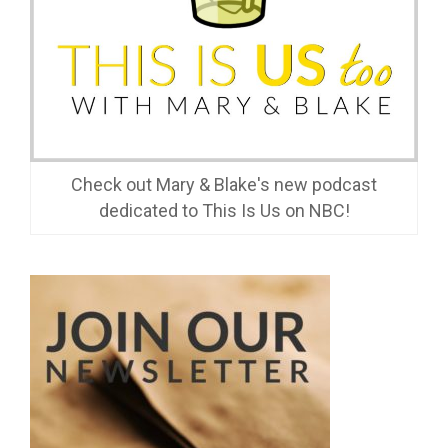
Check out Mary & Blake's new podcast
dedicated to This Is Us on NBC!