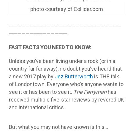
photo courtesy of Collider.com
———————————————————————————
——————————————-
FAST FACTS YOU NEED TO KNOW:
Unless you’ve been living under a rock (or in a
country far far away), no doubt you’ve heard that
a new 2017 play by
Jez Butterworth
is THE talk
of Londontown. Everyone who’s anyone wants to
see it or has been to see it.
The Ferryman
has
received multiple five-star reviews by revered UK
and international critics.
But what you may not have known is this…