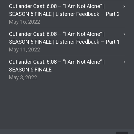
Outlander Cast: 6.08 – “I Am Not Alone” |
SEASON 6 FINALE | Listener Feedback — Part 2
May 16, 2022
Outlander Cast: 6.08 – “I Am Not Alone” |
SEASON 6 FINALE | Listener Feedback — Part 1
May 11, 2022
Outlander Cast: 6.08 – “I Am Not Alone” |
SEASON 6 FINALE
May 3, 2022