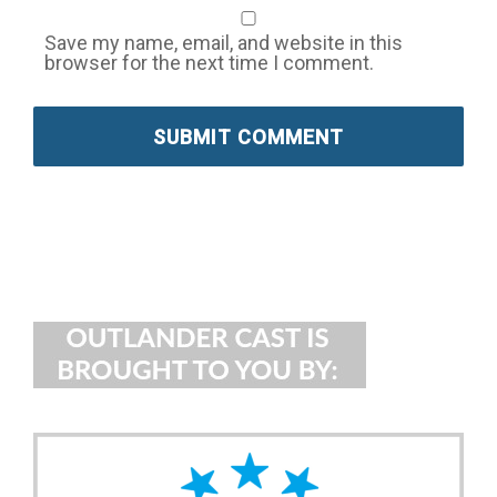
Save my name, email, and website in this
browser for the next time I comment.