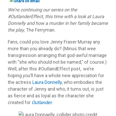
We’re continuing our series on the
#OutlanderEffect, this time with a look at Laura
Donnelly and how a murder in her family became
the play,
The Ferryman.
Fans, could you love Jenny Fraser Murray any
more than you already do? (Minus that wee
transgression arranging that god-awful marriage
with “she who should not be named,” of course.)
Well, after this #OutlandEffect post, we’re
hoping you’ll have a whole new appreciation for
the actress
Laura Donnelly
, who embodies the
character of Jenny and who, it turns out, is just
as fierce and as loyal as the character she
created for
Outlander
.