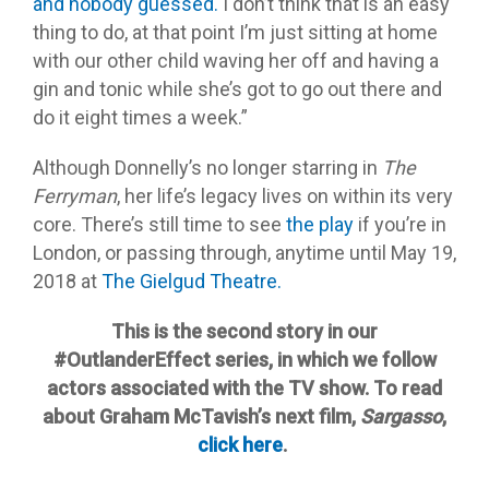
and nobody guessed.
I don’t think that is an easy
thing to do, at that point I’m just sitting at home
with our other child waving her off and having a
gin and tonic while she’s got to go out there and
do it eight times a week.”
Although Donnelly’s no longer starring in
The
Ferryman
, her life’s legacy lives on within its very
core. There’s still time to see
the play
if you’re in
London, or passing through, anytime until
May 19,
2018
at
The Gielgud Theatre.
This is the second story in our
#OutlanderEffect series, in which we follow
actors associated with the TV show. To read
about Graham McTavish’s next film,
Sargasso
,
click here
.