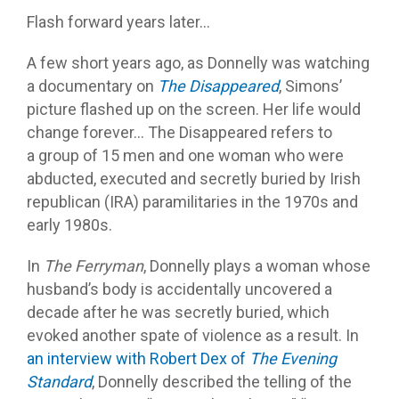
Flash forward years later…
A few short years ago, as Donnelly was watching
a documentary on
The Disappeared
, Simons’
picture flashed up on the screen. Her life would
change forever… The Disappeared refers to
a group of 15 men and one woman who were
abducted, executed and secretly buried by Irish
republican (IRA) paramilitaries in the 1970s and
early 1980s.
In
The Ferryman
, Donnelly plays a woman whose
husband’s body is accidentally uncovered a
decade after he was secretly buried, which
evoked another spate of violence as a result. In
an interview with Robert Dex of
The Evening
Standard
, Donnelly described the telling of the