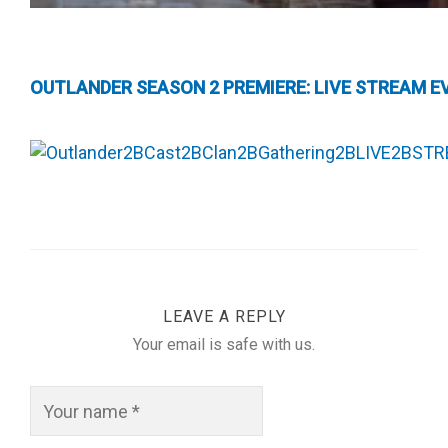
OUTLANDER SEASON 2 PREMIERE: LIVE STREAM EV
LEAVE A REPLY
Your email is safe with us.