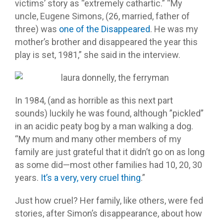
victims’ story as “extremely cathartic.” “My
uncle, Eugene Simons, (26, married, father of
three) was
one of the Disappeared
. He was my
mother’s brother and disappeared the year this
play is set, 1981,” she said in the interview.
In 1984, (and as horrible as this next part
sounds) luckily he was found, although ”pickled”
in an acidic peaty bog by a man walking a dog.
“My mum and many other members of my
family are just grateful that it didn’t go on as long
as some did—most other families had 10, 20, 30
years.
It’s a very, very cruel thing
.”
Just how cruel? Her family, like others, were fed
stories, after Simon’s disappearance, about how