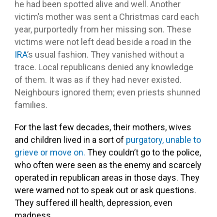
he had been spotted alive and well. Another
victim’s mother was sent a Christmas card each
year, purportedly from her missing son. These
victims were not left dead beside a road in the
IRA
’s usual fashion. They vanished without a
trace. Local republicans denied any knowledge
of them. It was as if they had never existed.
Neighbours ignored them; even priests shunned
families.
For the last few decades, their mothers, wives
and children lived in a sort of
purgatory, unable to
grieve or move on.
They couldn’t go to the police,
who often were seen as the enemy and scarcely
operated in republican areas in those days. They
were warned not to speak out or ask questions.
They suffered ill health, depression, even
madness.