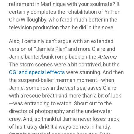
retirement in Martinique with your soulmate? It
certainly completes the rehabilitation of Yi Tien
Cho/Willoughby, who fared much better in the
television production than he did in the novel.
Also, I certainly can’t argue with an extended
version of “Jamie’s Plan” and more Claire and
Jamie banter/bunk romp back on the
Artemis
.
The storm scenes were a bit contrived, but the
CGI and special effects
were stunning. And then
the suspend-belief merman moment—when
Jamie, somehow in the vast sea, saves Claire
with a rescue breath and more than a bit of luck
—was entrancing to watch. Shout out to the
director of photography and the underwater
crew. And, so thankful Jamie never loses track
of his trusty dirk! It always comes in handy.