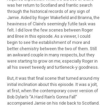
was her return to Scotland and frantic search
through the historical records of any sign of
Jamie. Aided by Roger Wakefield and Brianna, the
heaviness of Claire’s seemingly futile task was
felt. I did love the few scenes between Roger
and Bree in this episode. As a viewer, I could
begin to see the establishment of more and
better chemistry between the two of them. Still
an awkward couple in many respects, but they
were starting to grow on me, especially Roger in
all his sweet tweedy and turtleneck-y goodness.
But, it was that final scene that turned around my
initial inclination about this episode. It was a jolt,
at first, when the contemporary cover version of
Bob Dylan’s “A Hard Rain’s Gonna Fall”
accompanied Jamie on his ride back to Scotland.