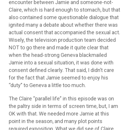
encounter between Jamie and someone-not-
Claire, which is hard enough to stomach, but that
also contained some questionable dialogue that
ignited many a debate about whether there was
actual consent that accompanied the sexual act.
Wisely, the television production team decided
NOT to go there and made it quite clear that
when the head-strong Geneva blackmailed
Jamie into a sexual situation, it was done with
consent defined clearly. That said, I didn’t care
for the fact that Jamie seemed to enjoy his
“duty” to Geneva a little too much.
The Claire “parallel life” in this episode was on
the paltry side in terms of screen time, but, I am
OK with that. We needed more Jamie at this
point in the season, and many plot points
required exposition. What we did see of Claire