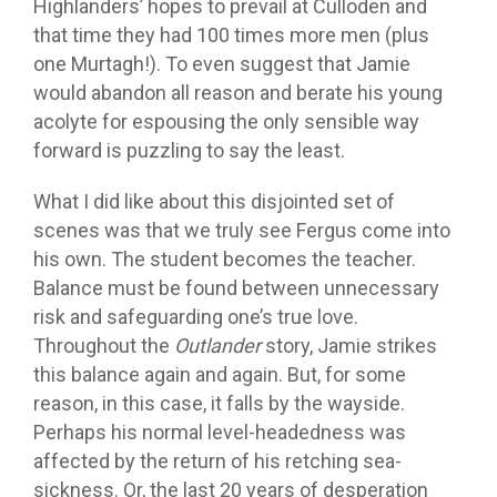
Highlanders’ hopes to prevail at Culloden and
that time they had 100 times more men (plus
one Murtagh!). To even suggest that Jamie
would abandon all reason and berate his young
acolyte for espousing the only sensible way
forward is puzzling to say the least.
What I did like about this disjointed set of
scenes was that we truly see Fergus come into
his own. The student becomes the teacher.
Balance must be found between unnecessary
risk and safeguarding one’s true love.
Throughout the
Outlander
story, Jamie strikes
this balance again and again. But, for some
reason, in this case, it falls by the wayside.
Perhaps his normal level-headedness was
affected by the return of his retching sea-
sickness. Or, the last 20 years of desperation