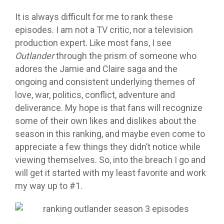
It is always difficult for me to rank these
episodes. I am not a TV critic, nor a television
production expert. Like most fans, I see
Outlander
through the prism of someone who
adores the Jamie and Claire saga and the
ongoing and consistent underlying themes of
love, war, politics, conflict, adventure and
deliverance. My hope is that fans will recognize
some of their own likes and dislikes about the
season in this ranking, and maybe even come to
appreciate a few things they didn’t notice while
viewing themselves. So, into the breach I go and
will get it started with my least favorite and work
my way up to #1.