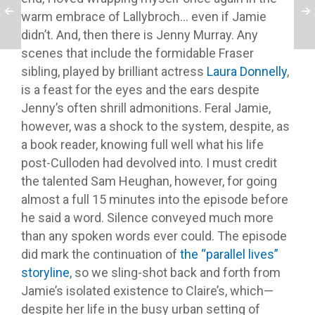
warm embrace of Lallybroch… even if Jamie
didn’t. And, then there is Jenny Murray. Any
scenes that include the formidable Fraser
sibling, played by brilliant actress
Laura Donnelly
,
is a feast for the eyes and the ears despite
Jenny’s often shrill admonitions. Feral Jamie,
however, was a shock to the system, despite, as
a book reader, knowing full well what his life
post-Culloden had devolved into. I must credit
the talented Sam Heughan, however, for going
almost a full 15 minutes into the episode before
he said a word. Silence conveyed much more
than any spoken words ever could. The episode
did mark the continuation of
the “parallel lives”
storyline
, so we sling-shot back and forth from
Jamie’s isolated existence to Claire’s, which—
despite her life in the busy urban setting of