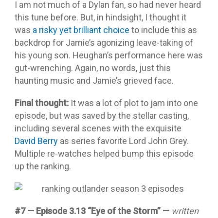
I am not much of a Dylan fan, so had never heard
this tune before. But, in hindsight, I thought it
was
a risky yet brilliant choice
to include this as
backdrop for Jamie’s agonizing leave-taking of
his young son. Heughan’s performance here was
gut-wrenching. Again, no words, just this
haunting music and Jamie’s grieved face.
Final thought:
It was a lot of plot to jam into one
episode, but was saved by the stellar casting,
including several scenes with the exquisite
David Berry
as series favorite Lord John Grey.
Multiple re-watches helped bump this episode
up the ranking.
#7 — Episode 3.13 “Eye of the Storm”
—
written