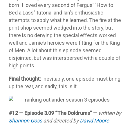
born! I loved every second of Fergus’ “How to
Bed a Lass” tutorial and Ian’s enthusiastic
attempts to apply what he learned. The fire at the
print shop seemed wedged into the story, but
there is no denying the special effects worked
well and Jamie’s heroics were fitting for the King
of Men. A lot about this episode seemed
disjointed, but was interspersed with a couple of
high points.
Final thought:
Inevitably, one episode must bring
up the rear, and sadly, this is it.
#12 — Episode 3.09 “The Doldrums” —
written by
Shannon Goss
and directed by
David Moore