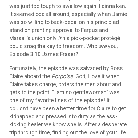
was just too tough to swallow again. I dinna ken.
It seemed odd all around, especially when Jamie
was so willing to back-pedal on his principled
stand on granting approval to Fergus and
Marsali’s union only
if
his pick-pocket protégé
could snag the key to freedom. Who
are
you,
Episode 3.10 James Fraser?
Fortunately, the episode was salvaged by Boss
Claire aboard the
Porpoise
. God, I love it when
Claire takes charge, orders the men about and
gets to the point. “I am no gentlewoman” was
one of my favorite lines of the episode! It
couldn’t have been a better time for Claire to get
kidnapped and pressed into duty as the ass-
kicking healer we know she is. After a desperate
trip through time, finding out the love of your life