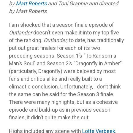
by
Matt Roberts
and Toni Graphia and directed
by Matt Roberts
I am shocked that a season finale episode of
Outlander
doesn’t even make it into my top five
of the ranking.
Outlander,
to date, has traditionally
put out great finales for each of its two
preceding seasons. Season 1’s “To Ransom a
Man’s Soul” and Season 2’s “Dragonfly in Amber”
(particularly, Dragonfly) were beloved by most
fans and critics alike and really built to a
climactic conclusion. Unfortunately, I don’t think
the same can be said for the Season 3 finale.
There were many highlights, but as a cohesive
episode and build-up as in previous season
finales, it didn’t quite make the cut.
Highs included any scene with
Lotte Verbeek
.