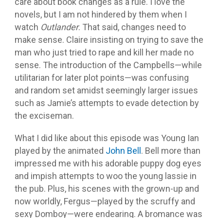
care about book changes as a rule. I love the
novels, but I am not hindered by them when I
watch
Outlander
. That said, changes need to
make sense. Claire insisting on trying to save the
man who just tried to rape and kill her made no
sense. The introduction of the Campbells—while
utilitarian for later plot points—was confusing
and random set amidst seemingly larger issues
such as Jamie’s attempts to evade detection by
the exciseman.
What I did like about this episode was Young Ian
played by the animated
John Bell
. Bell more than
impressed me with his adorable puppy dog eyes
and impish attempts to woo the young lassie in
the pub. Plus, his scenes with the grown-up and
now worldly, Fergus—played by the scruffy and
sexy Domboy—were endearing. A bromance was