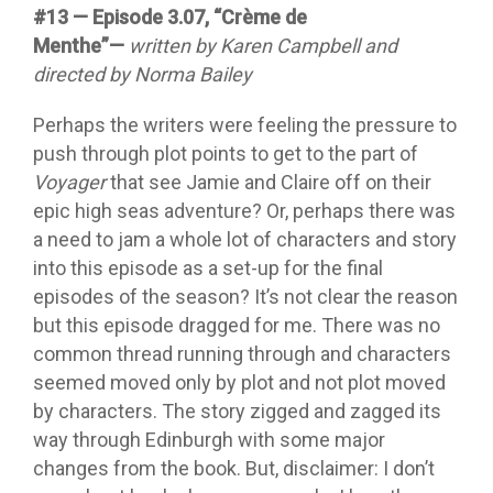
#13 — Episode 3.07, “Crème de
Menthe”—
written by Karen Campbell and
directed by Norma Bailey
Perhaps the writers were feeling the pressure to
push through plot points to get to the part of
Voyager
that see Jamie and Claire off on their
epic high seas adventure? Or, perhaps there was
a need to jam a whole lot of characters and story
into this episode as a set-up for the final
episodes of the season? It’s not clear the reason
but this episode dragged for me. There was no
common thread running through and characters
seemed moved only by plot and not plot moved
by characters. The story zigged and zagged its
way through Edinburgh with some major
changes from the book. But, disclaimer: I don’t