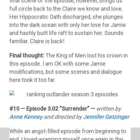
final scene of the episode, however, brings us
full circle back to the Claire we know and love.
Her Hippocratic Oath discharged, she plunges
into the dark ocean with only her love for Jamie
and hastily built life raft to sustain her. Sounds
familiar. Claire is back!
Final thought:
The King of Men lost his crown in
this episode. I am OK with some Jamie
modifications, but some scenes and dialogue
here took it too far.
#10 — Episode 3.02 “Surrender” —
written by
Anne Kenney
and directed by
Jennifer Getzinger
While an angst-filled episode from beginning to
end, I loved wrapping myself once again in the