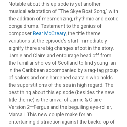
Notable about this episode is yet another
musical adaptation of “The Skye Boat Song,” with
the addition of mesmerizing, rhythmic and exotic
conga drums. Testament to the genius of
composer
Bear McCreary
, the title theme
variations at the episode’s start immediately
signify there are big changes afoot in the story.
Jamie and Claire and entourage head off from
the familiar shores of Scotland to find young Ian
in the Caribbean accompanied by a rag-tag group
of sailors and one hardened captain who holds
the superstitions of the sea in high regard. The
best thing about this episode (besides the new
title theme) is the arrival of Jamie & Claire
Version 2
—
Fergus and the beguiling eye-roller,
Marsali. This new couple make for an
entertaining distraction against the backdrop of