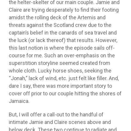
the helter-skelter of our main couple. Jamie and
Claire are trying desperately to find their footing
amidst the rolling deck of the Artemis and
threats against the Scotland crew due to the
captain’s belief in the canards of sea travel and
the luck (or lack thereof) that results. However,
this last notion is where the episode sails off-
course for me. Such an over-emphasis on the
superstition storyline seemed created from
whole cloth. Lucky horse shoes, seeking the
“Jonah,” lack of wind, etc. just felt like filler. And,
dare I say, there was more important story to
cover off prior to our couple hitting the shores of
Jamaica.
But, I will offer a call-out to the handful of
intimate Jamie and Claire scenes above and
below deck. These two continue to radiate and