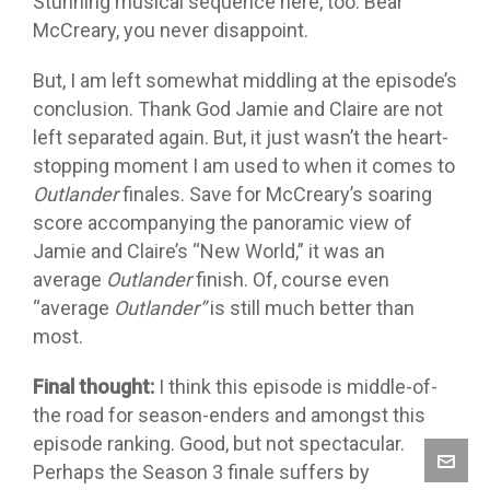
Stunning musical sequence here, too. Bear
McCreary, you never disappoint.
But, I am left somewhat middling at the episode’s
conclusion. Thank God Jamie and Claire are not
left separated again. But, it just wasn’t the heart-
stopping moment I am used to when it comes to
Outlander
finales. Save for McCreary’s soaring
score accompanying the panoramic view of
Jamie and Claire’s “New World,” it was an
average
Outlander
finish. Of, course even
“average
Outlander”
is still much better than
most.
Final thought:
I think this episode is middle-of-
the road for season-enders and amongst this
episode ranking. Good, but not spectacular.
Perhaps the Season 3 finale suffers by