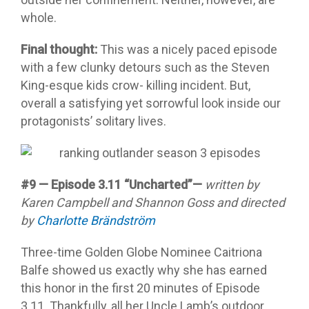
whole.
Final thought:
This was a nicely paced episode
with a few clunky detours such as the Steven
King-esque kids crow- killing incident. But,
overall a satisfying yet sorrowful look inside our
protagonists’ solitary lives.
#9 — Episode 3.11 “Uncharted”—
written by
Karen Campbell and Shannon Goss and directed
by
Charlotte Brändström
Three-time Golden Globe Nominee Caitriona
Balfe showed us exactly why she has earned
this honor in the first 20 minutes of Episode
3.11. Thankfully, all her Uncle Lamb’s outdoor