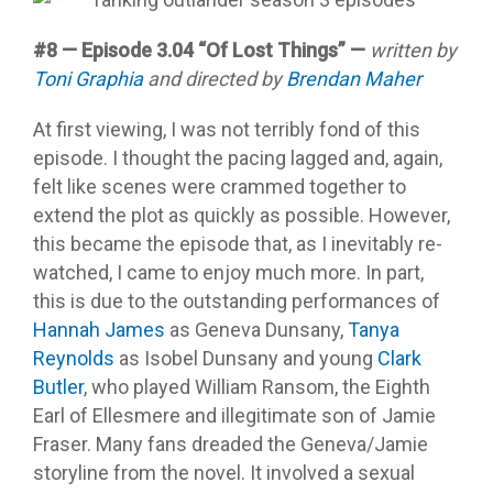
#8 — Episode 3.04 “Of Lost Things” —
written by
Toni Graphia
and directed by
Brendan Maher
At first viewing, I was not terribly fond of this
episode. I thought the pacing lagged and, again,
felt like scenes were crammed together to
extend the plot as quickly as possible. However,
this became the episode that, as I inevitably re-
watched, I came to enjoy much more. In part,
this is due to the outstanding performances of
Hannah James
as Geneva Dunsany,
Tanya
Reynolds
as Isobel Dunsany and young
Clark
Butler
, who played William Ransom, the Eighth
Earl of Ellesmere and illegitimate son of Jamie
Fraser. Many fans dreaded the Geneva/Jamie
storyline from the novel. It involved a sexual