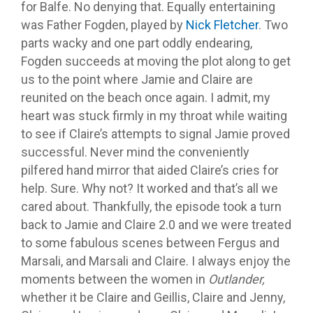
for Balfe. No denying that. Equally entertaining
was Father Fogden, played by
Nick Fletcher
. Two
parts wacky and one part oddly endearing,
Fogden succeeds at moving the plot along to get
us to the point where Jamie and Claire are
reunited on the beach once again. I admit, my
heart was stuck firmly in my throat while waiting
to see if Claire’s attempts to signal Jamie proved
successful. Never mind the conveniently
pilfered hand mirror that aided Claire’s cries for
help. Sure. Why not? It worked and that’s all we
cared about. Thankfully, the episode took a turn
back to Jamie and Claire 2.0 and we were treated
to some fabulous scenes between Fergus and
Marsali, and Marsali and Claire. I always enjoy the
moments between the women in
Outlander,
whether it be Claire and Geillis, Claire and Jenny,