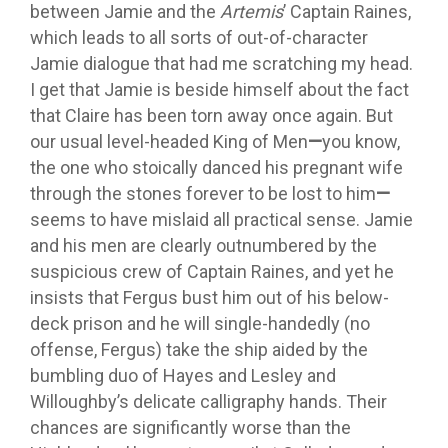
between Jamie and the
Artemis
’ Captain Raines,
which leads to all sorts of out-of-character
Jamie dialogue that had me scratching my head.
I get that Jamie is beside himself about the fact
that Claire has been torn away once again. But
our usual level-headed King of Men
—
you know,
the one who stoically danced his pregnant wife
through the stones forever to be lost to him
—
seems to have mislaid all practical sense. Jamie
and his men are clearly outnumbered by the
suspicious crew of Captain Raines, and yet he
insists that Fergus bust him out of his below-
deck prison and he will single-handedly (no
offense, Fergus) take the ship aided by the
bumbling duo of Hayes and Lesley and
Willoughby’s delicate calligraphy hands. Their
chances are significantly worse than the