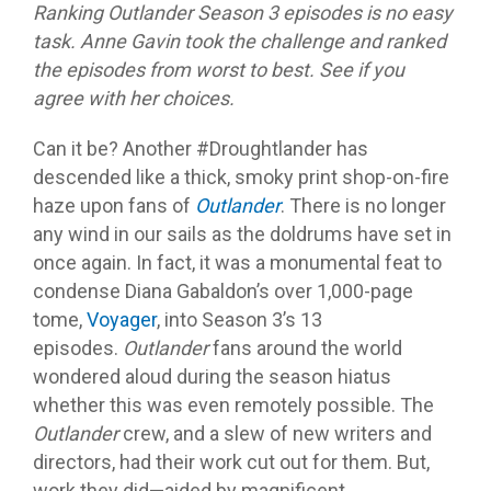
Ranking Outlander Season 3 episodes is no easy
task. Anne Gavin took the challenge and ranked
the episodes from worst to best. See if you
agree with her choices.
Can it be? Another #Droughtlander has
descended like a thick, smoky print shop-on-fire
haze upon fans of
Outlander
. There is no longer
any wind in our sails as the doldrums have set in
once again. In fact, it was a monumental feat to
condense Diana Gabaldon’s over 1,000-page
tome,
Voyager
, into Season 3’s 13
episodes.
Outlander
fans around the world
wondered aloud during the season hiatus
whether this was even remotely possible. The
Outlander
crew, and a slew of new writers and
directors, had their work cut out for them. But,
work they did—aided by magnificent