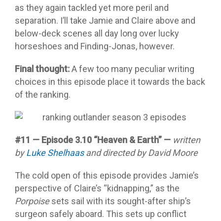
as they again tackled yet more peril and
separation. I’ll take Jamie and Claire above and
below-deck scenes all day long over lucky
horseshoes and Finding-Jonas, however.
Final thought:
A few too many peculiar writing
choices in this episode place it towards the back
of the ranking.
#11 — Episode 3.10 “Heaven & Earth” —
written
by
Luke Shelhaas
and directed by David Moore
The cold open of this episode provides Jamie’s
perspective of Claire’s “kidnapping,” as the
Porpoise
sets sail with its sought-after ship’s
surgeon safely aboard. This sets up conflict