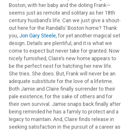
Boston, with her baby and the doting Frank—
seems just as remote and solitary as her 18th
century husband’s life. Can we just give a shout-
out here for the Randalls’ Boston home? Thank
you,
Jon Gary Steele
, for yet another magical set
design. Details are plentiful, and it is what we
come to expect but never take for granted. Now
nicely furnished, Claire’s new home appears to
be the perfect nest for hatching her new life.
She tries. She does. But, Frank will never be an
adequate substitute for the love of a lifetime.
Both Jamie and Claire finally surrender to their
pale existence, for the sake of others and for
their own survival. Jamie snaps back finally after
being reminded he has a family to protect and a
legacy to maintain. And, Claire finds release in
seeking satisfaction in the pursuit of a career as