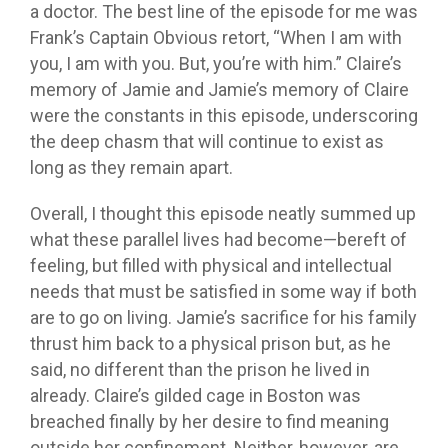
a doctor. The best line of the episode for me was
Frank’s Captain Obvious retort, “When I am with
you, I am with you. But, you’re with him.” Claire’s
memory of Jamie and Jamie’s memory of Claire
were the constants in this episode, underscoring
the deep chasm that will continue to exist as
long as they remain apart.
Overall, I thought this episode neatly summed up
what these parallel lives had become—bereft of
feeling, but filled with physical and intellectual
needs that must be satisfied in some way if both
are to go on living. Jamie’s sacrifice for his family
thrust him back to a physical prison but, as he
said, no different than the prison he lived in
already. Claire’s gilded cage in Boston was
breached finally by her desire to find meaning
outside her confinement. Neither, however, are