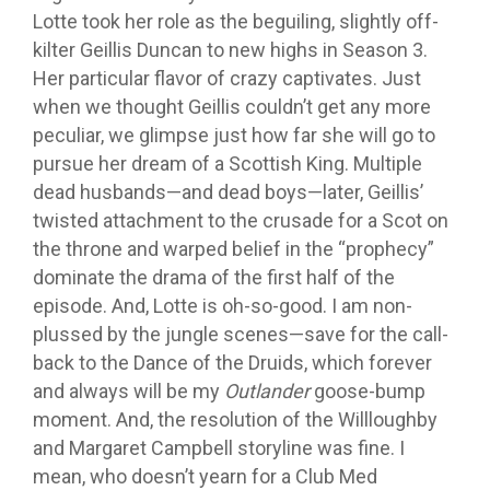
Lotte took her role as the beguiling, slightly off-
kilter Geillis Duncan to new highs in Season 3.
Her particular flavor of crazy captivates. Just
when we thought Geillis couldn’t get any more
peculiar, we glimpse just how far she will go to
pursue her dream of a Scottish King. Multiple
dead husbands—and dead boys—later, Geillis’
twisted attachment to the crusade for a Scot on
the throne and warped belief in the “prophecy”
dominate the drama of the first half of the
episode. And, Lotte is oh-so-good. I am non-
plussed by the jungle scenes—save for the call-
back to the Dance of the Druids, which forever
and always will be my
Outlander
goose-bump
moment. And, the resolution of the Willloughby
and Margaret Campbell storyline was fine. I
mean, who doesn’t yearn for a Club Med