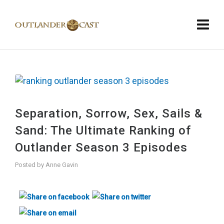
Separation, Sorrow, Sex, Sails &
Sand: The Ultimate Ranking of
Outlander Season 3 Episodes
Posted by
Anne Gavin