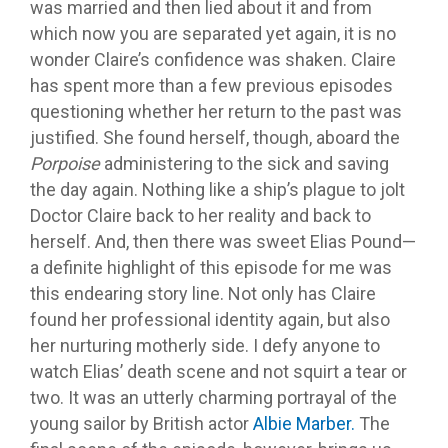
was married and then lied about it and from
which now you are separated yet again, it is no
wonder Claire’s confidence was shaken. Claire
has spent more than a few previous episodes
questioning whether her return to the past was
justified. She found herself, though, aboard the
Porpoise
administering to the sick and saving
the day again. Nothing like a ship’s plague to jolt
Doctor Claire back to her reality and back to
herself. And, then there was sweet Elias Pound—
a definite highlight of this episode for me was
this endearing story line. Not only has Claire
found her professional identity again, but also
her nurturing motherly side. I defy anyone to
watch Elias’ death scene and not squirt a tear or
two. It was an utterly charming portrayal of the
young sailor by British actor
Albie Marber.
The