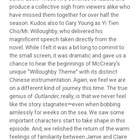
produce a collective sigh from viewers alike who
have missed them together for over half the
season. Kudos also to Gary Young as Yi Tien
Cho/Mr. Willoughby, who delivered his
magnificent speech taken directly from the
novel. While I felt it was a bit long to commit to
the small screen, it was dramatic and gave us a
chance to hear the beginnings of McCreary’s
unique “Willoughby Theme” with its distinct
Chinese instrumentation. Again, we feel we are
on a different kind of journey this time. The true
genius of
Outlander
, really, is that we never feel
like the story stagnates
—
even when bobbing
aimlessly for weeks on the sea. We saw some
important characters start to take shape in this
episode. And, we relished the return of the warm
feelings of familiarity between Jamie and Claire