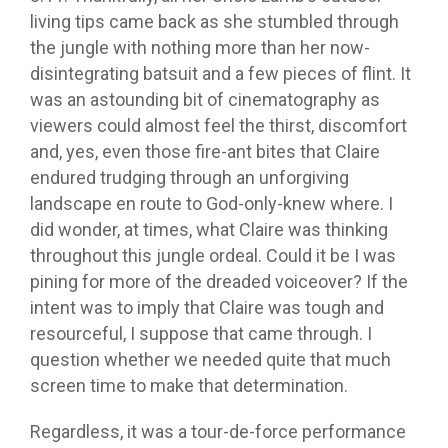
living tips came back as she stumbled through
the jungle with nothing more than her now-
disintegrating batsuit and a few pieces of flint. It
was an astounding bit of cinematography as
viewers could almost feel the thirst, discomfort
and, yes, even those fire-ant bites that Claire
endured trudging through an unforgiving
landscape en route to God-only-knew where. I
did wonder, at times, what Claire was thinking
throughout this jungle ordeal. Could it be I was
pining for more of the dreaded voiceover? If the
intent was to imply that Claire was tough and
resourceful, I suppose that came through. I
question whether we needed quite that much
screen time to make that determination.
Regardless, it was a tour-de-force performance