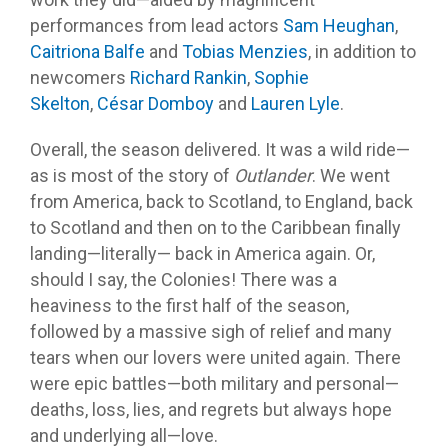
performances from lead actors
Sam Heughan
,
Caitriona Balfe
and
Tobias Menzies
, in addition to
newcomers
Richard Rankin
,
Sophie
Skelton
,
César
Domboy
and
Lauren Lyle
.
Overall, the season delivered. It was a wild ride—
as is most of the story of
Outlander
. We went
from America, back to Scotland, to England, back
to Scotland and then on to the Caribbean finally
landing—literally— back in America again. Or,
should I say, the Colonies! There was a
heaviness to the first half of the season,
followed by a massive sigh of relief and many
tears when our lovers were united again. There
were epic battles—both military and personal—
deaths, loss, lies, and regrets but always hope
and underlying all—love.