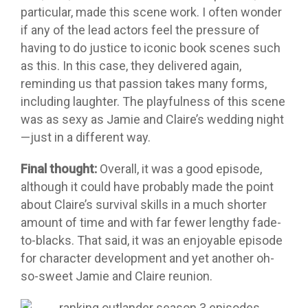
particular, made this scene work. I often wonder
if any of the lead actors feel the pressure of
having to do justice to iconic book scenes such
as this. In this case, they delivered again,
reminding us that passion takes many forms,
including laughter. The playfulness of this scene
was as sexy as Jamie and Claire’s wedding night
—just in a different way.
Final thought:
Overall, it was a good episode,
although it could have probably made the point
about Claire’s survival skills in a much shorter
amount of time and with far fewer lengthy fade-
to-blacks. That said, it was an enjoyable episode
for character development and yet another oh-
so-sweet Jamie and Claire reunion.