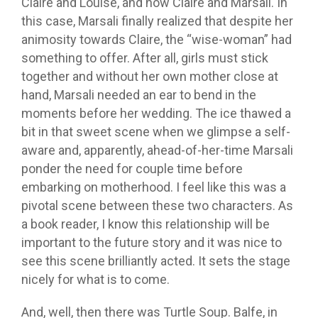
Claire and Louise, and now Claire and Marsali. In
this case, Marsali finally realized that despite her
animosity towards Claire, the “wise-woman” had
something to offer. After all, girls must stick
together and without her own mother close at
hand, Marsali needed an ear to bend in the
moments before her wedding. The ice thawed a
bit in that sweet scene when we glimpse a self-
aware and, apparently, ahead-of-her-time Marsali
ponder the need for couple time before
embarking on motherhood. I feel like this was a
pivotal scene between these two characters. As
a book reader, I know this relationship will be
important to the future story and it was nice to
see this scene brilliantly acted. It sets the stage
nicely for what is to come.
And, well, then there was Turtle Soup. Balfe, in