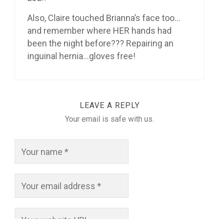
Also, Claire touched Brianna’s face too…
and remember where HER hands had
been the night before??? Repairing an
inguinal hernia…gloves free!
LEAVE A REPLY
Your email is safe with us.