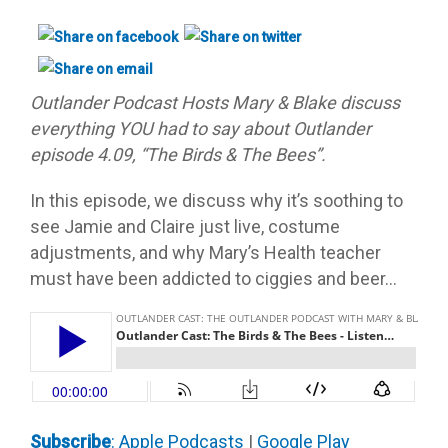
Outlander Podcast Hosts Mary & Blake discuss
everything YOU had to say about Outlander
episode 4.09, “The Birds & The Bees”.
In this episode, we discuss why it’s soothing to
see Jamie and Claire just live, costume
adjustments, and why Mary’s Health teacher
must have been addicted to ciggies and beer…
Subscribe
: Apple Podcast
s
|
Google Play