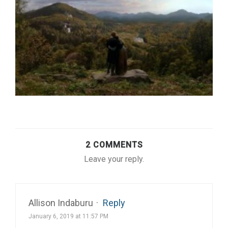
2 COMMENTS
Leave your reply.
Allison Indaburu
·
Reply
January 6, 2019 at 11:57 PM