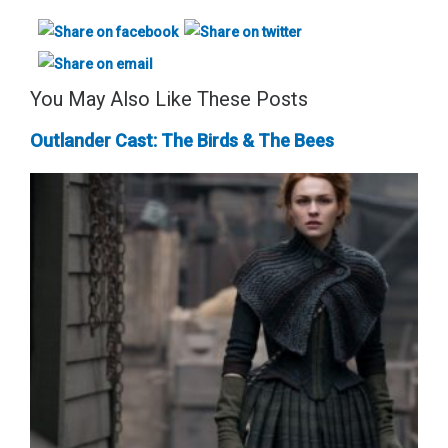
You May Also Like These Posts
Outlander Cast: The Birds & The Bees