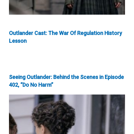
Outlander Cast: The War Of Regulation History
Lesson
Seeing Outlander: Behind the Scenes in Episode
402, “Do No Harm”