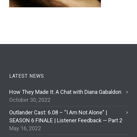
LATEST NEWS
How They Made It: A Chat with Diana Gabaldon
October 30, 2022
Outlander Cast: 6.08 – “I Am Not Alone” |
SEASON 6 FINALE | Listener Feedback — Part 2
May 16, 2022