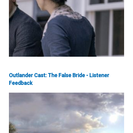
Outlander Cast: The False Bride - Listener
Feedback