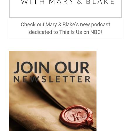
Check out Mary & Blake's new podcast
dedicated to This Is Us on NBC!