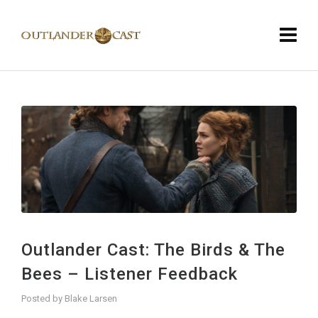
Outlander Cast: The Birds & The
Bees – Listener Feedback
Posted by
Blake Larsen