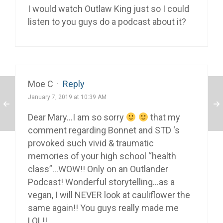
I would watch Outlaw King just so I could
listen to you guys do a podcast about it?
Moe C
·
Reply
January 7, 2019 at 10:39 AM
Dear Mary…I am so sorry
that my
comment regarding Bonnet and STD ‘s
provoked such vivid & traumatic
memories of your high school “health
class”…WOW!! Only on an Outlander
Podcast! Wonderful storytelling…as a
vegan, I will NEVER look at cauliflower the
same again!! You guys really made me
LOL!!