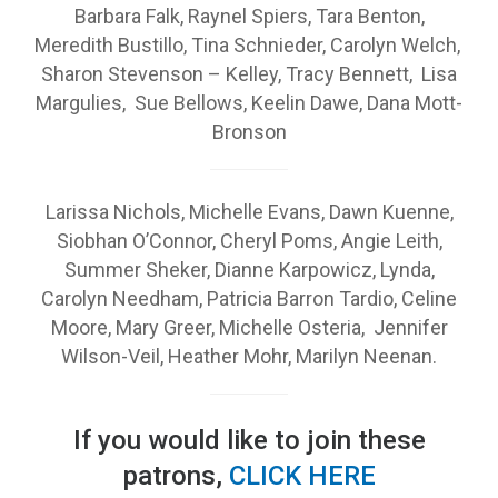
Barbara Falk, Raynel Spiers, Tara Benton,
Meredith Bustillo, Tina Schnieder, Carolyn Welch,
Sharon Stevenson – Kelley, Tracy Bennett, Lisa
Margulies, Sue Bellows, Keelin Dawe, Dana Mott-
Bronson
Larissa Nichols, Michelle Evans, Dawn Kuenne,
Siobhan O’Connor, Cheryl Poms, Angie Leith,
Summer Sheker, Dianne Karpowicz, Lynda,
Carolyn Needham, Patricia Barron Tardio, Celine
Moore, Mary Greer, Michelle Osteria, Jennifer
Wilson-Veil, Heather Mohr, Marilyn Neenan.
If you would like to join these
patrons,
CLICK HERE