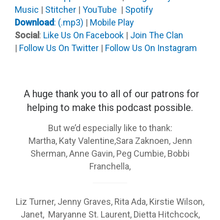
Music
|
Stitcher
|
YouTube
|
Spotify
Download
: (.mp3)
|
Mobile Play
Social
:
Like Us On Facebook
|
Join The Clan
|
Follow Us On Twitter
|
Follow Us On Instagram
A huge thank you to all of our patrons
for
helping to make this podcast possible.
But we’d especially like to thank:
Martha, Katy Valentine,Sara Zaknoen, Jenn
Sherman, Anne Gavin, Peg Cumbie, Bobbi
Franchella,
Liz Turner, Jenny Graves, Rita Ada, Kirstie Wilson,
Janet, Maryanne St. Laurent, Dietta Hitchcock,