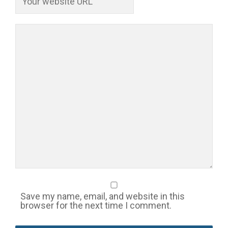
Save my name, email, and website in this
browser for the next time I comment.