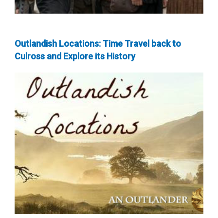
Outlandish Locations: Time Travel back to
Culross and Explore its History