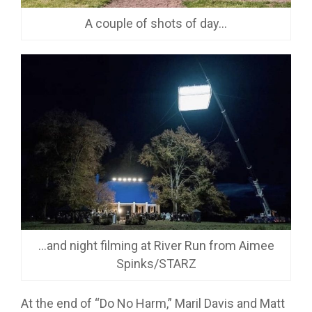
A couple of shots of day…
…and night filming at River Run from Aimee
Spinks/STARZ
At the end of “Do No Harm,” Maril Davis and Matt