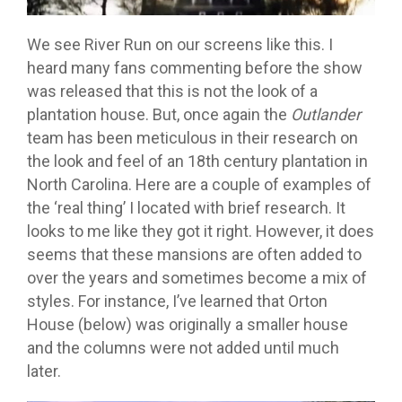
We see River Run on our screens like this. I
heard many fans commenting before the show
was released that this is not the look of a
plantation house. But, once again the
Outlander
team has been meticulous in their research on
the look and feel of an 18th century plantation in
North Carolina. Here are a couple of examples of
the ‘real thing’ I located with brief research. It
looks to me like they got it right. However, it does
seems that these mansions are often added to
over the years and sometimes become a mix of
styles. For instance, I’ve learned that Orton
House (below) was originally a smaller house
and the columns were not added until much
later.