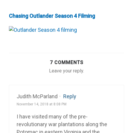
Chasing Outlander Season 4 Filming
7 COMMENTS
Leave your reply.
Judith McParland
·
Reply
November 14, 2018 at 8:08 PM
I have visited many of the pre-
revolutionary war plantations along the
Potomac in eastern Virginia and the