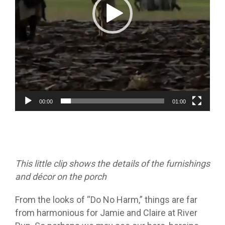
00:00
01:00
This little clip shows the details of the furnishings
and décor on the porch
From the looks of “Do No Harm,” things are far
from harmonious for Jamie and Claire at River