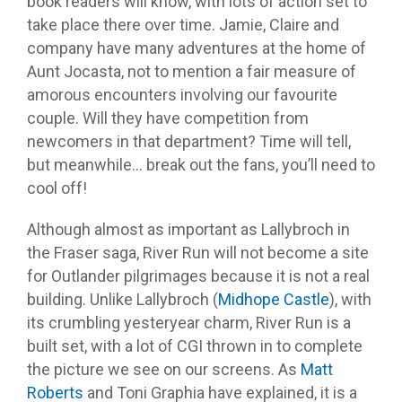
book readers will know, with lots of action set to
take place there over time. Jamie, Claire and
company have many adventures at the home of
Aunt Jocasta, not to mention a fair measure of
amorous encounters involving our favourite
couple. Will they have competition from
newcomers in that department? Time will tell,
but meanwhile… break out the fans, you’ll need to
cool off!
Although almost as important as Lallybroch in
the Fraser saga, River Run will not become a site
for Outlander pilgrimages because it is not a real
building. Unlike Lallybroch (
Midhope Castle
), with
its crumbling yesteryear charm, River Run is a
built set, with a lot of CGI thrown in to complete
the picture we see on our screens. As
Matt
Roberts
and Toni Graphia have explained, it is a