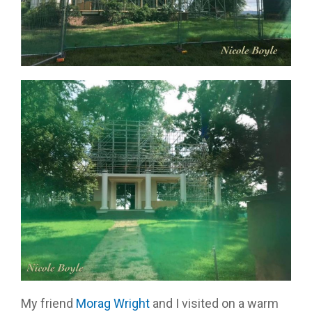
My friend
Morag Wright
and I visited on a warm