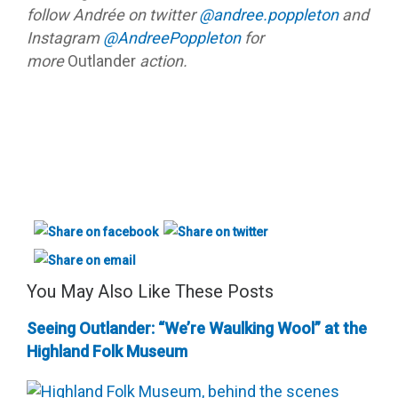
follow Andrée on twitter
@andree.poppleton
and
Instagram
@AndreePoppleton
for
more
Outlander
action.
You May Also Like These Posts
Seeing Outlander: “We’re Waulking Wool” at the
Highland Folk Museum