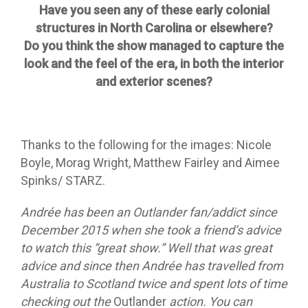
Have you seen any of these early colonial
structures in North Carolina or elsewhere?
Do you think the show managed to capture the
look and the feel of the era, in both the interior
and exterior scenes?
Thanks to the following for the images: Nicole
Boyle, Morag Wright, Matthew Fairley and Aimee
Spinks/ STARZ.
Andrée has been an Outlander fan/addict since
December 2015 when she took a friend’s advice
to watch this “great show.” Well that was great
advice and since then Andrée has travelled from
Australia to Scotland twice and spent lots of time
checking out the
Outlander
action. You can