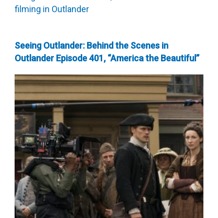
Seeing Outlander: Behind the Scenes in
Outlander Episode 401, “America the Beautiful”