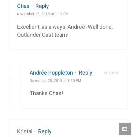
Chas
·
Reply
November 15, 2018 at 1:11 PM
Excellent, as always, Andreé! Well done,
Outlander Cast team!
Andrée Poppleton
·
Reply
AUTHOR
November 28, 2018 at 8:10 PM
Thanks Chas!
Kristal
·
Reply