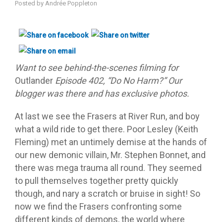
Posted by
Andrée Poppleton
Want to see behind-the-scenes filming for
Outlander
Episode 402, “Do No Harm?” Our
blogger was there and has exclusive photos.
At last we see the Frasers at River Run, and boy
what a wild ride to get there. Poor Lesley (Keith
Fleming) met an untimely demise at the hands of
our new demonic villain, Mr. Stephen Bonnet, and
there was mega trauma all round. They seemed
to pull themselves together pretty quickly
though, and nary a scratch or bruise in sight! So
now we find the Frasers confronting some
different kinds of demons, the world where