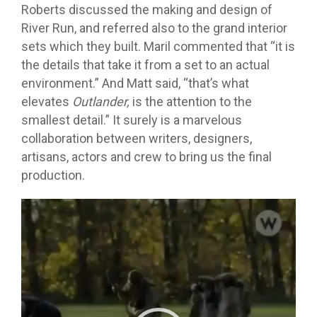
Roberts discussed the making and design of
River Run, and referred also to the grand interior
sets which they built. Maril commented that “it is
the details that take it from a set to an actual
environment.” And Matt said, “that’s what
elevates
Outlander,
is the attention to the
smallest detail.” It surely is a marvelous
collaboration between writers, designers,
artisans, actors and crew to bring us the final
production.
Video
Player