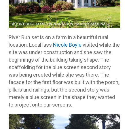
River Run set is on a farm in a beautiful rural
location. Local lass
Nicole Boyle
visited while the
site was under construction and she saw the
beginnings of the building taking shape. The
scaffolding for the blue screen second story
was being erected while she was there. The
façade for the first floor was built with the porch,
pillars and railings, but the second story was
merely a blue screen in the shape they wanted
to project onto our screens.