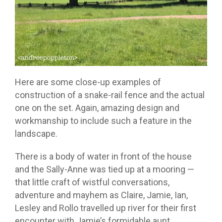
Here are some close-up examples of
construction of a snake-rail fence and the actual
one on the set. Again, amazing design and
workmanship to include such a feature in the
landscape.
There is a body of water in front of the house
and the Sally-Anne was tied up at a mooring —
that little craft of wistful conversations,
adventure and mayhem as Claire, Jamie, Ian,
Lesley and Rollo travelled up river for their first
encounter with Jamie’s formidable aunt.