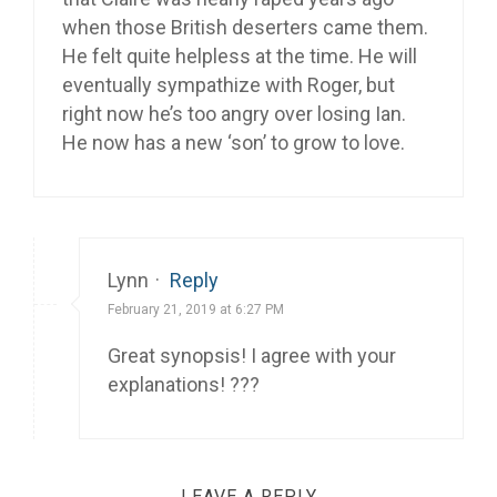
when those British deserters came them.
He felt quite helpless at the time. He will
eventually sympathize with Roger, but
right now he’s too angry over losing Ian.
He now has a new ‘son’ to grow to love.
Lynn
·
Reply
February 21, 2019 at 6:27 PM
Great synopsis! I agree with your
explanations! ???
LEAVE A REPLY