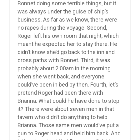
Bonnet doing some terrible things, but it
was always under the guise of ship’s
business. As far as we know, there were
no rapes during the voyage. Second,
Roger left his own room that night, which
meant he expected her to stay there. He
didn’t know she’d go back to the inn and
cross paths with Bonnet. Third, it was
probably about 2:00am in the morning
when she went back, and everyone
could’ve been in bed by then. Fourth, let’s
pretend Roger had been there with
Brianna. What could he have done to stop
it? There were about seven men in that
tavern who didn’t do anything to help
Brianna. Those same men would’ve put a
gun to Roger head and held him back. And