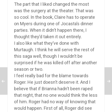
The part that I liked changed the most
was the surgery at the theater. That was
so cool. In the book, Claire has to operate
on Myers during one of Jocasta’s dinner
parties. When it didn’t happen there, I
thought they’d taken it out entirely.
I also like what they’ve done with
Murtaugh. I think he will serve the rest of
this saga well, though I wouldn’t be
surprised if he was killed off after another
season or two.
I feel really bad for the blame towards
Roger. He just doesn’t deserve it. And I
believe that if Brianna hadn’t been raped
that night, that no one would think the less
of him. Roger had no way of knowing that
would happen. First of all, Roger did see