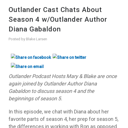
Outlander Cast Chats About
Season 4 w/Outlander Author
Diana Gabaldon
Posted by
Blake Larsen
Outlander Podcast Hosts M
ary & Blake are once
again joined by Outlander Author Diana
Gabaldon to discuss season 4 and the
beginnings of season 5.
In this episode, we chat with Diana about her
favorite parts of season 4, her prep for season 5,
the differences in working with Ron as opposed