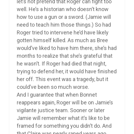
let’s not pretend that Roger can fight too
well. He’s a historian who doesn’t know
how to use a gun or a sword. (Jamie will
need to teach him those things.) So had
Roger tried to intervene he’d have likely
gotten himself killed. As much as Bree
would’ve liked to have him there, she’s had
months to realize that she’s grateful that
he wasn’t. If Roger had died that night,
trying to defend her, it would have finished
her off. This event was a tragedy, but it
could’ve been so much worse.
And I guarantee that when Bonnet
reappears again, Roger will be on Jamie’s
vigilante justice team. Sooner or later
Jamie will remember what it’s like to be
framed for something you didn’t do. And
that Claire was nearly raped years ago