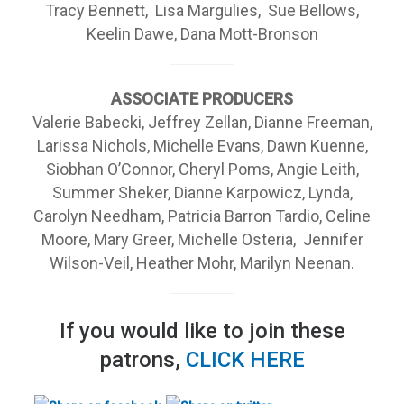
Tracy Bennett, Lisa Margulies, Sue Bellows,
Keelin Dawe, Dana Mott-Bronson
ASSOCIATE PRODUCERS
Valerie Babecki, Jeffrey Zellan, Dianne Freeman,
Larissa Nichols, Michelle Evans, Dawn Kuenne,
Siobhan O’Connor, Cheryl Poms, Angie Leith,
Summer Sheker, Dianne Karpowicz, Lynda,
Carolyn Needham, Patricia Barron Tardio, Celine
Moore, Mary Greer, Michelle Osteria, Jennifer
Wilson-Veil, Heather Mohr, Marilyn Neenan.
If you would like to join these
patrons,
CLICK HERE