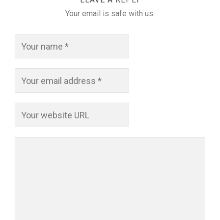
Your email is safe with us.