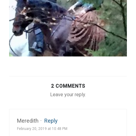
2 COMMENTS
Leave your reply.
Meredith
·
Reply
February 20, 2019 at 10:48 PM