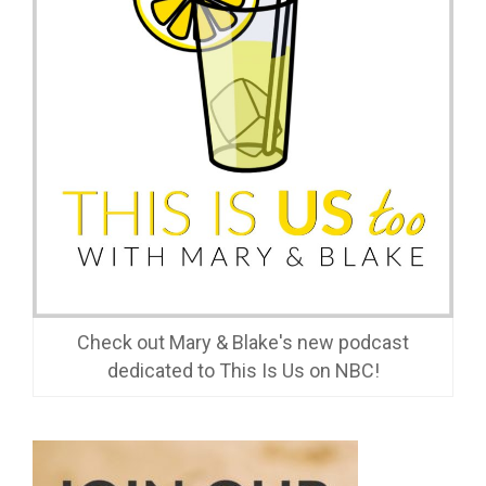
Check out Mary & Blake's new podcast
dedicated to This Is Us on NBC!