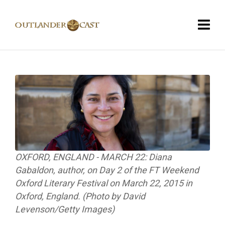
OXFORD, ENGLAND - MARCH 22: Diana
Gabaldon, author, on Day 2 of the FT Weekend
Oxford Literary Festival on March 22, 2015 in
Oxford, England. (Photo by David
Levenson/Getty Images)