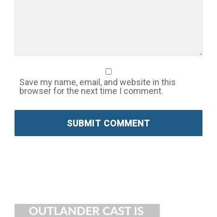
Save my name, email, and website in this
browser for the next time I comment.