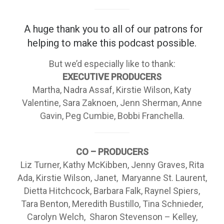
A huge thank you to all of our patrons
for
helping to make this podcast possible.
But we’d especially like to thank:
EXECUTIVE PRODUCERS
Martha, Nadra Assaf, Kirstie Wilson, Katy
Valentine, Sara Zaknoen, Jenn Sherman, Anne
Gavin, Peg Cumbie, Bobbi Franchella.
CO – PRODUCERS
Liz Turner, Kathy McKibben, Jenny Graves, Rita
Ada, Kirstie Wilson, Janet, Maryanne St. Laurent,
Dietta Hitchcock, Barbara Falk, Raynel Spiers,
Tara Benton, Meredith Bustillo, Tina Schnieder,
Carolyn Welch, Sharon Stevenson – Kelley,