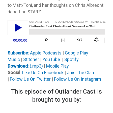
to Matt/Toni, and her thoughts on Chris Albrecht
departing STARZ…
Subscribe
: Apple Podcast
s
|
Google Play
Music
|
Stitcher
|
YouTube
|
Spotify
Download
: (.mp3)
|
Mobile Play
Social
:
Like Us On Facebook
|
Join The Clan
|
Follow Us On Twitter
|
Follow Us On Instagram
This episode of Outlander Cast is
brought to you by: