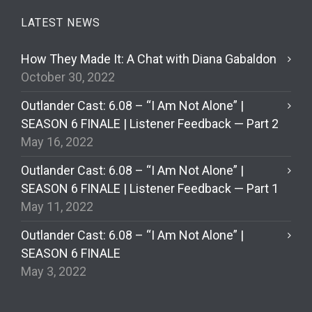
LATEST NEWS
How They Made It: A Chat with Diana Gabaldon
October 30, 2022
Outlander Cast: 6.08 – “I Am Not Alone” |
SEASON 6 FINALE | Listener Feedback — Part 2
May 16, 2022
Outlander Cast: 6.08 – “I Am Not Alone” |
SEASON 6 FINALE | Listener Feedback — Part 1
May 11, 2022
Outlander Cast: 6.08 – “I Am Not Alone” |
SEASON 6 FINALE
May 3, 2022