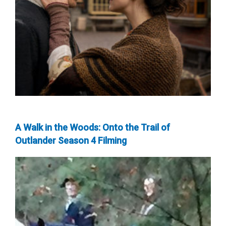
A Walk in the Woods: Onto the Trail of
Outlander Season 4 Filming