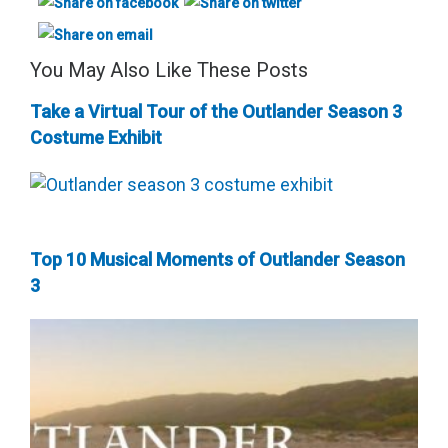
You May Also Like These Posts
Take a Virtual Tour of the Outlander Season 3
Costume Exhibit
Top 10 Musical Moments of Outlander Season
3