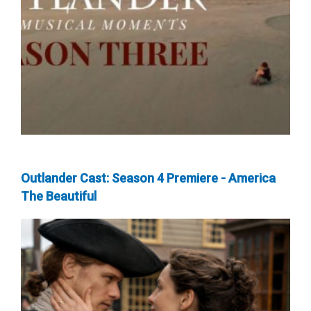
Outlander Cast: Season 4 Premiere - America
The Beautiful