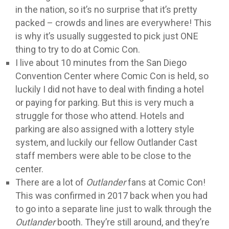
in the nation, so it’s no surprise that it’s pretty
packed – crowds and lines are everywhere! This
is why it’s usually suggested to pick just ONE
thing to try to do at Comic Con.
I live about 10 minutes from the San Diego
Convention Center where Comic Con is held, so
luckily I did not have to deal with finding a hotel
or paying for parking. But this is very much a
struggle for those who attend. Hotels and
parking are also assigned with a lottery style
system, and luckily our fellow Outlander Cast
staff members were able to be close to the
center.
There are a lot of
Outlander
fans at Comic Con!
This was confirmed in 2017 back when you had
to go into a separate line just to walk through the
Outlander
booth. They’re still around, and they’re