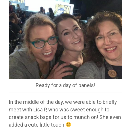
Ready for a day of panels!
In the middle of the day, we were able to briefly
meet with Lisa P, who was sweet enough to
create snack bags for us to munch on! She even
added a cute little touch