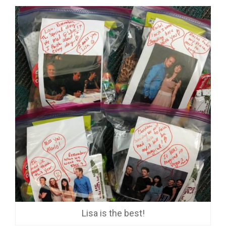
Lisa is the best!