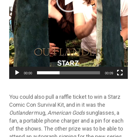
00:00
00:09
You could also pull a raffle ticket to win a Starz
Comic Con Survival Kit, and in it was the
Outlander
mug,
American Gods
sunglasses, a
fan, a portable phone charger and a pin for each
of the shows. The other prize was to be able to
attend an autograph signing for the new series