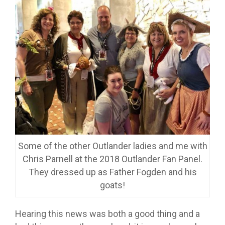
Some of the other Outlander ladies and me with
Chris Parnell at the 2018 Outlander Fan Panel.
They dressed up as Father Fogden and his
goats!
Hearing this news was both a good thing and a