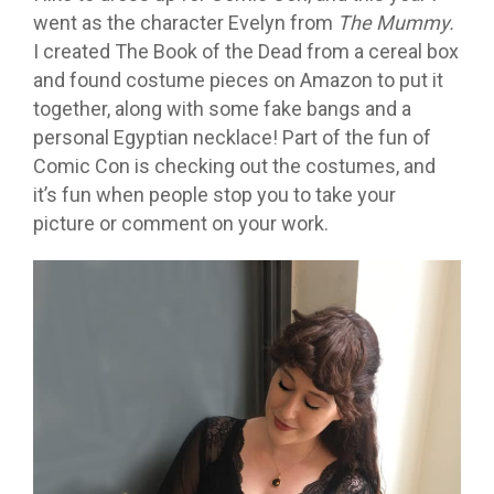
went as the character Evelyn from
The Mummy.
I created The Book of the Dead from a cereal box
and found costume pieces on Amazon to put it
together, along with some fake bangs and a
personal Egyptian necklace! Part of the fun of
Comic Con is checking out the costumes, and
it’s fun when people stop you to take your
picture or comment on your work.