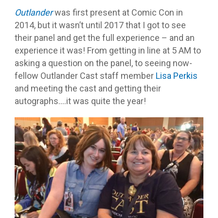
Outlander
was first present at Comic Con in
2014, but it wasn’t until 2017 that I got to see
their panel and get the full experience – and an
experience it was! From getting in line at 5 AM to
asking a question on the panel, to seeing now-
fellow Outlander Cast staff member
Lisa Perkis
and meeting the cast and getting their
autographs….it was quite the year!