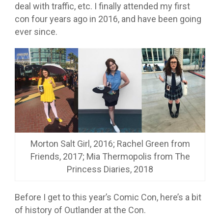
deal with traffic, etc. I finally attended my first
con four years ago in 2016, and have been going
ever since.
Morton Salt Girl, 2016; Rachel Green from
Friends, 2017; Mia Thermopolis from The
Princess Diaries, 2018
Before I get to this year’s Comic Con, here’s a bit
of history of Outlander at the Con.