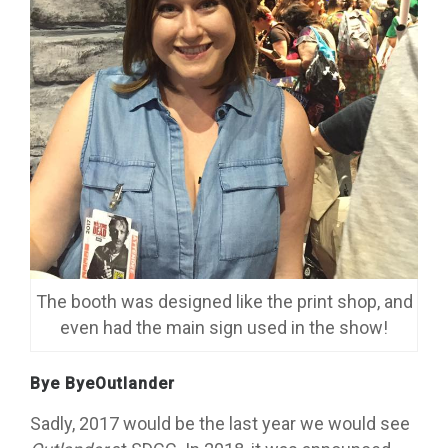
The booth was designed like the print shop, and
even had the main sign used in the show!
Bye ByeOutlander
Sadly, 2017 would be the last year we would see