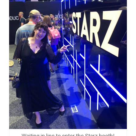
Waiting in line to enter the Starz booth!