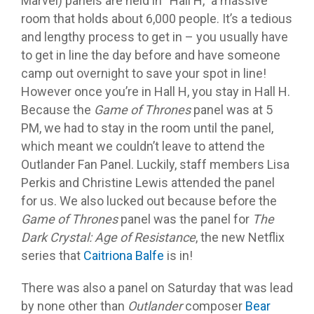
Marvel) panels are held in “Hall H,” a massive
room that holds about 6,000 people. It’s a tedious
and lengthy process to get in – you usually have
to get in line the day before and have someone
camp out overnight to save your spot in line!
However once you’re in Hall H, you stay in Hall H.
Because the
Game of Thrones
panel was at 5
PM, we had to stay in the room until the panel,
which meant we couldn’t leave to attend the
Outlander Fan Panel. Luckily, staff members Lisa
Perkis and Christine Lewis attended the panel
for us. We also lucked out because before the
Game of Thrones
panel was the panel for
The
Dark Crystal: Age of Resistance
, the new Netflix
series that
Caitriona Balfe
is in!
There was also a panel on Saturday that was lead
by none other than
Outlander
composer
Bear