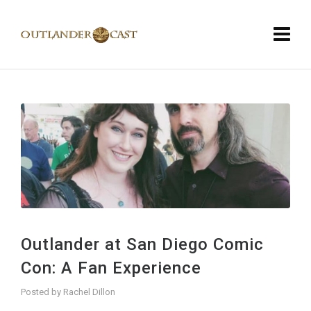
Outlander at San Diego Comic
Con: A Fan Experience
Posted by
Rachel Dillon