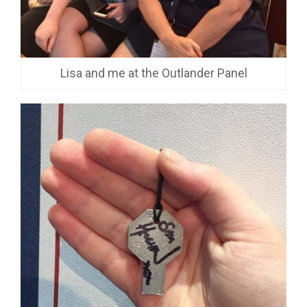
Lisa and me at the Outlander Panel