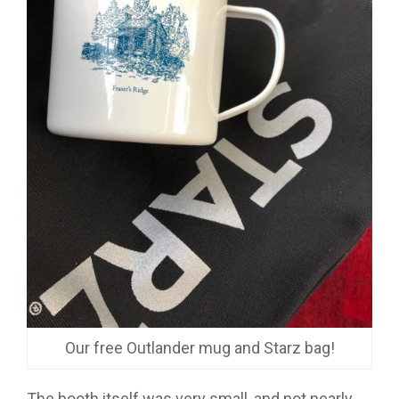
Our free Outlander mug and Starz bag!
The booth itself was very small, and not nearly