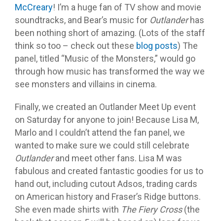
McCreary
! I’m a huge fan of TV show and movie
soundtracks, and Bear’s music for
Outlander
has
been nothing short of amazing. (Lots of the staff
think so too – check out these
blog posts
) The
panel, titled “Music of the Monsters,” would go
through how music has transformed the way we
see monsters and villains in cinema.
Finally, we created an Outlander Meet Up event
on Saturday for anyone to join! Because Lisa M,
Marlo and I couldn’t attend the fan panel, we
wanted to make sure we could still celebrate
Outlander
and meet other fans. Lisa M was
fabulous and created fantastic goodies for us to
hand out, including cutout Adsos, trading cards
on American history and Fraser’s Ridge buttons.
She even made shirts with
The Fiery Cross
(the