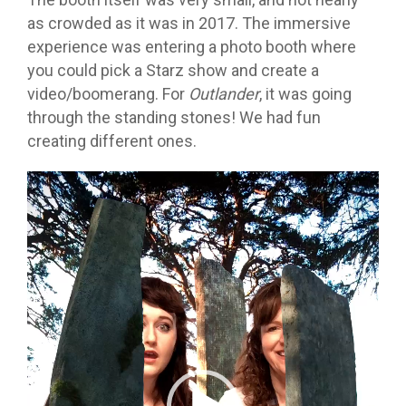
as crowded as it was in 2017. The immersive
experience was entering a photo booth where
you could pick a Starz show and create a
video/boomerang. For
Outlander
, it was going
through the standing stones! We had fun
creating different ones.
Video
Player