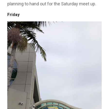
planning to hand out for the Saturday meet up.
Friday