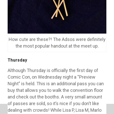
How cute are these?! The Adsos were definitely
the most popular handout at the meet up.
Thursday
Although Thursday is officially the first day of
Comic Con, on Wednesday night a “Preview
Night” is held. This is an additional pass you can
buy that allows you to walk the convention floor
and check out the booths. A very small amount
of passes are sold, so it’s nice if you don’t like
dealing with crowds! While Lisa P, Lisa M, Marlo