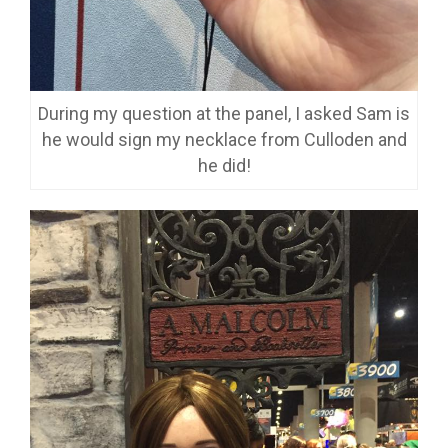
During my question at the panel, I asked Sam is
he would sign my necklace from Culloden and
he did!