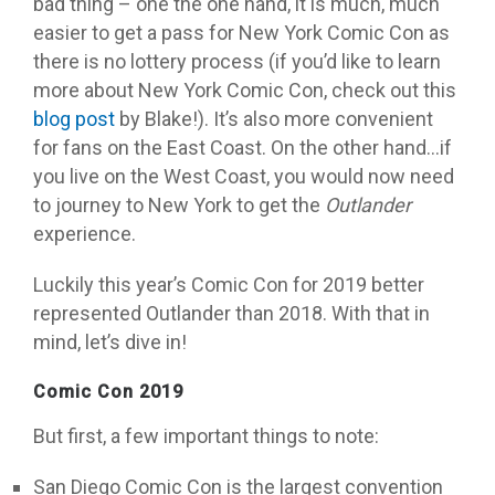
bad thing – one the one hand, it is much, much
easier to get a pass for New York Comic Con as
there is no lottery process (if you’d like to learn
more about New York Comic Con, check out this
blog post
by Blake!). It’s also more convenient
for fans on the East Coast. On the other hand…if
you live on the West Coast, you would now need
to journey to New York to get the
Outlander
experience.
Luckily this year’s Comic Con for 2019 better
represented Outlander than 2018. With that in
mind, let’s dive in!
Comic Con 2019
But first, a few important things to note:
San Diego Comic Con is the largest convention