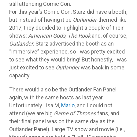
still attending Comic Con.
For this year’s Comic Con, Starz did have a booth,
but instead of having it be
Outlander-
themed like
2017, they decided to highlight a couple of their
shows:
American Gods
,
The Rook
and, of course,
Outlander
. Starz advertised the booth as an
“immersive” experience, so I was pretty excited
to see what they would bring! But honestly, I was
just excited to see
Outlander
was back in some
capacity.
There would also be the Outlander Fan Panel
again, with the same hosts as last year.
Unfortunately Lisa M,
Marlo
, and I could not
attend (we are big
Game of Thrones
fans, and
their final panel was on the same day as the
Outlander Panel). Large TV show and movie (i.e.,