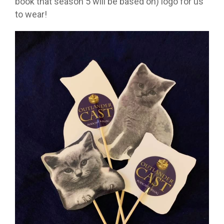
book that season 5 will be based on) logo for us
to wear!