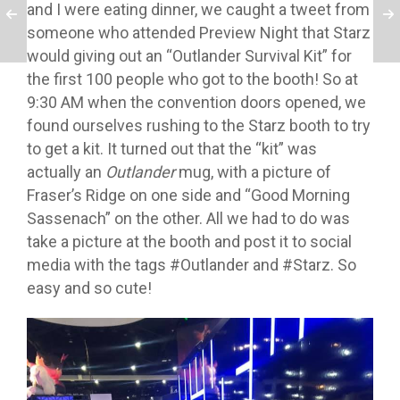
and I were eating dinner, we caught a tweet from
someone who attended Preview Night that Starz
would giving out an “Outlander Survival Kit” for
the first 100 people who got to the booth! So at
9:30 AM when the convention doors opened, we
found ourselves rushing to the Starz booth to try
to get a kit. It turned out that the “kit” was
actually an
Outlander
mug, with a picture of
Fraser’s Ridge on one side and “Good Morning
Sassenach” on the other. All we had to do was
take a picture at the booth and post it to social
media with the tags #Outlander and #Starz. So
easy and so cute!