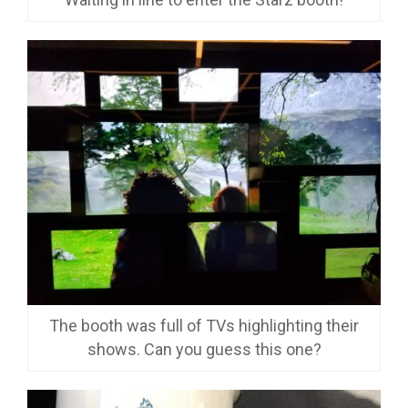
The booth was full of TVs highlighting their
shows. Can you guess this one?