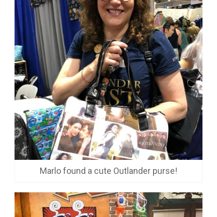
Marlo found a cute Outlander purse!