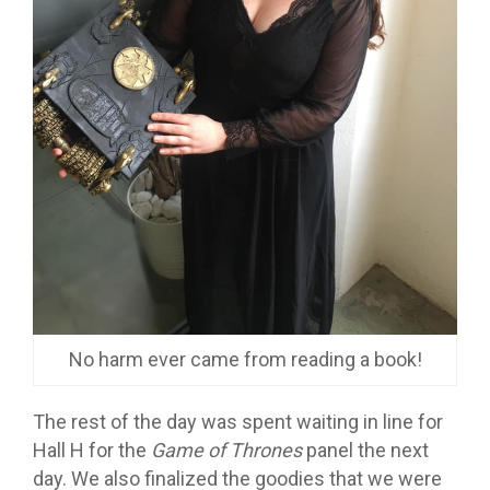
No harm ever came from reading a book!
The rest of the day was spent waiting in line for
Hall H for the
Game of Thrones
panel the next
day. We also finalized the goodies that we were