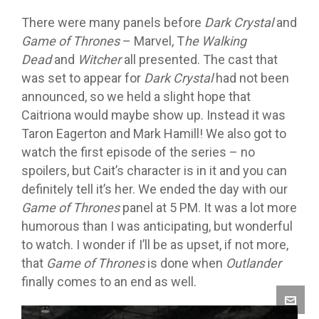
There were many panels before
Dark Crystal
and
Game of Thrones
– Marvel, T
he Walking
Dead
and
Witcher
all presented. The cast that
was set to appear for
Dark Crystal
had not been
announced, so we held a slight hope that
Caitriona would maybe show up. Instead it was
Taron Eagerton and Mark Hamill! We also got to
watch the first episode of the series – no
spoilers, but Cait’s character is in it and you can
definitely tell it’s her. We ended the day with our
Game of Thrones
panel at 5 PM. It was a lot more
humorous than I was anticipating, but wonderful
to watch. I wonder if I’ll be as upset, if not more,
that
Game of Thrones
is done when
Outlander
finally comes to an end as well.