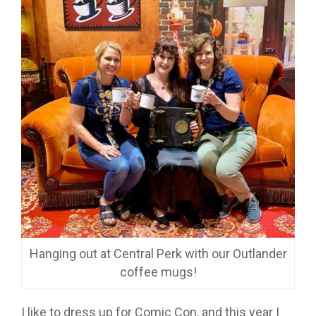
Hanging out at Central Perk with our Outlander
coffee mugs!
I like to dress up for Comic Con, and this year I