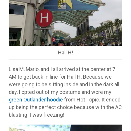
Hall H!
Lisa M, Marlo, and I all arrived at the center at 7
AM to get back in line for Hall H. Because we
were going to be sitting inside and in the dark all
day, I opted out of my costume and wore my
green Outlander hoodie
from Hot Topic. It ended
up being the perfect choice because with the AC
blasting it was freezing!