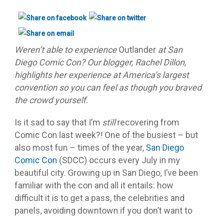
Weren’t able to experience
Outlander
at San
Diego Comic Con? Our blogger, Rachel Dillon,
highlights her experience at America’s largest
convention so you can feel as though you braved
the crowd yourself.
Is it sad to say that I’m
still
recovering from
Comic Con last week?! One of the busiest – but
also most fun – times of the year,
San Diego
Comic Con
(SDCC) occurs every July in my
beautiful city. Growing up in San Diego, I’ve been
familiar with the con and all it entails: how
difficult it is to get a pass, the celebrities and
panels, avoiding downtown if you don’t want to