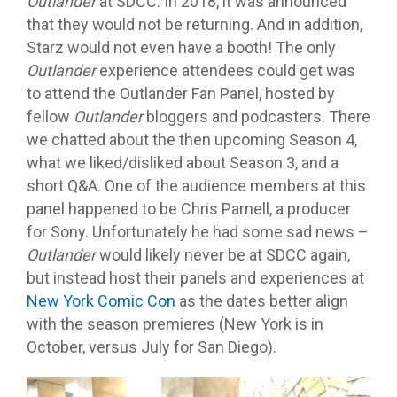
Outlander
at SDCC. In 2018, it was announced
that they would not be returning. And in addition,
Starz would not even have a booth! The only
Outlander
experience attendees could get was
to attend the Outlander Fan Panel, hosted by
fellow
Outlander
bloggers and podcasters. There
we chatted about the then upcoming Season 4,
what we liked/disliked about Season 3, and a
short Q&A. One of the audience members at this
panel happened to be Chris Parnell, a producer
for Sony. Unfortunately he had some sad news –
Outlander
would likely never be at SDCC again,
but instead host their panels and experiences at
New York Comic Con
as the dates better align
with the season premieres (New York is in
October, versus July for San Diego).