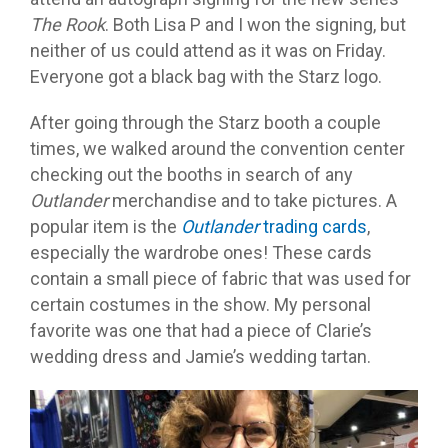
The Rook
. Both Lisa P and I won the signing, but
neither of us could attend as it was on Friday.
Everyone got a black bag with the Starz logo.
After going through the Starz booth a couple
times, we walked around the convention center
checking out the booths in search of any
Outlander
merchandise and to take pictures. A
popular item is the
Outlander
trading cards
,
especially the wardrobe ones! These cards
contain a small piece of fabric that was used for
certain costumes in the show. My personal
favorite was one that had a piece of Clarie’s
wedding dress and Jamie’s wedding tartan.