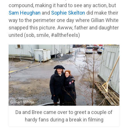
compound, making it hard to see any action, but
Sam Heughan
and
Sophie Skelton
did make their
way to the perimeter one day where Gillian White
snapped this picture. Awww, father and daughter
united (sob, smile, #allthefeels)
Da and Bree came over to greet a couple of
hardy fans during a break in filming