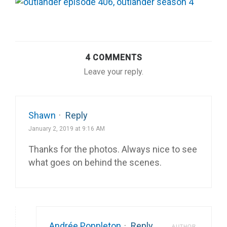
4 COMMENTS
Leave your reply.
Shawn
·
Reply
January 2, 2019 at 9:16 AM
Thanks for the photos. Always nice to see
what goes on behind the scenes.
Andrée Poppleton
·
Reply
AUTHOR