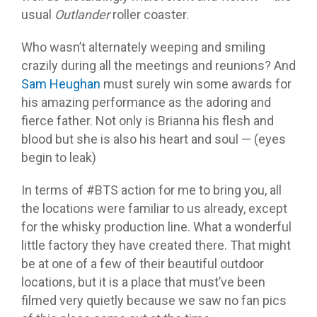
usual
Outlander
roller coaster.
Who wasn’t alternately weeping and smiling
crazily during all the meetings and reunions? And
Sam Heughan
must surely win some awards for
his amazing performance as the adoring and
fierce father. Not only is Brianna his flesh and
blood but she is also his heart and soul — (eyes
begin to leak)
In terms of #BTS action for me to bring you, all
the locations were familiar to us already, except
for the whisky production line. What a wonderful
little factory they have created there. That might
be at one of a few of their beautiful outdoor
locations, but it is a place that must’ve been
filmed very quietly because we saw no fan pics