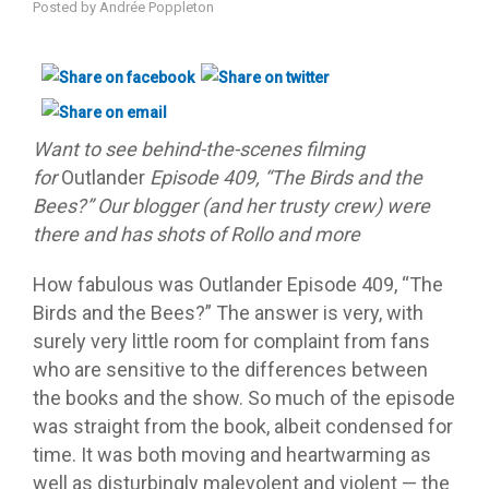
Posted by
Andrée Poppleton
Want to see behind-the-scenes filming
for
Outlander
Episode 409, “The Birds and the
Bees?” Our blogger (and her trusty crew) were
there and has shots of Rollo and more
How fabulous was Outlander Episode 409, “The
Birds and the Bees?” The answer is very, with
surely very little room for complaint from fans
who are sensitive to the differences between
the books and the show. So much of the episode
was straight from the book, albeit condensed for
time. It was both moving and heartwarming as
well as disturbingly malevolent and violent — the