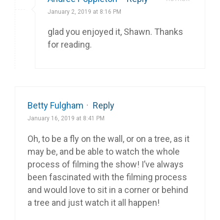
January 2, 2019 at 8:16 PM
glad you enjoyed it, Shawn. Thanks
for reading.
Betty Fulgham
·
Reply
January 16, 2019 at 8:41 PM
Oh, to be a fly on the wall, or on a tree, as it
may be, and be able to watch the whole
process of filming the show! I’ve always
been fascinated with the filming process
and would love to sit in a corner or behind
a tree and just watch it all happen!