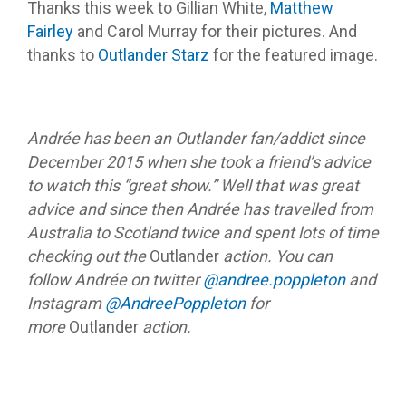
Thanks this week to Gillian White,
Matthew
Fairley
and Carol Murray for their pictures. And
thanks to
Outlander Starz
for the featured image.
Andrée has been an Outlander fan/addict since
December 2015 when she took a friend’s advice
to watch this “great show.” Well that was great
advice and since then Andrée has travelled from
Australia to Scotland twice and spent lots of time
checking out the
Outlander
action. You can
follow Andrée on twitter
@andree.poppleton
and
Instagram
@AndreePoppleton
for
more
Outlander
action.