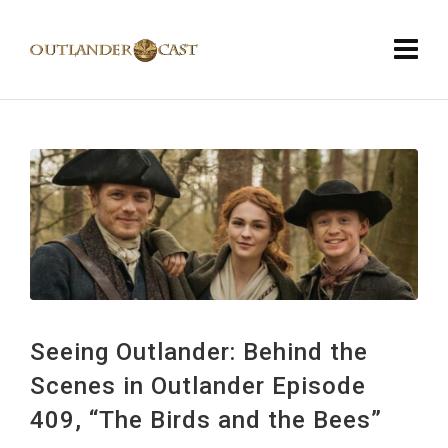
Seeing Outlander: Behind the
Scenes in Outlander Episode
409, “The Birds and the Bees”