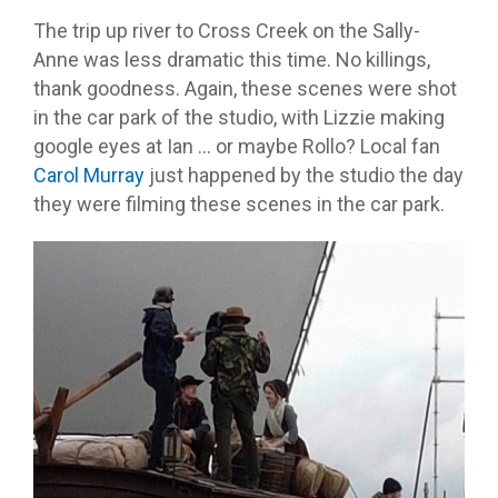
The trip up river to Cross Creek on the Sally-
Anne was less dramatic this time. No killings,
thank goodness. Again, these scenes were shot
in the car park of the studio, with Lizzie making
google eyes at Ian … or maybe Rollo? Local fan
Carol Murray
just happened by the studio the day
they were filming these scenes in the car park.