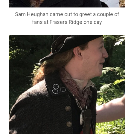
Sam Heughan came out to greet a couple of
fans at Frasers Ridge one day