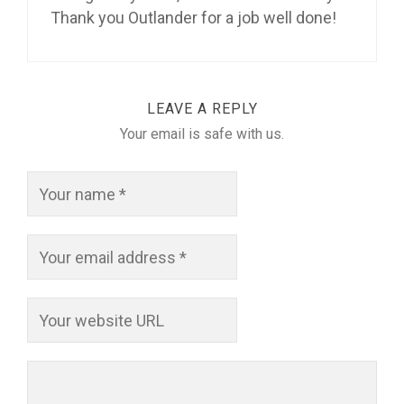
Thank you Outlander for a job well done!
LEAVE A REPLY
Your email is safe with us.