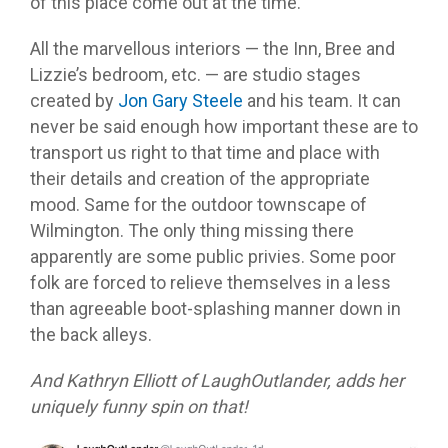
of this place come out at the time.
All the marvellous interiors — the Inn, Bree and
Lizzie’s bedroom, etc. — are studio stages
created by
Jon Gary Steele
and his team. It can
never be said enough how important these are to
transport us right to that time and place with
their details and creation of the appropriate
mood. Same for the outdoor townscape of
Wilmington. The only thing missing there
apparently are some public privies. Some poor
folk are forced to relieve themselves in a less
than agreeable boot-splashing manner down in
the back alleys.
And Kathryn Elliott of LaughOutlander, adds her
uniquely funny spin on that!