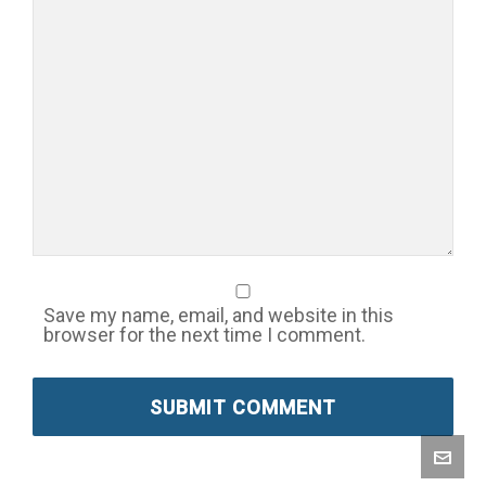
Save my name, email, and website in this
browser for the next time I comment.