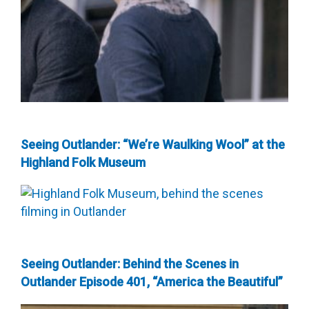
Seeing Outlander: “We’re Waulking Wool” at the
Highland Folk Museum
Seeing Outlander: Behind the Scenes in
Outlander Episode 401, “America the Beautiful”