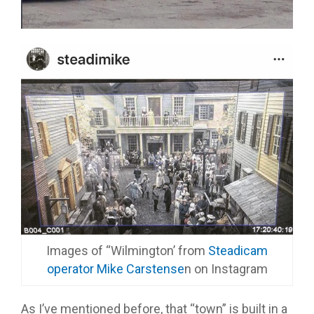
Images of “Wilmington’ from
Steadicam
operator Mike Carstense
n on Instagram
As I’ve mentioned before, that “town” is built in a