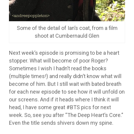
Some of the detail of Ian’s coat, from a film
shoot at Cumbernauld Glen
Next week’s episode is promising to be a heart
stopper. What will become of poor Roger?
Sometimes I wish I hadn’t read the books
(multiple times!) and really didn’t know what will
become of him. But I still wait with bated breath
for each new episode to see how it will unfold on
our screens. And if it heads where I think it will
head, I have some great #BTS pics for next
week. So, see you after “The Deep Heart’s Core.”
Even the title sends shivers down my spine.