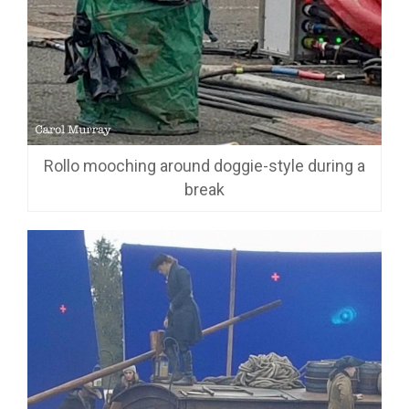
Rollo mooching around doggie-style during a
break