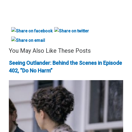
You May Also Like These Posts
Seeing Outlander: Behind the Scenes in Episode
402, “Do No Harm”