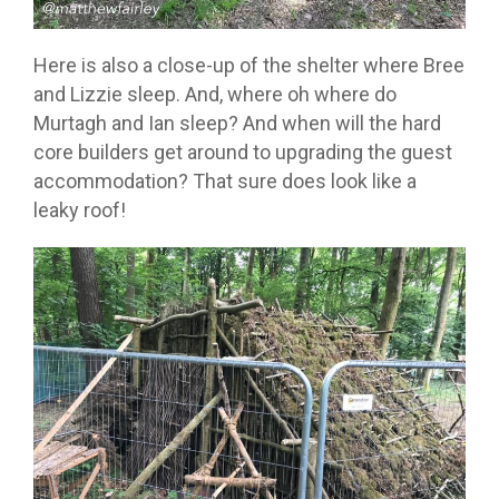
Here is also a close-up of the shelter where Bree
and Lizzie sleep. And, where oh where do
Murtagh and Ian sleep? And when will the hard
core builders get around to upgrading the guest
accommodation? That sure does look like a
leaky roof!