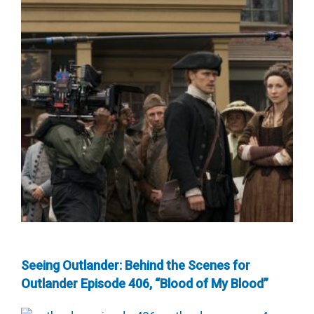
Seeing Outlander: Behind the Scenes for
Outlander Episode 406, “Blood of My Blood”