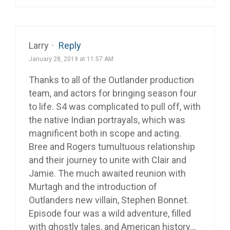
Larry
·
Reply
January 28, 2019 at 11:57 AM
Thanks to all of the Outlander production
team, and actors for bringing season four
to life. S4 was complicated to pull off, with
the native Indian portrayals, which was
magnificent both in scope and acting.
Bree and Rogers tumultuous relationship
and their journey to unite with Clair and
Jamie. The much awaited reunion with
Murtagh and the introduction of
Outlanders new villain, Stephen Bonnet.
Episode four was a wild adventure, filled
with ghostly tales, and American history…