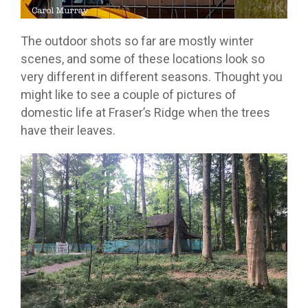
The outdoor shots so far are mostly winter
scenes, and some of these locations look so
very different in different seasons. Thought you
might like to see a couple of pictures of
domestic life at Fraser’s Ridge when the trees
have their leaves.