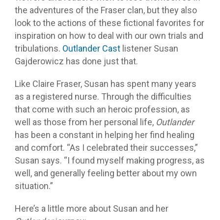
the adventures of the Fraser clan, but they also
look to the actions of these fictional favorites for
inspiration on how to deal with our own trials and
tribulations.
Outlander Cast
listener Susan
Gajderowicz has done just that.
Like Claire Fraser, Susan has spent many years
as a registered nurse. Through the difficulties
that come with such an heroic profession, as
well as those from her personal life,
Outlander
has been a constant in helping her find healing
and comfort. “As I celebrated their successes,”
Susan says. “I found myself making progress, as
well, and generally feeling better about my own
situation.”
Here’s a little more about Susan and her