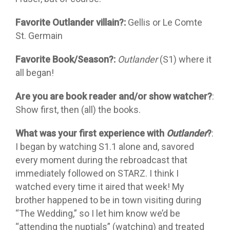
Favorite Outlander villain?:
Gellis or Le Comte
St. Germain
Favorite Book/Season?:
Outlander
(S1) where it
all began!
Are you are book reader and/or show watcher?
:
Show first, then (all) the books.
What was your first experience with
Outlander
?
:
I began by watching S1.1 alone and, savored
every moment during the rebroadcast that
immediately followed on STARZ. I think I
watched every time it aired that week! My
brother happened to be in town visiting during
“The Wedding,” so I let him know we’d be
“attending the nuptials” (watching) and treated