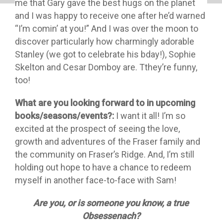
me that Gary gave the best hugs on the planet
and I was happy to receive one after he’d warned
“I’m comin’ at you!” And I was over the moon to
discover particularly how charmingly adorable
Stanley (we got to celebrate his bday!), Sophie
Skelton and Cesar Domboy are. Tthey’re funny,
too!
What are you looking forward to in upcoming
books/seasons/events?:
I want it all! I’m so
excited at the prospect of seeing the love,
growth and adventures of the Fraser family and
the community on Fraser’s Ridge. And, I’m still
holding out hope to have a chance to redeem
myself in another face-to-face with Sam!
Are you, or is someone you know, a true
Obsessenach?