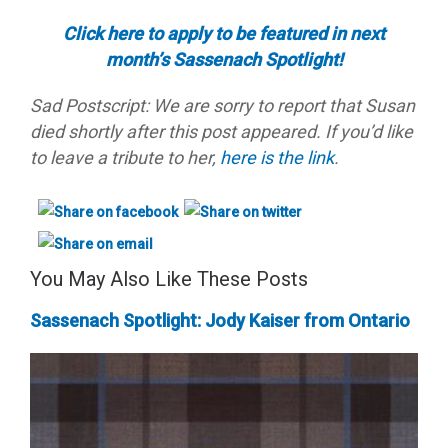
Click here to apply to be featured in next
month’s Sassenach Spotlight!
Sad Postscript: We are sorry to report that Susan
died shortly after this post appeared. If you’d like
to leave a tribute to her,
here is the link
.
You May Also Like These Posts
Sassenach Spotlight: Jody Kaiser from Ontario