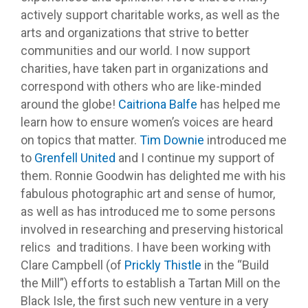
actively support charitable works, as well as the
arts and organizations that strive to better
communities and our world. I now support
charities, have taken part in organizations and
correspond with others who are like-minded
around the globe!
Caitriona Balfe
has helped me
learn how to ensure women’s voices are heard
on topics that matter.
Tim Downie
introduced me
to
Grenfell United
and I continue my support of
them. Ronnie Goodwin has delighted me with his
fabulous photographic art and sense of humor,
as well as has introduced me to some persons
involved in researching and preserving historical
relics and traditions. I have been working with
Clare Campbell (of
Prickly Thistle
in the “Build
the Mill”) efforts to establish a Tartan Mill on the
Black Isle, the first such new venture in a very