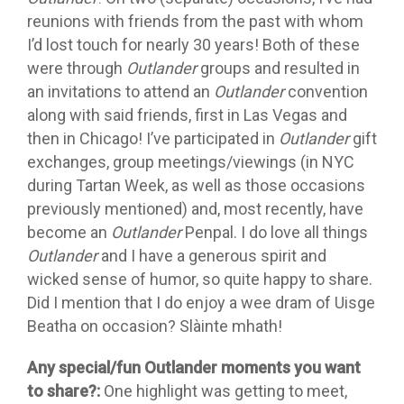
reunions with friends from the past with whom
I’d lost touch for nearly 30 years! Both of these
were through
Outlander
groups and resulted in
an invitations to attend an
Outlander
convention
along with said friends, first in Las Vegas and
then in Chicago! I’ve participated in
Outlander
gift
exchanges, group meetings/viewings (in NYC
during Tartan Week, as well as those occasions
previously mentioned) and, most recently, have
become an
Outlander
Penpal. I do love all things
Outlander
and I have a generous spirit and
wicked sense of humor, so quite happy to share.
Did I mention that I do enjoy a wee dram of Uisge
Beatha on occasion? Slàinte mhath!
Any special/fun Outlander moments you want
to share?:
One highlight was getting to meet,