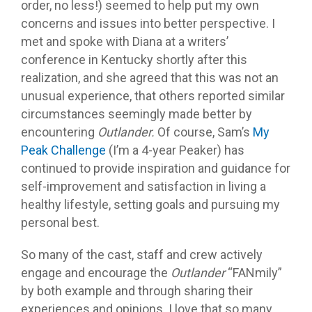
order, no less!) seemed to help put my own
concerns and issues into better perspective. I
met and spoke with Diana at a writers’
conference in Kentucky shortly after this
realization, and she agreed that this was not an
unusual experience, that others reported similar
circumstances seemingly made better by
encountering
Outlander.
Of course, Sam’s
My
Peak Challenge
(I’m a 4-year Peaker) has
continued to provide inspiration and guidance for
self-improvement and satisfaction in living a
healthy lifestyle, setting goals and pursuing my
personal best.
So many of the cast, staff and crew actively
engage and encourage the
Outlander
“FANmily”
by both example and through sharing their
experiences and opinions. I love that so many