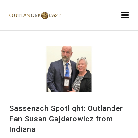
Sassenach Spotlight: Outlander
Fan Susan Gajderowicz from
Indiana