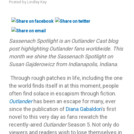
Posted by
Lindley Key
Sassenach Spotlight is an Outlander Cast blog
post highlighting Outlander fans worldwide. This
month we shine the Sassenach Spotlight on
Susan Gajderowicz from Indianapolis, Indiana.
Through rough patches in life, including the one
the world finds itself in at this moment, people
often find solace in escapism through fiction.
Outlander
has been an escape for many, ever
since the publication of
Diana Gabaldon
’s first
novel to this very day as fans rewatch the
recently-aired
Outlander
Season 5. Not only do
viewers and readers wish to lose themselves in