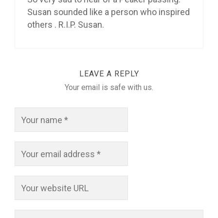
Susan sounded like a person who inspired
others . R.I.P. Susan.
LEAVE A REPLY
Your email is safe with us.