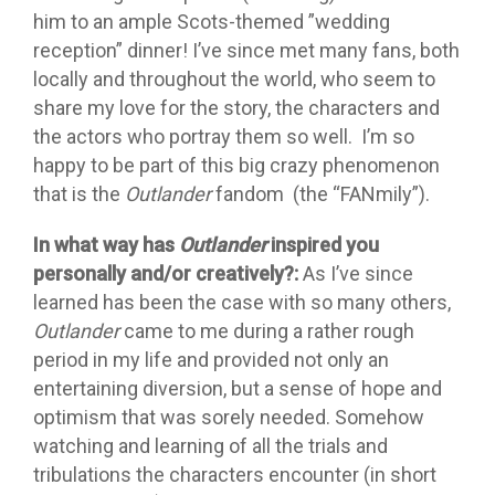
him to an ample Scots-themed ”wedding
reception” dinner! I’ve since met many fans, both
locally and throughout the world, who seem to
share my love for the story, the characters and
the actors who portray them so well. I’m so
happy to be part of this big crazy phenomenon
that is the
Outlander
fandom (the “FANmily”).
In what way has
Outlander
inspired you
personally and/or creatively?:
As I’ve since
learned has been the case with so many others,
Outlander
came to me during a rather rough
period in my life and provided not only an
entertaining diversion, but a sense of hope and
optimism that was sorely needed. Somehow
watching and learning of all the trials and
tribulations the characters encounter (in short