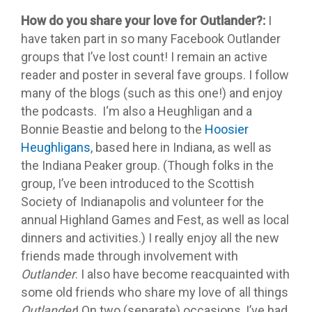
How do you share your love for Outlander?:
I
have taken part in so many Facebook Outlander
groups that I’ve lost count! I remain an active
reader and poster in several fave groups. I follow
many of the blogs (such as this one!) and enjoy
the podcasts. I‘m also a Heughligan and a
Bonnie Beastie and belong to the
Hoosier
Heughligans
, based here in Indiana, as well as
the Indiana Peaker group. (Though folks in the
group, I’ve been introduced to the Scottish
Society of Indianapolis and volunteer for the
annual Highland Games and Fest, as well as local
dinners and activities.) I really enjoy all the new
friends made through involvement with
Outlander
. I also have become reacquainted with
some old friends who share my love of all things
Outlander
! On two (separate) occasions, I’ve had