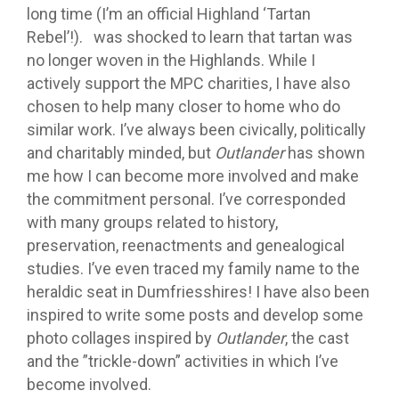
long time (I’m an official Highland ‘Tartan
Rebel’!). was shocked to learn that tartan was
no longer woven in the Highlands. While I
actively support the MPC charities, I have also
chosen to help many closer to home who do
similar work. I’ve always been civically, politically
and charitably minded, but
Outlander
has shown
me how I can become more involved and make
the commitment personal. I’ve corresponded
with many groups related to history,
preservation, reenactments and genealogical
studies. I’ve even traced my family name to the
heraldic seat in Dumfriesshires! I have also been
inspired to write some posts and develop some
photo collages inspired by
Outlander
, the cast
and the ”trickle-down” activities in which I’ve
become involved.