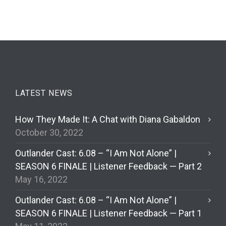
LATEST NEWS
How They Made It: A Chat with Diana Gabaldon
October 30, 2022
Outlander Cast: 6.08 – “I Am Not Alone” |
SEASON 6 FINALE | Listener Feedback — Part 2
May 16, 2022
Outlander Cast: 6.08 – “I Am Not Alone” |
SEASON 6 FINALE | Listener Feedback — Part 1