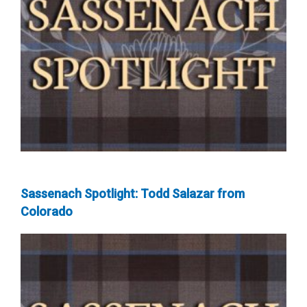
Sassenach Spotlight: Todd Salazar from
Colorado