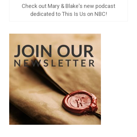
Check out Mary & Blake's new podcast
dedicated to This Is Us on NBC!