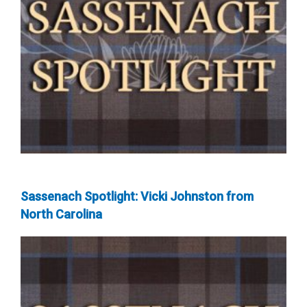
Sassenach Spotlight: Vicki Johnston from
North Carolina