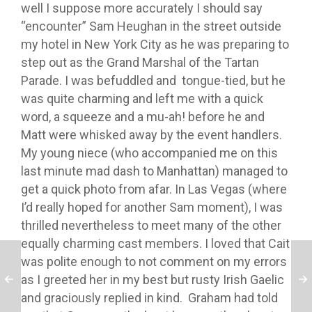
well I suppose more accurately I should say
“encounter” Sam Heughan in the street outside
my hotel in New York City as he was preparing to
step out as the Grand Marshal of the Tartan
Parade. I was befuddled and tongue-tied, but he
was quite charming and left me with a quick
word, a squeeze and a mu-ah! before he and
Matt were whisked away by the event handlers.
My young niece (who accompanied me on this
last minute mad dash to Manhattan) managed to
get a quick photo from afar. In Las Vegas (where
I’d really hoped for another Sam moment), I was
thrilled nevertheless to meet many of the other
equally charming cast members. I loved that Cait
was polite enough to not comment on my errors
as I greeted her in my best but rusty Irish Gaelic
and graciously replied in kind. Graham had told