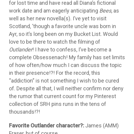
for lost time and have read all Diana’s fictional
work date and am eagerly anticipating
Bees
, as
well as her new novella(s). I’ve yet to visit
Scotland, ‘though a favorite uncle was born in
Ayr, so it’s long been on my Bucket List. Would
love to be there to watch the filming of
Outlander
! I have to confess, I’ve become a
complete Obsessenach! My family has set limits
of how often/how much I can discuss the topic
in their presence!?! For the record, this
“addiction” is not something I wish to be cured
of. Despite all that, I will neither confirm nor deny
the rumor that current count for my Pinterest
collection of SRH pins runs in the tens of
thousands!?!
Favorite Outlander character?:
James (AMM)
Fraser, but of course.