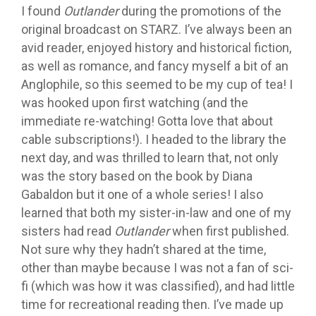
I found
Outlander
during the promotions of the
original broadcast on STARZ. I’ve always been an
avid reader, enjoyed history and historical fiction,
as well as romance, and fancy myself a bit of an
Anglophile, so this seemed to be my cup of tea! I
was hooked upon first watching (and the
immediate re-watching! Gotta love that about
cable subscriptions!). I headed to the library the
next day, and was thrilled to learn that, not only
was the story based on the book by Diana
Gabaldon but it one of a whole series! I also
learned that both my sister-in-law and one of my
sisters had read
Outlander
when first published.
Not sure why they hadn’t shared at the time,
other than maybe because I was not a fan of sci-
fi (which was how it was classified), and had little
time for recreational reading then. I’ve made up