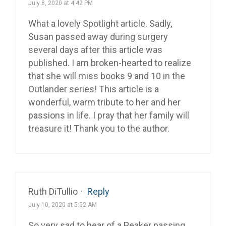
July 8, 2020 at 4:42 PM
What a lovely Spotlight article. Sadly,
Susan passed away during surgery
several days after this article was
published. I am broken-hearted to realize
that she will miss books 9 and 10 in the
Outlander series! This article is a
wonderful, warm tribute to her and her
passions in life. I pray that her family will
treasure it! Thank you to the author.
Ruth DiTullio
·
Reply
July 10, 2020 at 5:52 AM
So very sad to hear of a Peaker passing.