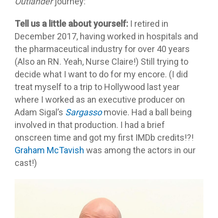
Outlander
journey:
Tell us a little about yourself:
I retired in
December 2017, having worked in hospitals and
the pharmaceutical industry for over 40 years
(Also an RN. Yeah, Nurse Claire!) Still trying to
decide what I want to do for my encore. (I did
treat myself to a trip to Hollywood last year
where I worked as an executive producer on
Adam Sigal’s
Sargasso
movie. Had a ball being
involved in that production. I had a brief
onscreen time and got my first IMDb credits!?!
Graham McTavish
was among the actors in our
cast!)