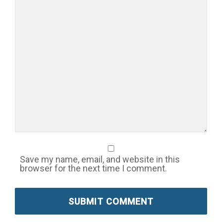
Save my name, email, and website in this
browser for the next time I comment.