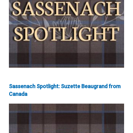
Sassenach Spotlight: Suzette Beaugrand from
Canada