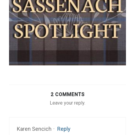
2 COMMENTS
Leave your reply.
Karen Sencich
·
Reply