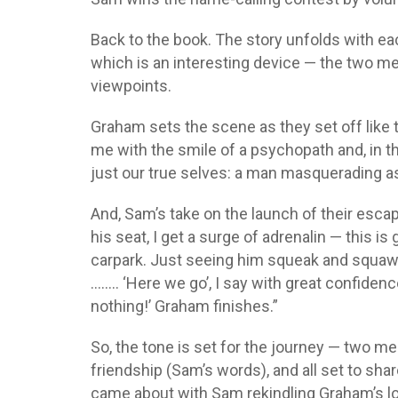
Back to the book. The story unfolds with ea
which is an interesting device — the two men
viewpoints.
Graham sets the scene as they set off like
me with the smile of a psychopath and, in
just our true selves: a man masquerading as 
And, Sam’s take on the launch of their esca
his seat, I get a surge of adrenalin — this is
carpark. Just seeing him squeak and squawk
…….. ‘Here we go’, I say with great confidence
nothing!’ Graham finishes.”
So, the tone is set for the journey — two me
friendship (Sam’s words), and all set to sha
came about with Sam rekindling Graham’s l