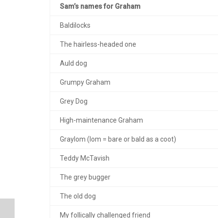
Sam’s names for Graham
Baldilocks
The hairless-headed one
Auld dog
Grumpy Graham
Grey Dog
High-maintenance Graham
Graylom (lom = bare or bald as a coot)
Teddy McTavish
The grey bugger
The old dog
My follically challenged friend