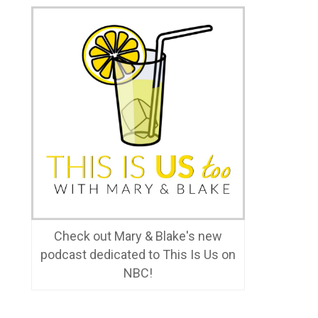
Check out Mary & Blake's new
podcast dedicated to This Is Us on
NBC!