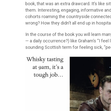
book, that was an extra drawcard. It’s like s
them. Interesting, engaging, informative and
cohorts roaming the countryside connected 
wrong? How they didn’t all end up in hospital
In the course of the book you will learn man
— a daily occurrence?) like Graham’s “I feel 
sounding Scottish term for feeling sick, “pee