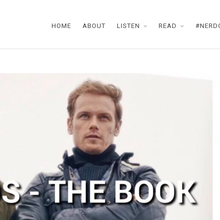
HOME
ABOUT
LISTEN
READ
#NERD