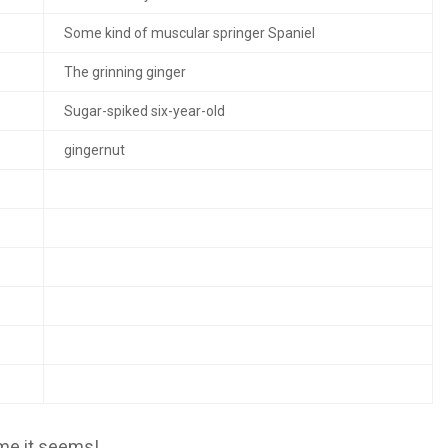
Some kind of muscular springer Spaniel
The grinning ginger
Sugar-spiked six-year-old
gingernut
me it seems!