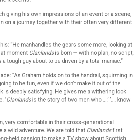
ch giving his own impressions of an event or a scene,
 on a journey together with their often very different
 this: “He manhandles the gears some more, looking at
 that moment
Clanlands
is born — with no plan, no script,
a tough guy about to be driven by a total maniac.”
pade: “As Graham holds on to the handrail, squirming in
 going to be fun, even if we don’t make it out of the
 is deeply satisfying. He gives me a withering look
. ‘
Clanlands
is the story of two men who ….’ ‘…. know
n, very comfortable in their cross-generational
re a wild adventure. We are told that
Clanlands
first
ong-held passion to make a TV show about Scottish