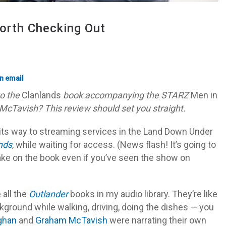
orth Checking Out
to the
Clanlands
book accompanying the STARZ
Men in
avish? This review should set you straight.
its way to streaming services in the Land Down Under
nds
, while waiting for access. (News flash! It’s going to
ake on the book even if you’ve seen the show on
 all the
Outlander
books in my audio library. They’re like
ackground while walking, driving, doing the dishes — you
ghan
and
Graham McTavish
were narrating their own