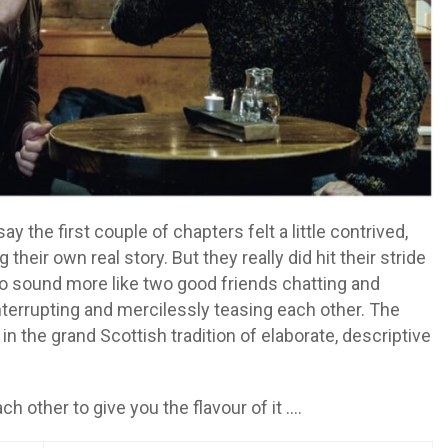
y the first couple of chapters felt a little contrived,
 their own real story. But they really did hit their stride
 to sound more like two good friends chatting and
nterrupting and mercilessly teasing each other. The
 in the grand Scottish tradition of elaborate, descriptive
ch other to give you the flavour of it ….