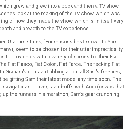
, which grew and grew into a book and then a TV show. I
-scenes look at the making of the TV show, which was
aring of how they made the show, which is, in itself very
 depth and breadth to the TV experience.
her. Graham states, “For reasons best known to Sam
many), seem to be chosen for their utter impracticality
n to provide us with a variety of names for their Fiat
he Fiat Fiasco
,
Fiat Colon
,
Fiat Farce
,
The fecking Fiat
h Graham’s constant ribbing about all Sam’s freebies,
ot be gifting Sam their latest model any time soon. The
navigator and driver, stand-offs with Audi (or was that
g up the runners in a marathon, Sam’s gear crunching