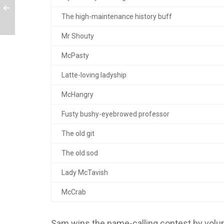
The high-maintenance history buff
Mr Shouty
McPasty
Latte-loving ladyship
McHangry
Fusty bushy-eyebrowed professor
The old git
The old sod
Lady McTavish
McCrab
Sam wins the name-calling contest by volu