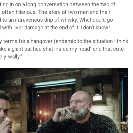
itting in on a long conversation between the two of
 often hilarious. The story of two men and their
to an intravenous drip of whisky. What could go
 with liver damage at the end of it, I don’t know!
y terms for a hangover (endemic to the situation I think
like a giant bat had shat inside my head” and that cute-
ly-wally.”