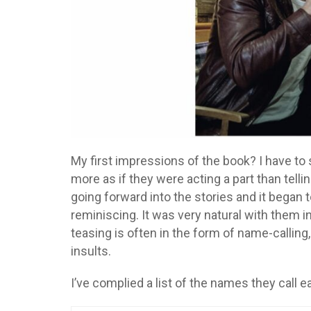
My first impressions of the book? I have to sa
more as if they were acting a part than telling
going forward into the stories and it began
reminiscing. It was very natural with them i
teasing is often in the form of name-calling,
insults.
I’ve complied a list of the names they call ea