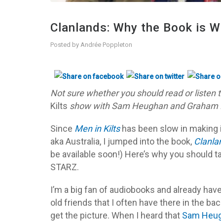
Clanlands: Why the Book is W
Posted by
Andrée Poppleton
Not sure whether you should read or listen 
Kilts
show with Sam Heughan and Graham McT
Since
Men in Kilts
has been slow in making 
aka Australia, I jumped into the book,
Clanla
be available soon!) Here’s why you should t
STARZ.
I’m a big fan of audiobooks and already have
old friends that I often have there in the b
get the picture. When I heard that
Sam Heu