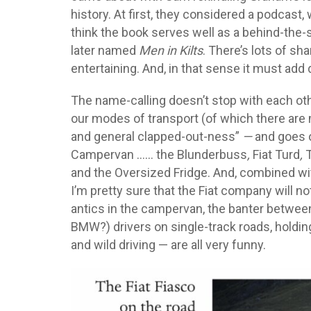
history. At first, they considered a podcast
think the book serves well as a behind-the
later named
Men in Kilts
. There’s lots of sh
entertaining. And, in that sense it must add
The name-calling doesn’t stop with each ot
our modes of transport (of which there are 
and general clapped-out-ness”
—
and goes o
Campervan …… the Blunderbuss
,
Fiat Turd
,
T
and the Oversized Fridge. And, combined wit
I’m pretty sure that the Fiat company will n
antics in the campervan, the banter between 
BMW?) drivers on single-track roads, holdin
and wild driving — are all very funny.