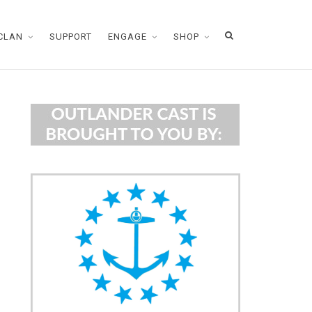
CLAN
SUPPORT
ENGAGE
SHOP