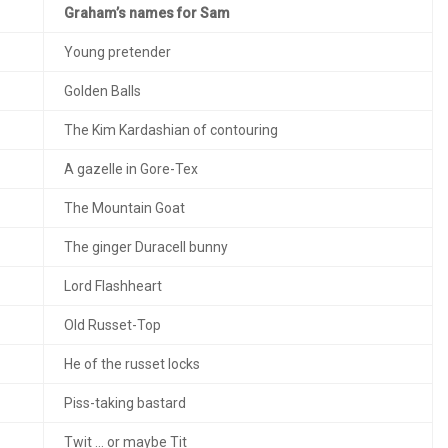
Graham’s names for Sam
Young pretender
Golden Balls
The Kim Kardashian of contouring
A gazelle in Gore-Tex
The Mountain Goat
The ginger Duracell bunny
Lord Flashheart
Old Russet-Top
He of the russet locks
Piss-taking bastard
Twit … or maybe Tit