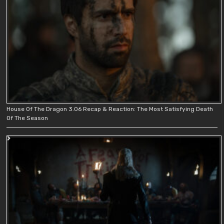
House Of The Dragon 3.06 Recap & Reaction: The Most Satisfying Death
Of The Season