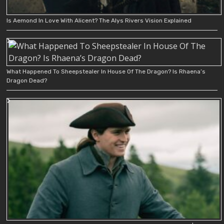
Is Aemond In Love With Alicent? The Alys Rivers Vision Explained
What Happened To Sheepstealer In House Of The Dragon? Is Rhaena’s
Dragon Dead?