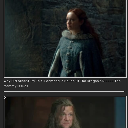
Why Did Alicent Try To Kill Aemond In House Of The Dragon? ALLLLL The
Mommy Issues