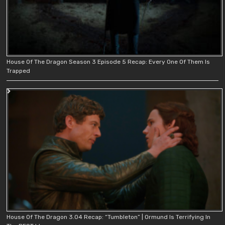
House Of The Dragon Season 3 Episode 5 Recap: Every One Of Them Is
Trapped
House Of The Dragon 3.04 Recap: “Tumbleton” | Ormund Is Terrifying In