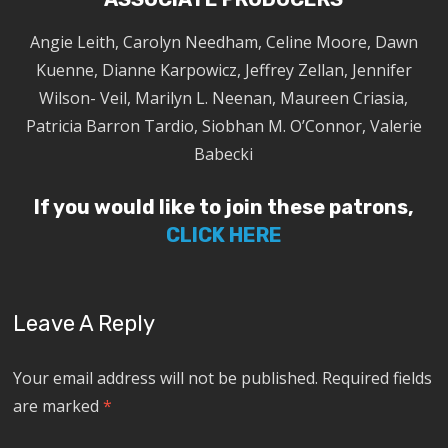
Angie Leith, Carolyn Needham, Celine Moore, Dawn
Kuenne, Dianne Karpowicz, Jeffrey Zellan, Jennifer
Wilson- Veil, Marilyn L. Neenan, Maureen Criasia,
Patricia Barron Tardio, Siobhan M. O’Connor, Valerie
Babecki
If you would like to join these patrons,
CLICK HERE
Leave A Reply
Your email address will not be published.
Required fields
are marked
*