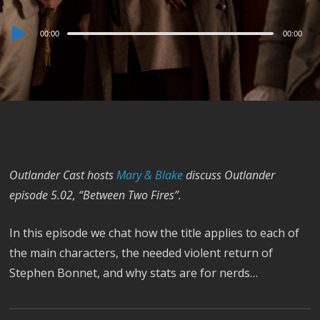
Audio
00:00
00:00
Player
Outlander Cast hosts
Mary & Blake
discuss Outlander
episode 5.02, “Between Two Fires”.
In this episode we chat how the title applies to each of
the main characters, the needed violent return of
Stephen Bonnet, and why stats are for nerds…