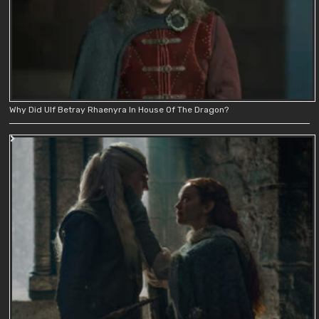
Why Did Ulf Betray Rhaenyra In House Of The Dragon?