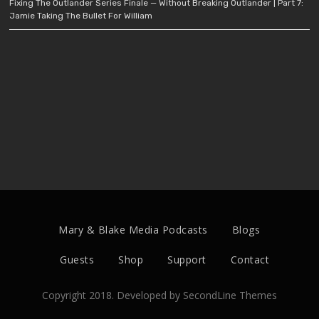
Fixing The Outlander Series Finale — Without Breaking Outlander | Part 7:
Jamie Taking The Bullet For William
Mary & Blake Media Podcasts
Blogs
Guests
Shop
Support
Contact
Copyright 2018. Developed by
SecondLine Themes