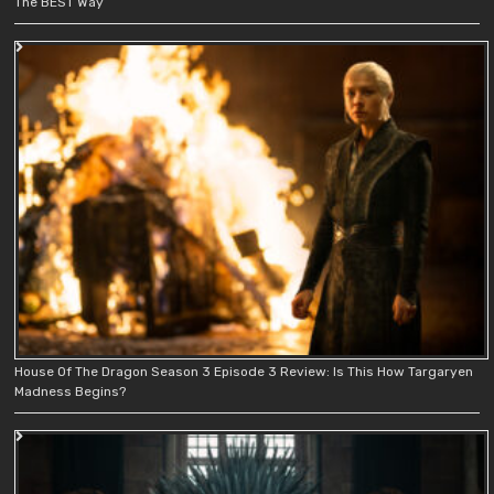
The BEST Way
House Of The Dragon Season 3 Episode 3 Review: Is This How Targaryen
Madness Begins?