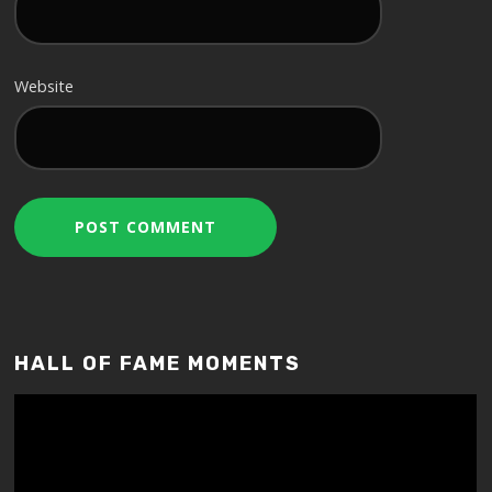
Website
HALL OF FAME MOMENTS