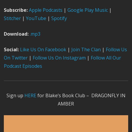
Subscribe:
Apple Podcast
s
|
Google Play Music
|
Stitcher
|
YouTube
|
Spotify
Download:
.mp3
Social:
Like Us On Facebook
|
Join The Clan
|
Follow Us
On Twitter
|
Follow Us On Instagram
|
Follow All Our
Podcast Episodes
Sign up
HERE
for Blake’s Book Club – DRAGONFLY IN
AMBER