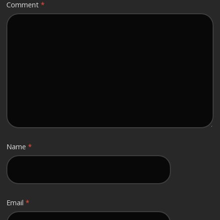
Comment
*
Name
*
Email
*