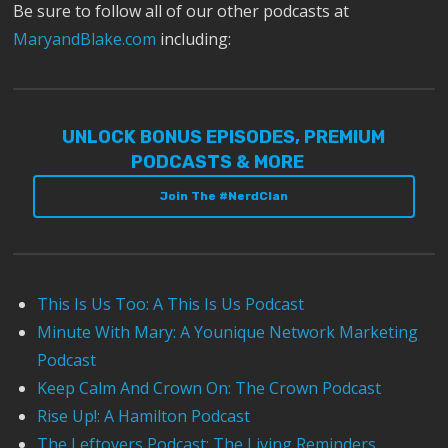
Be sure to follow all of our other podcasts at
MaryandBlake.com
including:
UNLOCK BONUS EPISODES, PREMIUM
PODCASTS & MORE
Join The #NerdClan
This Is Us Too: A This Is Us Podcast
Minute With Mary: A Younique Network Marketing
Podcast
Keep Calm And Crown On: The Crown Podcast
Rise Up!: A Hamilton Podcast
The Leftovers Podcast: The Living Reminders