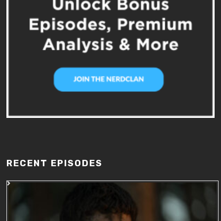
RECENT EPISODES