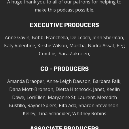
A huge thank you to all of our patrons for helping to
make this podcast possible.
EXECUTIVE PRODUCERS
Anne Gavin, Bobbi Franchella, De Leach, Jenn Sherman,
Katy Valentine, Kirstie Wilson, Martha, Nadra Assaf, Peg
Cumbie, Sara Zaknoen,
CO – PRODUCERS
Amanda Draoper, Anne-Leigh Dawson, Barbara Falk,
Dana Mott-Bronson, Dietta Hitchcock, Janet, Keelin
Dawe, LoriEllen, Maryanne St. Laurent, Meredith
Bustillo, Raynel Spiers, Rita Ada, Sharon Stevenson-
Kelley, Tina Schneider, Whitney Robins
ASSOCIATE PRODUCERS