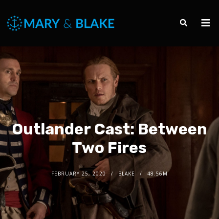
Outlander Cast: Between
Two Fires
FEBRUARY 25, 2020
BLAKE
48.56M