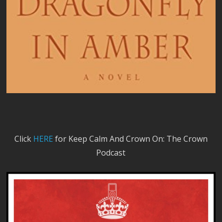
Click
HERE
for Keep Calm And Crown On: The Crown
Podcast