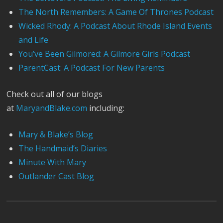
The North Remembers: A Game Of Thrones Podcast
Wicked Rhody: A Podcast About Rhode Island Events
and Life
You’ve Been Gilmored: A Gilmore Girls Podcast
ParentCast: A Podcast For New Parents
Check out all of our blogs
at
MaryandBlake.com
including:
Mary & Blake’s Blog
The Handmaid’s Diaries
Minute With Mary
Outlander Cast Blog