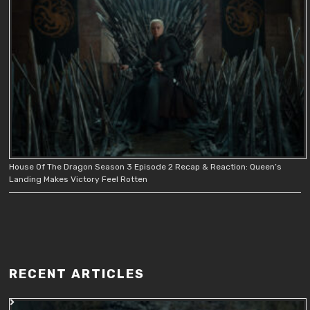
House Of The Dragon Season 3 Episode 2 Recap & Reaction: Queen’s
Landing Makes Victory Feel Rotten
RECENT ARTICLES