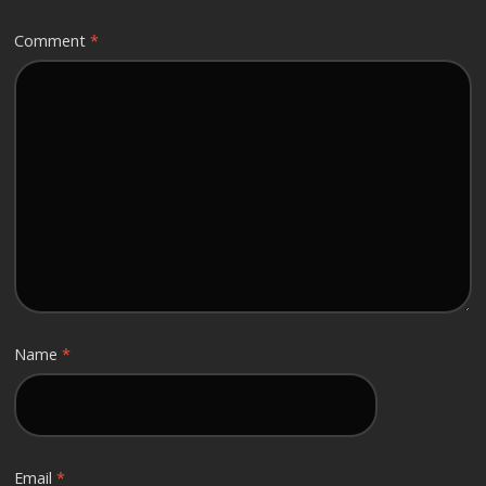
Comment
*
Name
*
Email
*