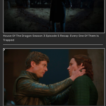
House Of The Dragon Season 3 Episode 5 Recap: Every One Of Them Is
Trapped