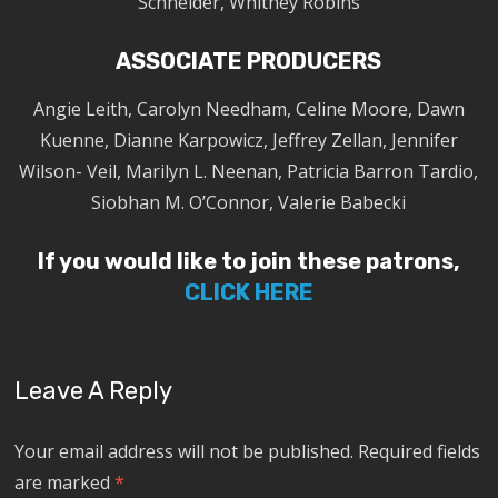
Schneider, Whitney Robins
ASSOCIATE PRODUCERS
Angie Leith, Carolyn Needham, Celine Moore, Dawn
Kuenne, Dianne Karpowicz, Jeffrey Zellan, Jennifer
Wilson- Veil, Marilyn L. Neenan, Patricia Barron Tardio,
Siobhan M. O’Connor, Valerie Babecki
If you would like to join these patrons,
CLICK HERE
Leave A Reply
Your email address will not be published.
Required fields
are marked
*