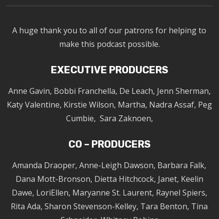
A huge thank you to all of our patrons for helping to
make this podcast possible.
EXECUTIVE PRODUCERS
Anne Gavin, Bobbi Franchella, De Leach, Jenn Sherman,
Katy Valentine, Kirstie Wilson, Martha, Nadra Assaf, Peg
Cumbie, Sara Zaknoen,
CO – PRODUCERS
Amanda Draoper, Anne-Leigh Dawson, Barbara Falk,
Dana Mott-Bronson, Dietta Hitchcock, Janet, Keelin
Dawe, LoriEllen, Maryanne St. Laurent, Raynel Spiers,
Rita Ada, Sharon Stevenson-Kelley, Tara Benton, Tina