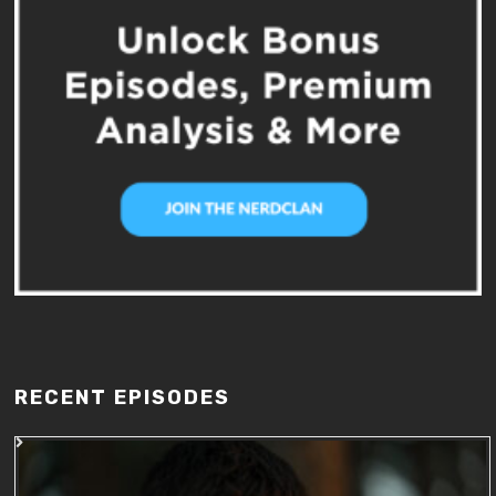
RECENT EPISODES