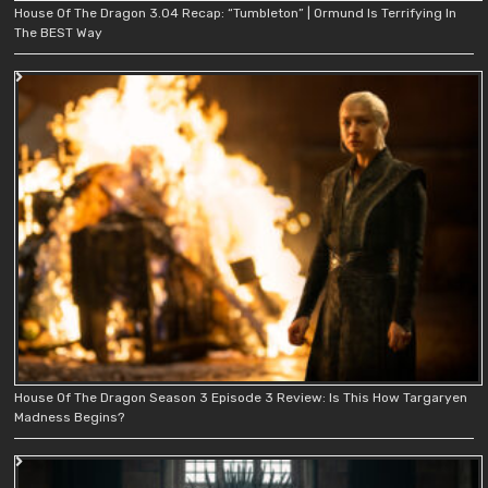
House Of The Dragon 3.04 Recap: “Tumbleton” | Ormund Is Terrifying In
The BEST Way
House Of The Dragon Season 3 Episode 3 Review: Is This How Targaryen
Madness Begins?