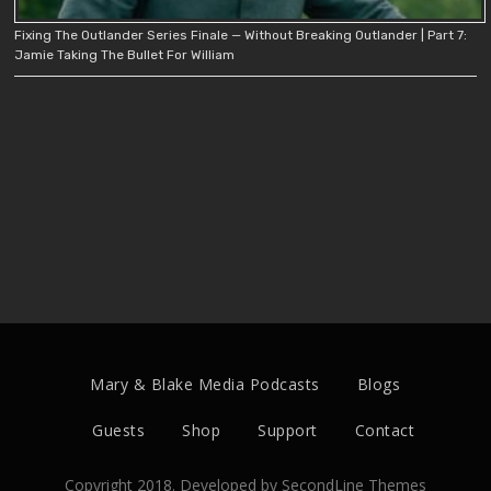
Fixing The Outlander Series Finale — Without Breaking Outlander | Part 7:
Jamie Taking The Bullet For William
Mary & Blake Media Podcasts
Blogs
Guests
Shop
Support
Contact
Copyright 2018. Developed by
SecondLine Themes