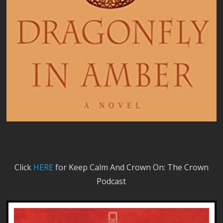
Click
HERE
for Keep Calm And Crown On: The Crown
Podcast