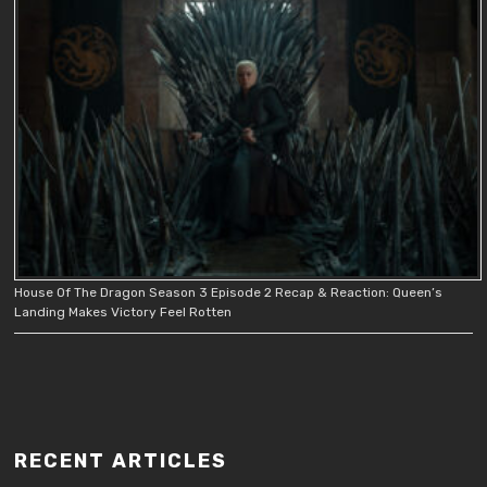
House Of The Dragon Season 3 Episode 2 Recap & Reaction: Queen’s
Landing Makes Victory Feel Rotten
RECENT ARTICLES