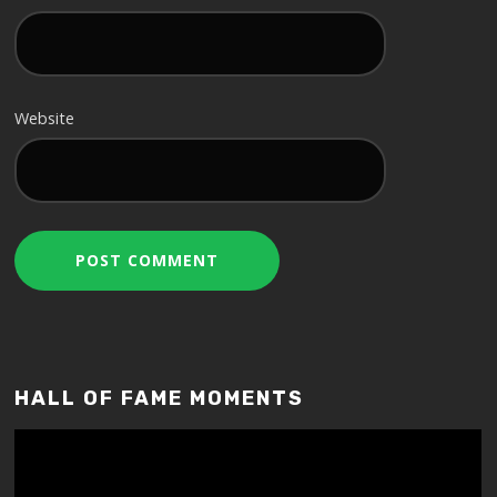
Website
HALL OF FAME MOMENTS