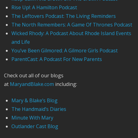
Rise Up!: A Hamilton Podcast
The Leftovers Podcast: The Living Reminders
The North Remembers: A Game Of Thrones Podcast
Wicked Rhody: A Podcast About Rhode Island Events
and Life
You’ve Been Gilmored: A Gilmore Girls Podcast
ParentCast: A Podcast For New Parents
Check out all of our blogs
at
MaryandBlake.com
including:
Mary & Blake’s Blog
The Handmaid’s Diaries
Minute With Mary
Outlander Cast Blog