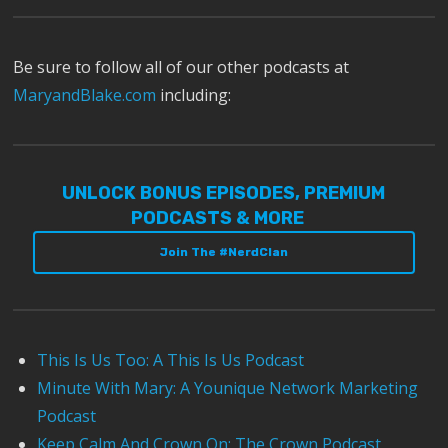
Be sure to follow all of our other podcasts at
MaryandBlake.com
including:
UNLOCK BONUS EPISODES, PREMIUM
PODCASTS & MORE
Join The #NerdClan
This Is Us Too: A This Is Us Podcast
Minute With Mary: A Younique Network Marketing
Podcast
Keep Calm And Crown On: The Crown Podcast