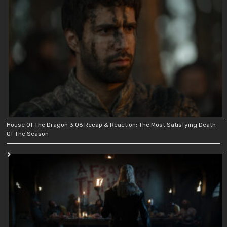
House Of The Dragon 3.06 Recap & Reaction: The Most Satisfying Death
Of The Season