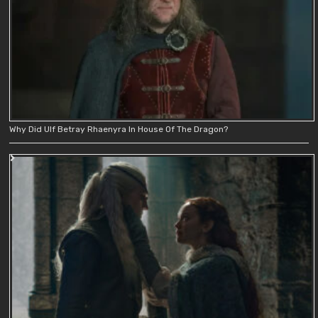
Why Did Ulf Betray Rhaenyra In House Of The Dragon?