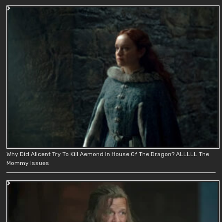
Why Did Alicent Try To Kill Aemond In House Of The Dragon? ALLLLL The
Mommy Issues