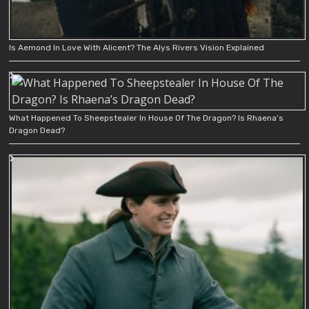
Is Aemond In Love With Alicent? The Alys Rivers Vision Explained
What Happened To Sheepstealer In House Of The Dragon? Is Rhaena’s
Dragon Dead?