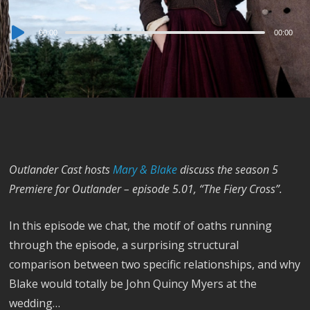
Audio
00:00
00:00
Player
Outlander Cast hosts
Mary & Blake
discuss the season 5
Premiere for Outlander – episode 5.01, “The Fiery Cross”.
In this episode we chat, the motif of oaths running
through the episode, a surprising structural
comparison between two specific relationships, and why
Blake would totally be John Quincy Myers at the
wedding…