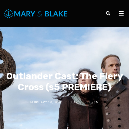
Outlander Cast: The Fiery
Cross (s5 PREMIERE)
FEBRUARY 18, 2020
BLAKE
50.86M