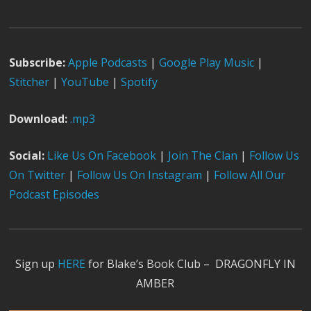
Subscribe:
Apple Podcast
s
|
Google Play Music
|
Stitcher
|
YouTube
|
Spotify
Download:
.mp3
Social:
Like Us On Facebook
|
Join The Clan
|
Follow Us
On Twitter
|
Follow Us On Instagram
|
Follow All Our
Podcast Episodes
Sign up
HERE
for Blake’s Book Club – DRAGONFLY IN
AMBER