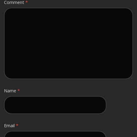
Comment
*
Name
*
Email
*