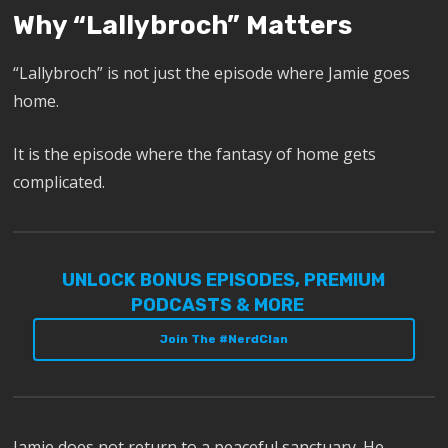
Why “Lallybroch” Matters
“Lallybroch” is not just the episode where Jamie goes
home.
It is the episode where the fantasy of home gets
complicated.
UNLOCK BONUS EPISODES, PREMIUM
PODCASTS & MORE
Join The #NerdClan
Jamie does not return to a peaceful sanctuary. He