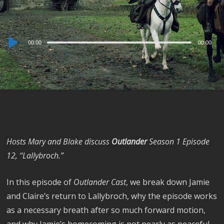
Audio
00:00
00:00
Player
Hosts Mary and Blake discuss
Outlander
Season 1 Episode
12, “Lallybroch.”
In this episode of
Outlander Cast
, we break down Jamie
and Claire’s return to Lallybroch, why the episode works
as a necessary breath after so much forward motion,