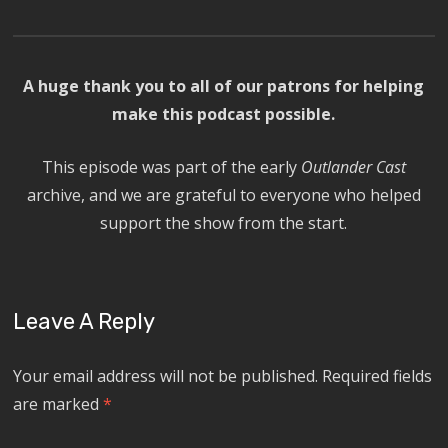
A huge thank you to all of our patrons for helping
make this podcast possible.
This episode was part of the early
Outlander Cast
archive, and we are grateful to everyone who helped
support the show from the start.
Leave A Reply
Your email address will not be published.
Required fields
are marked
*