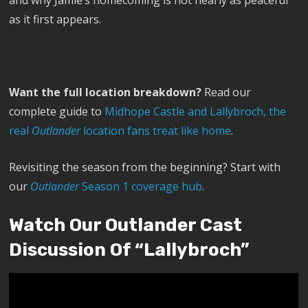
and why Jamie’s homecoming is not nearly as peaceful
as it first appears.
Want the full location breakdown?
Read our
complete guide to
Midhope Castle and Lallybroch, the
real
Outlander
location fans treat like home
.
Revisiting the season from the beginning? Start with
our
Outlander
Season 1 coverage hub
.
Watch Our Outlander Cast
Discussion Of “Lallybroch”