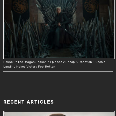
House Of The Dragon Season 3 Episode 2 Recap & Reaction: Queen’s
Landing Makes Victory Feel Rotten
RECENT ARTICLES