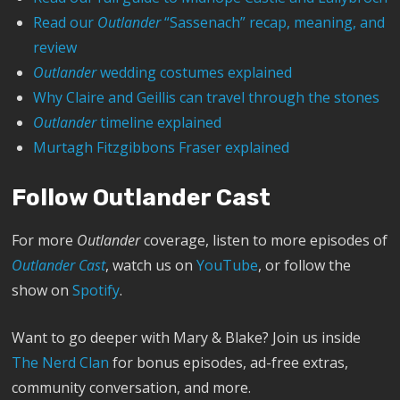
Read our
Outlander
“Sassenach” recap, meaning, and
review
Outlander
wedding costumes explained
Why Claire and Geillis can travel through the stones
Outlander
timeline explained
Murtagh Fitzgibbons Fraser explained
Follow Outlander Cast
For more
Outlander
coverage, listen to more episodes of
Outlander Cast
, watch us on
YouTube
, or follow the
show on
Spotify
.
Want to go deeper with Mary & Blake? Join us inside
The Nerd Clan
for bonus episodes, ad-free extras,
community conversation, and more.