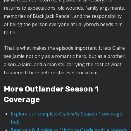
returns to expectations, old wounds, family arguments,
memories of Black Jack Randall, and the responsibility
of being the person everyone at Lallybroch needs him
to be.
That is what makes the episode important. It lets Claire
see Jamie not only as a romantic hero, but as a brother,
a son, a laird, and a man still carrying the cost of what
happened there before she ever knew him.
More Outlander Season 1
Coverage
Explore our complete
Outlander
Season 1 coverage
hub
Read our full guide to Midhope Castle and Lallybroch