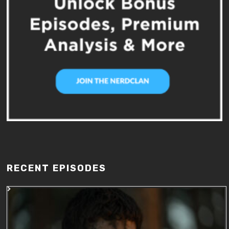
RECENT EPISODES