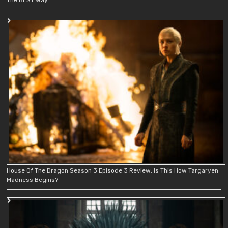
House Of The Dragon Season 3 Episode 3 Review: Is This How Targaryen
Madness Begins?