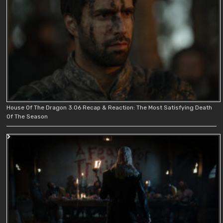
House Of The Dragon 3.06 Recap & Reaction: The Most Satisfying Death
Of The Season