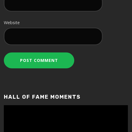
Website
HALL OF FAME MOMENTS