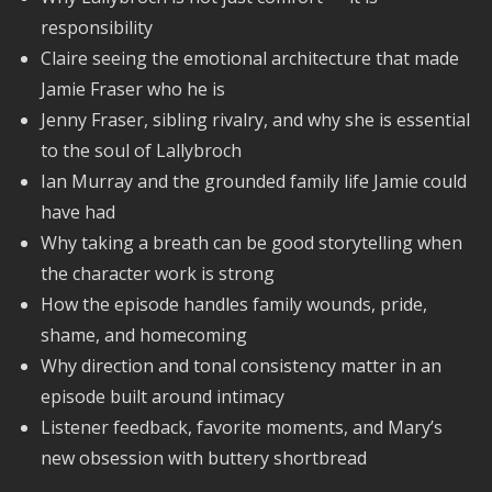
responsibility
Claire seeing the emotional architecture that made
Jamie Fraser who he is
Jenny Fraser, sibling rivalry, and why she is essential
to the soul of Lallybroch
Ian Murray and the grounded family life Jamie could
have had
Why taking a breath can be good storytelling when
the character work is strong
How the episode handles family wounds, pride,
shame, and homecoming
Why direction and tonal consistency matter in an
episode built around intimacy
Listener feedback, favorite moments, and Mary’s
new obsession with buttery shortbread