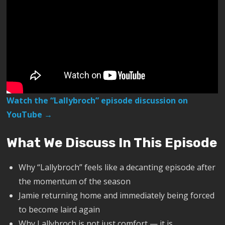
Watch the “Lallybroch” episode discussion on
YouTube →
What We Discuss In This Episode
Why “Lallybroch” feels like a decanting episode after
the momentum of the season
Jamie returning home and immediately being forced
to become laird again
Why Lallybroch is not just comfort — it is