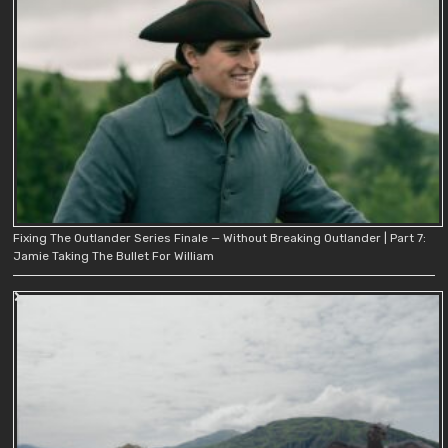
Fixing The Outlander Series Finale — Without Breaking Outlander | Part 7:
Jamie Taking The Bullet For William