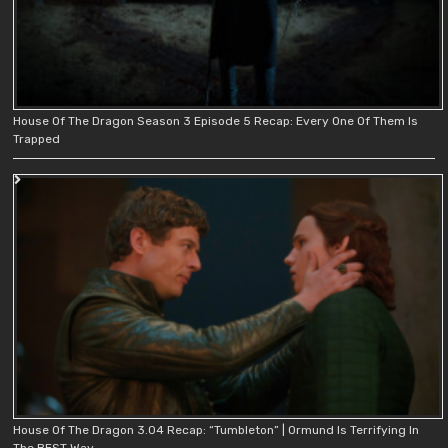
House Of The Dragon Season 3 Episode 5 Recap: Every One Of Them Is
Trapped
House Of The Dragon 3.04 Recap: “Tumbleton” | Ormund Is Terrifying In
The BEST Way