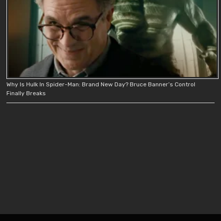
Why Is Hulk In Spider-Man: Brand New Day? Bruce Banner’s Control
Finally Breaks