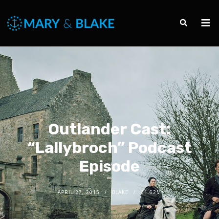
Outlander Cast:
“Lallybroch” Podcast
Episode
APRIL 27, 2015
BLAKE
61.62M