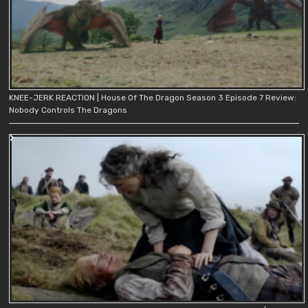
KNEE-JERK REACTION | House Of The Dragon Season 3 Episode 7 Review:
Nobody Controls The Dragons