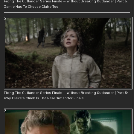
Fixing The Outlander Series Finale — Without Breaking Outlander | Part 6:
Jamie Has To Choose Claire Too
Fixing The Outlander Series Finale — Without Breaking Outlander | Part 5:
Why Claire’s Climb Is The Real Outlander Finale