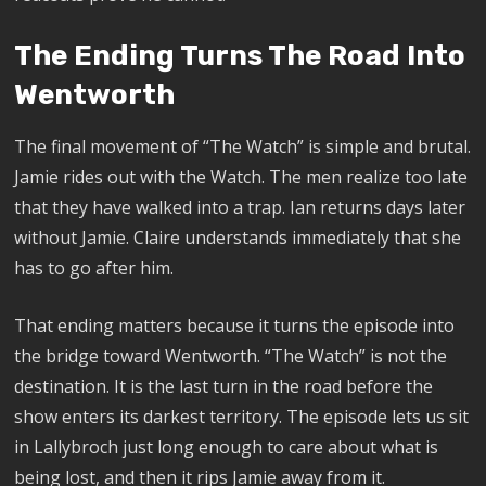
The Ending Turns The Road Into
Wentworth
The final movement of “The Watch” is simple and brutal.
Jamie rides out with the Watch. The men realize too late
that they have walked into a trap. Ian returns days later
without Jamie. Claire understands immediately that she
has to go after him.
That ending matters because it turns the episode into
the bridge toward Wentworth. “The Watch” is not the
destination. It is the last turn in the road before the
show enters its darkest territory. The episode lets us sit
in Lallybroch just long enough to care about what is
being lost, and then it rips Jamie away from it.