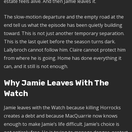
estate feels alive. And then Jamie leaves it.
The slow-motion departure and the empty road at the
end tell us what the episode has been quietly building
toward. This is not just another temporary separation.
This is the last quiet before the season turns dark.
Lallybroch cannot follow him. Claire cannot protect him
from where he is going. Home has done everything it
can, and it still is not enough.
Why Jamie Leaves With The
Watch
Jamie leaves with the Watch because killing Horrocks
creates a debt and because MacQuarrie now knows
enough to make Jamie’s life difficult. Jamie’s choice is