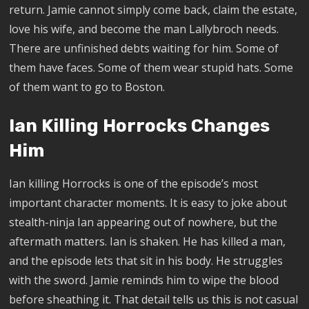
return. Jamie cannot simply come back, claim the estate,
love his wife, and become the man Lallybroch needs.
There are unfinished debts waiting for him. Some of
them have faces. Some of them wear stupid hats. Some
of them want to go to Boston.
Ian Killing Horrocks Changes
Him
Ian killing Horrocks is one of the episode’s most
important character moments. It is easy to joke about
stealth-ninja Ian appearing out of nowhere, but the
aftermath matters. Ian is shaken. He has killed a man,
and the episode lets that sit in his body. He struggles
with the sword. Jamie reminds him to wipe the blood
before sheathing it. That detail tells us this is not casual