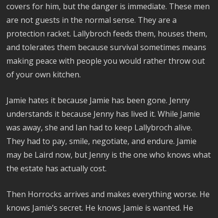
covers for him, but the danger is immediate. These men
are not guests in the normal sense. They are a
protection racket. Lallybroch feeds them, houses them,
and tolerates them because survival sometimes means
making peace with people you would rather throw out
of your own kitchen.
Jamie hates it because Jamie has been gone. Jenny
understands it because Jenny has lived it. While Jamie
was away, she and Ian had to keep Lallybroch alive.
They had to pay, smile, negotiate, and endure. Jamie
may be Laird now, but Jenny is the one who knows what
the estate has actually cost.
Then Horrocks arrives and makes everything worse. He
knows Jamie’s secret. He knows Jamie is wanted. He