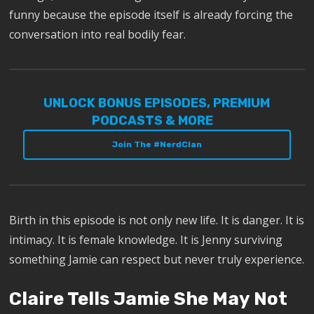
funny because the episode itself is already forcing the
conversation into real bodily fear.
UNLOCK BONUS EPISODES, PREMIUM
PODCASTS & MORE
Join The #NerdClan
Birth in this episode is not only new life. It is danger. It is
intimacy. It is female knowledge. It is Jenny surviving
something Jamie can respect but never truly experience.
Claire Tells Jamie She May Not