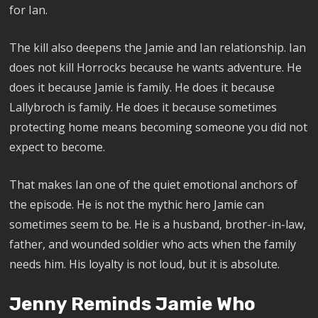
for Ian.
The kill also deepens the Jamie and Ian relationship. Ian
does not kill Horrocks because he wants adventure. He
does it because Jamie is family. He does it because
Lallybroch is family. He does it because sometimes
protecting home means becoming someone you did not
expect to become.
That makes Ian one of the quiet emotional anchors of
the episode. He is not the mythic hero Jamie can
sometimes seem to be. He is a husband, brother-in-law,
father, and wounded soldier who acts when the family
needs him. His loyalty is not loud, but it is absolute.
Jenny Reminds Jamie Who