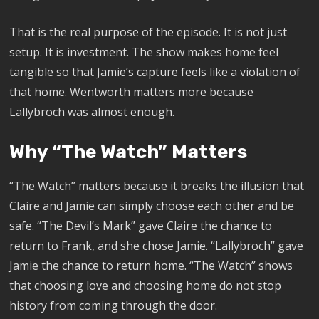
That is the real purpose of the episode. It is not just
setup. It is investment. The show makes home feel
tangible so that Jamie’s capture feels like a violation of
that home. Wentworth matters more because
Lallybroch was almost enough.
Why “The Watch” Matters
“The Watch” matters because it breaks the illusion that
Claire and Jamie can simply choose each other and be
safe. “The Devil’s Mark” gave Claire the chance to
return to Frank, and she chose Jamie. “Lallybroch” gave
Jamie the chance to return home. “The Watch” shows
that choosing love and choosing home do not stop
history from coming through the door.