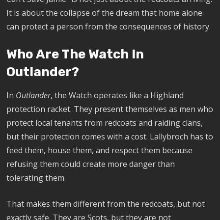
It is about the collapse of the dream that home alone
can protect a person from the consequences of history.
Who Are The Watch In
Outlander?
In
Outlander
, the Watch operates like a Highland
protection racket. They present themselves as men who
protect local tenants from redcoats and raiding clans,
but their protection comes with a cost. Lallybroch has to
feed them, house them, and respect them because
refusing them could create more danger than
tolerating them.
That makes them different from the redcoats, but not
exactly safe. They are Scots, but they are not