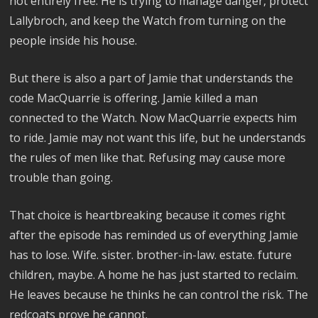
not entirely free. He is trying to manage danger, protect
Lallybroch, and keep the Watch from turning on the
people inside his house.
But there is also a part of Jamie that understands the
code MacQuarrie is offering. Jamie killed a man
connected to the Watch. Now MacQuarrie expects him
to ride. Jamie may not want this life, but he understands
the rules of men like that. Refusing may cause more
trouble than going.
That choice is heartbreaking because it comes right
after the episode has reminded us of everything Jamie
has to lose. Wife. sister. brother-in-law. estate. future
children, maybe. A home he has just started to reclaim.
He leaves because he thinks he can control the risk. The
redcoats prove he cannot.