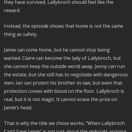
they have survived, Lallybroch should feel like the
reward.
Instead, the episode shows that home is not the same
thing as safety.
Jamie can come home, but he cannot stop being
wanted. Claire can become the lady of Lallybroch, but
she cannot keep the outside world away. Jenny can run
the estate, but she still has to negotiate with dangerous
men. Ian can protect his brother-in-law, but even that
protection comes with blood on the floor. Lallybroch is
real, but it is not magic. It cannot erase the price on
Jamie’s head.
That is why the title we chose works. “When Lallybroch
Can’t Save Jamie” is not just about the redcoats arriving.