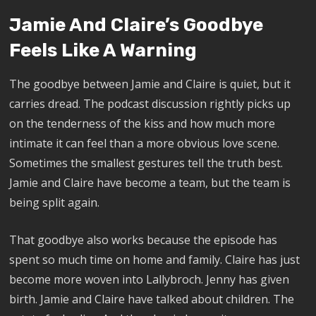
Jamie And Claire’s Goodbye
Feels Like A Warning
The goodbye between Jamie and Claire is quiet, but it
carries dread. The podcast discussion rightly picks up
on the tenderness of the kiss and how much more
intimate it can feel than a more obvious love scene.
Sometimes the smallest gestures tell the truth best.
Jamie and Claire have become a team, but the team is
being split again.
That goodbye also works because the episode has
spent so much time on home and family. Claire has just
become more woven into Lallybroch. Jenny has given
birth. Jamie and Claire have talked about children. The