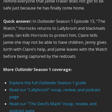
remind everyone that Jamie Fraser does not get to be
safe just because he has finally come home.
Quick answer:
In
Outlander
Season 1 Episode 13, “The
Watch,” Horrocks returns to Lallybroch and blackmails
Jamie, Ian kills Horrocks to protect him, Claire tells
Jamie she may not be able to have children, Jenny gives
birth with Claire’s help, and Jamie leaves with the Watch
before being captured by the redcoats.
More
Outlander
Season 1 coverage:
Explore the full
Outlander
Season 1 guide
Read our “Lallybroch” recap, review, and podcast
page
Read our “The Devil’s Mark” recap, review, and
podcast page