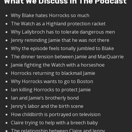
What We Discuss In The Podcast
Why Blake hates Horrocks so much
The Watch as a Highland protection racket
Why Lallybroch has to tolerate dangerous men
Jenny reminding Jamie that he was not there
Why the episode feels tonally jumbled to Blake
The dinner tension between Jamie and MacQuarrie
Jamie fighting the Watch with a horseshoe
Horrocks returning to blackmail Jamie
Why Horrocks wants to go to Boston
Ian killing Horrocks to protect Jamie
Ian and Jamie’s brotherly bond
Jenny’s labor and the birth scene
How childbirth is portrayed on television
Claire trying to help with a breech baby
The relationship between Claire and Jenny