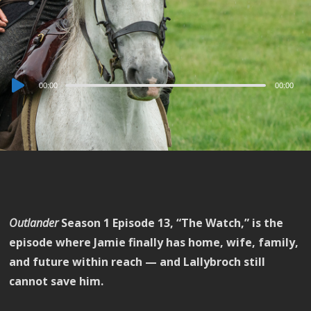
Audio
00:00
00:00
Player
Outlander
Season 1 Episode 13, “The Watch,” is the
episode where Jamie finally has home, wife, family,
and future within reach — and Lallybroch still
cannot save him.