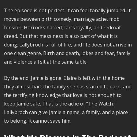
The episode is not perfect. It can feel tonally jumbled. It
moves between birth comedy, marriage ache, mob
tension, Horrocks hatred, Ian’s loyalty, and redcoat
dread. But that messiness is also part of what it is
doing. Lallybroch is full of life, and life does not arrive in
one clean genre. Birth and death, jokes and fear, family
and violence all sit at the same table.
By the end, Jamie is gone. Claire is left with the home
they almost had, the family she has started to earn, and
the terrifying knowledge that love is not enough to
keep Jamie safe. That is the ache of “The Watch.”
Lallybroch can give Jamie a name, a family, and a place
to belong. It cannot save him.