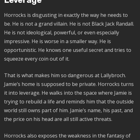
Leverage
Horrocks is disgusting in exactly the way he needs to
be. He is not a grand villain. He is not Black Jack Randall.
He is not ideological, powerful, or even especially
impressive. He is worse in a smaller way. He is
opportunistic. He knows one useful secret and tries to
squeeze every coin out of it.
That is what makes him so dangerous at Lallybroch.
Jamie’s home is supposed to be private. Horrocks turns
it into leverage. He walks into the space where Jamie is
trying to rebuild a life and reminds him that the outside
world still owns part of him. Jamie’s name, his past, and
the price on his head are all still active threats.
Horrocks also exposes the weakness in the fantasy of