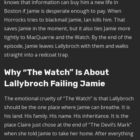
knows that information can buy him a new life in
Boston if Jamie is desperate enough to pay. When
Horrocks tries to blackmail Jamie, Ian kills him. That
saves Jamie in the moment, but it also ties Jamie more
tightly to MacQuarrie and the Watch. By the end of the
episode, Jamie leaves Lallybroch with them and walks
straight into a redcoat trap.
Why “The Watch” Is About
Lallybroch Failing Jamie
The emotional cruelty of “The Watch” is that Lallybroch
should be the one place where Jamie can breathe. It is
his land. His family. His name. His inheritance. It is the
place Claire just chose at the end of “The Devil’s Mark”
when she told Jamie to take her home. After everything