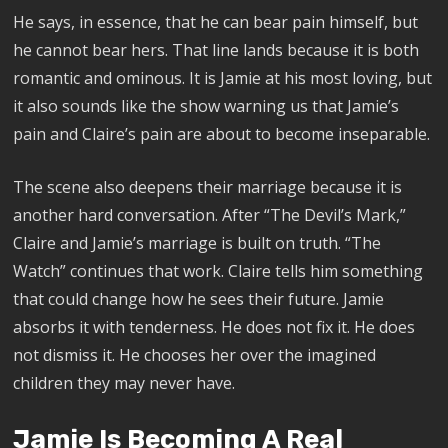
He says, in essence, that he can bear pain himself, but
he cannot bear hers. That line lands because it is both
romantic and ominous. It is Jamie at his most loving, but
it also sounds like the show warning us that Jamie’s
pain and Claire’s pain are about to become inseparable.
The scene also deepens their marriage because it is
another hard conversation. After “The Devil’s Mark,”
Claire and Jamie’s marriage is built on truth. “The
Watch” continues that work. Claire tells him something
that could change how he sees their future. Jamie
absorbs it with tenderness. He does not fix it. He does
not dismiss it. He chooses her over the imagined
children they may never have.
Jamie Is Becoming A Real