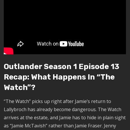
Outlander Season 1 Episode 13
Recap: What Happens In “The
Watch”?
“The Watch” picks up right after Jamie’s return to
Lallybroch has already become dangerous. The Watch
arrives at the estate, and Jamie has to hide in plain sight
as “Jamie McTavish” rather than Jamie Fraser. Jenny