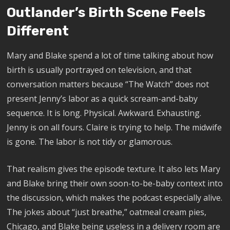
Outlander’s Birth Scene Feels
Different
Mary and Blake spend a lot of time talking about how
birth is usually portrayed on television, and that
conversation matters because “The Watch” does not
present Jenny’s labor as a quick scream-and-baby
sequence. It is long. Physical. Awkward. Exhausting.
Jenny is on all fours. Claire is trying to help. The midwife
is gone. The labor is not tidy or glamorous.
That realism gives the episode texture. It also lets Mary
and Blake bring their own soon-to-be-baby context into
the discussion, which makes the podcast especially alive.
The jokes about “just breathe,” oatmeal cream pies,
Chicago, and Blake being useless in a delivery room are