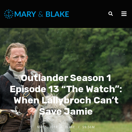
Outlander Season 1
Episode 13 “The Watch”:
When Lallybroch Can’t
Save Jamie
MAY 5, 2015
BLAKE
59.56M