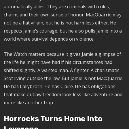
automatically allies. They are criminals with rules,
charm, and their own sense of honor. MacQuarrie may
not be a flat villain, but he is not harmless either. He
respects Jamie’s courage, but he also pulls Jamie into a
world where survival depends on violence.
The Watch matters because it gives Jamie a glimpse of
the life he might have had if his circumstances had
shifted slightly. A wanted man. A fighter. A charismatic
Scot living outside the law. But Jamie is not MacQuarrie.
He has Lallybroch. He has Claire. He has obligations
that make outlaw freedom look less like adventure and
more like another trap.
Horrocks Turns Home Into