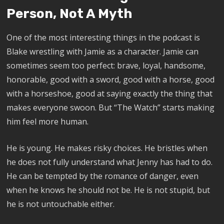
Person, Not A Myth
One of the most interesting things in the podcast is
Blake wrestling with Jamie as a character. Jamie can
sometimes seem too perfect: brave, loyal, handsome,
honorable, good with a sword, good with a horse, good
with a horseshoe, good at saying exactly the thing that
makes everyone swoon. But “The Watch” starts making
him feel more human.
He is young. He makes risky choices. He bristles when
he does not fully understand what Jenny has had to do.
He can be tempted by the romance of danger, even
when he knows he should not be. He is not stupid, but
he is not untouchable either.