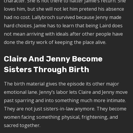
character. She is not there to flatter Jamie’s return. She
loves him, but she will not let him pretend his absence
had no cost. Lallybroch survived because Jenny made
hard choices. Jamie has to learn that being Laird does
not mean arriving with ideals after other people have
done the dirty work of keeping the place alive.
Claire And Jenny Become
Sisters Through Birth
The birth material gives the episode its other major
emotional lane. Jenny’s labor lets Claire and Jenny move
past sparring and into something much more intimate.
They are not just sisters-in-law anymore. They become
women facing something physical, frightening, and
sacred together.