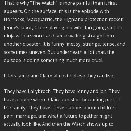
That is why “The Watch” is more painful than it first
appears. On the surface, this is the episode with
Horrocks, MacQuarrie, the Highland protection racket,
Jenny’s labor, Claire playing midwife, Ian going stealth-
ninja with a sword, and Jamie walking straight into
another disaster. It is funny, messy, strange, tense, and
sometimes uneven. But underneath all of that, the
episode is doing something much more cruel.
It lets Jamie and Claire almost believe they can live.
They have Lallybroch. They have Jenny and Ian. They
have a home where Claire can start becoming part of
the family. They have conversations about children,
pain, marriage, and what a future together might
actually look like. And then the Watch shows up to