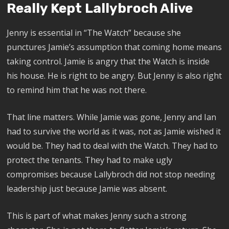
Really Kept Lallybroch Alive
Jenny is essential in “The Watch” because she
punctures Jamie’s assumption that coming home means
taking control. Jamie is angry that the Watch is inside
his house. He is right to be angry. But Jenny is also right
to remind him that he was not there.
That line matters. While Jamie was gone, Jenny and Ian
had to survive the world as it was, not as Jamie wished it
would be. They had to deal with the Watch. They had to
protect the tenants. They had to make ugly
compromises because Lallybroch did not stop needing
leadership just because Jamie was absent.
This is part of what makes Jenny such a strong