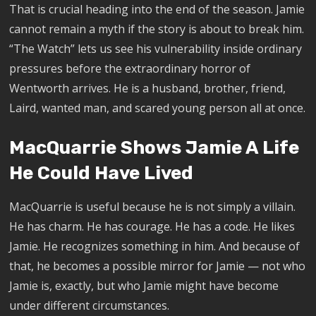
That is crucial heading into the end of the season. Jamie
cannot remain a myth if the story is about to break him.
“The Watch” lets us see his vulnerability inside ordinary
pressures before the extraordinary horror of
Wentworth arrives. He is a husband, brother, friend,
Laird, wanted man, and scared young person all at once.
MacQuarrie Shows Jamie A Life
He Could Have Lived
MacQuarrie is useful because he is not simply a villain.
He has charm. He has courage. He has a code. He likes
Jamie. He recognizes something in him. And because of
that, he becomes a possible mirror for Jamie — not who
Jamie is, exactly, but who Jamie might have become
under different circumstances.