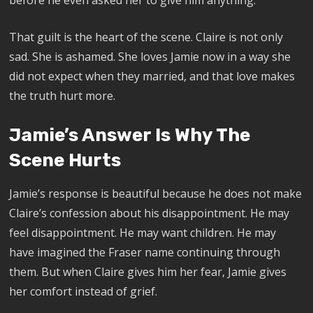
That guilt is the heart of the scene. Claire is not only
sad. She is ashamed. She loves Jamie now in a way she
did not expect when they married, and that love makes
the truth hurt more.
Jamie’s Answer Is Why The
Scene Hurts
Jamie’s response is beautiful because he does not make
Claire’s confession about his disappointment. He may
feel disappointment. He may want children. He may
have imagined the Fraser name continuing through
them. But when Claire gives him her fear, Jamie gives
her comfort instead of grief.