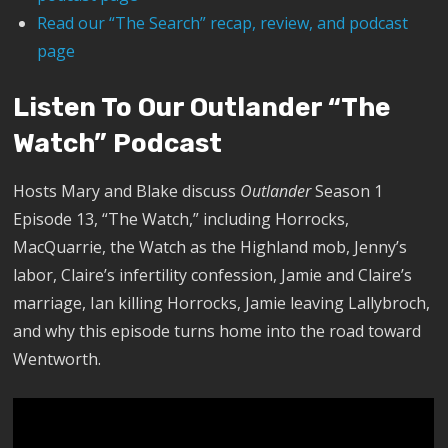
Read our “The Search” recap, review, and podcast
page
Listen To Our Outlander “The
Watch” Podcast
Hosts Mary and Blake discuss
Outlander
Season 1
Episode 13, “The Watch,” including Horrocks,
MacQuarrie, the Watch as the Highland mob, Jenny’s
labor, Claire’s infertility confession, Jamie and Claire’s
marriage, Ian killing Horrocks, Jamie leaving Lallybroch,
and why this episode turns home into the road toward
Wentworth.