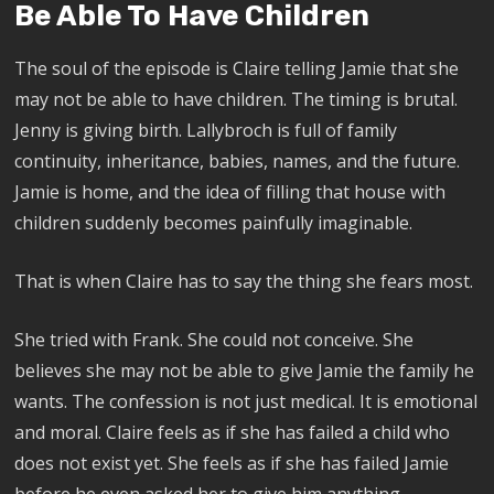
Be Able To Have Children
The soul of the episode is Claire telling Jamie that she
may not be able to have children. The timing is brutal.
Jenny is giving birth. Lallybroch is full of family
continuity, inheritance, babies, names, and the future.
Jamie is home, and the idea of filling that house with
children suddenly becomes painfully imaginable.
That is when Claire has to say the thing she fears most.
She tried with Frank. She could not conceive. She
believes she may not be able to give Jamie the family he
wants. The confession is not just medical. It is emotional
and moral. Claire feels as if she has failed a child who
does not exist yet. She feels as if she has failed Jamie
before he even asked her to give him anything.