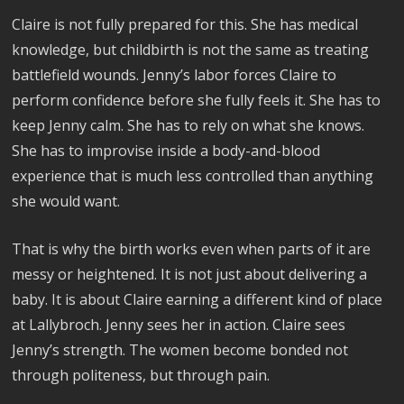
Claire is not fully prepared for this. She has medical
knowledge, but childbirth is not the same as treating
battlefield wounds. Jenny’s labor forces Claire to
perform confidence before she fully feels it. She has to
keep Jenny calm. She has to rely on what she knows.
She has to improvise inside a body-and-blood
experience that is much less controlled than anything
she would want.
That is why the birth works even when parts of it are
messy or heightened. It is not just about delivering a
baby. It is about Claire earning a different kind of place
at Lallybroch. Jenny sees her in action. Claire sees
Jenny’s strength. The women become bonded not
through politeness, but through pain.