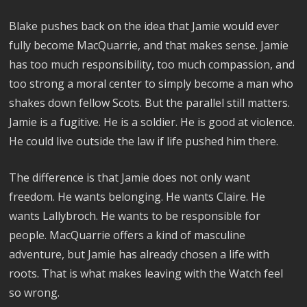
Blake pushes back on the idea that Jamie would ever
fully become MacQuarrie, and that makes sense. Jamie
has too much responsibility, too much compassion, and
too strong a moral center to simply become a man who
shakes down fellow Scots. But the parallel still matters.
Jamie is a fugitive. He is a soldier. He is good at violence.
He could live outside the law if life pushed him there.
The difference is that Jamie does not only want
freedom. He wants belonging. He wants Claire. He
wants Lallybroch. He wants to be responsible for
people. MacQuarrie offers a kind of masculine
adventure, but Jamie has already chosen a life with
roots. That is what makes leaving with the Watch feel
so wrong.