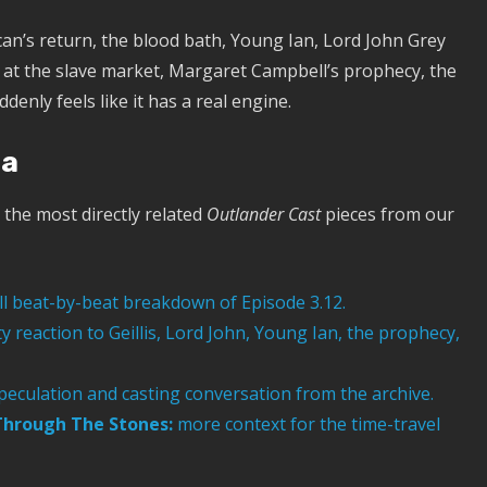
can’s return, the blood bath, Young Ian, Lord John Grey
e at the slave market, Margaret Campbell’s prophecy, the
enly feels like it has a real engine.
ra
the most directly related
Outlander Cast
pieces from our
ll beat-by-beat breakdown of Episode 3.12.
reaction to Geillis, Lord John, Young Ian, the prophecy,
peculation and casting conversation from the archive.
 Through The Stones:
more context for the time-travel