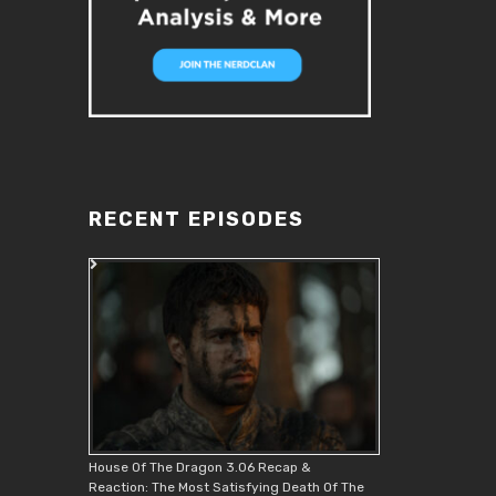
RECENT EPISODES
House Of The Dragon 3.06 Recap &
Reaction: The Most Satisfying Death Of The