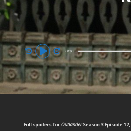
Audio
00:00
Player
Full spoilers for
Outlander
Season 3 Episode 12, 