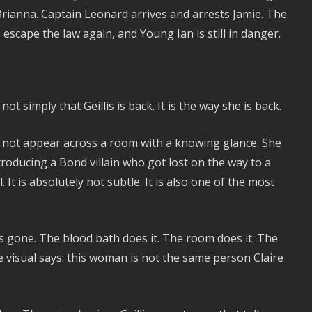
Brianna. Captain Leonard arrives and arrests Jamie. The
 to escape the law again, and Young Ian is still in danger.
simply that Geillis is back. It is the way she is back.
s not appear across a room with a knowing glance. She
roducing a Bond villain who got lost on the way to a
l. It is absolutely not subtle. It is also one of the most
as gone. The blood bath does it. The room does it. The
le visual says: this woman is not the same person Claire