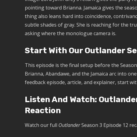
pointing toward Brianna. Jamaica gives the seas
thing also leans hard into coincidence, contrivance
subtle shades of gray. She is reaching for the tr
asking where the monologue camera is.
Start With Our Outlander S
This episode is the final setup before the Season 
Brianna, Abandawe, and the Jamaica arc into one 
feedback episode, article, and explainer, start wi
Listen And Watch: Outlande
Reaction
Watch our full
Outlander
Season 3 Episode 12 rec