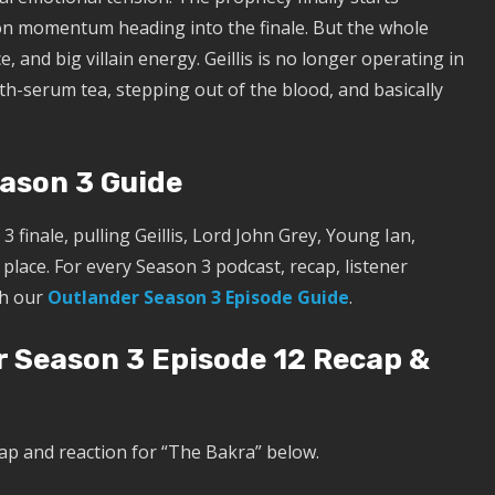
on momentum heading into the finale. But the whole
, and big villain energy. Geillis is no longer operating in
uth-serum tea, stepping out of the blood, and basically
eason 3 Guide
3 finale, pulling Geillis, Lord John Grey, Young Ian,
place. For every Season 3 podcast, recap, listener
th our
Outlander Season 3 Episode Guide
.
r Season 3 Episode 12 Recap &
ap and reaction for “The Bakra” below.