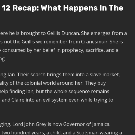
 12 Recap: What Happens In The
ere he is brought to Geillis Duncan. She emerges from a
is not the Geillis we remember from Cranesmuir. She is
y consumed by her belief in prophecy, sacrifice, and a
ng.
ung Ian. Their search brings them into a slave market,
ality of the colonial world around her. They buy
 help finding Ian, but the whole sequence remains
and Claire into an evil system even while trying to
rging. Lord John Grey is now Governor of Jamaica.
 two hundred years, a child, and a Scotsman wearing a