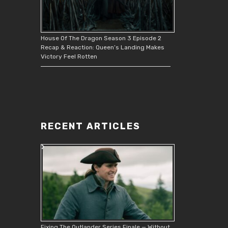
House Of The Dragon Season 3 Episode 2
Recap & Reaction: Queen’s Landing Makes
Victory Feel Rotten
RECENT ARTICLES
Fixing The Outlander Series Finale — Without