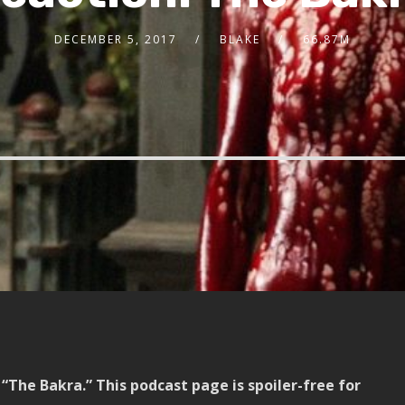
DECEMBER 5, 2017
BLAKE
66.87M
“The Bakra.” This podcast page is spoiler-free for