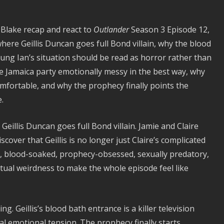
 Blake recap and react to
Outlander
Season 3 Episode 12,
here Geillis Duncan goes full Bond villain, why the blood
ung Ian’s situation should be read as horror rather than
e Jamaica party emotionally messy in the best way, why
mfortable, and why the prophecy finally points the
.
eillis Duncan goes full Bond villain. Jamie and Claire
scover that Geillis is no longer just Claire’s complicated
al, blood-soaked, prophecy-obsessed, sexually predatory,
itual weirdness to make the whole episode feel like
. Geillis’s blood bath entrance is a killer television
al emotional tension. The prophecy finally starts