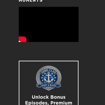
MOMENTS