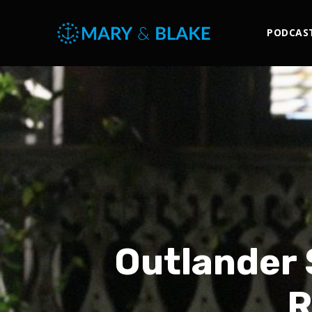
PODCAS
Outlander 
R