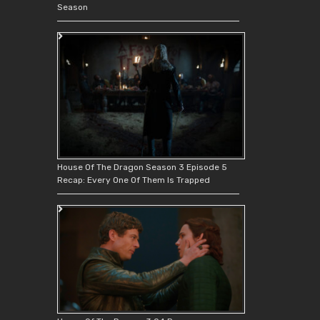
Season
House Of The Dragon Season 3 Episode 5
Recap: Every One Of Them Is Trapped