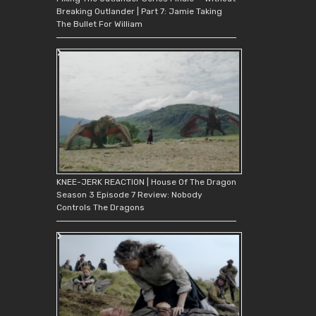
Breaking Outlander | Part 7: Jamie Taking
The Bullet For William
KNEE-JERK REACTION | House Of The Dragon
Season 3 Episode 7 Review: Nobody
Controls The Dragons