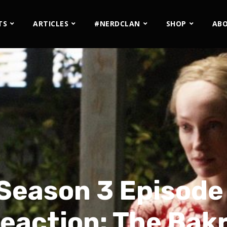
TS
ARTICLES
#NERDCLAN
SHOP
AB
Season 3 Episode
eaction: The Bak