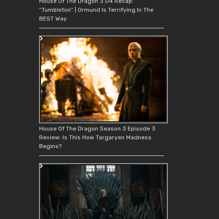
House Of The Dragon 3.04 Recap:
“Tumbleton” | Ormund Is Terrifying In The
BEST Way
House Of The Dragon Season 3 Episode 3
Review: Is This How Targaryen Madness
Begins?