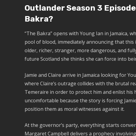
Outlander Season 3 Episode
Bakra?
“The Bakra” opens with Young Ian in Jamaica, wh
pool of blood, immediately announcing that this 
older, richer, stranger, more dangerous, and full
future Scotland she thinks she can force into bei
Jamie and Claire arrive in Jamaica looking for Yo
where Claire’s outrage collides with the brutal re
Temeraire in order to protect him and enlist his
uncomfortable because the story is forcing Jamie 
position them as moral witnesses against it.
At the governor’s party, everything starts conve
Margaret Campbell delivers a prophecy involving