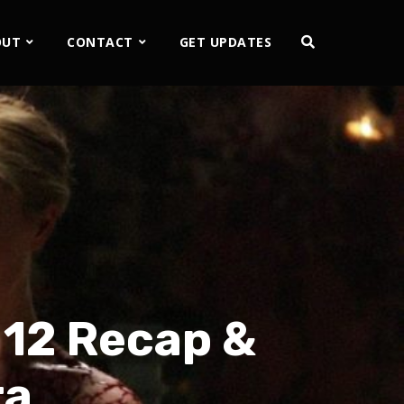
OUT
CONTACT
GET UPDATES
 12 Recap &
ra