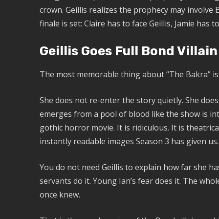
crown. Geillis realizes the prophecy may involve 
finale is set: Claire has to face Geillis, Jamie has
Geillis Goes Full Bond Villain
The most memorable thing about “The Bakra” is not 
She does not re-enter the story quietly. She doe
emerges from a pool of blood like the show is int
gothic horror movie. It is ridiculous. It is theatrica
instantly readable images Season 3 has given us.
You do not need Geillis to explain how far she h
servants do it. Young Ian’s fear does it. The who
once knew.