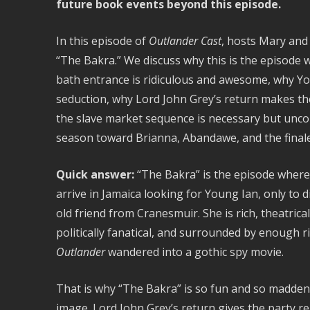
future book events beyond this episode.
In this episode of
Outlander Cast
, hosts Mary and
“The Bakra.” We discuss why this is the episode w
bath entrance is ridiculous and awesome, why Yo
seduction, why Lord John Grey’s return makes th
the slave market sequence is necessary but unco
season toward Brianna, Abandawe, and the finale
Quick answer:
“The Bakra” is the episode where G
arrive in Jamaica looking for Young Ian, only to di
old friend from Cranesmuir. She is rich, theatric
politically fanatical, and surrounded by enough r
Outlander
wandered into a gothic spy movie.
That is why “The Bakra” is so fun and so maddening
image. Lord John Grey’s return gives the party re