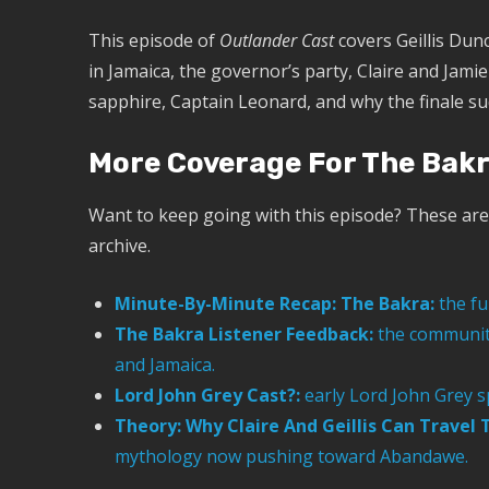
This episode of
Outlander Cast
covers Geillis Dun
in Jamaica, the governor’s party, Claire and Jami
sapphire, Captain Leonard, and why the finale sudd
More Coverage For The Bak
Want to keep going with this episode? These are 
archive.
Minute-By-Minute Recap: The Bakra:
the fu
The Bakra Listener Feedback:
the community 
and Jamaica.
Lord John Grey Cast?:
early Lord John Grey s
Theory: Why Claire And Geillis Can Travel
mythology now pushing toward Abandawe.