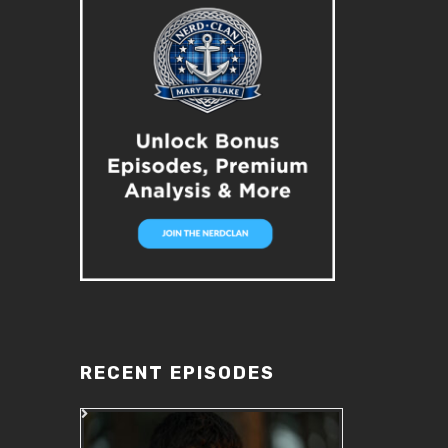
RECENT EPISODES