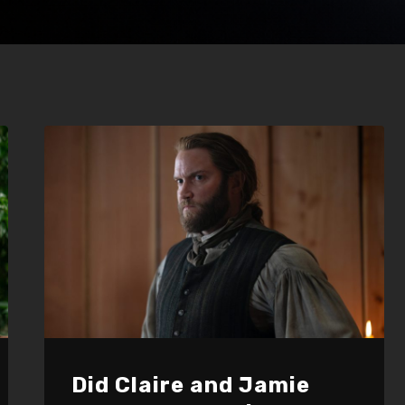
Did Claire and Jamie