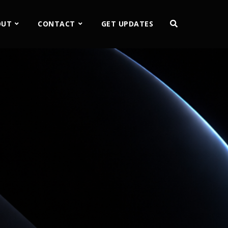
OUT
CONTACT
GET UPDATES