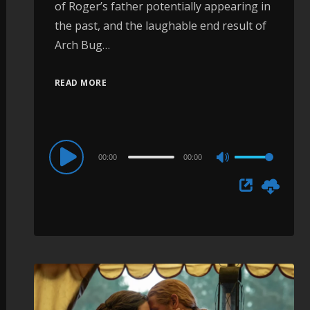
of Roger’s father potentially appearing in
the past, and the laughable end result of
Arch Bug…
READ MORE
Audio
00:00
00:00
Use
Player
Up/Down
Arrow
keys
to
increase
or
decrease