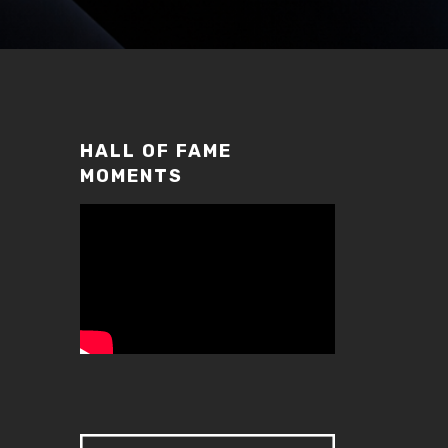
HALL OF FAME
MOMENTS