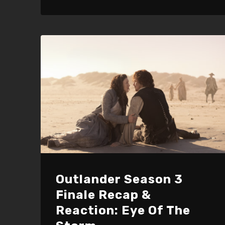
keys
to
increase
or
decrease
volume.
Outlander Season 3
Finale Recap &
Reaction: Eye Of The