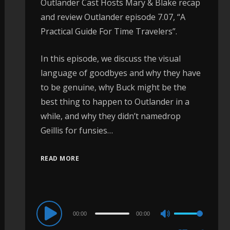
Outlander Cast Hosts Mary & Blake recap
and review Outlander episode 7.07, “A
Practical Guide For Time Travelers”.
In this episode, we discuss the visual
language of goodbyes and why they have
to be genuine, why Buck might be the
best thing to happen to Outlander in a
while, and why they didn’t namedrop
Geillis for funsies…
READ MORE
Audio
00:00
00:00
Use
Player