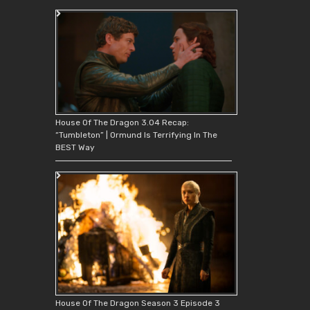
House Of The Dragon 3.04 Recap:
“Tumbleton” | Ormund Is Terrifying In The
BEST Way
House Of The Dragon Season 3 Episode 3