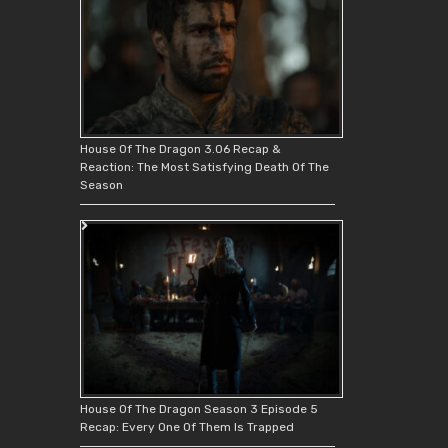
House Of The Dragon 3.06 Recap &
Reaction: The Most Satisfying Death Of The
Season
House Of The Dragon Season 3 Episode 5
Recap: Every One Of Them Is Trapped