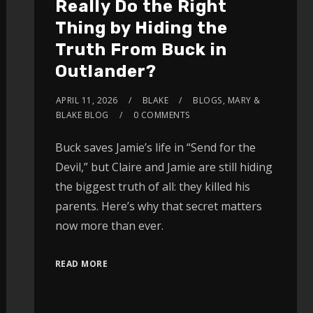
Really Do the Right
Thing by Hiding the
Truth From Buck in
Outlander?
APRIL 11, 2026
BLAKE
BLOGS
,
MARY &
BLAKE BLOG
0 COMMENTS
Buck saves Jamie’s life in “Send for the
Devil,” but Claire and Jamie are still hiding
the biggest truth of all: they killed his
parents. Here’s why that secret matters
now more than ever.
READ MORE