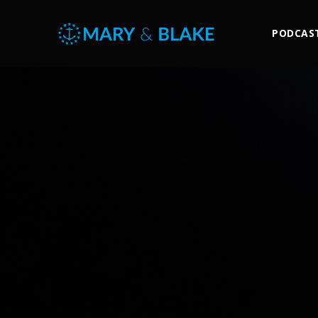
PODCAS