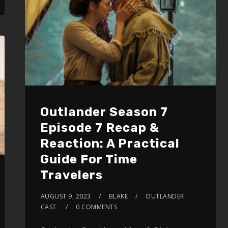
volume.
Outlander Season 7
Episode 7 Recap &
Reaction: A Practical
Guide For Time
Travelers
AUGUST 9, 2023
BLAKE
OUTLANDER
CAST
0 COMMENTS