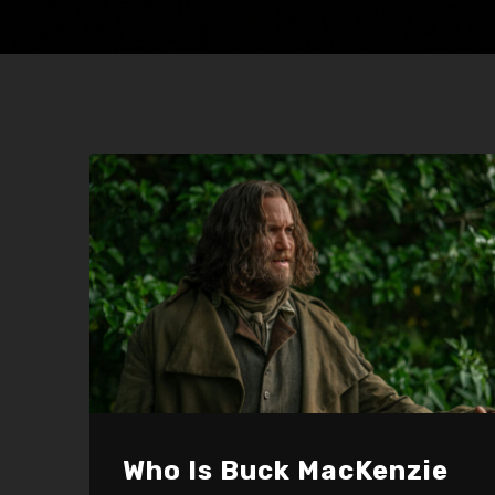
Who Is Buck MacKenzie