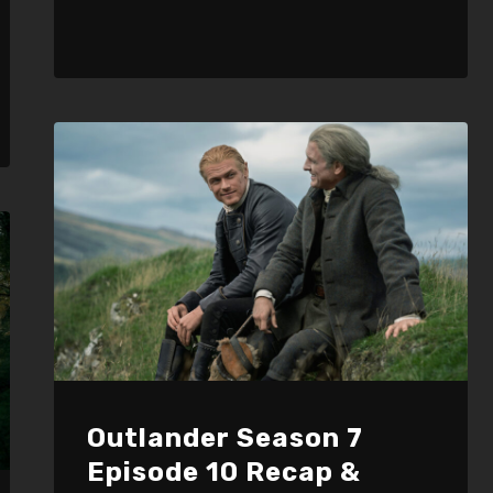
Outlander Season 7
Episode 10 Recap &