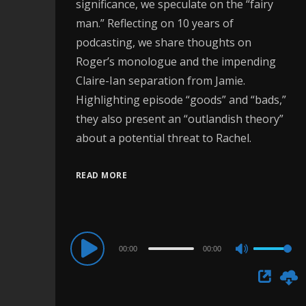
significance, we speculate on the “fairy
man.” Reflecting on 10 years of
podcasting, we share thoughts on
Roger’s monologue and the impending
Claire-Ian separation from Jamie.
Highlighting episode “goods” and “bads,”
they also present an “outlandish theory”
about a potential threat to Rachel.
READ MORE
Audio
00:00
00:00
Use
Player
Up/Down
Arrow