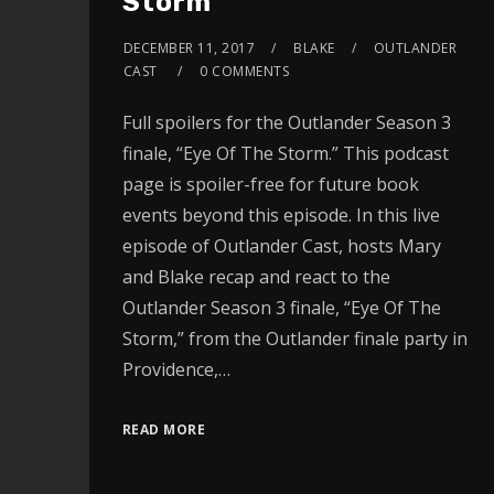
Storm
DECEMBER 11, 2017
BLAKE
OUTLANDER
CAST
0 COMMENTS
Full spoilers for the Outlander Season 3
finale, “Eye Of The Storm.” This podcast
page is spoiler-free for future book
events beyond this episode. In this live
episode of Outlander Cast, hosts Mary
and Blake recap and react to the
Outlander Season 3 finale, “Eye Of The
Storm,” from the Outlander finale party in
Providence,…
READ MORE