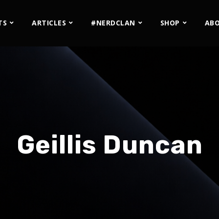
TS
ARTICLES
#NERDCLAN
SHOP
AB
Geillis Duncan