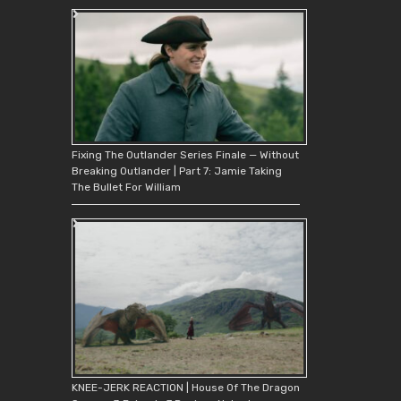
Fixing The Outlander Series Finale — Without
Breaking Outlander | Part 7: Jamie Taking
The Bullet For William
KNEE-JERK REACTION | House Of The Dragon