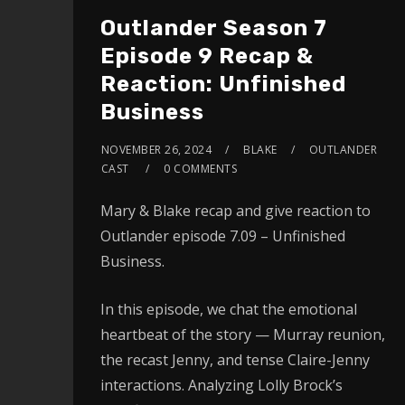
Outlander Season 7
Episode 9 Recap &
Reaction: Unfinished
Business
NOVEMBER 26, 2024
BLAKE
OUTLANDER
CAST
0 COMMENTS
Mary & Blake recap and give reaction to
Outlander episode 7.09 – Unfinished
Business.
In this episode, we chat the emotional
heartbeat of the story — Murray reunion,
the recast Jenny, and tense Claire-Jenny
interactions. Analyzing Lolly Brock’s