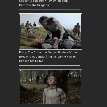
Season 3 Episode 7 Review: Nobody
Controls The Dragons
Fixing The Outlander Series Finale — Without
Breaking Outlander | Part 6: Jamie Has To
Choose Claire Too