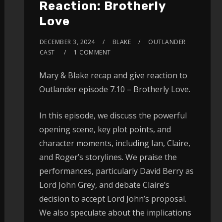
Reaction: Brotherly
Love
DECEMBER 3, 2024
BLAKE
OUTLANDER
CAST
1 COMMENT
Mary & Blake recap and give reaction to
Outlander episode 7.10 – Brotherly Love.
In this episode, we discuss the powerful
opening scene, key plot points, and
character moments, including Ian, Claire,
and Roger’s storylines. We praise the
performances, particularly David Berry as
Lord John Grey, and debate Claire’s
decision to accept Lord John’s proposal.
We also speculate about the implications