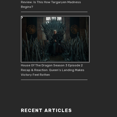
Review: Is This How Targaryen Madness
Begins?
House Of The Dragon Season 3 Episode 2
Recap & Reaction: Queen’s Landing Makes
Victory Feel Rotten
RECENT ARTICLES