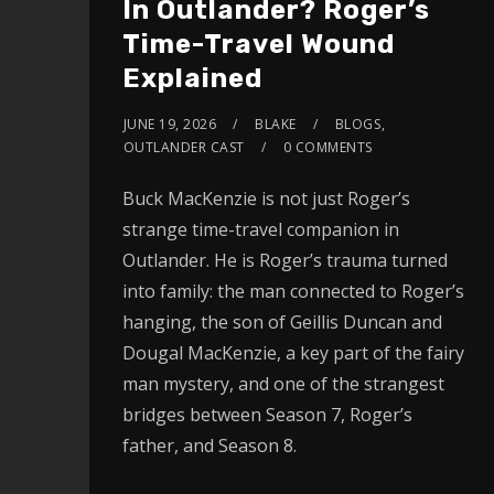
In Outlander? Roger’s
Time-Travel Wound
Explained
JUNE 19, 2026
BLAKE
BLOGS
,
OUTLANDER CAST
0 COMMENTS
Buck MacKenzie is not just Roger’s
strange time-travel companion in
Outlander. He is Roger’s trauma turned
into family: the man connected to Roger’s
hanging, the son of Geillis Duncan and
Dougal MacKenzie, a key part of the fairy
man mystery, and one of the strangest
bridges between Season 7, Roger’s
father, and Season 8.