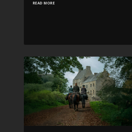
READ MORE