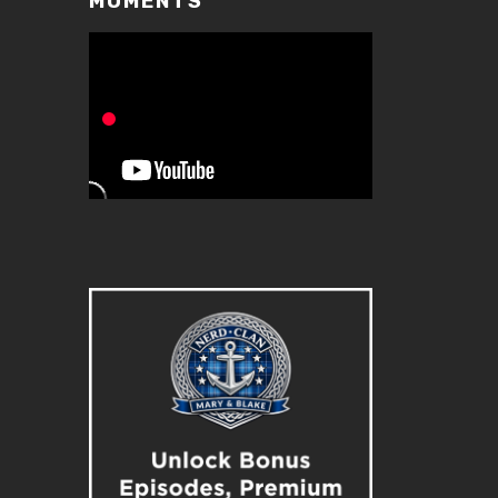
MOMENTS