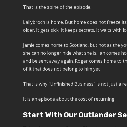
That is the spine of the episode.
Lallybroch is home. But home does not freeze itsel
older. It gets sick. It keeps secrets. It waits with 
Jamie comes home to Scotland, but not as the yo
she can no longer hide what she is. Ian comes h
and be sent away again. Roger comes home to the
of it that does not belong to him yet.
That is why “Unfinished Business” is not just a r
It is an episode about the cost of returning.
Start With Our Outlander Se