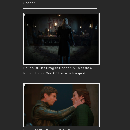
Season
House Of The Dragon Season 3 Episode 5
Recap: Every One Of Them Is Trapped