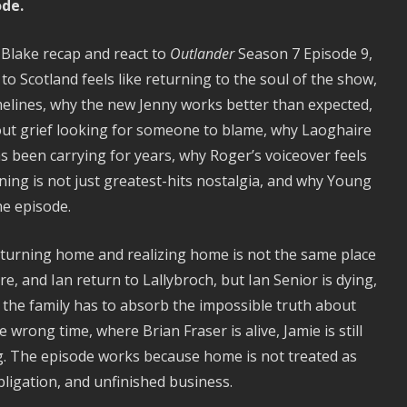
ode.
 Blake recap and react to
Outlander
Season 7 Episode 9,
o Scotland feels like returning to the soul of the show,
melines, why the new Jenny works better than expected,
bout grief looking for someone to blame, why Laoghaire
s been carrying for years, why Roger’s voiceover feels
rning is not just greatest-hits nostalgia, and why Young
he episode.
eturning home and realizing home is not the same place
e, and Ian return to Lallybroch, but Ian Senior is dying,
and the family has to absorb the impossible truth about
e wrong time, where Brian Fraser is alive, Jamie is still
ing. The episode works because home is not treated as
bligation, and unfinished business.