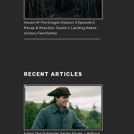
House Of The Dragon Season 3 Episode 2
Recap & Reaction: Queen’s Landing Makes
Victory Feel Rotten
RECENT ARTICLES
Fixing The Outlander Series Finale — Without