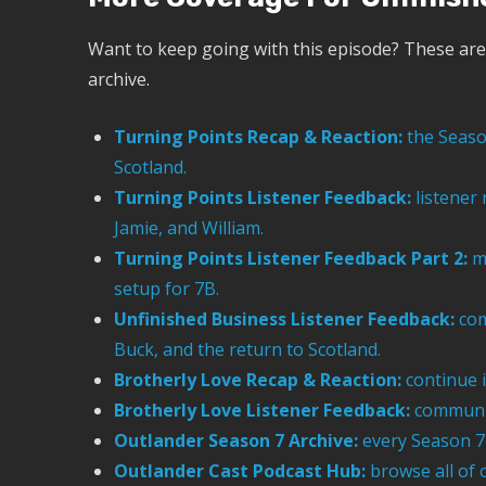
Want to keep going with this episode? These are 
archive.
Turning Points Recap & Reaction:
the Season
Scotland.
Turning Points Listener Feedback:
listener
Jamie, and William.
Turning Points Listener Feedback Part 2:
mo
setup for 7B.
Unfinished Business Listener Feedback:
com
Buck, and the return to Scotland.
Brotherly Love Recap & Reaction:
continue i
Brotherly Love Listener Feedback:
communit
Outlander Season 7 Archive:
every Season 7 
Outlander Cast Podcast Hub:
browse all of 