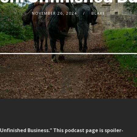
NOVEMBER 26, 2024
BLAKE
Unfinished Business.” This podcast page is spoiler-