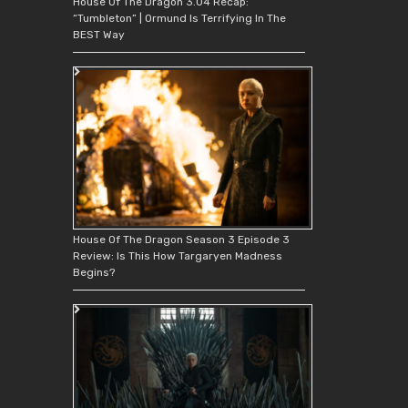
House Of The Dragon 3.04 Recap:
“Tumbleton” | Ormund Is Terrifying In The
BEST Way
House Of The Dragon Season 3 Episode 3
Review: Is This How Targaryen Madness
Begins?