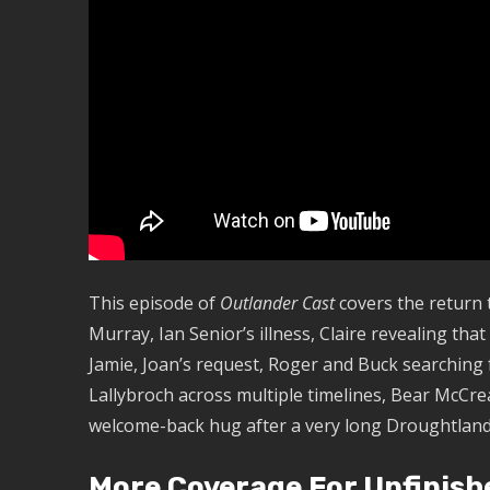
This episode of
Outlander Cast
covers the return 
Murray, Ian Senior’s illness, Claire revealing tha
Jamie, Joan’s request, Roger and Buck searching f
Lallybroch across multiple timelines, Bear McCre
welcome-back hug after a very long Droughtland
More Coverage For Unfinish