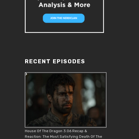
RECENT EPISODES
House Of The Dragon 3.06 Recap &
Reaction: The Most Satisfying Death Of The