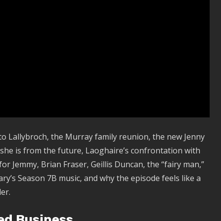
to Lallybroch, the Murray family reunion, the new Jenny
t she is from the future, Laoghaire’s confrontation with
or Jemmy, Brian Fraser, Geillis Duncan, the “fairy man,”
ary’s Season 7B music, and why the episode feels like a
er.
ed Business