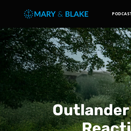
PODCAS
Outlander
Reacti