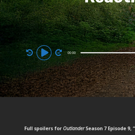
Audio
00:00
Player
Full spoilers for
Outlander
Season 7 Episode 9, “