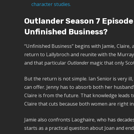
character studies.
Outlander Season 7 Episode
Unfinished Business?
“Unfinished Business” begins with Jamie, Claire, 
return to Lallybroch and reunite with the Murray 
and that particular
Outlander
magic that only Scot
But the return is not simple. Ian Senior is very ill
can offer. Jenny has to absorb both her husband
Claire is from the future. That knowledge leads 
Claire that cuts because both women are right in
Jamie also confronts Laoghaire, who has decades
starts as a practical question about Joan and en