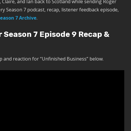
Claire, and Ian back to Scotland while sending Roger
ery Season 7 podcast, recap, listener feedback episode,
eason 7 Archive
.
r Season 7 Episode 9 Recap &
 and reaction for “Unfinished Business” below.