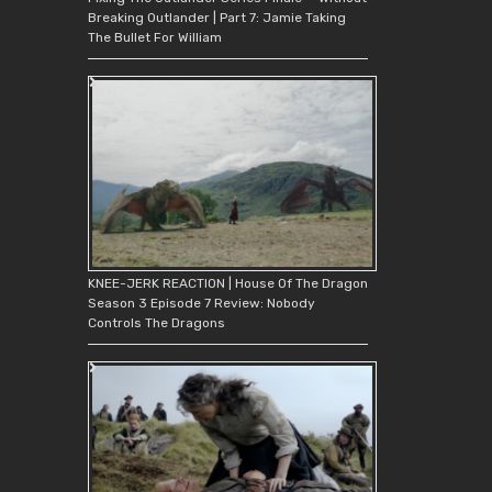
Breaking Outlander | Part 7: Jamie Taking
The Bullet For William
KNEE-JERK REACTION | House Of The Dragon
Season 3 Episode 7 Review: Nobody
Controls The Dragons