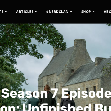
TS
ARTICLES
#NERDCLAN
SHOP
AB
 Season 7 Episode
on: Unfinished B