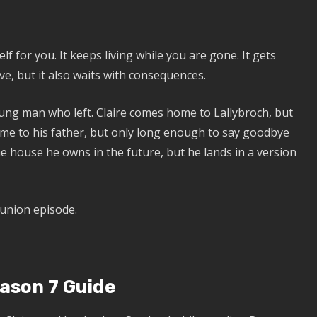
f for you. It keeps living while you are gone. It gets
love, but it also waits with consequences.
ung man who left. Claire comes home to Lallybroch, but
ome to his father, but only long enough to say goodbye
 house he owns in the future, but he lands in a version
eunion episode.
ason 7 Guide