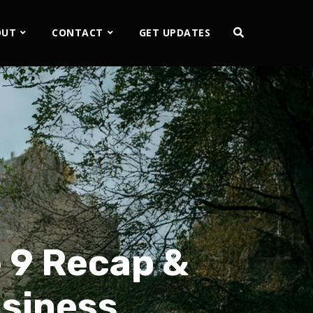
OUT
CONTACT
GET UPDATES
 9 Recap &
usiness