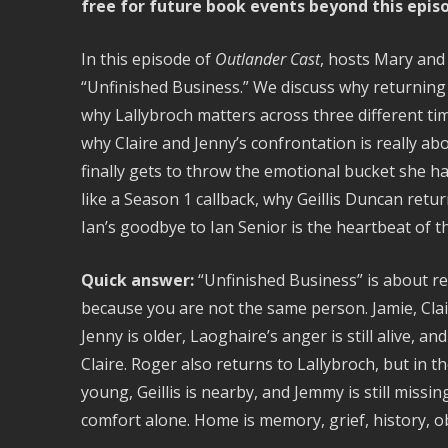
free for future book events beyond this epis
In this episode of
Outlander Cast
, hosts Mary and
“Unfinished Business.” We discuss why returning t
why Lallybroch matters across three different ti
why Claire and Jenny’s confrontation is really a
finally gets to throw the emotional bucket she ha
like a Season 1 callback, why Geillis Duncan retu
Ian’s goodbye to Ian Senior is the heartbeat of t
Quick answer:
“Unfinished Business” is about r
because you are not the same person. Jamie, Clair
Jenny is older, Laoghaire’s anger is still alive, 
Claire. Roger also returns to Lallybroch, but in th
young, Geillis is nearby, and Jemmy is still miss
comfort alone. Home is memory, grief, history, o