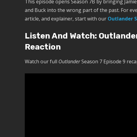
This episode opens Season 7B by bringing Jamie, 
and Buck into the wrong part of the past. For ev
article, and explainer, start with our
Outlander S
Listen And Watch: Outlande
Reaction
Watch our full
Outlander
Season 7 Episode 9 recap