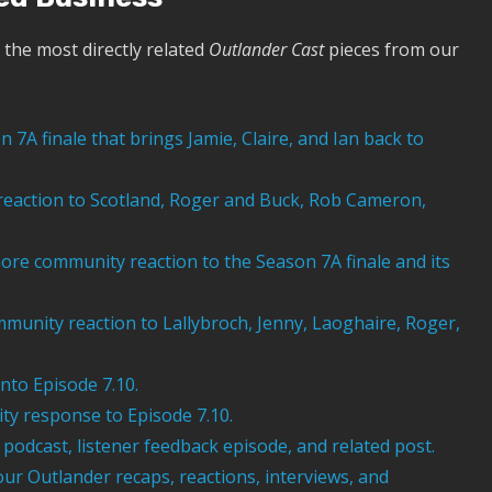
the most directly related
Outlander Cast
pieces from our
 7A finale that brings Jamie, Claire, and Ian back to
 reaction to Scotland, Roger and Buck, Rob Cameron,
re community reaction to the Season 7A finale and its
munity reaction to Lallybroch, Jenny, Laoghaire, Roger,
nto Episode 7.10.
y response to Episode 7.10.
podcast, listener feedback episode, and related post.
our Outlander recaps, reactions, interviews, and