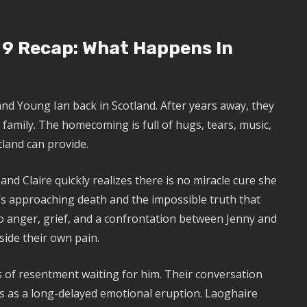
 9 Recap: What Happens In
and Young Ian back in Scotland. After years away, they
family. The homecoming is full of hugs, tears, music,
land can provide.
, and Claire quickly realizes there is no miracle cure she
’s approaching death and the impossible truth that
to anger, grief, and a confrontation between Jenny and
side their own pain.
 of resentment waiting for him. Their conversation
ds as a long-delayed emotional eruption. Laoghaire