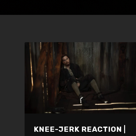
KNEE-JERK REACTION |