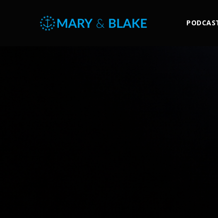
PODCAS