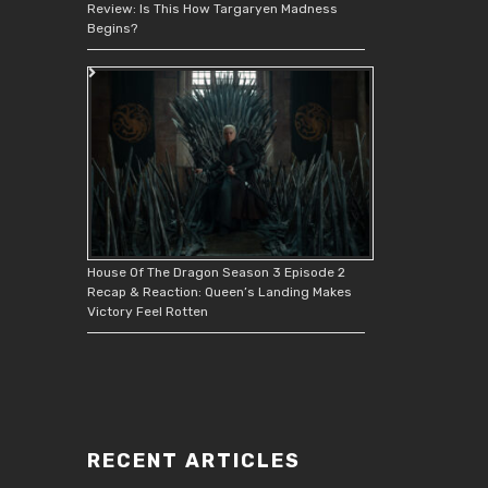
Review: Is This How Targaryen Madness
Begins?
House Of The Dragon Season 3 Episode 2
Recap & Reaction: Queen’s Landing Makes
Victory Feel Rotten
RECENT ARTICLES