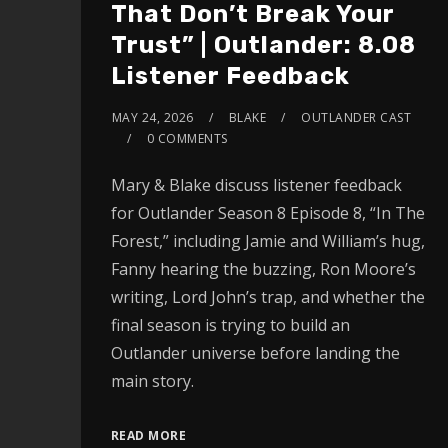
That Don’t Break Your
Trust” | Outlander: 8.08
Listener Feedback
MAY 24, 2026
BLAKE
OUTLANDER CAST
0 COMMENTS
Mary & Blake discuss listener feedback
for Outlander Season 8 Episode 8, “In The
Forest,” including Jamie and William’s hug,
Fanny hearing the buzzing, Ron Moore’s
writing, Lord John’s trap, and whether the
final season is trying to build an
Outlander universe before landing the
main story.
READ MORE