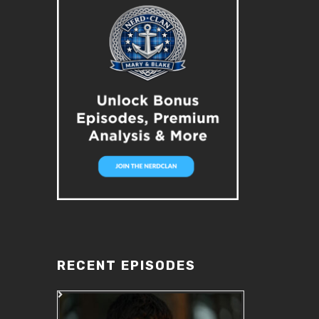
RECENT EPISODES