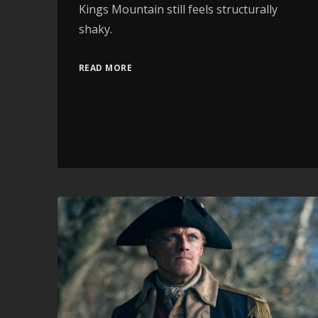
Kings Mountain still feels structurally
shaky.
READ MORE