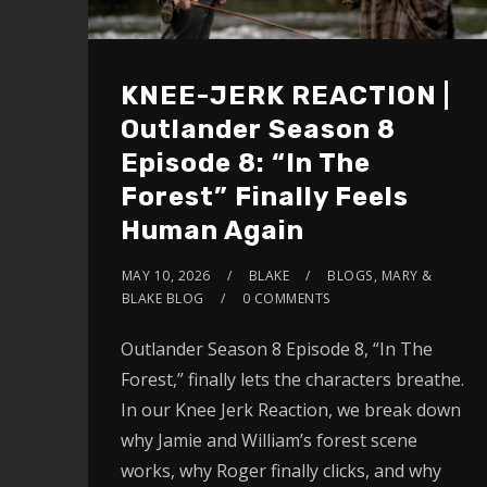
KNEE-JERK REACTION |
Outlander Season 8
Episode 8: “In The
Forest” Finally Feels
Human Again
MAY 10, 2026
BLAKE
BLOGS
,
MARY &
BLAKE BLOG
0 COMMENTS
Outlander Season 8 Episode 8, “In The
Forest,” finally lets the characters breathe.
In our Knee Jerk Reaction, we break down
why Jamie and William’s forest scene
works, why Roger finally clicks, and why