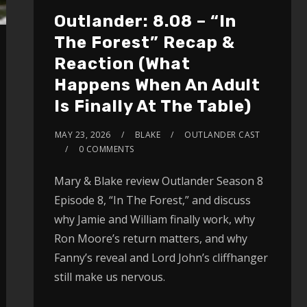
Outlander: 8.08 – “In
The Forest” Recap &
Reaction (What
Happens When An Adult
Is Finally At The Table)
MAY 23, 2026
BLAKE
OUTLANDER CAST
0 COMMENTS
Mary & Blake review Outlander Season 8
Episode 8, “In The Forest,” and discuss
why Jamie and William finally work, why
Ron Moore’s return matters, and why
Fanny’s reveal and Lord John’s cliffhanger
still make us nervous.