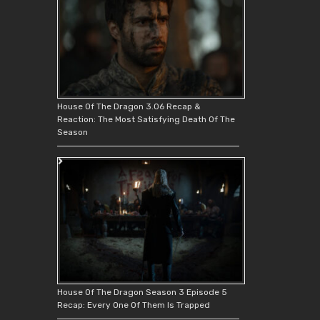
House Of The Dragon 3.06 Recap &
Reaction: The Most Satisfying Death Of The
Season
House Of The Dragon Season 3 Episode 5
Recap: Every One Of Them Is Trapped