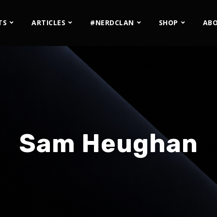
TS
ARTICLES
#NERDCLAN
SHOP
AB
Sam Heughan