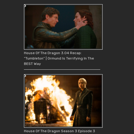
House Of The Dragon 3.04 Recap:
“Tumbleton” | Ormund Is Terrifying In The
BEST Way
House Of The Dragon Season 3 Episode 3