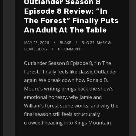
Outlander Season 8
Episode 8 Review: “In
The Forest” Finally Puts
An Adult At The Table
MAY 23, 2026
BLAKE
BLOGS
,
MARY &
BLAKE BLOG
0 COMMENTS
Outlander Season 8 Episode 8, “In The
Forest,” finally feels like classic Outlander
again. We break down how Ronald D.
Moore’s writing brings back the show’s
emotional honesty, why Jamie and
William’s forest scene works, and why the
final season still feels structurally
crowded heading into Kings Mountain.