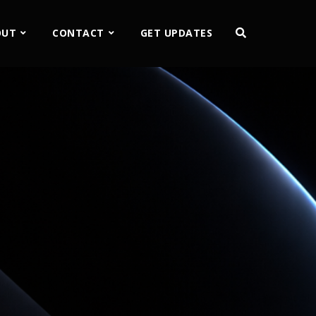
OUT
CONTACT
GET UPDATES