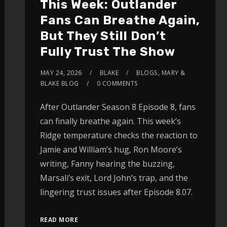
This Week: Outlander
Fans Can Breathe Again,
But They Still Don’t
Fully Trust The Show
MAY 24, 2026
BLAKE
BLOGS
,
MARY &
BLAKE BLOG
0 COMMENTS
After Outlander Season 8 Episode 8, fans
can finally breathe again. This week’s
Ridge temperature checks the reaction to
Jamie and William’s hug, Ron Moore’s
writing, Fanny hearing the buzzing,
Marsali’s exit, Lord John’s trap, and the
lingering trust issues after Episode 8.07.
READ MORE