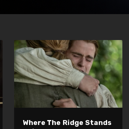
Where The Ridge Stands