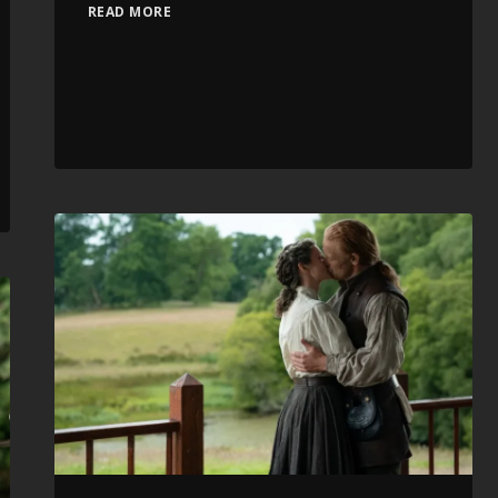
READ MORE