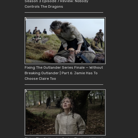
Season 3 Episode 7 Review: Nobody
Controls The Dragons
Fixing The Outlander Series Finale — Without
Breaking Outlander | Part 6: Jamie Has To
Choose Claire Too