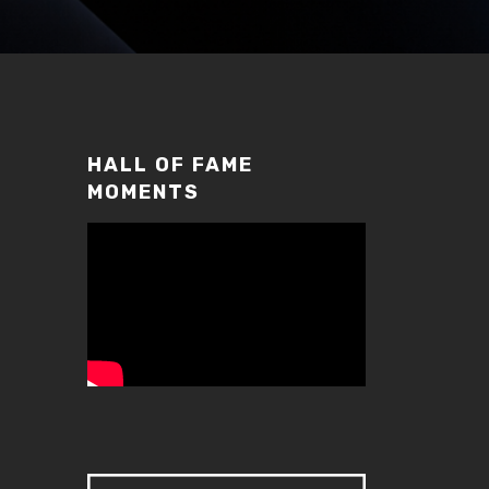
HALL OF FAME
MOMENTS