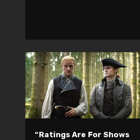
“Ratings Are For Shows