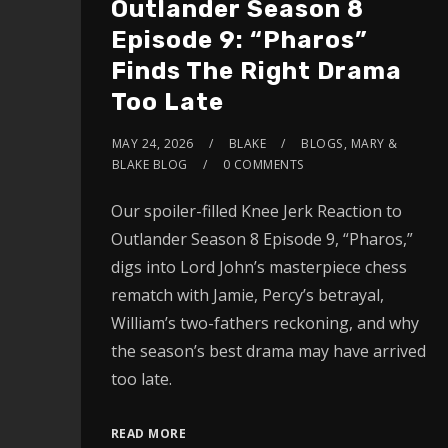
Outlander Season 8
Episode 9: “Pharos”
Finds The Right Drama
Too Late
MAY 24, 2026
BLAKE
BLOGS
,
MARY &
BLAKE BLOG
0 COMMENTS
Our spoiler-filled Knee Jerk Reaction to
Outlander Season 8 Episode 9, “Pharos,”
digs into Lord John’s masterpiece chess
rematch with Jamie, Percy’s betrayal,
William’s two-fathers reckoning, and why
the season’s best drama may have arrived
too late.
READ MORE