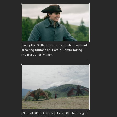
Fixing The Outlander Series Finale — Without
Breaking Outlander | Part 7: Jamie Taking
The Bullet For William
KNEE-JERK REACTION | House Of The Dragon