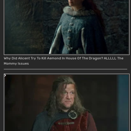
Why Did Alicent Try To Kill Aemond In House Of The Dragon? ALLLLL The
Mommy Issues