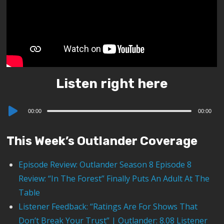
Listen right here
Audio
00:00
00:00
Player
This Week’s Outlander Coverage
Episode Review: Outlander Season 8 Episode 8
Review: “In The Forest” Finally Puts An Adult At The
Table
Listener Feedback: “Ratings Are For Shows That
Don’t Break Your Trust” | Outlander: 8.08 Listener