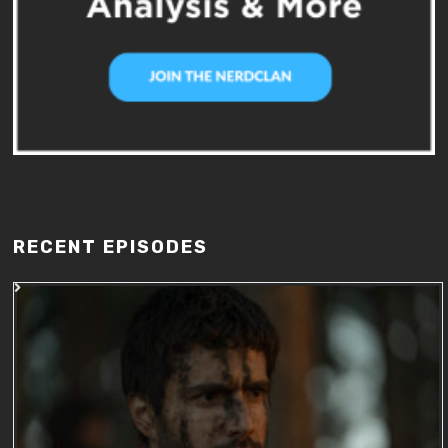
RECENT EPISODES