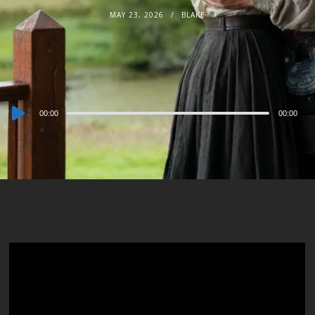
MAY 23, 2026
BLAKE
Audio
00:00
00:00
Player