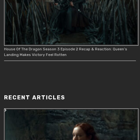
House Of The Dragon Season 3 Episode 2 Recap & Reaction: Queen’s
Landing Makes Victory Feel Rotten
RECENT ARTICLES