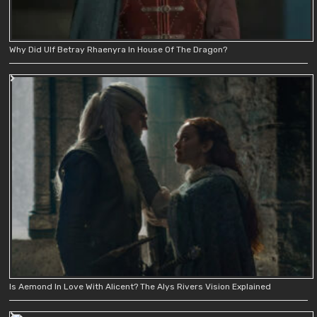
Why Did Ulf Betray Rhaenyra In House Of The Dragon?
Is Aemond In Love With Alicent? The Alys Rivers Vision Explained