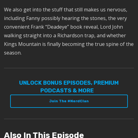
We also get into the stuff that still makes us nervous,
including Fanny possibly hearing the stones, the very
convenient Frank “Deadeye” book reveal, Lord John
walking straight into a Richardson trap, and whether
Kings Mountain is finally becoming the true spine of the
season.
UNLOCK BONUS EPISODES, PREMIUM
PODCASTS & MORE
Join The #NerdClan
Also In This Episode