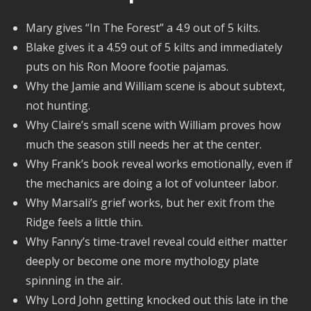
Mary gives “In The Forest” a 4.9 out of 5 kilts.
Blake gives it a 4.59 out of 5 kilts and immediately
puts on his Ron Moore footie pajamas.
Why the Jamie and William scene is about subtext,
not hunting.
Why Claire’s small scene with William proves how
much the season still needs her at the center.
Why Frank’s book reveal works emotionally, even if
the mechanics are doing a lot of volunteer labor.
Why Marsali’s grief works, but her exit from the
Ridge feels a little thin.
Why Fanny’s time-travel reveal could either matter
deeply or become one more mythology plate
spinning in the air.
Why Lord John getting knocked out this late in the