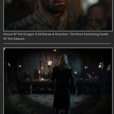
House Of The Dragon 3.06 Recap & Reaction: The Most Satisfying Death
Of The Season