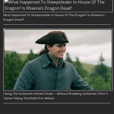
What Happened To Sheepstealer In House Of The Dragon? Is Rhaena’s
Dragon Dead?
Fixing The Outlander Series Finale — Without Breaking Outlander | Part 7:
Jamie Taking The Bullet For William