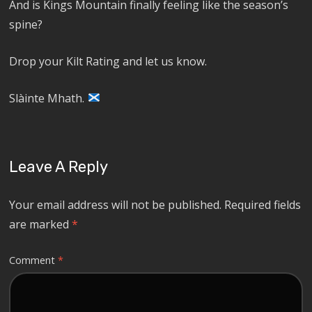
And is Kings Mountain finally feeling like the season’s
spine?
Drop your Kilt Rating and let us know.
Slàinte Mhath.
Leave A Reply
Your email address will not be published.
Required fields
are marked
*
Comment
*