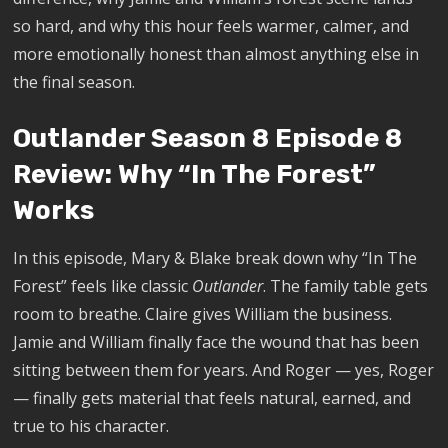
so hard, and why this hour feels warmer, calmer, and
more emotionally honest than almost anything else in
the final season.
Outlander Season 8 Episode 8
Review: Why “In The Forest”
Works
In this episode, Mary & Blake break down why “In The
Forest” feels like classic
Outlander
. The family table gets
room to breathe. Claire gives William the business.
Jamie and William finally face the wound that has been
sitting between them for years. And Roger — yes, Roger
— finally gets material that feels natural, earned, and
true to his character.