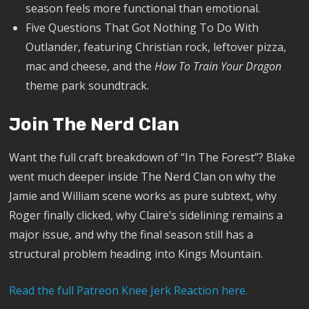
season feels more functional than emotional.
Five Questions That Got Nothing To Do With
Outlander, featuring Christian rock, leftover pizza,
mac and cheese, and the
How To Train Your Dragon
theme park soundtrack.
Join The Nerd Clan
Want the full craft breakdown of “In The Forest”? Blake
went much deeper inside The Nerd Clan on why the
Jamie and William scene works as pure subtext, why
Roger finally clicked, why Claire’s sidelining remains a
major issue, and why the final season still has a
structural problem heading into Kings Mountain.
Read the full Patreon Knee Jerk Reaction here.