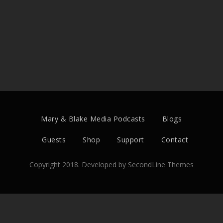
Mary & Blake Media Podcasts
Blogs
Guests
Shop
Support
Contact
Copyright 2018. Developed by
SecondLine Themes