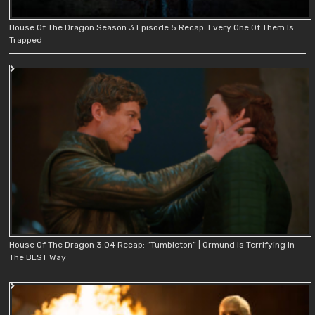
House Of The Dragon Season 3 Episode 5 Recap: Every One Of Them Is
Trapped
House Of The Dragon 3.04 Recap: “Tumbleton” | Ormund Is Terrifying In
The BEST Way