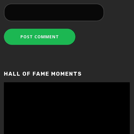
HALL OF FAME MOMENTS