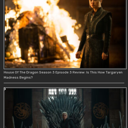
House Of The Dragon Season 3 Episode 3 Review: Is This How Targaryen
Madness Begins?