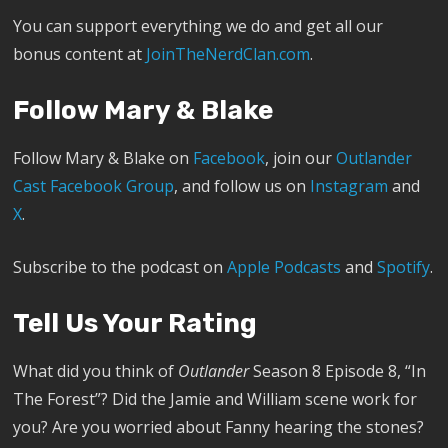
You can support everything we do and get all our
bonus content at
JoinTheNerdClan.com
.
Follow Mary & Blake
Follow Mary & Blake on
Facebook
, join our
Outlander
Cast Facebook Group
, and follow us on
Instagram
and
X
.
Subscribe to the podcast on
Apple Podcasts
and
Spotify
.
Tell Us Your Rating
What did you think of
Outlander
Season 8 Episode 8, “In
The Forest”? Did the Jamie and William scene work for
you? Are you worried about Fanny hearing the stones?