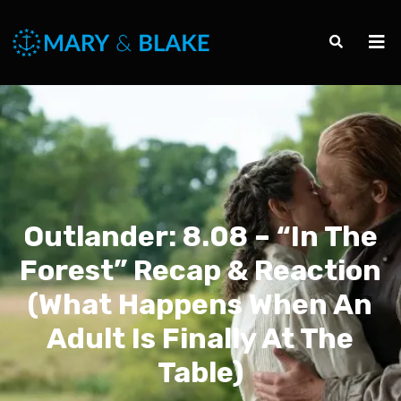
Outlander: 8.08 – “In The
Forest” Recap & Reaction
(What Happens When An
Adult Is Finally At The
Table)