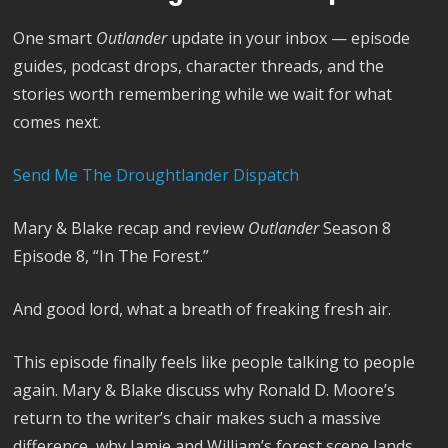
One smart
Outlander
update in your inbox — episode
guides, podcast drops, character threads, and the
stories worth remembering while we wait for what
comes next.
Send Me The Droughtlander Dispatch
Mary & Blake recap and review
Outlander
Season 8
Episode 8, “In The Forest.”
And good lord, what a breath of freaking fresh air.
This episode finally feels like people talking to people
again. Mary & Blake discuss why Ronald D. Moore’s
return to the writer’s chair makes such a massive
difference, why Jamie and William’s forest scene lands