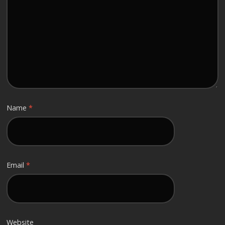
Name
*
Email
*
Website