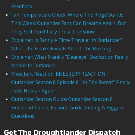
Feedback
Fan Temperature Check: Where The Ridge Stands
This Week: Outlander Fans Can Breathe Again, But
They Still Don’t Fully Trust The Show
Explainer: Is Fanny A Time Traveler In Outlander?
What The Finale Reveals About The Buzzing
Explainer: What Frank’s “Deadeye” Dedication Really
Means In Outlander
Knee Jerk Reaction: KNEE-JERK REACTION |
Outlander Season 8 Episode 8: “In The Forest” Finally
Feels Human Again
Outlander Season Guide: Outlander Season 8
Explained: Finale, Episode Guide, Ending & Biggest
Questions
Get The Droughtlander Dispatch