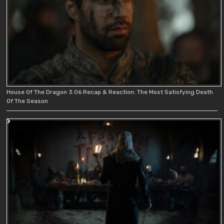
House Of The Dragon 3.06 Recap & Reaction: The Most Satisfying Death
Of The Season