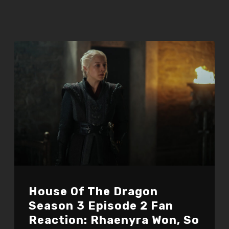
House Of The Dragon
Season 3 Episode 2 Fan
Reaction: Rhaenyra Won, So