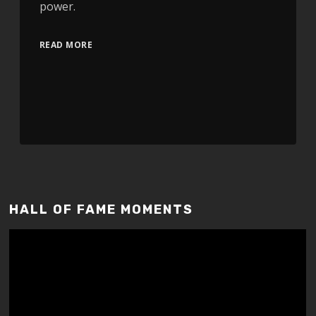
power.
READ MORE
HALL OF FAME MOMENTS