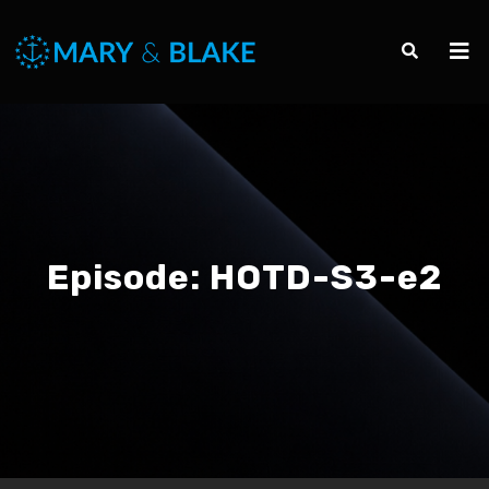
Episode:
HOTD-S3-e2