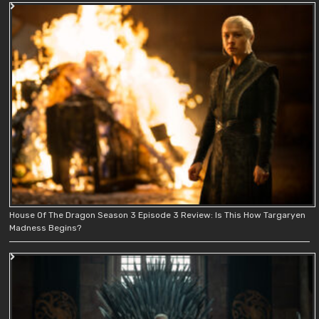
House Of The Dragon Season 3 Episode 3 Review: Is This How Targaryen
Madness Begins?