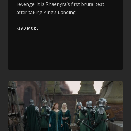
revenge. It is Rhaenyra’s first brutal test
after taking King’s Landing.
READ MORE