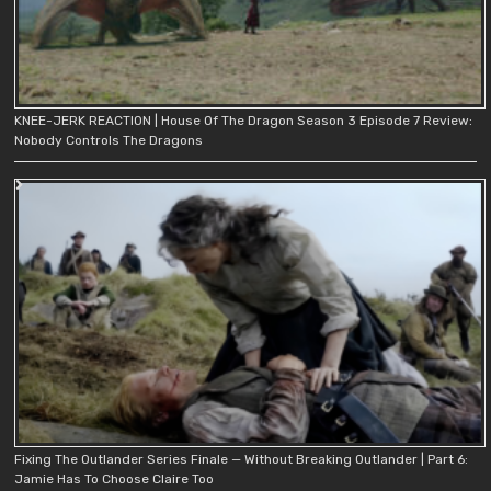
KNEE-JERK REACTION | House Of The Dragon Season 3 Episode 7 Review:
Nobody Controls The Dragons
Fixing The Outlander Series Finale — Without Breaking Outlander | Part 6:
Jamie Has To Choose Claire Too