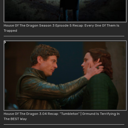
House Of The Dragon Season 3 Episode 5 Recap: Every One Of Them Is
Trapped
House Of The Dragon 3.04 Recap: “Tumbleton” | Ormund Is Terrifying In
The BEST Way