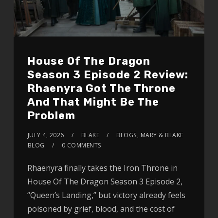
House Of The Dragon
Season 3 Episode 2 Review:
Rhaenyra Got The Throne
And That Might Be The
Problem
JULY 4, 2026
BLAKE
BLOGS
,
MARY & BLAKE
BLOG
0 COMMENTS
Rhaenyra finally takes the Iron Throne in
House Of The Dragon Season 3 Episode 2,
“Queen’s Landing,” but victory already feels
poisoned by grief, blood, and the cost of