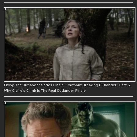
Fixing The Outlander Series Finale — Without Breaking Outlander | Part 5:
Why Claire’s Climb Is The Real Outlander Finale