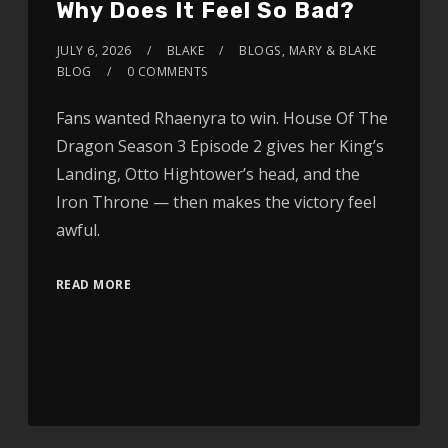
Why Does It Feel So Bad?
JULY 6, 2026
BLAKE
BLOGS
,
MARY & BLAKE
BLOG
0 COMMENTS
Fans wanted Rhaenyra to win. House Of The
Dragon Season 3 Episode 2 gives her King’s
Landing, Otto Hightower’s head, and the
Iron Throne — then makes the victory feel
awful.
READ MORE