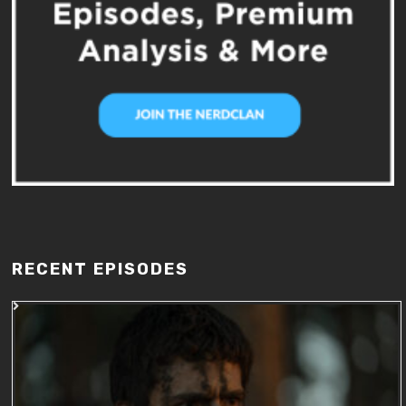
RECENT EPISODES