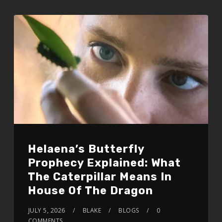
Helaena’s Butterfly
Prophecy Explained: What
The Caterpillar Means In
House Of The Dragon
JULY 5, 2026
BLAKE
BLOGS
0
COMMENTS