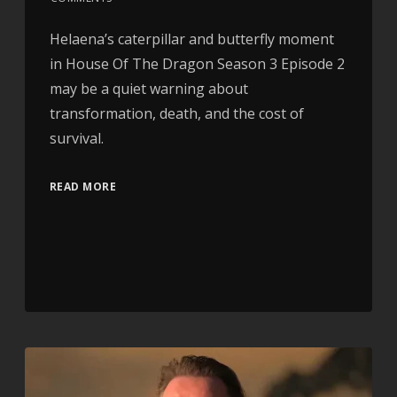
Helaena’s caterpillar and butterfly moment
in House Of The Dragon Season 3 Episode 2
may be a quiet warning about
transformation, death, and the cost of
survival.
READ MORE