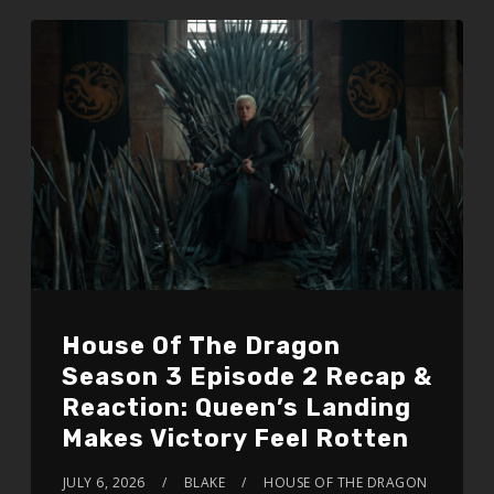
House Of The Dragon
Season 3 Episode 2 Recap &
Reaction: Queen’s Landing
Makes Victory Feel Rotten
JULY 6, 2026
BLAKE
HOUSE OF THE DRAGON