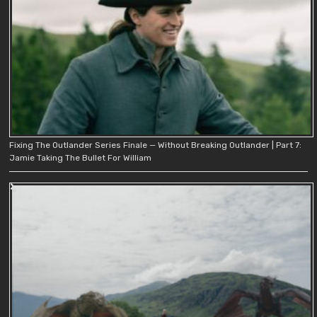
Fixing The Outlander Series Finale — Without Breaking Outlander | Part 7:
Jamie Taking The Bullet For William