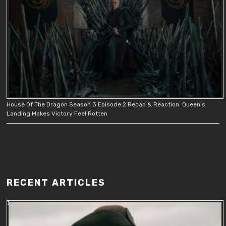
House Of The Dragon Season 3 Episode 2 Recap & Reaction: Queen’s
Landing Makes Victory Feel Rotten
RECENT ARTICLES