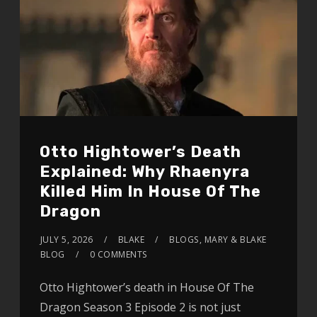
Otto Hightower’s Death
Explained: Why Rhaenyra
Killed Him In House Of The
Dragon
JULY 5, 2026
BLAKE
BLOGS
,
MARY & BLAKE
BLOG
0 COMMENTS
Otto Hightower’s death in House Of The
Dragon Season 3 Episode 2 is not just