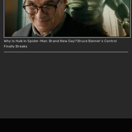
Why Is Hulk In Spider-Man: Brand New Day? Bruce Banner’s Control
Finally Breaks