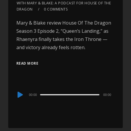
WITH MARY & BLAKE: A PODCAST FOR HOUSE OF THE
DRAGON
0 COMMENTS
Mary & Blake review House Of The Dragon
Season 3 Episode 2, “Queen’s Landing,” as
Rhaenyra finally takes the Iron Throne —
and victory already feels rotten.
READ MORE
Audio
00:00
00:00
Player