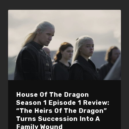
House Of The Dragon
Season 1 Episode 1 Review:
“The Heirs Of The Dragon”
Turns Succession Into A
Family Wound