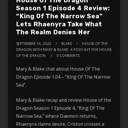
House Of The Dragon
Season 1 Episode 4 Review:
“King Of The Narrow Sea”
Lets Rhaenyra Take What
The Realm Denies Her
SEPTEMBER 16, 2022
BLAKE
HOUSE OF THE
DRAGON WITH MARY & BLAKE: A PODCAST FOR HOUSE
OF THE DRAGON
0 COMMENTS
Mary & Blake chat about House Of The
Dragon Episode 1.04 – “King Of The Narrow
Sea”.
Mary & Blake recap and review House of the
Dragon Season 1 Episode 4, “King Of The
Narrow Sea,” where Daemon returns,
Rhaenyra claims desire, Criston crosses a