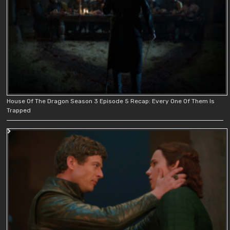
House Of The Dragon Season 3 Episode 5 Recap: Every One Of Them Is
Trapped