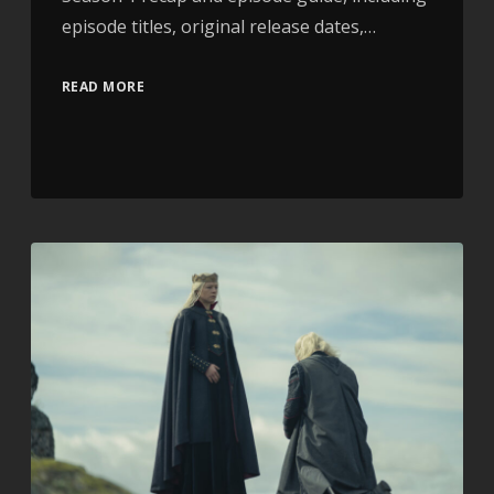
episode titles, original release dates,…
READ MORE