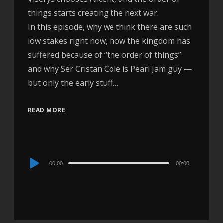
things starts creating the next war.
In this episode, why we think there are such
low stakes right now, how the kingdom has
suffered because of “the order of things”
and why Ser Cristan Cole is Pearl Jam guy —
but only the early stuff…
READ MORE
Audio
00:00
00:00
Player