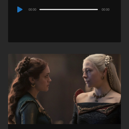
Audio
00:00
00:00
Player