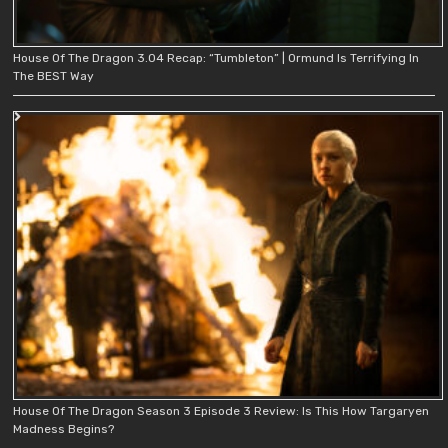
House Of The Dragon 3.04 Recap: “Tumbleton” | Ormund Is Terrifying In
The BEST Way
House Of The Dragon Season 3 Episode 3 Review: Is This How Targaryen
Madness Begins?