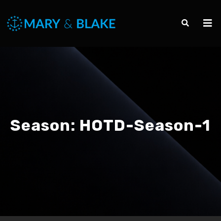
Season:
HOTD-Season-1