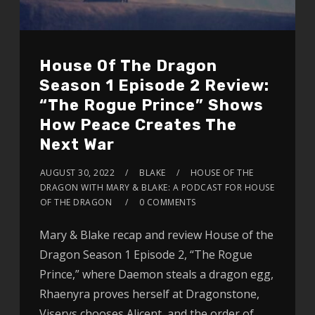
House Of The Dragon
Season 1 Episode 2 Review:
“The Rogue Prince” Shows
How Peace Creates The
Next War
AUGUST 30, 2022
BLAKE
HOUSE OF THE
DRAGON WITH MARY & BLAKE: A PODCAST FOR HOUSE
OF THE DRAGON
0 COMMENTS
Mary & Blake recap and review House of the
Dragon Season 1 Episode 2, “The Rogue
Prince,” where Daemon steals a dragon egg,
Rhaenyra proves herself at Dragonstone,
Viserys chooses Alicent, and the order of