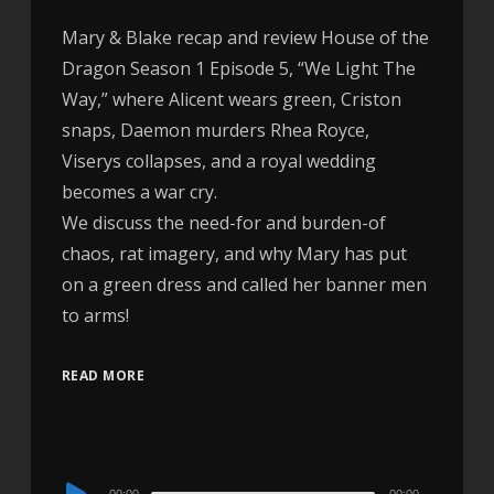
Mary & Blake recap and review House of the
Dragon Season 1 Episode 5, “We Light The
Way,” where Alicent wears green, Criston
snaps, Daemon murders Rhea Royce,
Viserys collapses, and a royal wedding
becomes a war cry.
We discuss the need-for and burden-of
chaos, rat imagery, and why Mary has put
on a green dress and called her banner men
to arms!
READ MORE
Audio
00:00
00:00