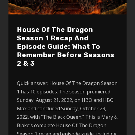
House Of The Dragon
Season 1 Recap And
Episode Guide: What To
Remember Before Seasons
2 & 3
Quick answer: House Of The Dragon Season
1 has 10 episodes. The season premiered
Sunday, August 21, 2022, on HBO and HBO
Max and concluded Sunday, October 23,
2022, with “The Black Queen.” This is Mary &
Blake’s complete House Of The Dragon
Season 1 recap and episode guide, including