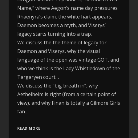
Name,” where Aegon’s name day pressures
Rhaenyra’s claim, the white hart appears,
Daemon becomes a myth, and Viserys’
legacy starts turning into a trap.
We discuss the the theme of legacy for
Daemon and Viserys, why the visual
language of the open was vintage GOT, and
who we think is the Lady Whistledown of the
Targaryen court…
We discuss the “big breath in”, why
Aethelhelm is right (from a certain point of
view), and why Finan is totally a Gilmore Girls
fan…
READ MORE