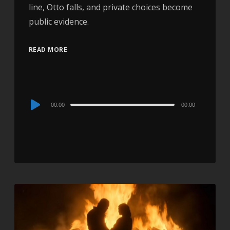
line, Otto falls, and private choices become
public evidence.
READ MORE
Audio
00:00
00:00
Player