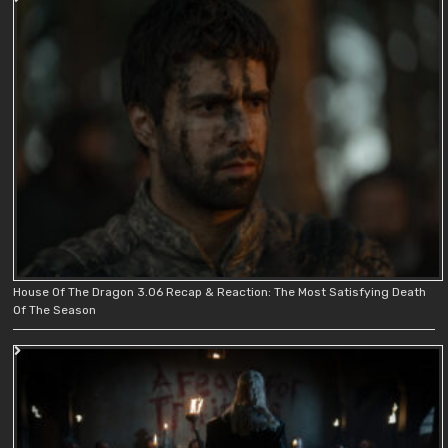
House Of The Dragon 3.06 Recap & Reaction: The Most Satisfying Death
Of The Season