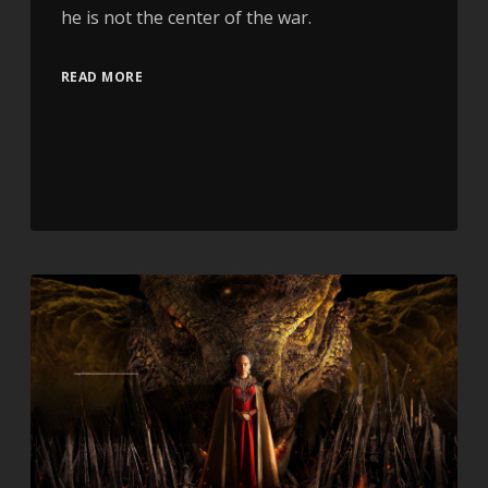
he is not the center of the war.
READ MORE