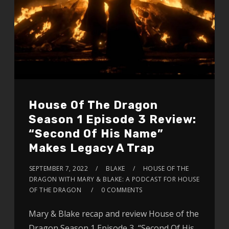
House Of The Dragon
Season 1 Episode 3 Review:
“Second Of His Name”
Makes Legacy A Trap
SEPTEMBER 7, 2022
BLAKE
HOUSE OF THE
DRAGON WITH MARY & BLAKE: A PODCAST FOR HOUSE
OF THE DRAGON
0 COMMENTS
Mary & Blake recap and review House of the
Dragon Season 1 Episode 3, “Second Of His