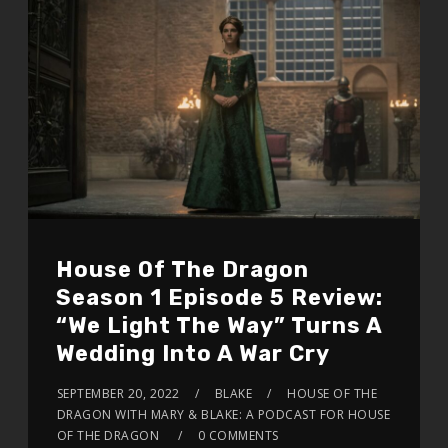
House Of The Dragon
Season 1 Episode 5 Review:
“We Light The Way” Turns A
Wedding Into A War Cry
SEPTEMBER 20, 2022
BLAKE
HOUSE OF THE
DRAGON WITH MARY & BLAKE: A PODCAST FOR HOUSE
OF THE DRAGON
0 COMMENTS