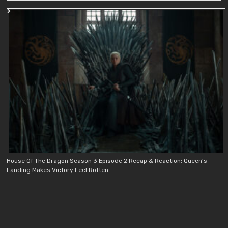
House Of The Dragon Season 3 Episode 2 Recap & Reaction: Queen’s
Landing Makes Victory Feel Rotten