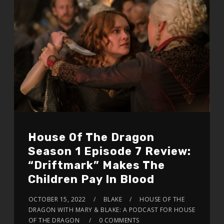
House Of The Dragon
Season 1 Episode 7 Review:
“Driftmark” Makes The
Children Pay In Blood
OCTOBER 15, 2022
BLAKE
HOUSE OF THE
DRAGON WITH MARY & BLAKE: A PODCAST FOR HOUSE
OF THE DRAGON
0 COMMENTS