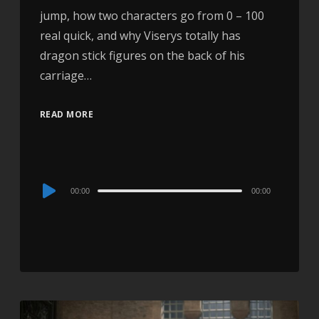
jump, how two characters go from 0 – 100
real quick, and why Viserys totally has
dragon stick figures on the back of his
carriage…
READ MORE
Audio
00:00
00:00
Player