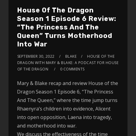
House Of The Dragon
Season 1 Episode 6 Review:
“The Princess And The
Queen” Turns Motherhood
Into War
SEPTEMBER 30, 2022
BLAKE
HOUSE OF THE
DRAGON WITH MARY & BLAKE: A PODCAST FOR HOUSE
OF THE DRAGON
0 COMMENTS
Mary & Blake recap and review House of the
Dragon Season 1 Episode 6, “The Princess
And The Queen,” where the time jump turns
Rhaenyra’s children into evidence, Alicent
into open opposition, Laena into tragedy,
and motherhood into war.
We discuss the effectiveness of the time