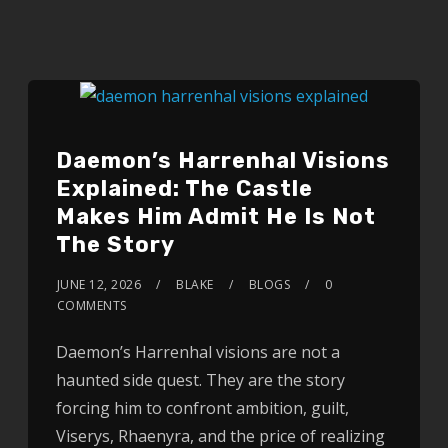
Daemon’s Harrenhal Visions
Explained: The Castle
Makes Him Admit He Is Not
The Story
JUNE 12, 2026
BLAKE
BLOGS
0
COMMENTS
Daemon’s Harrenhal visions are not a
haunted side quest. They are the story
forcing him to confront ambition, guilt,
Viserys, Rhaenyra, and the price of realizing