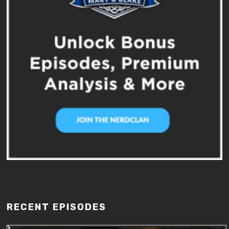
RECENT EPISODES