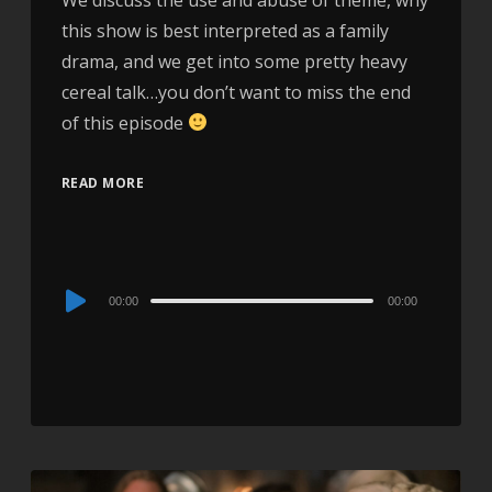
this show is best interpreted as a family
drama, and we get into some pretty heavy
cereal talk…you don’t want to miss the end
of this episode
READ MORE
Audio
00:00
00:00
Player