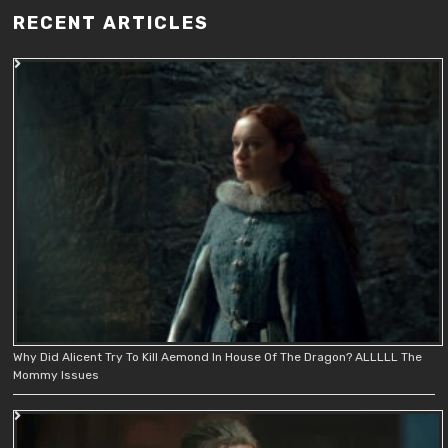
RECENT ARTICLES
Why Did Alicent Try To Kill Aemond In House Of The Dragon? ALLLLL The
Mommy Issues