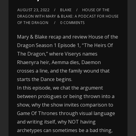
AUGUST 23, 2022
BLAKE
HOUSE OF THE
DRAGON WITH MARY & BLAKE: A PODCAST FOR HOUSE
OF THE DRAGON
0 COMMENTS
Mary & Blake recap and review House of the
Dragon Season 1 Episode 1, “The Heirs Of
The Dragon,” where Viserys names
Rhaenyra heir, Aemma dies, Daemon
crosses a line, and the family wound that
starts the Dance begins.
In this episode, we chat the argument
between prologues or being thrown into a
show, why the show invites comparison to
Game Of Thrones through visual language
and writing itself, why NOT having
archetypes can sometimes be a bad thing,