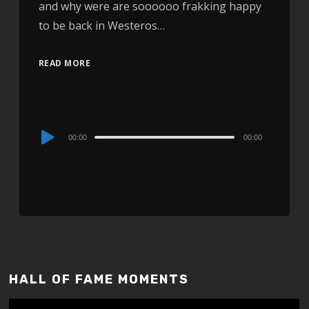
and why were are soooooo frakking happy
to be back in Westeros…
READ MORE
Audio
00:00
00:00
Player
HALL OF FAME MOMENTS