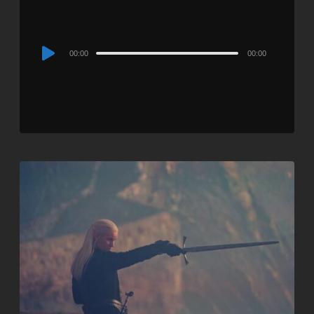
Audio
00:00
00:00
Player