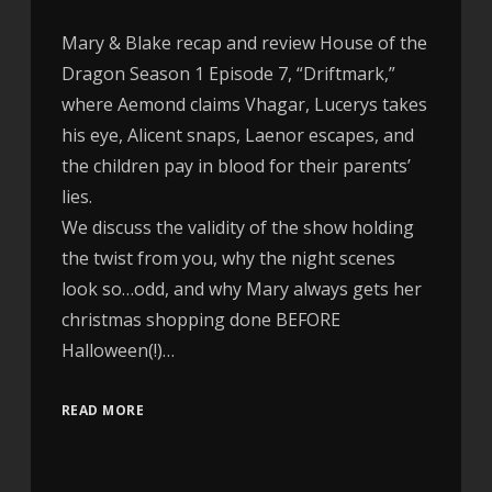
Mary & Blake recap and review House of the
Dragon Season 1 Episode 7, “Driftmark,”
where Aemond claims Vhagar, Lucerys takes
his eye, Alicent snaps, Laenor escapes, and
the children pay in blood for their parents’
lies.
We discuss the validity of the show holding
the twist from you, why the night scenes
look so…odd, and why Mary always gets her
christmas shopping done BEFORE
Halloween(!)…
READ MORE