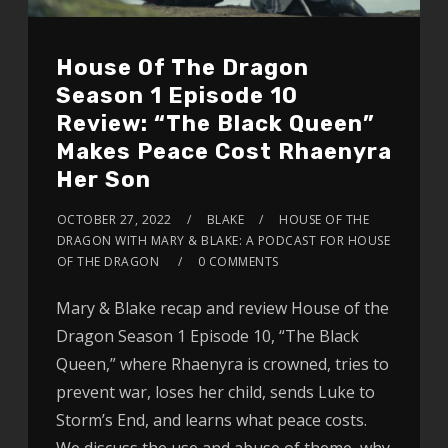
House Of The Dragon
Season 1 Episode 10
Review: “The Black Queen”
Makes Peace Cost Rhaenyra
Her Son
OCTOBER 27, 2022
BLAKE
HOUSE OF THE
DRAGON WITH MARY & BLAKE: A PODCAST FOR HOUSE
OF THE DRAGON
0 COMMENTS
Mary & Blake recap and review House of the
Dragon Season 1 Episode 10, “The Black
Queen,” where Rhaenyra is crowned, tries to
prevent war, loses her child, sends Luke to
Storm’s End, and learns what peace costs.
We discuss the use and abuse of theme, why