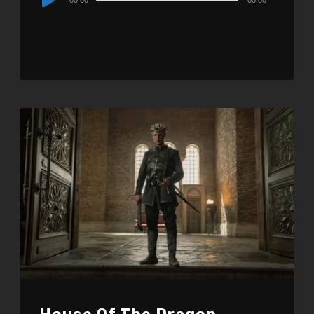
Player