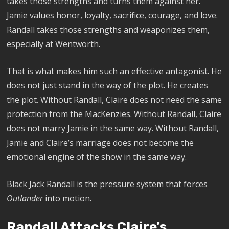
takes those strengths and turns them against her.
Jamie values honor, loyalty, sacrifice, courage, and love.
Randall takes those strengths and weaponizes them,
especially at Wentworth.
That is what makes him such an effective antagonist. He
does not just stand in the way of the plot. He creates
the plot. Without Randall, Claire does not need the same
protection from the MacKenzies. Without Randall, Claire
does not marry Jamie in the same way. Without Randall,
Jamie and Claire’s marriage does not become the
emotional engine of the show in the same way.
Black Jack Randall is the pressure system that forces
Outlander
into motion.
Randall Attacks Claire’s