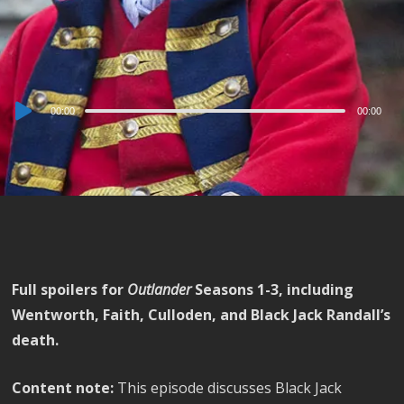
Audio
00:00
00:00
Player
Full spoilers for
Outlander
Seasons 1-3, including
Wentworth, Faith, Culloden, and Black Jack Randall’s
death.
Content note:
This episode discusses Black Jack