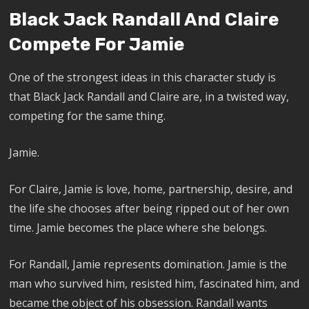
Black Jack Randall And Claire
Compete For Jamie
One of the strongest ideas in this character study is
that Black Jack Randall and Claire are, in a twisted way,
competing for the same thing.
Jamie.
For Claire, Jamie is love, home, partnership, desire, and
the life she chooses after being ripped out of her own
time. Jamie becomes the place where she belongs.
For Randall, Jamie represents domination. Jamie is the
man who survived him, resisted him, fascinated him, and
became the object of his obsession. Randall wants