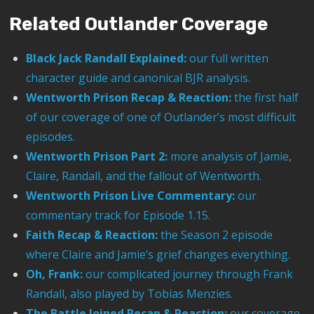
Related Outlander Coverage
Black Jack Randall Explained:
our full written
character guide and canonical BJR analysis.
Wentworth Prison Recap & Reaction:
the first half
of our coverage of one of Outlander’s most difficult
episodes.
Wentworth Prison Part 2:
more analysis of Jamie,
Claire, Randall, and the fallout of Wentworth.
Wentworth Prison Live Commentary:
our
commentary track for Episode 1.15.
Faith Recap & Reaction:
the Season 2 episode
where Claire and Jamie’s grief changes everything.
Oh, Frank:
our complicated journey through Frank
Randall, also played by Tobias Menzies.
The Battle Joined Recap & Reaction:
our coverage