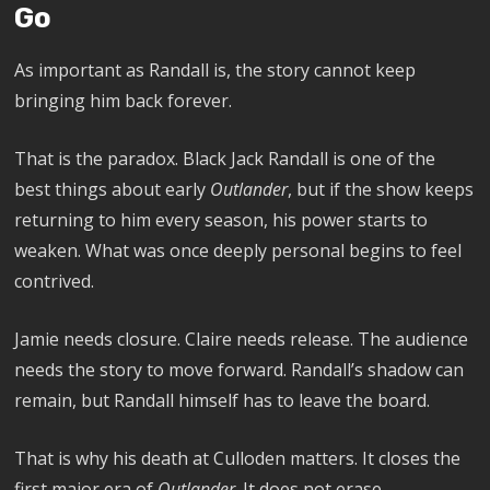
Go
As important as Randall is, the story cannot keep
bringing him back forever.
That is the paradox. Black Jack Randall is one of the
best things about early
Outlander
, but if the show keeps
returning to him every season, his power starts to
weaken. What was once deeply personal begins to feel
contrived.
Jamie needs closure. Claire needs release. The audience
needs the story to move forward. Randall’s shadow can
remain, but Randall himself has to leave the board.
That is why his death at Culloden matters. It closes the
first major era of
Outlander
. It does not erase