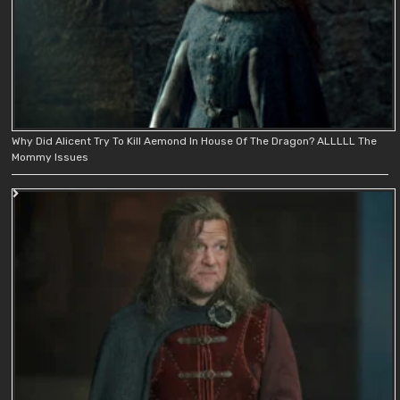
Why Did Alicent Try To Kill Aemond In House Of The Dragon? ALLLLL The
Mommy Issues