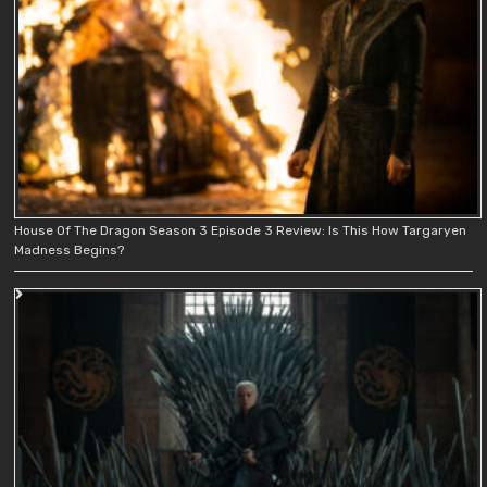
House Of The Dragon Season 3 Episode 3 Review: Is This How Targaryen
Madness Begins?