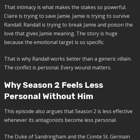
That intimacy is what makes the stakes so powerful.
Claire is trying to save Jamie. Jamie is trying to survive
Randall. Randall is trying to break Jamie and poison the
love that gives Jamie meaning. The story is huge
because the emotional target is so specific.
That is why Randall works better than a generic villain.
The conflict is personal. Every wound matters.
Why Season 2 Feels Less
Personal Without Him
This episode also argues that Season 2 is less effective
whenever its antagonists become less personal.
The Duke of Sandringham and the Comte St. Germain