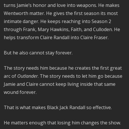
turns Jamie’s honor and love into weapons. He makes
Wentworth matter. He gives the first season its most
intimate danger. He keeps reaching into Season 2
through Frank, Mary Hawkins, Faith, and Culloden. He
helps transform Claire Randall into Claire Fraser.
But he also cannot stay forever.
The story needs him because he creates the first great
arc of
Outlander
. The story needs to let him go because
Jamie and Claire cannot keep living inside that same
wound forever.
That is what makes Black Jack Randall so effective.
He matters enough that losing him changes the show.