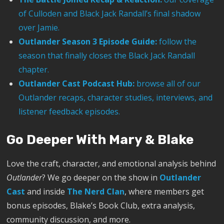
of Culloden and Black Jack Randall’s final shadow
over Jamie.
Outlander Season 3 Episode Guide:
follow the
season that finally closes the Black Jack Randall
chapter.
Outlander Cast Podcast Hub:
browse all of our
Outlander recaps, character studies, interviews, and
listener feedback episodes.
Go Deeper With Mary & Blake
Love the craft, character, and emotional analysis behind
Outlander
? We go deeper on the show in
Outlander
Cast
and inside
The Nerd Clan
, where members get
bonus episodes, Blake’s Book Club, extra analysis,
community discussion, and more.