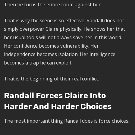
Then he turns the entire room against her.
That is why the scene is so effective. Randall does not
simply overpower Claire physically. He shows her that
her usual tools will not always save her in this world.
Her confidence becomes vulnerability. Her
independence becomes isolation. Her intelligence
becomes a trap he can exploit.
That is the beginning of their real conflict.
Randall Forces Claire Into
Harder And Harder Choices
The most important thing Randall does is force choices.