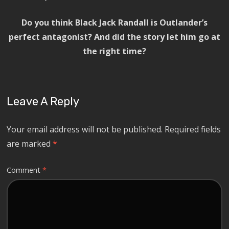
Do you think Black Jack Randall is Outlander’s
perfect antagonist? And did the story let him go at
the right time?
Leave A Reply
Your email address will not be published.
Required fields
are marked
*
Comment
*