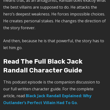
means that, as an antagonist, Randall does exactly what
the best villains are supposed to do. He attacks the
hero’s deepest weakness. He forces impossible choices.
He creates personal stakes. He changes the direction of
the story forever.
And then, because he is that powerful, the story has to
let him go.
Read The Full Black Jack
Randall Character Guide
This podcast episode is the companion discussion to
our full written character guide. For the complete
article, read
Black Jack Randall Explained: Why
Outlander’s Perfect Villain Had To Go
.