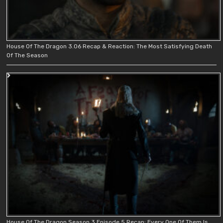
House Of The Dragon 3.06 Recap & Reaction: The Most Satisfying Death
Of The Season
House Of The Dragon Season 3 Episode 5 Recap: Every One Of Them Is