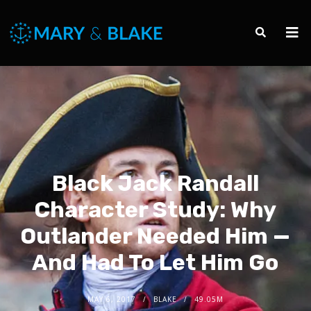
Black Jack Randall
Character Study: Why
Outlander Needed Him —
And Had To Let Him Go
MAY 6, 2017
BLAKE
49.05M