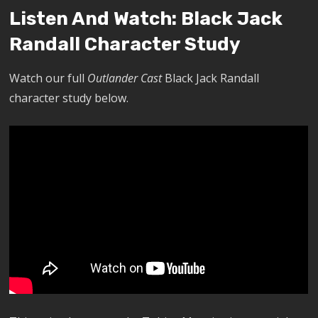
Listen And Watch: Black Jack
Randall Character Study
Watch our full
Outlander Cast
Black Jack Randall
character study below.