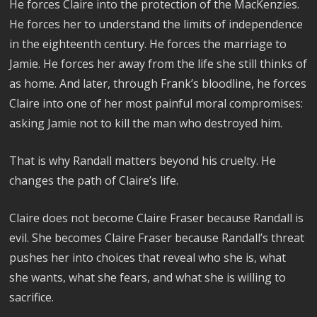
He forces Claire into the protection of the MacKenzies.
He forces her to understand the limits of independence
in the eighteenth century. He forces the marriage to
Jamie. He forces her away from the life she still thinks of
as home. And later, through Frank’s bloodline, he forces
Claire into one of her most painful moral compromises:
asking Jamie not to kill the man who destroyed him.
That is why Randall matters beyond his cruelty. He
changes the path of Claire’s life.
Claire does not become Claire Fraser because Randall is
evil. She becomes Claire Fraser because Randall’s threat
pushes her into choices that reveal who she is, what
she wants, what she fears, and what she is willing to
sacrifice.