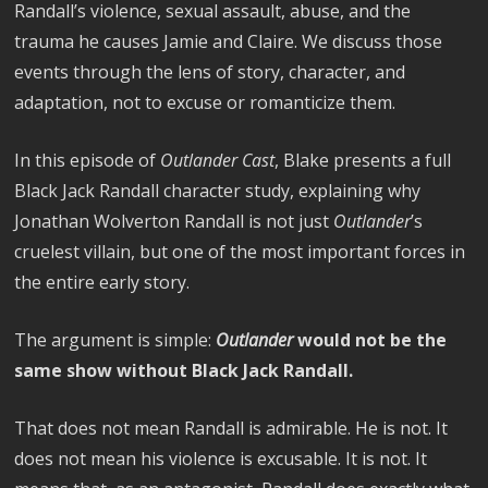
Randall’s violence, sexual assault, abuse, and the
trauma he causes Jamie and Claire. We discuss those
events through the lens of story, character, and
adaptation, not to excuse or romanticize them.
In this episode of
Outlander Cast
, Blake presents a full
Black Jack Randall character study, explaining why
Jonathan Wolverton Randall is not just
Outlander
’s
cruelest villain, but one of the most important forces in
the entire early story.
The argument is simple:
Outlander
would not be the
same show without Black Jack Randall.
That does not mean Randall is admirable. He is not. It
does not mean his violence is excusable. It is not. It