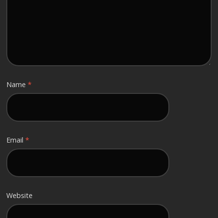
Name
*
Email
*
Website