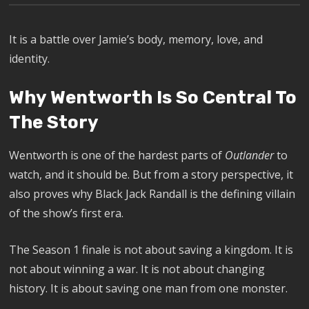
It is a battle over Jamie’s body, memory, love, and
identity.
Why Wentworth Is So Central To
The Story
Wentworth is one of the hardest parts of
Outlander
to
watch, and it should be. But from a story perspective, it
also proves why Black Jack Randall is the defining villain
of the show’s first era.
The Season 1 finale is not about saving a kingdom. It is
not about winning a war. It is not about changing
history. It is about saving one man from one monster.