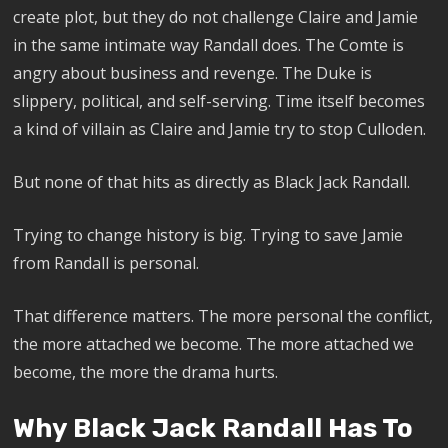
create plot, but they do not challenge Claire and Jamie
in the same intimate way Randall does. The Comte is
angry about business and revenge. The Duke is
slippery, political, and self-serving. Time itself becomes
a kind of villain as Claire and Jamie try to stop Culloden.
But none of that hits as directly as Black Jack Randall.
Trying to change history is big. Trying to save Jamie
from Randall is personal.
That difference matters. The more personal the conflict,
the more attached we become. The more attached we
become, the more the drama hurts.
Why Black Jack Randall Has To