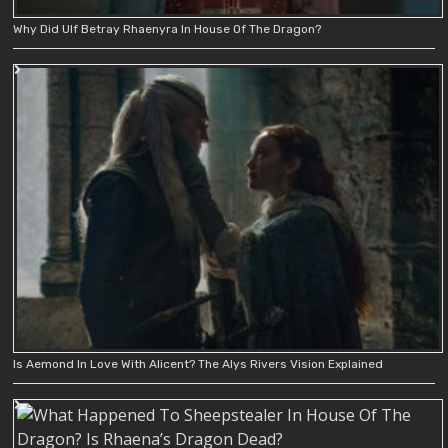
Why Did Ulf Betray Rhaenyra In House Of The Dragon?
Is Aemond In Love With Alicent? The Alys Rivers Vision Explained