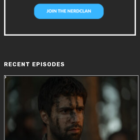
RECENT EPISODES