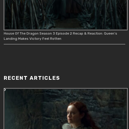
House Of The Dragon Season 3 Episode 2 Recap & Reaction: Queen’s
Landing Makes Victory Feel Rotten
RECENT ARTICLES