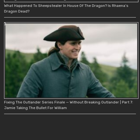
What Happened To Sheepstealer In House Of The Dragon? Is Rhaena’s
Dragon Dead?
Fixing The Outlander Series Finale — Without Breaking Outlander | Part 7:
Jamie Taking The Bullet For William