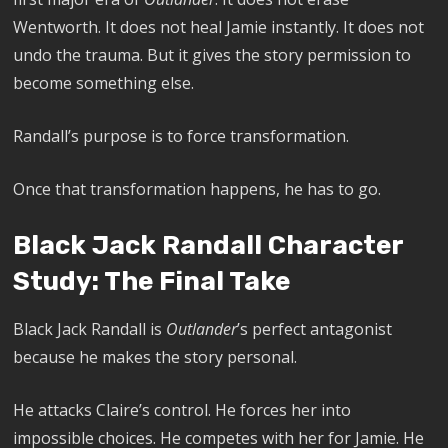
Wentworth. It does not heal Jamie instantly. It does not
undo the trauma. But it gives the story permission to
become something else.
Randall’s purpose is to force transformation.
Once that transformation happens, he has to go.
Black Jack Randall Character
Study: The Final Take
Black Jack Randall is
Outlander
’s perfect antagonist
because he makes the story personal.
He attacks Claire’s control. He forces her into
impossible choices. He competes with her for Jamie. He