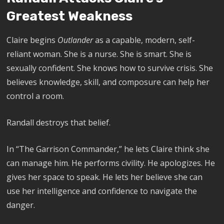
Greatest Weakness
Claire begins
Outlander
as a capable, modern, self-
reliant woman. She is a nurse. She is smart. She is
sexually confident. She knows how to survive crisis. She
believes knowledge, skill, and composure can help her
control a room.
Randall destroys that belief.
In “The Garrison Commander,” he lets Claire think she
can manage him. He performs civility. He apologizes. He
gives her space to speak. He lets her believe she can
use her intelligence and confidence to navigate the
danger.