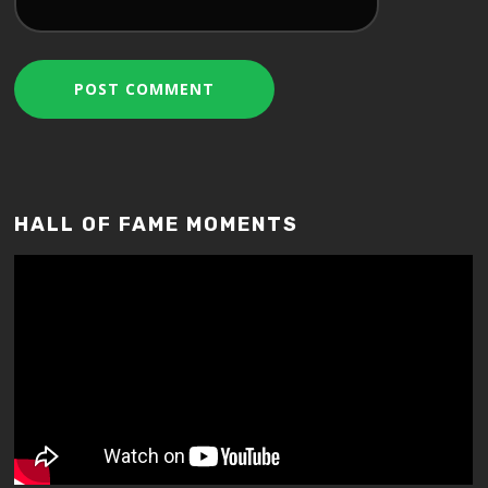
HALL OF FAME MOMENTS