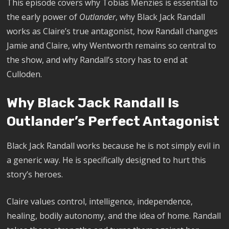
This episode covers why Tobias Menzies is essential to
the early power of
Outlander
, why Black Jack Randall
works as Claire’s true antagonist, how Randall changes
Jamie and Claire, why Wentworth remains so central to
the show, and why Randall’s story has to end at
Culloden.
Why Black Jack Randall Is
Outlander’s Perfect Antagonist
Black Jack Randall works because he is not simply evil in
a generic way. He is specifically designed to hurt this
story’s heroes.
Claire values control, intelligence, independence,
healing, bodily autonomy, and the idea of home. Randall