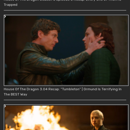
Trapped
House Of The Dragon 3.04 Recap: “Tumbleton” | Ormund Is Terrifying In
The BEST Way