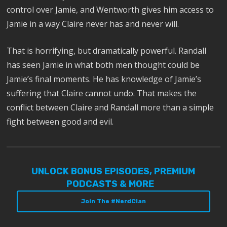
control over Jamie, and Wentworth gives him access to
Jamie in a way Claire never has and never will.
That is horrifying, but dramatically powerful. Randall
has seen Jamie in what both men thought could be
Jamie’s final moments. He has knowledge of Jamie’s
suffering that Claire cannot undo. That makes the
conflict between Claire and Randall more than a simple
fight between good and evil.
UNLOCK BONUS EPISODES, PREMIUM
PODCASTS & MORE
Join The #NerdClan