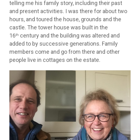
telling me his family story, including their past
and present activities. I was there for about two
hours, and toured the house, grounds and the
castle. The tower house was built in the
16
century and the building was altered and
th
added to by successive generations. Family
members come and go from there and other
people live in cottages on the estate.