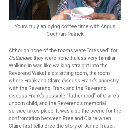
Yours truly enjoying coffee time with Angus
Cochran-Patrick
Although none of the rooms were “dressed” for
Outlander,
they were nonetheless very familiar.
Walking in was like walking straight into the
Reverend Wakefield’s sitting room, the room
where Frank and Claire discuss Frank’s ancestry
with the Reverend, Frank and the Reverend
discuss Frank’s possible “fatherhood” of Claire’s
unborn child, and the Reverend’s memorial
service takes place. It was also the scene for the
confrontation between Bree and Claire when
Claire first tells Bree the story of Jamie Fraser.