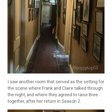
I saw another room that served as the setting for
the scene where Frank and Claire talked through
the night, and where they agreed to raise Bree
together, after her return in Season 2.