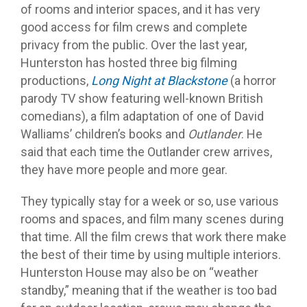
of rooms and interior spaces, and it has very
good access for film crews and complete
privacy from the public. Over the last year,
Hunterston has hosted three big filming
productions,
Long Night at Blackstone
(a horror
parody TV show featuring well-known British
comedians), a film adaptation of one of David
Walliams’ children’s books and
Outlander
. He
said that each time the Outlander crew arrives,
they have more people and more gear.
They typically stay for a week or so, use various
rooms and spaces, and film many scenes during
that time. All the film crews that work there make
the best of their time by using multiple interiors.
Hunterston House may also be on “weather
standby,” meaning that if the weather is too bad