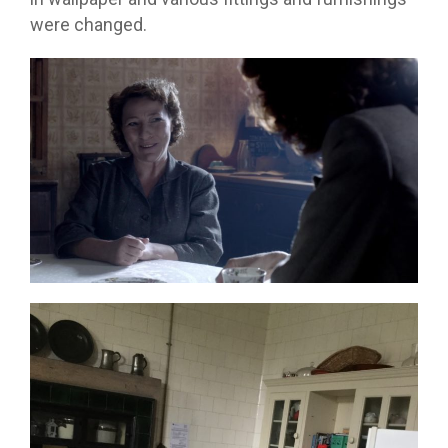
were changed.