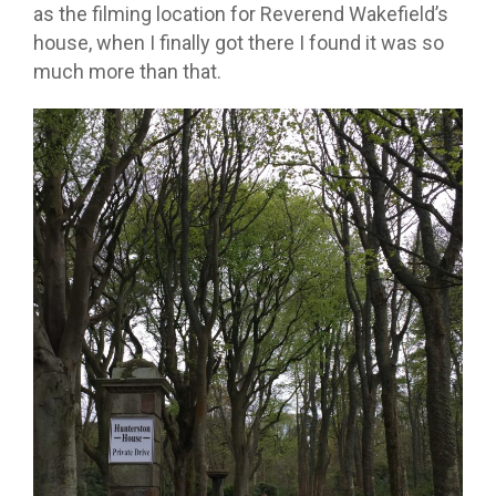
as the filming location for Reverend Wakefield’s
house, when I finally got there I found it was so
much more than that.