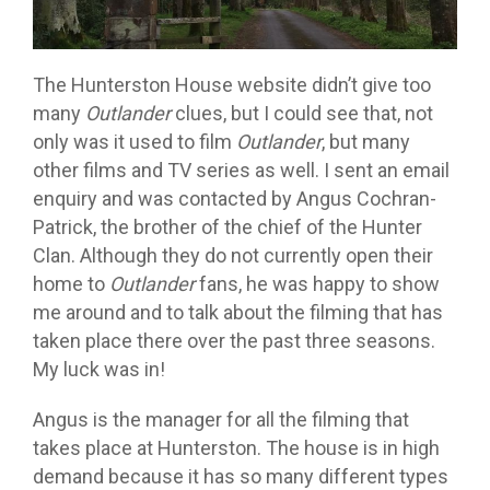
The Hunterston House website didn’t give too
many
Outlander
clues, but I could see that, not
only was it used to film
Outlander
, but many
other films and TV series as well. I sent an email
enquiry and was contacted by Angus Cochran-
Patrick, the brother of the chief of the Hunter
Clan. Although they do not currently open their
home to
Outlander
fans, he was happy to show
me around and to talk about the filming that has
taken place there over the past three seasons.
My luck was in!
Angus is the manager for all the filming that
takes place at Hunterston. The house is in high
demand because it has so many different types