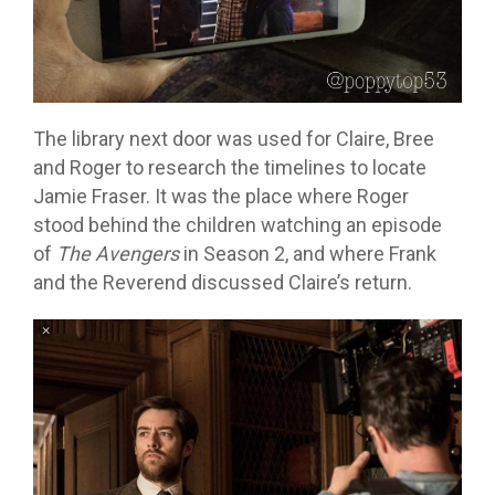
The library next door was used for Claire, Bree
and Roger to research the timelines to locate
Jamie Fraser. It was the place where Roger
stood behind the children watching an episode
of
The Avengers
in Season 2, and where Frank
and the Reverend discussed Claire’s return.