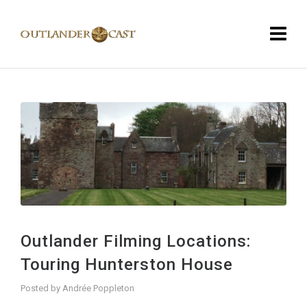
Outlander Filming Locations:
Touring Hunterston House
Posted by
Andrée Poppleton