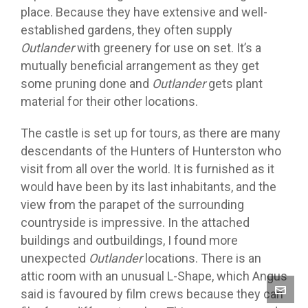
place. Because they have extensive and well-
established gardens, they often supply
Outlander
with greenery for use on set. It’s a
mutually beneficial arrangement as they get
some pruning done and
Outlander
gets plant
material for their other locations.
The castle is set up for tours, as there are many
descendants of the Hunters of Hunterston who
visit from all over the world. It is furnished as it
would have been by its last inhabitants, and the
view from the parapet of the surrounding
countryside is impressive. In the attached
buildings and outbuildings, I found more
unexpected
Outlander
locations. There is an
attic room with an unusual L-Shape, which Angus
said is favoured by film crews because they can