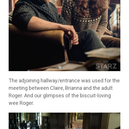
The adjoining hallway/entrance was used for the
meeting between Claire, Brianna and the adult
Roger. And our glimpses of the biscuit-loving
wee Roger.