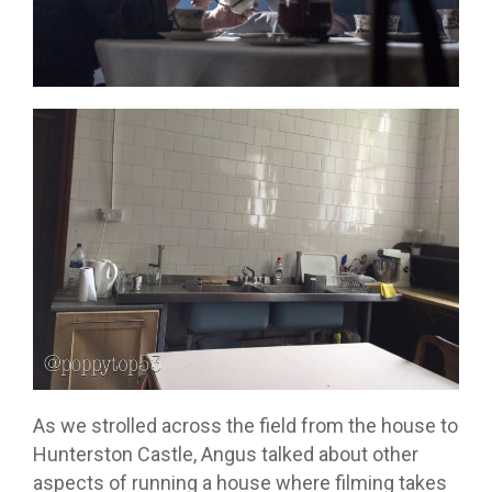
As we strolled across the field from the house to
Hunterston Castle, Angus talked about other
aspects of running a house where filming takes