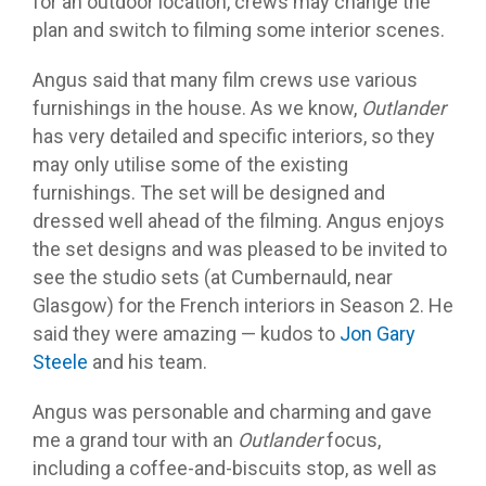
for an outdoor location, crews may change the
plan and switch to filming some interior scenes.
Angus said that many film crews use various
furnishings in the house. As we know,
Outlander
has very detailed and specific interiors, so they
may only utilise some of the existing
furnishings. The set will be designed and
dressed well ahead of the filming. Angus enjoys
the set designs and was pleased to be invited to
see the studio sets (at Cumbernauld, near
Glasgow) for the French interiors in Season 2. He
said they were amazing — kudos to
Jon Gary
Steele
and his team.
Angus was personable and charming and gave
me a grand tour with an
Outlander
focus,
including a coffee-and-biscuits stop, as well as