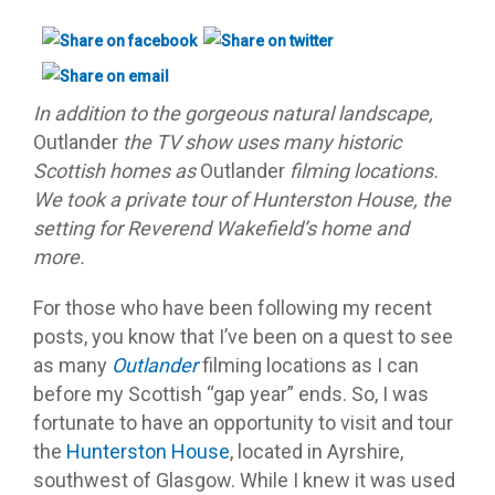
In addition to the gorgeous natural landscape,
Outlander
the TV show uses many historic
Scottish homes as
Outlander
filming locations.
We took a private tour of Hunterston House, the
setting for Reverend Wakefield’s home and
more.
For those who have been following my recent
posts, you know that I’ve been on a quest to see
as many
Outlander
filming locations as I can
before my Scottish “gap year” ends. So, I was
fortunate to have an opportunity to visit and tour
the
Hunterston House
, located in Ayrshire,
southwest of Glasgow. While I knew it was used