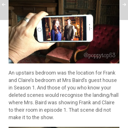
An upstairs bedroom was the location for Frank
and Claire’s bedroom at Mrs Baird’s guest house
in Season 1. And those of you who know your
deleted scenes would recognise the landing/hall
where Mrs. Baird was showing Frank and Claire
to their room in episode 1. That scene did not
make it to the show.