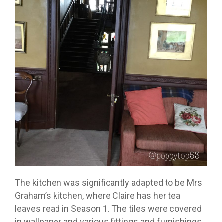
The kitchen was significantly adapted to be Mrs
Graham’s kitchen, where Claire has her tea
leaves read in Season 1. The tiles were covered
in wallpaper and various fittings and furnishings