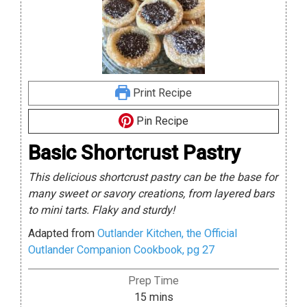
Print Recipe
Pin Recipe
Basic Shortcrust Pastry
This delicious shortcrust pastry can be the base for
many sweet or savory creations, from layered bars
to mini tarts. Flaky and sturdy!
Adapted from
Outlander Kitchen, the Official
Outlander Companion Cookbook, pg 27
Prep Time
minutes
15
mins