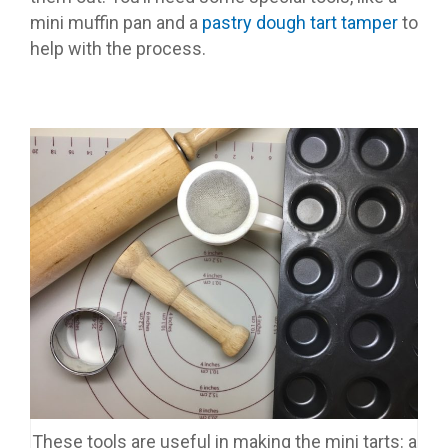
mini muffin pan and a
pastry dough tart tamper
to
help with the process.
These tools are useful in making the mini tarts: a