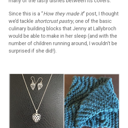
many of the tasty dishes between its covers.
Since this is a “
How they made it
” post, I thought
we’d tackle
shortcrust pastry
,
one of the basic
culinary building blocks that Jenny at Lallybroch
would be able to make in her sleep (and with the
number of children running around, I wouldn’t be
surprised if she did!).