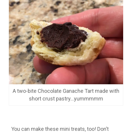
A two-bite Chocolate Ganache Tart made with
short crust pastry…yummmmm
You can make these mini treats, too! Don’t