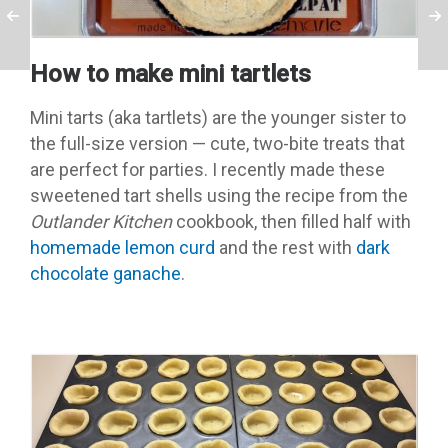
How to make mini tartlets
Mini tarts (aka tartlets) are the younger sister to
the full-size version — cute, two-bite treats that
are perfect for parties. I recently made these
sweetened tart shells using the recipe from the
Outlander Kitchen
cookbook, then filled half with
homemade lemon curd
and the rest with
dark
chocolate ganache
.