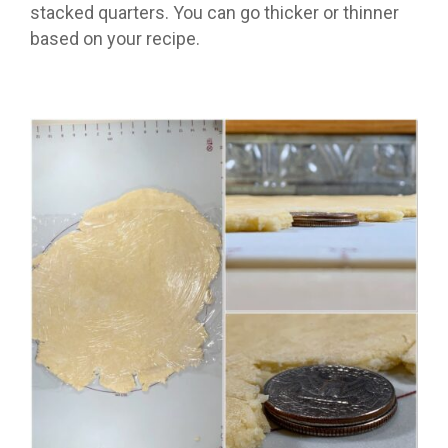
stacked quarters. You can go thicker or thinner
based on your recipe.