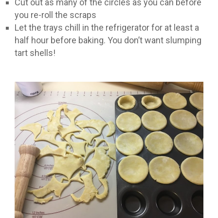
Cut out as many of the circles as you can before
you re-roll the scraps
Let the trays chill in the refrigerator for at least a
half hour before baking. You don’t want slumping
tart shells!