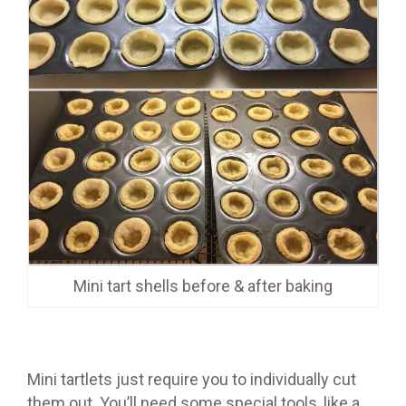
Mini tart shells before & after baking
Mini tartlets just require you to individually cut
them out. You’ll need some special tools, like a