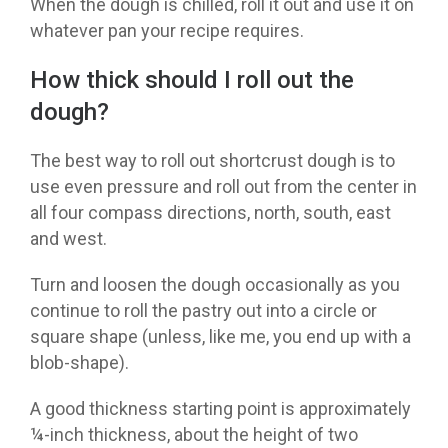
When the dough is chilled, roll it out and use it on
whatever pan your recipe requires.
How thick should I roll out the
dough?
The best way to roll out shortcrust dough is to
use even pressure and roll out from the center in
all four compass directions, north, south, east
and west.
Turn and loosen the dough occasionally as you
continue to roll the pastry out into a circle or
square shape (unless, like me, you end up with a
blob-shape).
A good thickness starting point is approximately
¼-inch thickness, about the height of two