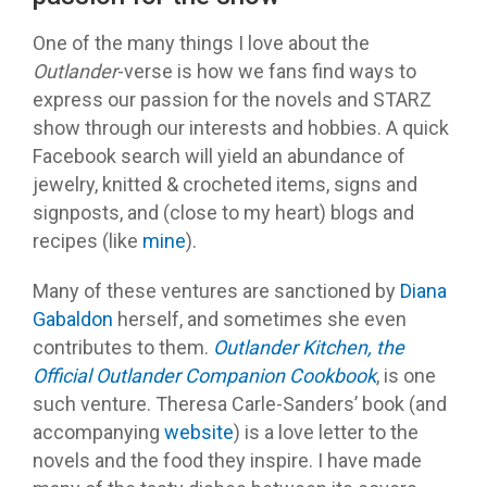
One of the many things I love about the
Outlander
-verse is how we fans find ways to
express our passion for the novels and STARZ
show through our interests and hobbies. A quick
Facebook search will yield an abundance of
jewelry, knitted & crocheted items, signs and
signposts, and (close to my heart) blogs and
recipes (like
mine
).
Many of these ventures are sanctioned by
Diana
Gabaldon
herself, and sometimes she even
contributes to them.
Outlander Kitchen, the
Official Outlander Companion Cookbook
, is one
such venture. Theresa Carle-Sanders’ book (and
accompanying
website
) is a love letter to the
novels and the food they inspire. I have made