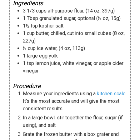
Ingredients
3 1/3
cups
all-purpose flour
,
(14 oz, 397g)
1
Tbsp
granulated sugar
,
optional (½ oz, 15g)
1½
tsp
kosher salt
1
cup
butter
,
chilled, cut into small cubes (8 oz,
227g)
½
cup
ice water
,
(4 oz, 113g)
1
large egg yolk
1
tsp
lemon juice
,
white vinegar, or apple cider
vinegar
Procedure
Measure your ingredients using a
kitchen scale
.
It's the most accurate and will give the most
consistent results.
In a large bowl, stir together the flour, sugar (if
using), and salt.
Grate the frozen butter with a box grater and