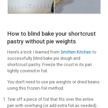
How to blind bake your shortcrust
pastry without pie weights
Here’s a trick I learned from
Smitten Kitchen
to
successfully blind bake pie dough and
shortcrust pastry. Freeze the crust in its pan
tightly covered in foil.
You don’t need to use pie weights or dried beans
using this frozen-foil method.
Tear off a piece of foil that fits over the entire
pan with overhang (or add extra foil as needed).