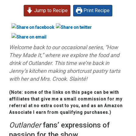
Jump to Recipe
Print Recipe
Welcome back to our occasional series, “How
They Made It,” where we explore the food and
drink of Outlander. This time we’re back in
Jenny’s kitchen making shortcrust pastry tarts
with her and Mrs. Crook. Slainté!
(Note: some of the links on this page can be with
affiliates that give me a small commission for my
referral at no extra cost to you, and as an Amazon
Associate I earn from qualifying purchases.)
Outlander
fans’ expressions of
passion for the show