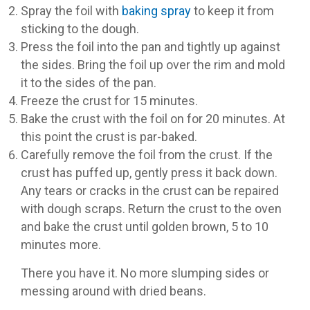
Spray the foil with
baking spray
to keep it from
sticking to the dough.
Press the foil into the pan and tightly up against
the sides. Bring the foil up over the rim and mold
it to the sides of the pan.
Freeze the crust for 15 minutes.
Bake the crust with the foil on for 20 minutes. At
this point the crust is par-baked.
Carefully remove the foil from the crust. If the
crust has puffed up, gently press it back down.
Any tears or cracks in the crust can be repaired
with dough scraps. Return the crust to the oven
and bake the crust until golden brown, 5 to 10
minutes more.
There you have it. No more slumping sides or
messing around with dried beans.