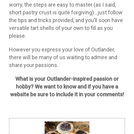
worry, the steps are easy to master (as I said,
short pastry crust is quite forgiving)…just follow
the tips and tricks provided, and you’ll soon have
versatile tart shells of your own to fill as you
please.
However you express your love of Outlander,
there will be many of us waiting to admire and
share your passions.
What is your Outlander-inspired passion or
hobby? We want to know and if you have a
website be sure to include it in your comments!