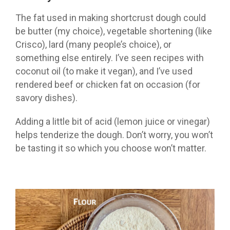
The fat used in making shortcrust dough could
be butter (my choice), vegetable shortening (like
Crisco), lard (many people’s choice), or
something else entirely. I’ve seen recipes with
coconut oil (to make it vegan), and I’ve used
rendered beef or chicken fat on occasion (for
savory dishes).
Adding a little bit of acid (lemon juice or vinegar)
helps tenderize the dough. Don’t worry, you won’t
be tasting it so which you choose won’t matter.