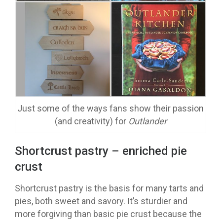
Just some of the ways fans show their passion
(and creativity) for
Outlander
Shortcrust pastry – enriched pie
crust
Shortcrust pastry is the basis for many tarts and
pies, both sweet and savory. It’s sturdier and
more forgiving than basic pie crust because the