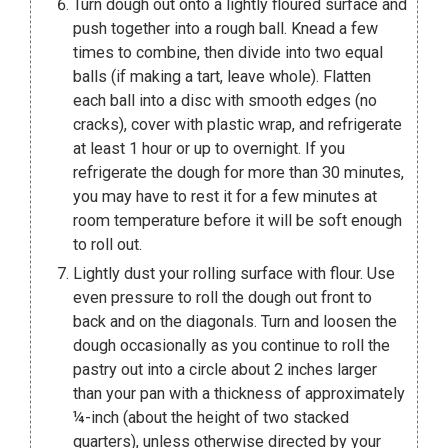
Turn dough out onto a lightly floured surface and
push together into a rough ball. Knead a few
times to combine, then divide into two equal
balls (if making a tart, leave whole). Flatten
each ball into a disc with smooth edges (no
cracks), cover with plastic wrap, and refrigerate
at least 1 hour or up to overnight. If you
refrigerate the dough for more than 30 minutes,
you may have to rest it for a few minutes at
room temperature before it will be soft enough
to roll out.
Lightly dust your rolling surface with flour. Use
even pressure to roll the dough out front to
back and on the diagonals. Turn and loosen the
dough occasionally as you continue to roll the
pastry out into a circle about 2 inches larger
than your pan with a thickness of approximately
¼-inch (about the height of two stacked
quarters), unless otherwise directed by your