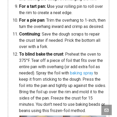
For a tart pan: U
se your rolling pin to roll over
the rim to create a neat edge.
For a pie pan
: Trim the overhang to 1-inch, then
turn the overhang inward and crimp as desired.
Continuing
: Save the dough scraps to repair
the crust later if needed. Prick the bottom all
over with a fork.
To blind bake the crust
: Preheat the oven to
375°F. Tear off a piece of foil that fits over the
entire pan with overhang (or add extra foil as
needed). Spray the foil with
baking spray
to
keep it from sticking to the dough. Press the
foil into the pan and tightly up against the sides.
Bring the foil up over the rim and mold it to the
sides of the pan. Freeze the crust for 15
minutes. You don't need to use baking beads or
beans using this frozen-foil method.