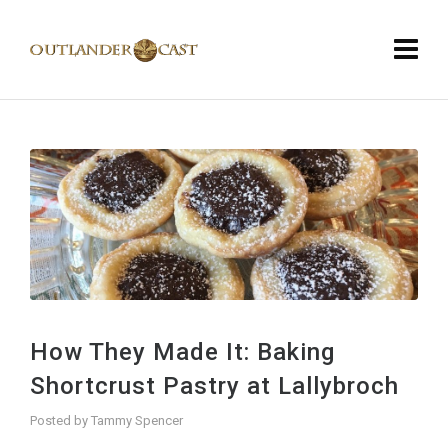
How They Made It: Baking
Shortcrust Pastry at Lallybroch
Posted by
Tammy Spencer