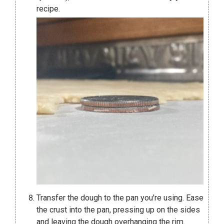
recipe.
Transfer the dough to the pan you're using. Ease
the crust into the pan, pressing up on the sides
and leaving the dough overhanging the rim.