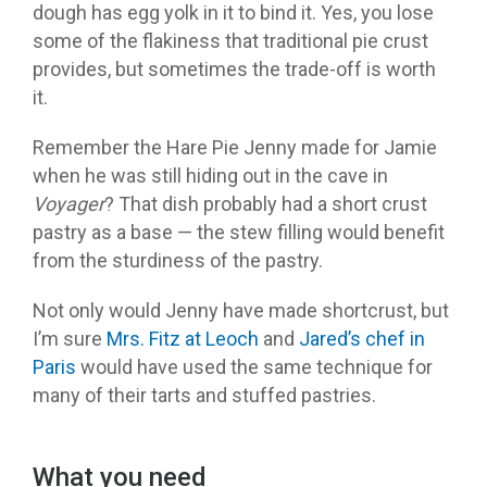
dough has egg yolk in it to bind it. Yes, you lose
some of the flakiness that traditional pie crust
provides, but sometimes the trade-off is worth
it.
Remember the Hare Pie Jenny made for Jamie
when he was still hiding out in the cave in
Voyager
? That dish probably had a short crust
pastry as a base — the stew filling would benefit
from the sturdiness of the pastry.
Not only would Jenny have made shortcrust, but
I’m sure
Mrs. Fitz at Leoch
and
Jared’s chef in
Paris
would have used the same technique for
many of their tarts and stuffed pastries.
What you need