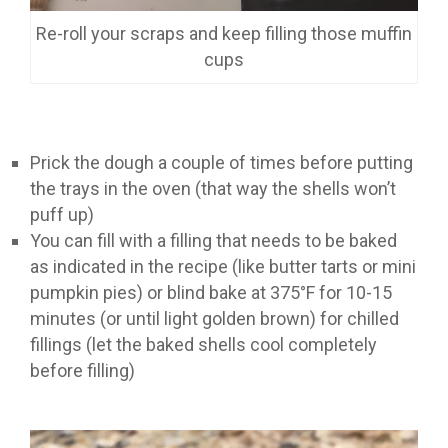
Re-roll your scraps and keep filling those muffin
cups
Prick the dough a couple of times before putting
the trays in the oven (that way the shells won’t
puff up)
You can fill with a filling that needs to be baked
as indicated in the recipe (like butter tarts or mini
pumpkin pies) or blind bake at 375°F for 10-15
minutes (or until light golden brown) for chilled
fillings (let the baked shells cool completely
before filling)