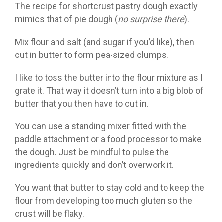
The recipe for shortcrust pastry dough exactly
mimics that of pie dough (
no surprise there
).
Mix flour and salt (and sugar if you’d like), then
cut in butter to form pea-sized clumps.
I like to toss the butter into the flour mixture as I
grate it. That way it doesn’t turn into a big blob of
butter that you then have to cut in.
You can use a standing mixer fitted with the
paddle attachment or a food processor to make
the dough. Just be mindful to pulse the
ingredients quickly and don’t overwork it.
You want that butter to stay cold and to keep the
flour from developing too much gluten so the
crust will be flaky.