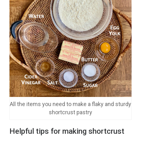
All the items you need to make a flaky and sturdy
shortcrust pastry
Helpful tips for making shortcrust