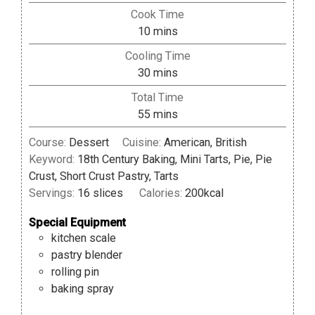
Cook Time
minutes
10
mins
Cooling Time
minutes
30
mins
Total Time
minutes
55
mins
Course:
Dessert
Cuisine:
American, British
Keyword:
18th Century Baking, Mini Tarts, Pie, Pie
Crust, Short Crust Pastry, Tarts
Servings:
16
slices
Calories:
200
kcal
Special Equipment
kitchen scale
pastry blender
rolling pin
baking spray