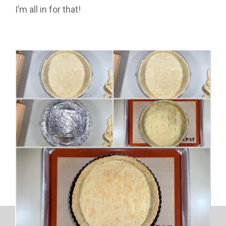
I’m all in for that!