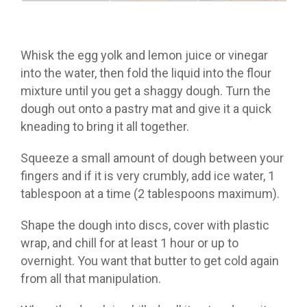
Whisk the egg yolk and lemon juice or vinegar
into the water, then fold the liquid into the flour
mixture until you get a shaggy dough. Turn the
dough out onto a pastry mat and give it a quick
kneading to bring it all together.
Squeeze a small amount of dough between your
fingers and if it is very crumbly, add ice water, 1
tablespoon at a time (2 tablespoons maximum).
Shape the dough into discs, cover with plastic
wrap, and chill for at least 1 hour or up to
overnight. You want that butter to get cold again
from all that manipulation.