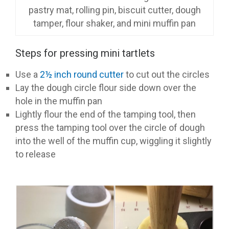
pastry mat, rolling pin, biscuit cutter, dough
tamper, flour shaker, and mini muffin pan
Steps for pressing mini tartlets
Use a
2½ inch round cutter
to cut out the circles
Lay the dough circle flour side down over the
hole in the muffin pan
Lightly flour the end of the tamping tool, then
press the tamping tool over the circle of dough
into the well of the muffin cup, wiggling it slightly
to release