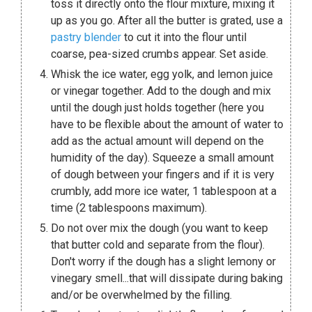
toss it directly onto the flour mixture, mixing it
up as you go. After all the butter is grated, use a
pastry blender
to cut it into the flour until
coarse, pea-sized crumbs appear. Set aside.
Whisk the ice water, egg yolk, and lemon juice
or vinegar together. Add to the dough and mix
until the dough just holds together (here you
have to be flexible about the amount of water to
add as the actual amount will depend on the
humidity of the day). Squeeze a small amount
of dough between your fingers and if it is very
crumbly, add more ice water, 1 tablespoon at a
time (2 tablespoons maximum).
Do not over mix the dough (you want to keep
that butter cold and separate from the flour).
Don't worry if the dough has a slight lemony or
vinegary smell...that will dissipate during baking
and/or be overwhelmed by the filling.