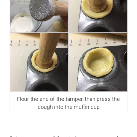
Flour the end of the tamper, than press the
dough into the muffin cup