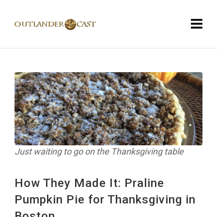
Just waiting to go on the Thanksgiving table
How They Made It: Praline
Pumpkin Pie for Thanksgiving in
Boston