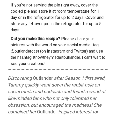
If you're not serving the pie right away, cover the
cooled pie and store it at room temperature for 1
day or in the refrigerator for up to 2 days. Cover and
store any leftover pie in the refrigerator for up to 5
days.
Did you make this recipe?
Please share your
pictures with the world on your social media…tag
@outlandercast (on Instagram and Twitter) and use
the hashtag #howtheymadeitoutlander. I can’t wait to
see your creations!
Discovering
Outlander
after Season 1 first aired,
Tammy quickly went down the rabbit-hole on
social media and podcasts and found a world of
like-minded fans who not only tolerated her
obsession, but encouraged the madness! She
combined her
Outlander
-inspired interest for