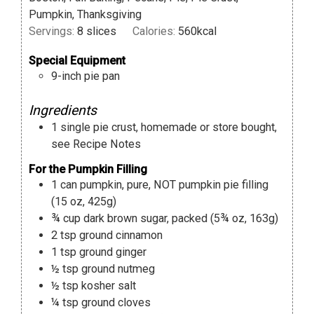
Pumpkin, Thanksgiving
Servings:
8
slices
Calories:
560
kcal
Special Equipment
9-inch pie pan
Ingredients
1
single pie crust
,
homemade or store bought,
see Recipe Notes
For the Pumpkin Filling
1
can
pumpkin
,
pure, NOT pumpkin pie filling
(15 oz, 425g)
¾
cup
dark brown sugar
,
packed (5¾ oz, 163g)
2
tsp
ground cinnamon
1
tsp
ground ginger
½
tsp
ground nutmeg
½
tsp
kosher salt
¼
tsp
ground cloves