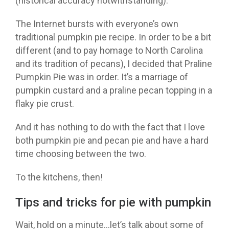
(historical accuracy notwithstanding).
The Internet bursts with everyone’s own
traditional pumpkin pie recipe. In order to be a bit
different (and to pay homage to North Carolina
and its tradition of pecans), I decided that Praline
Pumpkin Pie was in order. It’s a marriage of
pumpkin custard and a praline pecan topping in a
flaky pie crust.
And it has nothing to do with the fact that I love
both pumpkin pie and pecan pie and have a hard
time choosing between the two.
To the kitchens, then!
Tips and tricks for pie with pumpkin
Wait, hold on a minute…let’s talk about some of