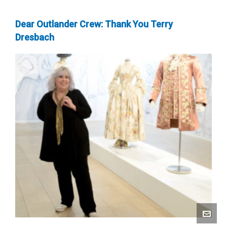
Dear Outlander Crew: Thank You Terry
Dresbach