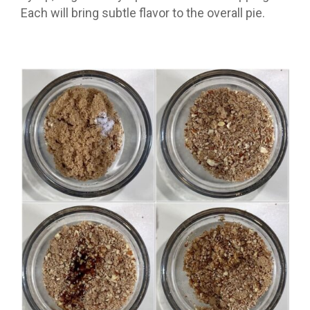
Each will bring subtle flavor to the overall pie.