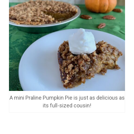
A mini Praline Pumpkin Pie is just as delicious as
its full-sized cousin!