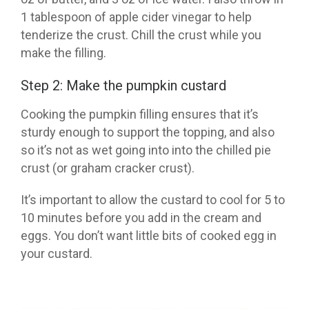
1 tablespoon of apple cider vinegar to help
tenderize the crust.
Chill the crust while you
make the filling.
Step 2: Make the pumpkin custard
Cooking the pumpkin filling ensures that it’s
sturdy enough to support the topping, and also
so it’s not as wet going into into the chilled pie
crust (or graham cracker crust).
It’s important to
allow the custard to cool for 5 to
10 minutes before you add in the cream and
eggs. You don’t want little bits of cooked egg in
your custard.