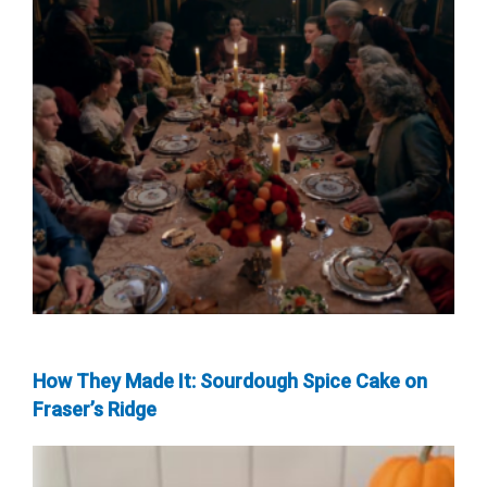
How They Made It: Sourdough Spice Cake on
Fraser’s Ridge