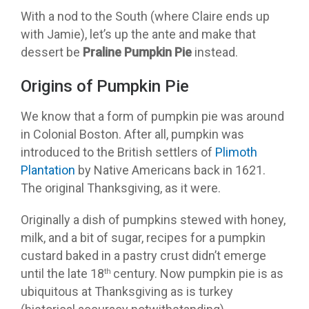
With a nod to the South (where Claire ends up
with Jamie), let’s up the ante and make that
dessert be
Praline Pumpkin Pie
instead.
Origins of Pumpkin Pie
We know that a form of pumpkin pie was around
in Colonial Boston. After all, pumpkin was
introduced to the British settlers of
Plimoth
Plantation
by Native Americans back in 1621.
The original Thanksgiving, as it were.
Originally a dish of pumpkins stewed with honey,
milk, and a bit of sugar, recipes for a pumpkin
custard baked in a pastry crust didn’t emerge
until the late 18
century. Now pumpkin pie is as
th
ubiquitous at Thanksgiving as is turkey