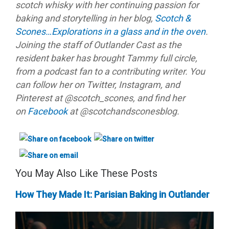
scotch whisky with her continuing passion for
baking and storytelling in her blog,
Scotch &
Scones…Explorations in a glass and in the oven
.
Joining the staff of Outlander Cast as the
resident baker has brought Tammy full circle,
from a podcast fan to a contributing writer. You
can follow her on Twitter, Instagram, and
Pinterest at @scotch_scones, and find her
on
Facebook
at @scotchandsconesblog.
You May Also Like These Posts
How They Made It: Parisian Baking in Outlander