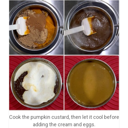
Cook the pumpkin custard, then let it cool before
adding the cream and eggs.