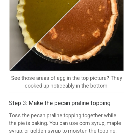
See those areas of egg in the top picture? They
cooked up noticeably in the bottom.
Step 3: Make the pecan praline topping
Toss the pecan praline topping together while
the pie is baking. You can use corn syrup, maple
syrup, or golden syrup to moisten the topping.