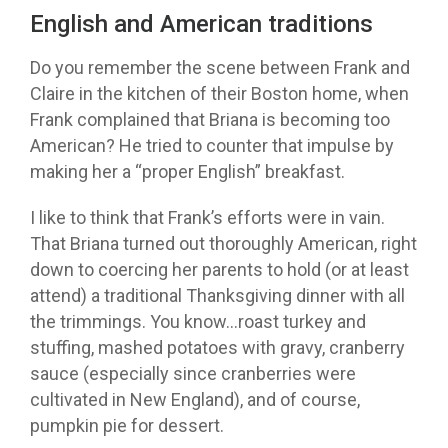
English and American traditions
Do you remember the scene between Frank and
Claire in the kitchen of their Boston home, when
Frank complained that Briana is becoming too
American? He tried to counter that impulse by
making her a “proper English” breakfast.
I like to think that Frank’s efforts were in vain.
That Briana turned out thoroughly American, right
down to coercing her parents to hold (or at least
attend) a traditional Thanksgiving dinner with all
the trimmings. You know…roast turkey and
stuffing, mashed potatoes with gravy, cranberry
sauce (especially since cranberries were
cultivated in New England), and of course,
pumpkin pie for dessert.