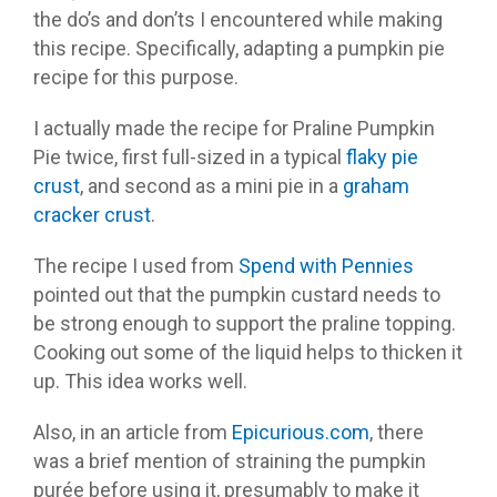
the do’s and don’ts I encountered while making
this recipe. Specifically, adapting a pumpkin pie
recipe for this purpose.
I actually made the recipe for Praline Pumpkin
Pie twice, first full-sized in a typical
flaky pie
crust
, and second as a mini pie in a
graham
cracker crust
.
The recipe I used from
Spend with Pennies
pointed out that the pumpkin custard needs to
be strong enough to support the praline topping.
Cooking out some of the liquid helps to thicken it
up. This idea works well.
Also, in an article from
Epicurious.com
, there
was a brief mention of straining the pumpkin
purée before using it, presumably to make it