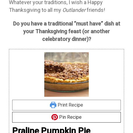
Whatever your traditions, I wish a Happy
Thanksgiving to all my
Outlander
friends!
Do you have a traditional “must have” dish at
your Thanksgiving feast (or another
celebratory dinner)?
Print Recipe
Pin Recipe
Praline Pumpkin Pie