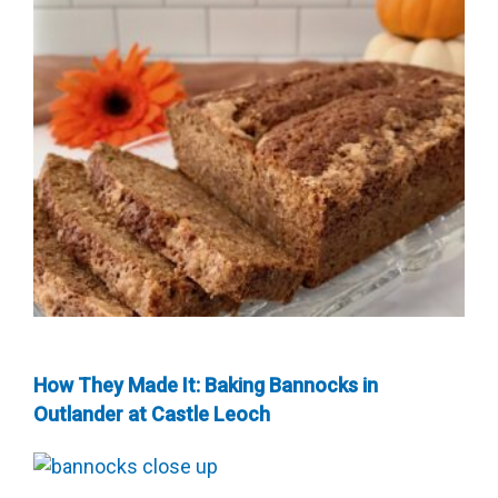
How They Made It: Baking Bannocks in
Outlander at Castle Leoch