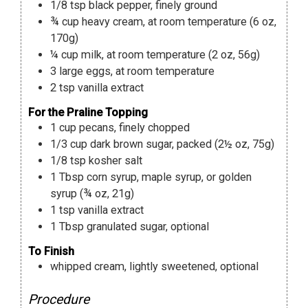
1/8
tsp
black pepper
,
finely ground
¾
cup
heavy cream
,
at room temperature (6 oz,
170g)
¼
cup
milk
,
at room temperature (2 oz, 56g)
3
large eggs
,
at room temperature
2
tsp
vanilla extract
For the Praline Topping
1
cup
pecans
,
finely chopped
1/3
cup
dark brown sugar
,
packed (2½ oz, 75g)
1/8
tsp
kosher salt
1
Tbsp
corn syrup
,
maple syrup, or golden
syrup (¾ oz, 21g)
1
tsp
vanilla extract
1
Tbsp
granulated sugar
,
optional
To Finish
whipped cream
,
lightly sweetened, optional
Procedure