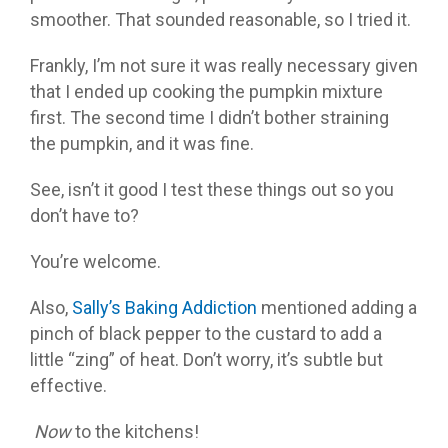
smoother. That sounded reasonable, so I tried it.
Frankly, I’m not sure it was really necessary given
that I ended up cooking the pumpkin mixture
first. The second time I didn’t bother straining
the pumpkin, and it was fine.
See, isn’t it good I test these things out so you
don’t have to?
You’re welcome.
Also,
Sally’s Baking Addiction
mentioned adding a
pinch of black pepper to the custard to add a
little “zing” of heat. Don’t worry, it’s subtle but
effective.
Now
to the kitchens!