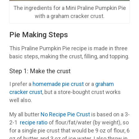
The ingredients for a Mini Praline Pumpkin Pie
with a graham cracker crust.
Pie Making Steps
This Praline Pumpkin Pie recipe is made in three
basic steps, making the crust, filling, and topping.
Step 1: Make the crust
I prefer a
homemade pie crust
or a
graham
cracker crust
, but a store-bought crust works
well also.
My all butter
No Recipe Pie Crust
is based on a 3-
2-1
recipe
ratio
of flour/fat/water (by weight), so
for a single pie crust that would be 9 oz of flour, 6
oz of butter, and 3 oz of ice water. I also throw in