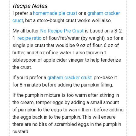
Recipe Notes
I prefer a
homemade pie crust
or a
graham cracker
crust
, but a store-bought crust works well also.
My all butter
No Recipe Pie Crust
is based on a 3-2-
1
recipe
ratio
of flour/fat/water (by weight), so for a
single pie crust that would be 9 oz of flour, 6 oz of
butter, and 3 oz of ice water. I also throw in 1
tablespoon of apple cider vinegar to help tenderize
the crust.
If you'd prefer a
graham cracker crust
, pre-bake it
for 8 minutes before adding the pumpkin filling.
If the pumpkin mixture is too warm after stirring in
the cream, temper eggs by adding a small amount
of pumpkin to the eggs to warm them before adding
the eggs back in to the pumpkin. This will ensure
there are no bits of scrambled eggs in the pumpkin
custard.