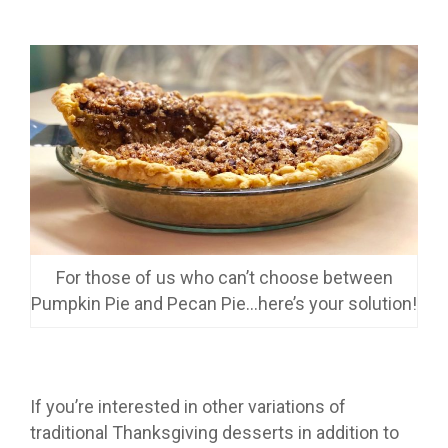
For those of us who can’t choose between
Pumpkin Pie and Pecan Pie…here’s your solution!
If you’re interested in other variations of
traditional Thanksgiving desserts in addition to