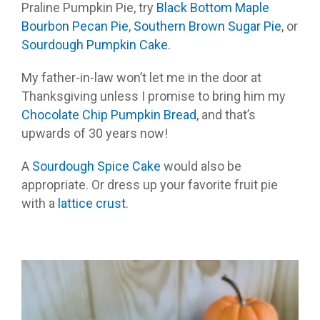
Praline Pumpkin Pie, try
Black Bottom Maple
Bourbon Pecan Pie
,
Southern Brown Sugar Pie
, or
Sourdough Pumpkin Cake
.
My father-in-law won’t let me in the door at
Thanksgiving unless I promise to bring him my
Chocolate Chip Pumpkin Bread
, and that’s
upwards of 30 years now!
A
Sourdough Spice Cake
would also be
appropriate. Or dress up your favorite fruit pie
with a
lattice crust
.