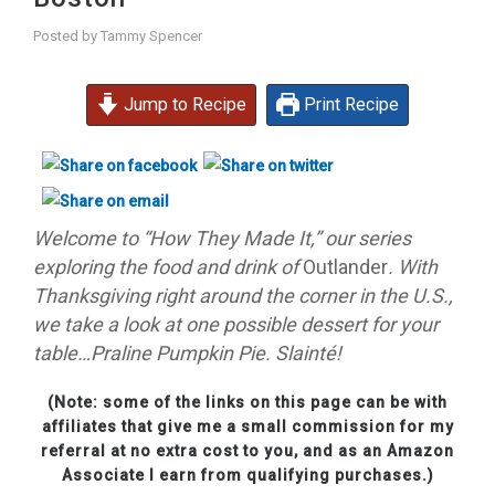
Posted by
Tammy Spencer
Jump to Recipe
Print Recipe
Welcome to “How They Made It,” our series
exploring the food and drink of
Outlander
. With
Thanksgiving right around the corner in the U.S.,
we take a look at one possible dessert for your
table…P
raline Pumpkin Pie
. Slainté!
(Note: some of the links on this page can be with
affiliates that give me a small commission for my
referral at no extra cost to you, and as an Amazon
Associate I earn from qualifying purchases.)