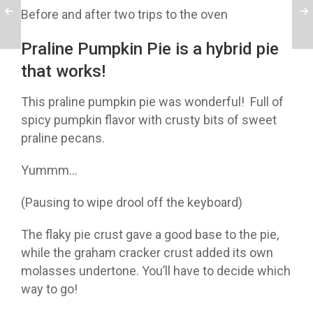
Before and after two trips to the oven
Praline Pumpkin Pie is a hybrid pie
that works!
This praline pumpkin pie was wonderful! Full of
spicy pumpkin flavor with crusty bits of sweet
praline pecans.
Yummm…
(Pausing to wipe drool off the keyboard)
The flaky pie crust gave a good base to the pie,
while the graham cracker crust added its own
molasses undertone. You’ll have to decide which
way to go!