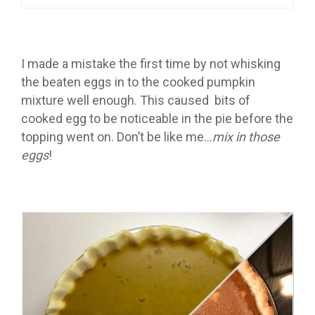
I made a mistake the first time by not whisking
the beaten eggs in to the cooked pumpkin
mixture well enough. This caused bits of
cooked egg to be noticeable in the pie before the
topping went on. Don’t be like me…
mix in those
eggs
!