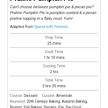
Can't choose between pumpkin pie & pecan pie?
Praline Pumpkin Pie is pumpkin custard & a pecan
praline topping in a flaky crust. Yum!
Adapted from
Spend with Pennies
Prep Time
minutes
25
mins
Cook Time
hour
minutes
1
hr
10
mins
Cooling Time
hours
2
hrs
Total Time
hours
minutes
3
hrs
35
mins
Course:
Dessert
Cuisine:
American
Keyword:
20th Century Baking, Autumn Baking,
Boston, Fall Baking, Pecans, Pie, Pie Crust,