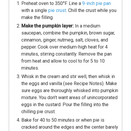
Preheat oven to 350°F. Line a
9-inch pie pan
with a single
pie crust
. Chill the crust while you
make the filling.
Make the pumpkin layer:
In a medium
saucepan, combine the pumpkin, brown sugar,
cinnamon, ginger, nutmeg, salt, cloves, and
pepper. Cook over medium-high heat for 4
minutes, stirring constantly. Remove the pan
from heat and allow to cool to for 5 to 10
minutes.
Whisk in the cream and stir well, then whisk in
the eggs and vanilla (see Recipe Notes). Make
sure eggs are thoroughly whisked into pumpkin
mixture. You don’t want areas of unincorporated
eggs in the custard. Pour the filling into the
chilling pie crust.
Bake for 40 to 50 minutes or when pie is
cracked around the edges and the center barely