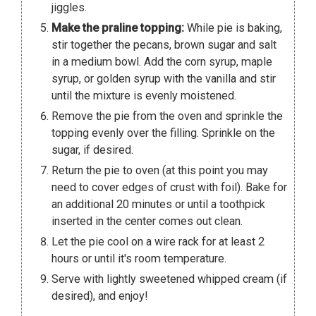
jiggles.
Make the praline topping:
While pie is baking,
stir together the pecans, brown sugar and salt
in a medium bowl. Add the corn syrup, maple
syrup, or golden syrup with the vanilla and stir
until the mixture is evenly moistened.
Remove the pie from the oven and sprinkle the
topping evenly over the filling. Sprinkle on the
sugar, if desired.
Return the pie to oven (at this point you may
need to cover edges of crust with foil). Bake for
an additional 20 minutes or until a toothpick
inserted in the center comes out clean.
Let the pie cool on a wire rack for at least 2
hours or until it's room temperature.
Serve with lightly sweetened whipped cream (if
desired), and enjoy!