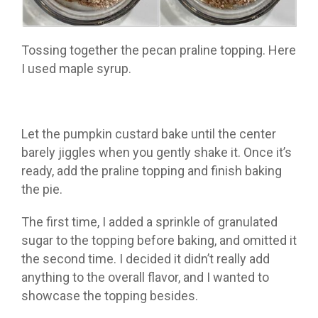
Tossing together the pecan praline topping. Here
I used maple syrup.
Let the pumpkin custard bake until the center
barely jiggles when you gently shake it. Once it’s
ready, add the praline topping and finish baking
the pie.
The first time, I added a sprinkle of granulated
sugar to the topping before baking, and omitted it
the second time. I decided it didn’t really add
anything to the overall flavor, and I wanted to
showcase the topping besides.