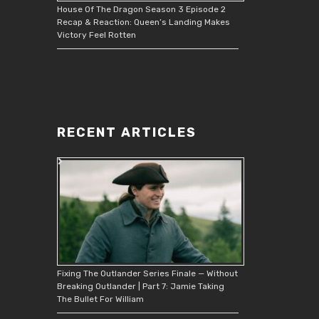
House Of The Dragon Season 3 Episode 2
Recap & Reaction: Queen’s Landing Makes
Victory Feel Rotten
RECENT ARTICLES
Fixing The Outlander Series Finale — Without
Breaking Outlander | Part 7: Jamie Taking
The Bullet For William