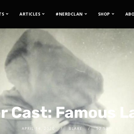
TS
ARTICLES
#NERDCLAN
SHOP
AB
r Cast: Famous L
APRIL 14, 2020
BLAKE
52.53M