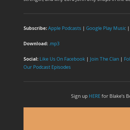
Subscribe:
Apple Podcast
s
|
Google Play Music
|
Download:
.mp3
Social:
Like Us On Facebook
|
Join The Clan
|
Fol
Our Podcast Episodes
Sign up
HERE
for Blake’s