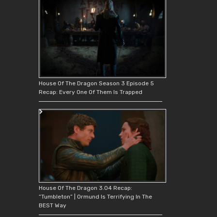
House Of The Dragon Season 3 Episode 5
Recap: Every One Of Them Is Trapped
House Of The Dragon 3.04 Recap:
“Tumbleton” | Ormund Is Terrifying In The
BEST Way