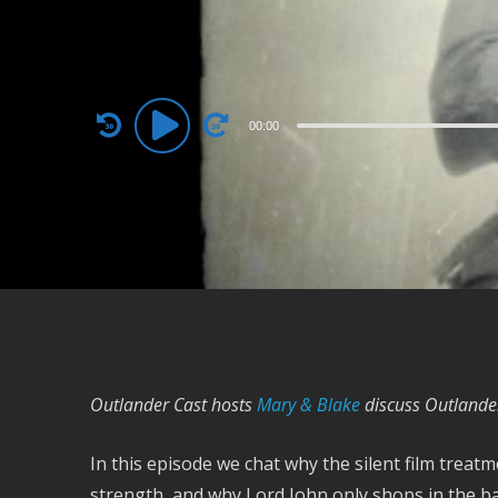
Audio
00:00
Player
Outlander Cast hosts
Mary & Blake
discuss Outlande
In this episode we chat why the silent film trea
strength, and why Lord John only shops in the 