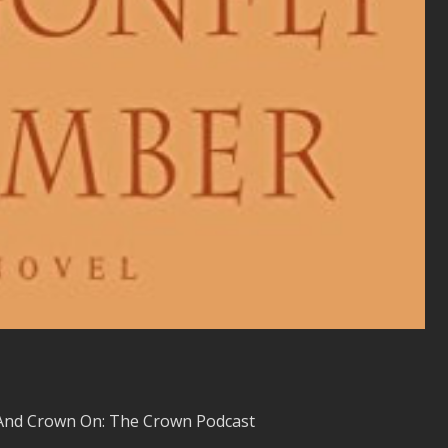
And Crown On: The Crown Podcast