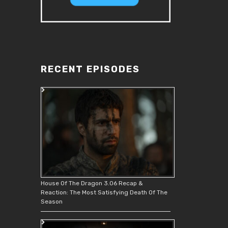
RECENT EPISODES
House Of The Dragon 3.06 Recap &
Reaction: The Most Satisfying Death Of The
Season