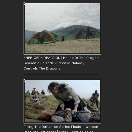
KNEE-JERK REACTION | House Of The Dragon
Season 3 Episode 7 Review: Nobody
Controls The Dragons
Fixing The Outlander Series Finale — Without