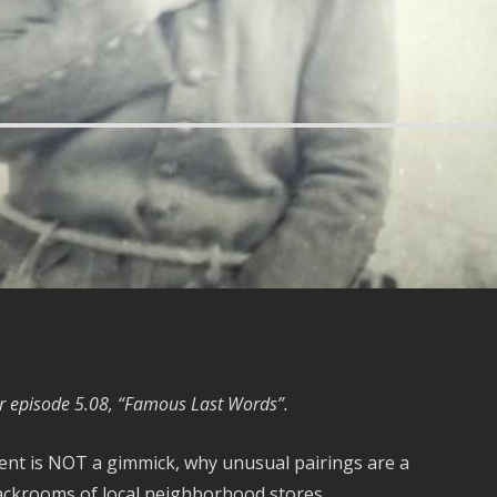
r episode 5.08, “Famous Last Words”.
tment is NOT a gimmick, why unusual pairings are a
backrooms of local neighborhood stores…