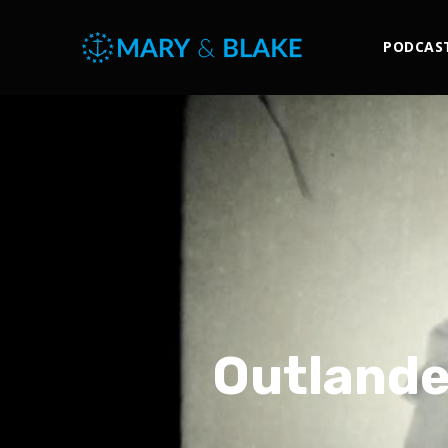
PODCAS
Outlande