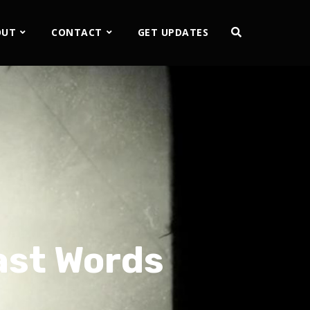
OUT
CONTACT
GET UPDATES
ast Words
2x