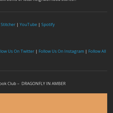
Stitcher
|
YouTube
|
Spotify
low Us On Twitter
|
Follow Us On Instagram
|
Follow All
 Book Club – DRAGONFLY IN AMBER