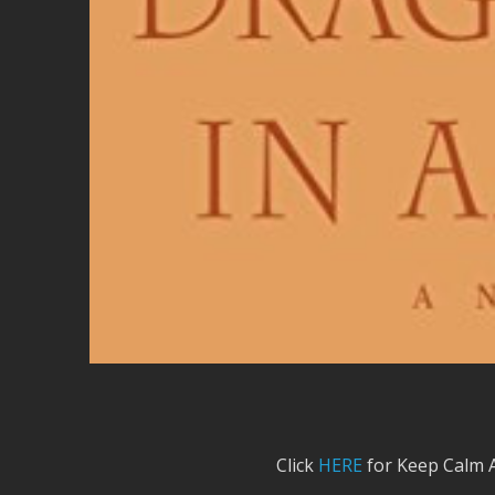
Click
HERE
for Keep Calm 