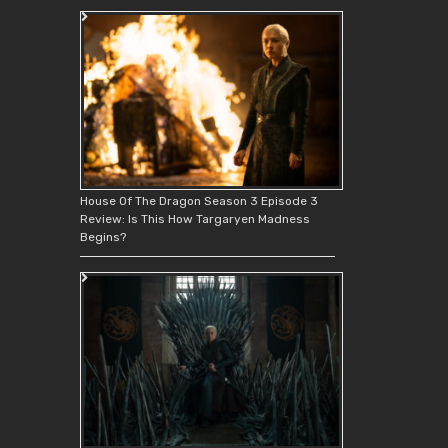
House Of The Dragon Season 3 Episode 3
Review: Is This How Targaryen Madness
Begins?