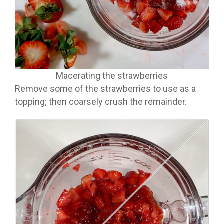
Macerating the strawberries
Remove some of the strawberries to use as a
topping; then coarsely crush the remainder.