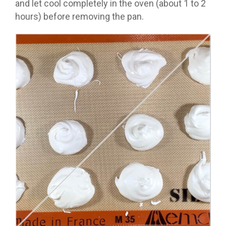
and let cool completely in the oven (about 1 to 2
hours) before removing the pan.