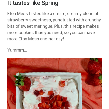
It tastes like Spring
Eton Mess tastes like a cream, dreamy cloud of
strawberry sweetness, punctuated with crunchy
bits of sweet meringue. Plus, this recipe makes
more cookies than you need, so you can have
more Eton Mess another day!
Yummm…