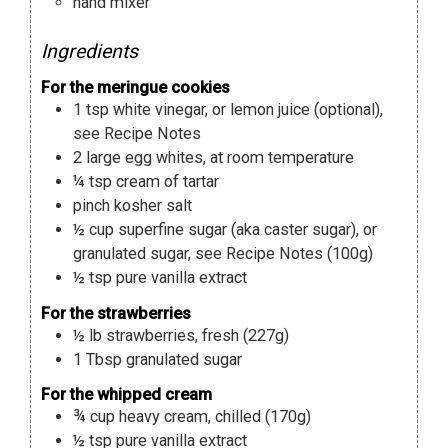
hand mixer
Ingredients
For the meringue cookies
1
tsp
white vinegar
,
or lemon juice (optional),
see Recipe Notes
2
large egg whites
,
at room temperature
¼
tsp
cream of tartar
pinch
kosher salt
½
cup
superfine sugar (aka caster sugar)
,
or
granulated sugar, see Recipe Notes (100g)
½
tsp
pure vanilla extract
For the strawberries
½
lb
strawberries
,
fresh (227g)
1
Tbsp
granulated sugar
For the whipped cream
¾
cup
heavy cream
,
chilled (170g)
½
tsp
pure vanilla extract