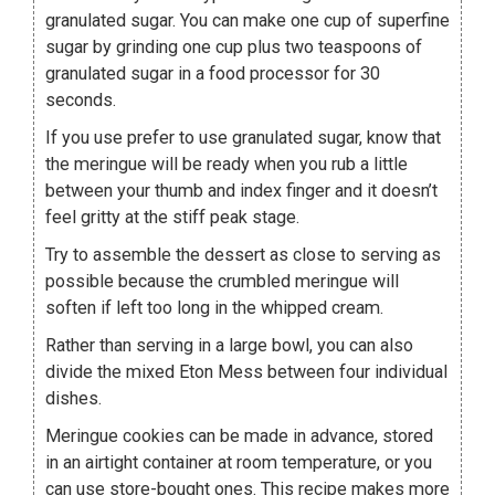
granulated sugar. You can make one cup of superfine
sugar by grinding one cup plus two teaspoons of
granulated sugar in a food processor for 30
seconds.
If you use prefer to use granulated sugar, know that
the meringue will be ready when you rub a little
between your thumb and index finger and it doesn’t
feel gritty at the stiff peak stage.
Try to assemble the dessert as close to serving as
possible because the crumbled meringue will
soften if left too long in the whipped cream.
Rather than serving in a large bowl, you can also
divide the mixed Eton Mess between four individual
dishes.
Meringue cookies can be made in advance, stored
in an airtight container at room temperature, or you
can use store-bought ones. This recipe makes more