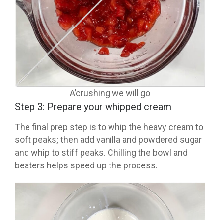
A’crushing we will go
Step 3: Prepare your whipped cream
The final prep step is to whip the heavy cream to
soft peaks; then add vanilla and powdered sugar
and whip to stiff peaks. Chilling the bowl and
beaters helps speed up the process.