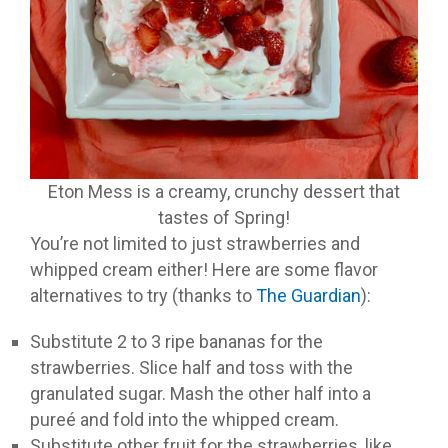
Eton Mess is a creamy, crunchy dessert that
tastes of Spring!
You’re not limited to just strawberries and
whipped cream either! Here are some flavor
alternatives to try (thanks to
The Guardian
):
Substitute 2 to 3 ripe bananas for the
strawberries. Slice half and toss with the
granulated sugar. Mash the other half into a
pureé and fold into the whipped cream.
Substitute other fruit for the strawberries, like