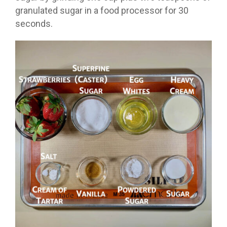
granulated sugar in a food processor for 30
seconds.