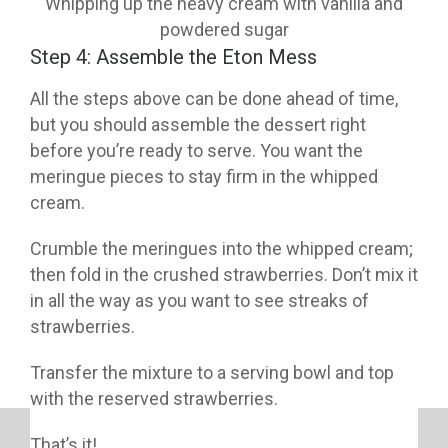
Whipping up the heavy cream with vanilla and
powdered sugar
Step 4: Assemble the Eton Mess
All the steps above can be done ahead of time,
but you should assemble the dessert right
before you’re ready to serve. You want the
meringue pieces to stay firm in the whipped
cream.
Crumble the meringues into the whipped cream;
then fold in the crushed strawberries. Don’t mix it
in all the way as you want to see streaks of
strawberries.
Transfer the mixture to a serving bowl and top
with the reserved strawberries.
That’s it!