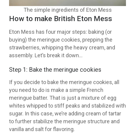
The simple ingredients of Eton Mess
How to make British Eton Mess
Eton Mess has four major steps: baking (or
buying) the meringue cookies, prepping the
strawberries, whipping the heavy cream, and
assembly. Let’s break it down…
Step 1: Bake the meringue cookies
If you decide to bake the meringue cookies, all
you need to do is make a simple French
meringue batter. That is just a mixture of egg
whites whipped to stiff peaks and stabilized with
sugar. In this case, we’re adding cream of tartar
to further stabilize the meringue structure and
vanilla and salt for flavoring.