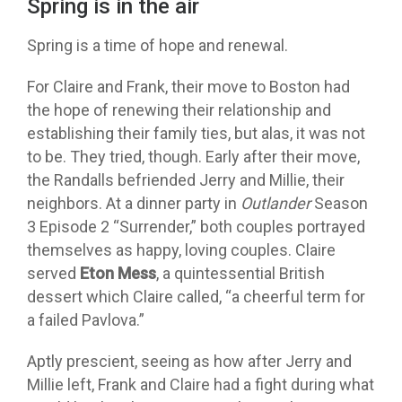
Spring is in the air
Spring is a time of hope and renewal.
For Claire and Frank, their move to Boston had
the hope of renewing their relationship and
establishing their family ties, but alas, it was not
to be. They tried, though. Early after their move,
the Randalls befriended Jerry and Millie, their
neighbors. At a dinner party in
Outlander
Season
3 Episode 2 “Surrender,” both couples portrayed
themselves as happy, loving couples. Claire
served
Eton Mess
, a quintessential British
dessert which Claire called, “a cheerful term for
a failed Pavlova.”
Aptly prescient, seeing as how after Jerry and
Millie left, Frank and Claire had a fight during what