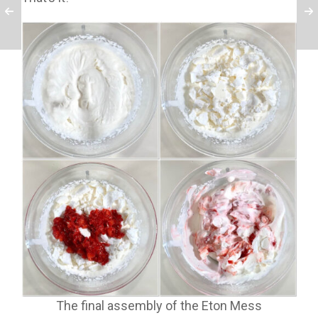
The final assembly of the Eton Mess