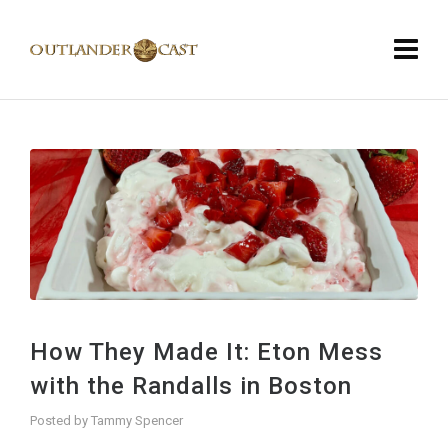
How They Made It: Eton Mess
with the Randalls in Boston
Posted by
Tammy Spencer