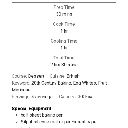
Prep Time
minutes
30
mins
Cook Time
hour
1
hr
Cooling Time
hour
1
hr
Total Time
hours
minutes
2
hrs
30
mins
Course:
Dessert
Cuisine:
British
Keyword:
20th Century Baking, Egg Whites, Fruit,
Meringue
Servings:
4
servings
Calories:
300
kcal
Special Equipment
half sheet baking pan
Silpat silicone mat or parchment paper