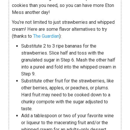
cookies than you need, so you can have more Eton
Mess another day!
You’re not limited to just strawberries and whipped
cream! Here are some flavor alternatives to try
(thanks to
The Guardian
):
Substitute 2 to 3 ripe bananas for the
strawberries. Slice half and toss with the
granulated sugar in Step 6. Mash the other half
into a pureé and fold into the whipped cream in
Step 9.
Substitute other fruit for the strawberries, like
other berries, apples, or peaches, or plums.
Hard fruit may need to be cooked down to a
chunky compote with the sugar adjusted to
taste.
Add a tablespoon or two of your favorite wine
or liqueur to the macerating fruit and/or the
whipped cream for an adults-only dessert.