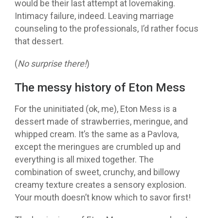
would be their last attempt at lovemaking.
Intimacy failure, indeed.
Leaving marriage
counseling to the professionals, I’d rather focus
that dessert.
(
No surprise there!
)
The messy history of Eton Mess
For the uninitiated (ok, me), Eton Mess is a
dessert made of strawberries, meringue, and
whipped cream. It’s the same as a Pavlova,
except the meringues are crumbled up and
everything is all mixed together. The
combination of sweet, crunchy, and billowy
creamy texture creates a sensory explosion.
Your mouth doesn’t know which to savor first!