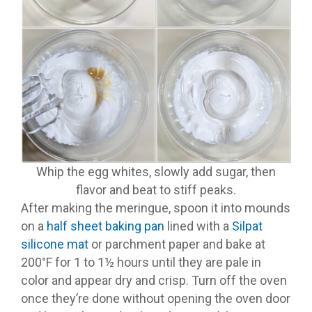
Whip the egg whites, slowly add sugar, then
flavor and beat to stiff peaks.
After making the meringue, spoon it into mounds
on a
half sheet baking pan
lined with a
Silpat
silicone mat
or parchment paper and bake at
200°F for 1 to 1½ hours until they are pale in
color and appear dry and crisp. Turn off the oven
once they’re done without opening the oven door