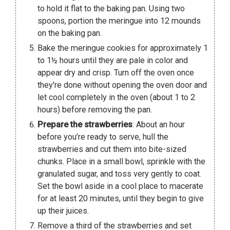
to hold it flat to the baking pan. Using two
spoons, portion the meringue into 12 mounds
on the baking pan.
Bake the meringue cookies for approximately 1
to 1½ hours until they are pale in color and
appear dry and crisp. Turn off the oven once
they're done without opening the oven door and
let cool completely in the oven (about 1 to 2
hours) before removing the pan.
Prepare the strawberries
: About an hour
before you’re ready to serve, hull the
strawberries and cut them into bite-sized
chunks. Place in a small bowl, sprinkle with the
granulated sugar, and toss very gently to coat.
Set the bowl aside in a cool place to macerate
for at least 20 minutes, until they begin to give
up their juices.
Remove a third of the strawberries and set