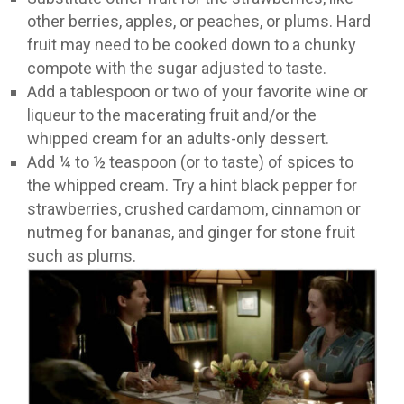
other berries, apples, or peaches, or plums. Hard
fruit may need to be cooked down to a chunky
compote with the sugar adjusted to taste.
Add a tablespoon or two of your favorite wine or
liqueur to the macerating fruit and/or the
whipped cream for an adults-only dessert.
Add ¼ to ½ teaspoon (or to taste) of spices to
the whipped cream. Try a hint black pepper for
strawberries, crushed cardamom, cinnamon or
nutmeg for bananas, and ginger for stone fruit
such as plums.