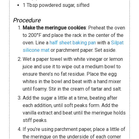
1
Tbsp
powdered sugar
,
sifted
Procedure
Make the meringue cookies
: Preheat the oven
to 200°F and place the rack in the center of the
oven. Line a
half sheet baking pan
with a
Silpat
silicone mat
or parchment paper. Set aside.
Wet a paper towel with white vinegar or lemon
juice and use it to wipe out a medium bowl to
ensure there’s no fat residue. Place the egg
whites in the bowl and beat with a hand mixer
until foamy. Stir in the cream of tartar and salt.
Add the sugar a little at a time, beating after
each addition, until soft peaks form. Add the
vanilla extract and beat until the meringue holds
stiff peaks.
If you’re using parchment paper, place a little of
the meringue on the underside of each corner