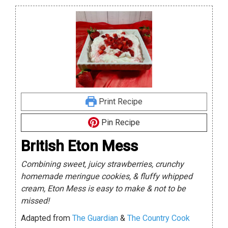
Print Recipe
Pin Recipe
British Eton Mess
Combining sweet, juicy strawberries, crunchy
homemade meringue cookies, & fluffy whipped
cream, Eton Mess is easy to make & not to be
missed!
Adapted from
The Guardian
&
The Country Cook