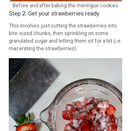
Before and after baking the meringue cookies
Step 2: Get your strawberries ready
This involves just cutting the strawberries into
bite-sized chunks, then sprinkling on some
granulated sugar and letting them sit for a bit (i.e.
macerating the strawberries).