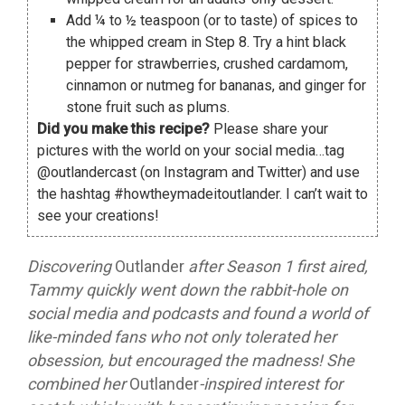
Add ¼ to ½ teaspoon (or to taste) of spices to
the whipped cream in Step 8. Try a hint black
pepper for strawberries, crushed cardamom,
cinnamon or nutmeg for bananas, and ginger for
stone fruit such as plums.
Did you make this recipe?
Please share your
pictures with the world on your social media…tag
@outlandercast (on Instagram and Twitter) and use
the hashtag #howtheymadeitoutlander. I can’t wait to
see your creations!
Discovering
Outlander
after Season 1 first aired,
Tammy quickly went down the rabbit-hole on
social media and podcasts and found a world of
like-minded fans who not only tolerated her
obsession, but encouraged the madness! She
combined her
Outlander
-inspired interest for