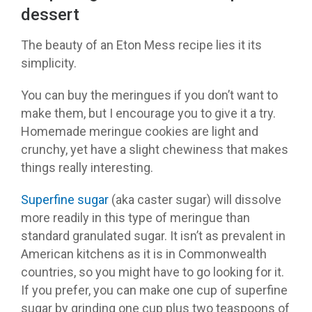
dessert
The beauty of an Eton Mess recipe lies it its
simplicity.
You can buy the meringues if you don’t want to
make them, but I encourage you to give it a try.
Homemade meringue cookies are light and
crunchy, yet have a slight chewiness that makes
things really interesting.
Superfine sugar
(aka caster sugar) will dissolve
more readily in this type of meringue than
standard granulated sugar. It isn’t as prevalent in
American kitchens as it is in Commonwealth
countries, so you might have to go looking for it.
If you prefer, you can make one cup of superfine
sugar by grinding one cup plus two teaspoons of