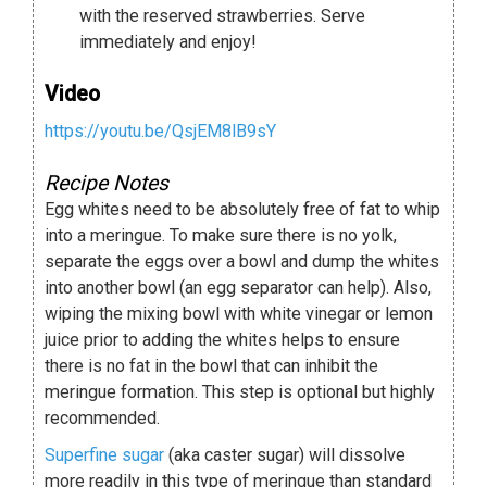
with the reserved strawberries. Serve
immediately and enjoy!
Video
https://youtu.be/QsjEM8lB9sY
Recipe Notes
Egg whites need to be absolutely free of fat to whip
into a meringue. To make sure there is no yolk,
separate the eggs over a bowl and dump the whites
into another bowl (an egg separator can help). Also,
wiping the mixing bowl with white vinegar or lemon
juice prior to adding the whites helps to ensure
there is no fat in the bowl that can inhibit the
meringue formation. This step is optional but highly
recommended.
Superfine sugar
(aka caster sugar) will dissolve
more readily in this type of meringue than standard