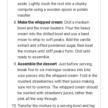
aside. Lightly crush the rest into a chunky
compote using a wooden spoon or potato
masher.
Make the whipped cream
: Chill a medium
bowl and the mixer beaters. Pour the heavy
cream into the chilled bowl and use a hand
mixer to whip to soft peaks. Add the vanilla
extract and sifted powdered sugar, then beat
the mixture until stiff peaks form. Chill until
ready to assemble.
Assemble the dessert
: Just before serving,
break five to six meringue cookies into bite
size pieces into the whipped cream. Fold in the
crushed strawberries with their juices making
sure not to overmix. The whipped cream should
be swirled with strawberry juices, rather than
pink all the way through.
Transfer the mixture to a serving bowl and top