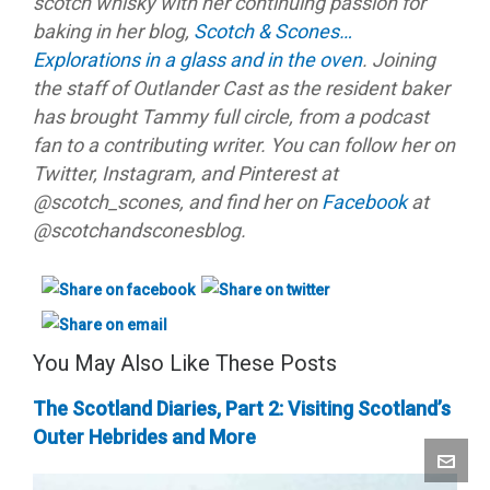
scotch whisky with her continuing passion for
baking in her blog,
Scotch & Scones…
Explorations in a glass and in the oven
. Joining
the staff of Outlander Cast as the resident baker
has brought Tammy full circle, from a podcast
fan to a contributing writer. You can follow her on
Twitter, Instagram, and Pinterest at
@scotch_scones, and find her on
Facebook
at
@scotchandsconesblog.
You May Also Like These Posts
The Scotland Diaries, Part 2: Visiting Scotland’s
Outer Hebrides and More