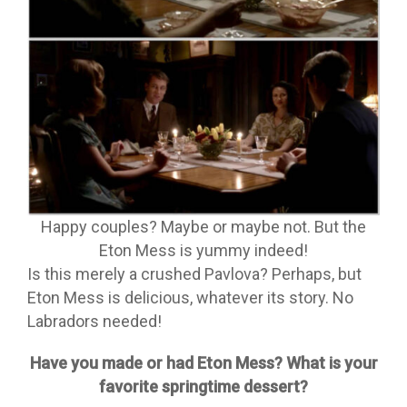
Happy couples? Maybe or maybe not. But the
Eton Mess is yummy indeed!
Is this merely a crushed Pavlova? Perhaps, but
Eton Mess is delicious, whatever its story. No
Labradors needed!
Have you made or had Eton Mess? What is your
favorite springtime dessert?