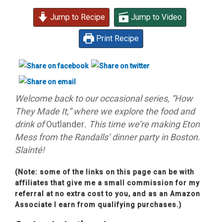
Jump to Recipe
Jump to Video
Print Recipe
Welcome back to our occasional series, “How
They Made It,” where we explore the food and
drink of
Outlander
. This time we’re making Eton
Mess from the Randalls’ dinner party in Boston
.
Slainté!
(Note: some of the links on this page can be with
affiliates that give me a small commission for my
referral at no extra cost to you, and as an Amazon
Associate I earn from qualifying purchases.)