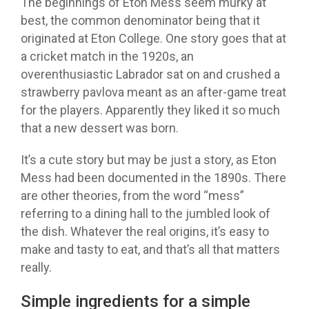
The beginnings of Eton Mess seem murky at
best, the common denominator being that it
originated at Eton College. One story goes that at
a cricket match in the 1920s, an
overenthusiastic Labrador sat on and crushed a
strawberry pavlova meant as an after-game treat
for the players. Apparently they liked it so much
that a new dessert was born.
It’s a cute story but may be just a story, as Eton
Mess had been documented in the 1890s. There
are other theories, from the word “mess”
referring to a dining hall to the jumbled look of
the dish. Whatever the real origins, it’s easy to
make and tasty to eat, and that’s all that matters
really.
Simple ingredients for a simple