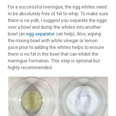
For a successful meringue, the egg whites need
to be absolutely free of fat to whip. To make sure
there is no yolk, I suggest you separate the eggs
over a bowl and dump the whites into another
bowl (an
egg separator
can help). Also, wiping
the mixing bowl with white vinegar or lemon
juice prior to adding the whites helps to ensure
there is no fat in the bowl that can inhibit the
meringue formation. This step is optional but
highly recommended.