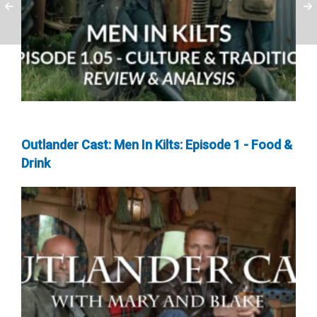
Outlander Cast: Men In Kilts: Episode 1 - Food &
Drink