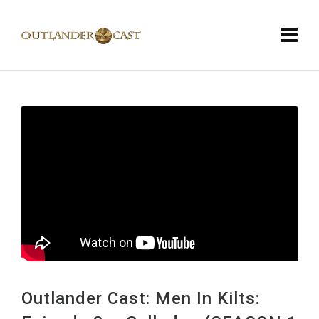
Outlander Cast: Men In Kilts: