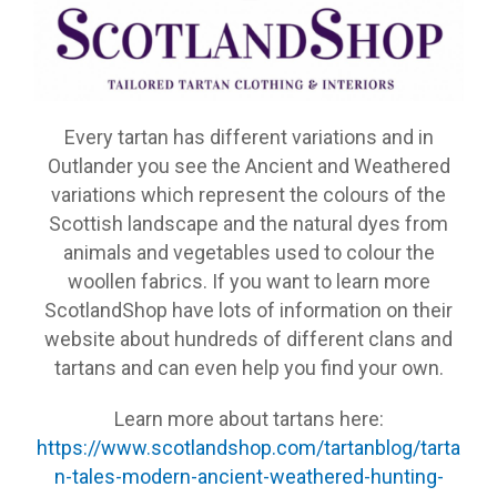
Every tartan has different variations and in
Outlander you see the Ancient and Weathered
variations which represent the colours of the
Scottish landscape and the natural dyes from
animals and vegetables used to colour the
woollen fabrics. If you want to learn more
ScotlandShop have lots of information on their
website about hundreds of different clans and
tartans and can even help you find your own.
Learn more about tartans here:
https://www.scotlandshop.com/tartanblog/tarta
n-tales-modern-ancient-weathered-hunting-