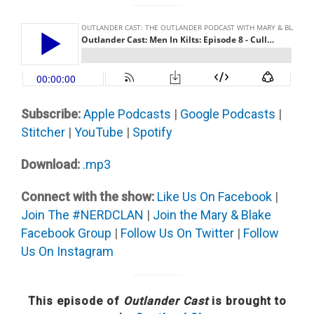
Subscribe:
Apple Podcast
s
|
Google Podcasts
|
Stitcher
|
YouTube
|
Spotify
Download:
.mp3
Connect with the show:
Like Us On Facebook
|
Join The #NERDCLAN
|
Join the Mary & Blake
Facebook Group
|
Follow Us On Twitter
|
Follow
Us On Instagram
This episode of
Outlander Cast
is brought to