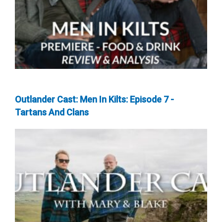
Outlander Cast: Men In Kilts: Episode 7 -
Tartans And Clans