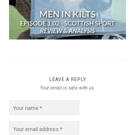
LEAVE A REPLY
Your email is safe with us.