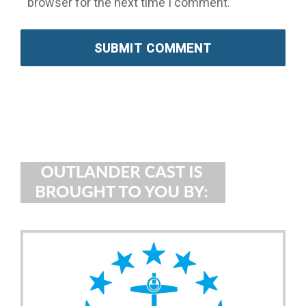
browser for the next time I comment.