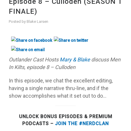
Episode 8 – Culloden (SEASON 1
FINALE)
Posted by
Blake Larsen
Outlander Cast Hosts
M
ary & Blake
discuss Men
In Kilts, episode 8 – Culloden
In this episode, we chat the excellent editing,
having a single narrative thru-line, and if the
show accomplishes what it set out to do…
UNLOCK BONUS EPISODES & PREMIUM
PODCASTS –
JOIN THE #NERDCLAN