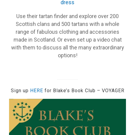
dress
Use their tartan finder and explore over 200
Scottish clans and 500 tartans with a whole
range of fabulous clothing and accessories
made in Scotland. Or even set up a video chat
with them to discuss all the many extraordinary
options!
Sign up
HERE
for Blake’s Book Club – VOYAGER