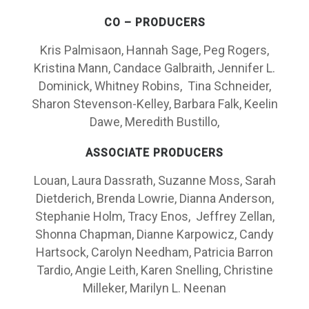
CO – PRODUCERS
Kris Palmisaon, Hannah Sage, Peg Rogers,
Kristina Mann, Candace Galbraith, Jennifer L.
Dominick, Whitney Robins, Tina Schneider,
Sharon Stevenson-Kelley, Barbara Falk, Keelin
Dawe, Meredith Bustillo,
ASSOCIATE PRODUCERS
Louan, Laura Dassrath, Suzanne Moss, Sarah
Dietderich, Brenda Lowrie, Dianna Anderson,
Stephanie Holm, Tracy Enos, Jeffrey Zellan,
Shonna Chapman, Dianne Karpowicz, Candy
Hartsock, Carolyn Needham, Patricia Barron
Tardio, Angie Leith, Karen Snelling, Christine
Milleker, Marilyn L. Neenan