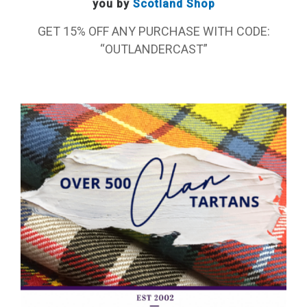
you by
Scotland Shop
GET 15% OFF ANY PURCHASE WITH CODE:
“OUTLANDERCAST”