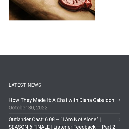
LATEST NEWS
How They Made It: A Chat with Diana Gabaldon
October 30, 2022
Outlander Cast: 6.08 – “I Am Not Alone” |
SEASON 6 FINALE | Listener Feedback — Part 2