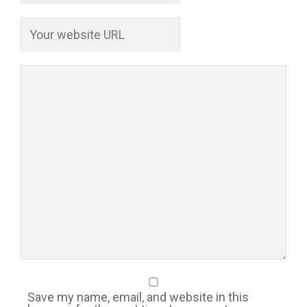
Save my name, email, and website in this