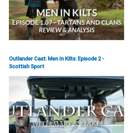
Outlander Cast: Men In Kilts: Episode 2 -
Scottish Sport