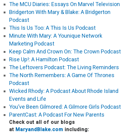
The MCU Diaries: Essays On Marvel Television
Bridgerton With Mary & Blake: A Bridgerton
Podcast
This Is Us Too: A This Is Us Podcast
Minute With Mary: A Younique Network
Marketing Podcast
Keep Calm And Crown On: The Crown Podcast
Rise Up!: A Hamilton Podcast
The Leftovers Podcast: The Living Reminders
The North Remembers: A Game Of Thrones
Podcast
Wicked Rhody: A Podcast About Rhode Island
Events and Life
You’ve Been Gilmored: A Gilmore Girls Podcast
ParentCast: A Podcast For New Parents
Check out all of our blogs
at
MaryandBlake.com
including: