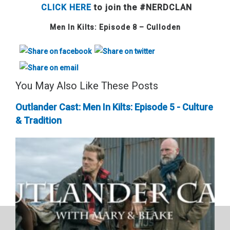
CLICK HERE
to join the #NERDCLAN
Men In Kilts: Episode 8 – Culloden
You May Also Like These Posts
Outlander Cast: Men In Kilts: Episode 5 - Culture
& Tradition