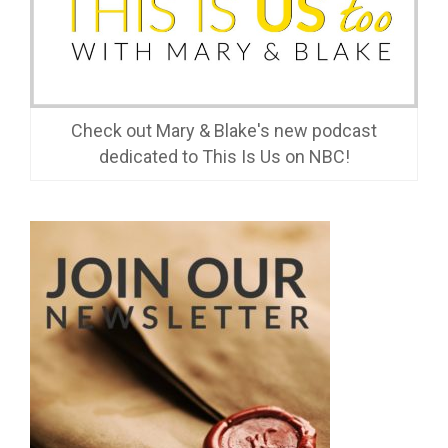
Check out Mary & Blake's new podcast
dedicated to This Is Us on NBC!