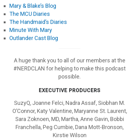
Mary & Blake’s Blog
The MCU Diaries
The Handmaid’s Diaries
Minute With Mary
Outlander Cast Blog
A huge thank you to all of our members at the
#NERDCLAN for helping to make this podcast
possible.
EXECUTIVE PRODUCERS
SuzyQ, Joanne Felci, Nadra Assaf, Siobhan M.
O’Connor, Katy Valentine, Maryanne St. Laurent,
Sara Zoknoen, MD, Martha, Anne Gavin, Bobbi
Franchella, Peg Cumbie, Dana Mott-Bronson,
Kirstie Wilson