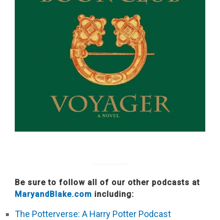
Be sure to follow all of our other podcasts at
MaryandBlake.com
including:
The Potterverse: A Harry Potter Podcast