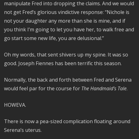
manipulate Fred into dropping the claims. And we would
not get Fred’s glorious vindictive response: “Nichole is
not your daughter any more than she is mine, and if
you think I’m going to let you have her, to walk free and
go start some new life, you are delusional.”
Oh my words, that sent shivers up my spine. It was so
good. Joseph Fiennes has been terrific this season.
Normally, the back and forth between Fred and Serena
would feel par for the course for
The Handmaid’s Tale
.
HOWEVA.
There is now a pea-sized complication floating around
Serena’s uterus.