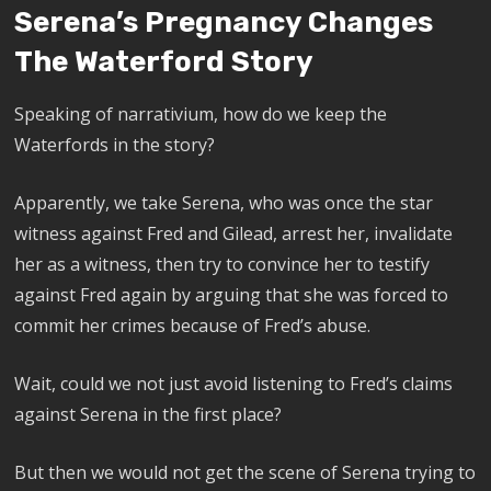
Serena’s Pregnancy Changes
The Waterford Story
Speaking of narrativium, how do we keep the
Waterfords in the story?
Apparently, we take Serena, who was once the star
witness against Fred and Gilead, arrest her, invalidate
her as a witness, then try to convince her to testify
against Fred again by arguing that she was forced to
commit her crimes because of Fred’s abuse.
Wait, could we not just avoid listening to Fred’s claims
against Serena in the first place?
But then we would not get the scene of Serena trying to