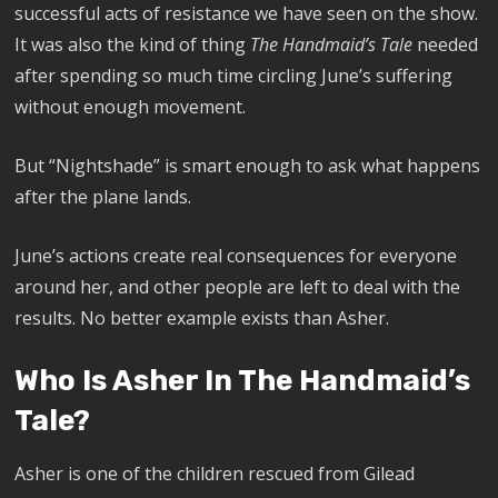
successful acts of resistance we have seen on the show.
It was also the kind of thing
The Handmaid’s Tale
needed
after spending so much time circling June’s suffering
without enough movement.
But “Nightshade” is smart enough to ask what happens
after the plane lands.
June’s actions create real consequences for everyone
around her, and other people are left to deal with the
results. No better example exists than Asher.
Who Is Asher In The Handmaid’s
Tale?
Asher is one of the children rescued from Gilead