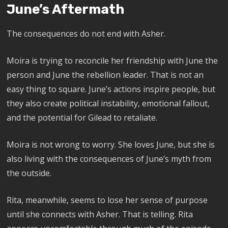
June’s Aftermath
The consequences do not end with Asher.
Moira is trying to reconcile her friendship with June the
person and June the rebellion leader. That is not an
easy thing to square. June’s actions inspire people, but
they also create political instability, emotional fallout,
and the potential for Gilead to retaliate.
Moira is not wrong to worry. She loves June, but she is
also living with the consequences of June’s myth from
the outside.
Rita, meanwhile, seems to lose her sense of purpose
until she connects with Asher. That is telling. Rita