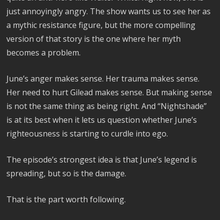
just annoyingly angry. The show wants us to see her as
a mythic resistance figure, but the more compelling
version of that story is the one where her myth
becomes a problem.
June’s anger makes sense. Her trauma makes sense.
Her need to hurt Gilead makes sense. But making sense
is not the same thing as being right. And “Nightshade”
is at its best when it lets us question whether June’s
righteousness is starting to curdle into ego.
The episode’s strongest idea is that June’s legend is
spreading, but so is the damage.
That is the part worth following.