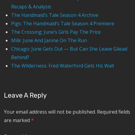
Recaps & Analysis
The Handmaid’s Tale Season 4 Archive
Pigs: The Handmaid’s Tale Season 4 Premiere
The Crossing: June’s Girls Pay The Price
Milk: June And Janine On The Run
Chicago: June Gets Out — But Can She Leave Gilead
Behind?
The Wilderness: Fred Waterford Gets His Wall
Leave A Reply
Your email address will not be published.
Required fields
are marked
*