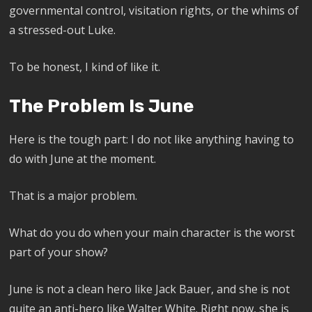
governmental control, visitation rights, or the whims of
a stressed-out Luke.
To be honest, I kind of like it.
The Problem Is June
Here is the tough part: I do not like anything having to
do with June at the moment.
That is a major problem.
What do you do when your main character is the worst
part of your show?
June is not a clean hero like Jack Bauer, and she is not
quite an anti-hero like Walter White. Right now, she is