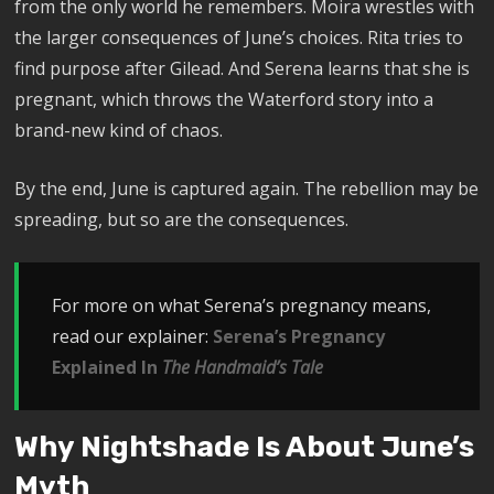
from the only world he remembers. Moira wrestles with
the larger consequences of June’s choices. Rita tries to
find purpose after Gilead. And Serena learns that she is
pregnant, which throws the Waterford story into a
brand-new kind of chaos.
By the end, June is captured again. The rebellion may be
spreading, but so are the consequences.
For more on what Serena’s pregnancy means,
read our explainer:
Serena’s Pregnancy
Explained In
The Handmaid’s Tale
Why Nightshade Is About June’s
Myth