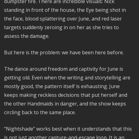
dumpster fire. There are incredible visuals: Nick
standing in front of the house, the Eye being shot in
the face, blood splattering over June, and red laser
targets suddenly zeroing in on her as she tries to
assess the damage.
But here is the problem: we have been here before.
The dance around freedom and captivity for June is
getting old. Even when the writing and storytelling are
mostly good, the pattern itself is exhausting. June
keeps making reckless decisions that put herself and
the other Handmaids in danger, and the show keeps
circling back to the same place.
“Nightshade” works best when it understands that this
is not just another capture-and-escape loop. It is an