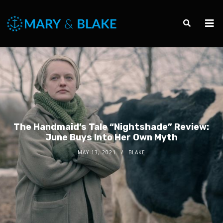
The Handmaid’s Tale “Nightshade” Review:
June Buys Into Her Own Myth
MAY 13, 2021
BLAKE