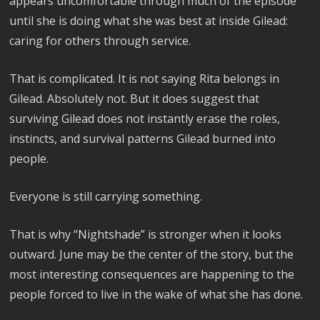
appears uncomfortable through much of the episode
until she is doing what she was best at inside Gilead:
caring for others through service.
That is complicated. It is not saying Rita belongs in
Gilead. Absolutely not. But it does suggest that
surviving Gilead does not instantly erase the roles,
instincts, and survival patterns Gilead burned into
people.
Everyone is still carrying something.
That is why “Nightshade” is stronger when it looks
outward. June may be the center of the story, but the
most interesting consequences are happening to the
people forced to live in the wake of what she has done.