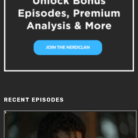
RECENT EPISODES