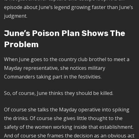
episode about June’s legend growing faster than June’s
judgment.
June’s Poison Plan Shows The
Problem
When June goes to the country club brothel to meet a
Mayday representative, she notices military
Commanders taking part in the festivities.
So, of course, June thinks they should be killed.
Of course she talks the Mayday operative into spiking
the drinks. Of course she gives little thought to the
safety of the women working inside that establishment.
And of course she frames the decision as an obvious act