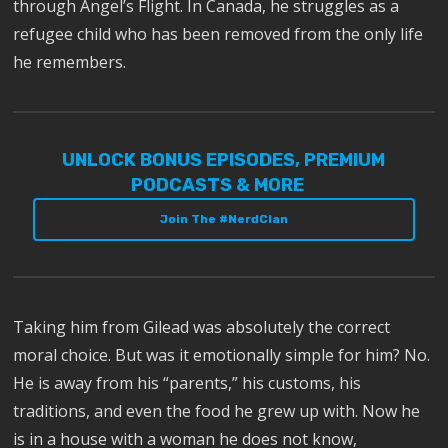
through Angel’s Flight. In Canada, he struggles as a
refugee child who has been removed from the only life
he remembers.
UNLOCK BONUS EPISODES, PREMIUM
PODCASTS & MORE
Join The #NerdClan
Taking him from Gilead was absolutely the correct
moral choice. But was it emotionally simple for him? No.
He is away from his “parents,” his customs, his
traditions, and even the food he grew up with. Now he
is in a house with a woman he does not know,