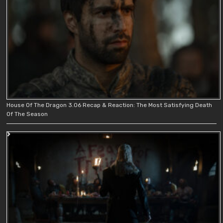
House Of The Dragon 3.06 Recap & Reaction: The Most Satisfying Death
Of The Season