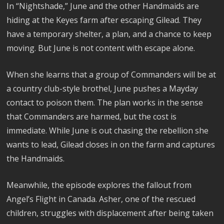
In “Nightshade,” June and the other Handmaids are
hiding at the Keyes farm after escaping Gilead. They
have a temporary shelter, a plan, and a chance to keep
moving. But June is not content with escape alone.
When she learns that a group of Commanders will be at
a country club-style brothel, June pushes a Mayday
contact to poison them. The plan works in the sense
that Commanders are harmed, but the cost is
immediate. While June is out chasing the rebellion she
wants to lead, Gilead closes in on the farm and captures
the Handmaids.
Meanwhile, the episode explores the fallout from
Angel’s Flight in Canada. Asher, one of the rescued
children, struggles with displacement after being taken