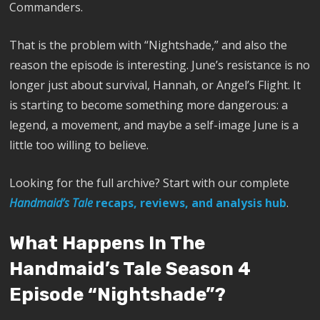
Commanders.
That is the problem with “Nightshade,” and also the
reason the episode is interesting. June’s resistance is no
longer just about survival, Hannah, or Angel’s Flight. It
is starting to become something more dangerous: a
legend, a movement, and maybe a self-image June is a
little too willing to believe.
Looking for the full archive? Start with our complete
Handmaid’s Tale
recaps, reviews, and analysis hub
.
What Happens In The
Handmaid’s Tale Season 4
Episode “Nightshade”?