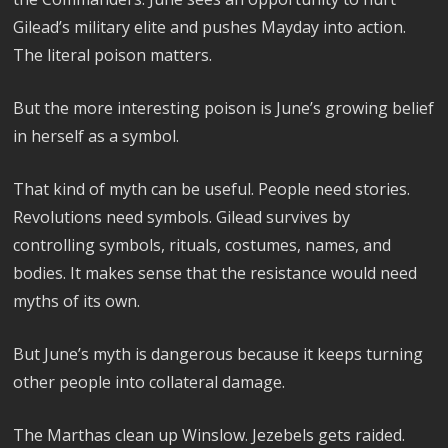
Gilead’s military elite and pushes Mayday into action.
The literal poison matters.
But the more interesting poison is June’s growing belief
in herself as a symbol.
That kind of myth can be useful. People need stories.
Revolutions need symbols. Gilead survives by
controlling symbols, rituals, costumes, names, and
bodies. It makes sense that the resistance would need
myths of its own.
But June’s myth is dangerous because it keeps turning
other people into collateral damage.
The Marthas clean up Winslow. Jezebels gets raided.