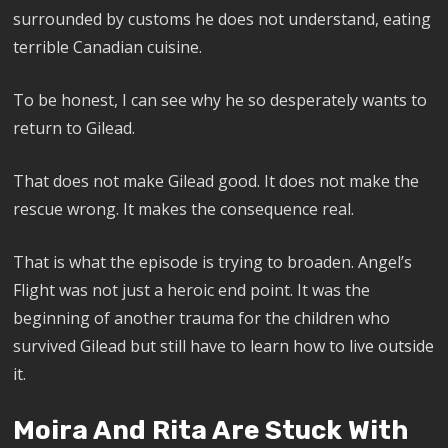
surrounded by customs he does not understand, eating
terrible Canadian cuisine.
To be honest, I can see why he so desperately wants to
return to Gilead.
That does not make Gilead good. It does not make the
rescue wrong. It makes the consequence real.
That is what the episode is trying to broaden. Angel’s
Flight was not just a heroic end point. It was the
beginning of another trauma for the children who
survived Gilead but still have to learn how to live outside
it.
Moira And Rita Are Stuck With