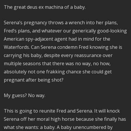
The great deus ex machina of a baby.
Serena’s pregnancy throws a wrench into her plans,
Fred’s plans, and whatever our generically good-looking
American spy-adjacent agent had in mind for the
Waterfords. Can Serena condemn Fred knowing she is
carrying his baby, despite every reassurance over
multiple seasons that there was no way, no how,
absolutely not one frakking chance she could get
pregnant after being shot?
My guess? No way.
This is going to reunite Fred and Serena. It will knock
Serena off her moral high horse because she finally has
what she wants: a baby. A baby unencumbered by