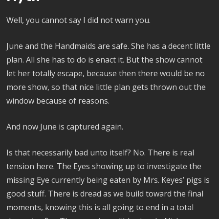
Well, you cannot say I did not warn you.
June and the Handmaids are safe. She has a decent little
plan. All she has to do is enact it. But the show cannot
let her totally escape, because then there would be no
more show, so that nice little plan gets thrown out the
window because of reasons.
And now June is captured again.
Is that necessarily bad unto itself? No. There is real
tension here. The Eyes showing up to investigate the
missing Eye currently being eaten by Mrs. Keyes’ pigs is
good stuff. There is dread as we build toward the final
moments, knowing this is all going to end in a total