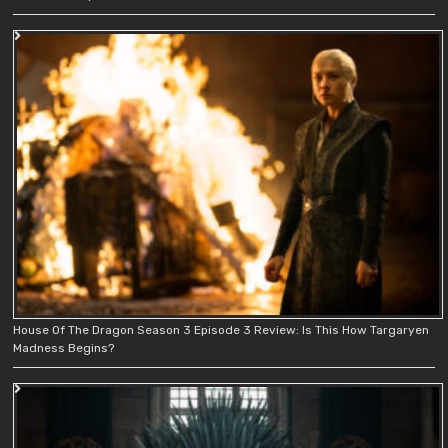
House Of The Dragon Season 3 Episode 3 Review: Is This How Targaryen
Madness Begins?