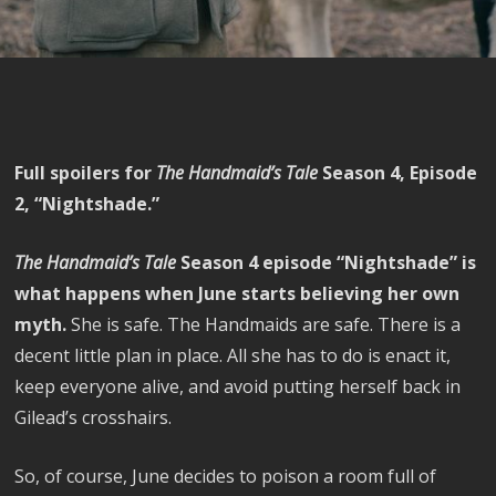
Full spoilers for
The Handmaid’s Tale
Season 4, Episode
2, “Nightshade.”
The Handmaid’s Tale
Season 4 episode “Nightshade” is
what happens when June starts believing her own
myth.
She is safe. The Handmaids are safe. There is a
decent little plan in place. All she has to do is enact it,
keep everyone alive, and avoid putting herself back in
Gilead’s crosshairs.
So, of course, June decides to poison a room full of