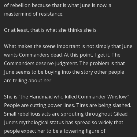
of rebellion because that is what June is now: a
mastermind of resistance.
Or at least, that is what she thinks she is.
What makes the scene important is not simply that June
wants Commanders dead. At this point, I get it. The
Commanders deserve judgment. The problem is that
June seems to be buying into the story other people
are telling about her.
She is “the Handmaid who killed Commander Winslow.”
People are cutting power lines. Tires are being slashed.
Small rebellious acts are sprouting throughout Gilead.
June’s mythological status has spread so widely that
people expect her to be a towering figure of