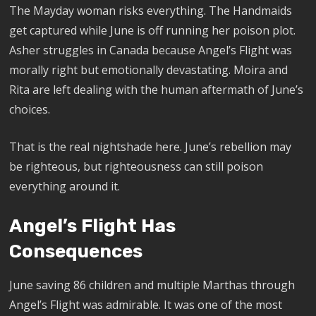
The Mayday woman risks everything. The Handmaids
get captured while June is off running her poison plot.
Asher struggles in Canada because Angel’s Flight was
morally right but emotionally devastating. Moira and
Rita are left dealing with the human aftermath of June’s
choices.
That is the real nightshade here. June’s rebellion may
be righteous, but righteousness can still poison
everything around it.
Angel’s Flight Has
Consequences
June saving 86 children and multiple Marthas through
Angel’s Flight was admirable. It was one of the most