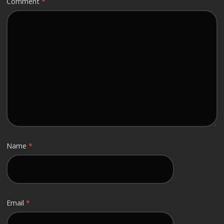
Comment
*
Name
*
Email
*