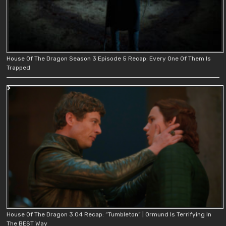
House Of The Dragon Season 3 Episode 5 Recap: Every One Of Them Is
Trapped
House Of The Dragon 3.04 Recap: “Tumbleton” | Ormund Is Terrifying In
The BEST Way