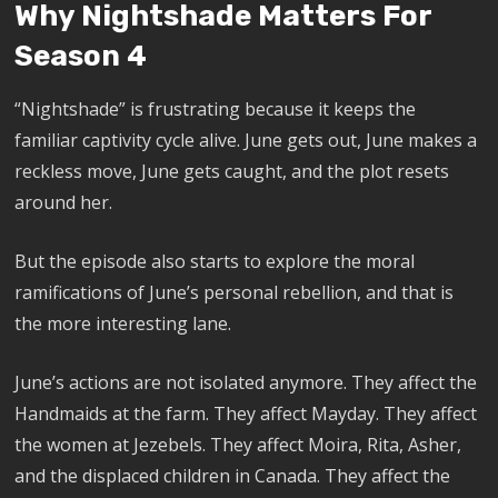
Why Nightshade Matters For
Season 4
“Nightshade” is frustrating because it keeps the
familiar captivity cycle alive. June gets out, June makes a
reckless move, June gets caught, and the plot resets
around her.
But the episode also starts to explore the moral
ramifications of June’s personal rebellion, and that is
the more interesting lane.
June’s actions are not isolated anymore. They affect the
Handmaids at the farm. They affect Mayday. They affect
the women at Jezebels. They affect Moira, Rita, Asher,
and the displaced children in Canada. They affect the