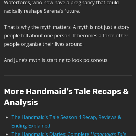
Waterfords, who now have a pregnancy that could
radically reshape Serena’s future.
That is why the myth matters. A myth is not just a story
people tell about one person. It becomes a force other
people organize their lives around.
And June’s myth is starting to look poisonous.
More Handmaid’s Tale Recaps &
Analysis
The Handmaid’s Tale Season 4 Recap, Reviews &
Ending Explained
The Handmaid’s Diaries: Complete
Handmaid’s Tale