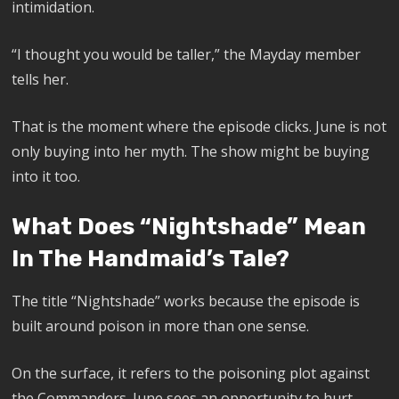
intimidation.
“I thought you would be taller,” the Mayday member
tells her.
That is the moment where the episode clicks. June is not
only buying into her myth. The show might be buying
into it too.
What Does “Nightshade” Mean
In The Handmaid’s Tale?
The title “Nightshade” works because the episode is
built around poison in more than one sense.
On the surface, it refers to the poisoning plot against
the Commanders. June sees an opportunity to hurt