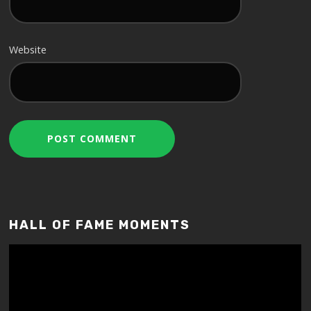
Website
HALL OF FAME MOMENTS