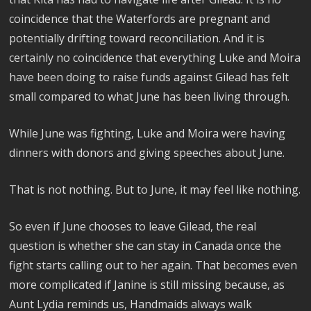
coincidence that the Waterfords are pregnant and
potentially drifting toward reconciliation. And it is
certainly no coincidence that everything Luke and Moira
have been doing to raise funds against Gilead has felt
small compared to what June has been living through.
While June was fighting, Luke and Moira were having
dinners with donors and giving speeches about June.
That is not nothing. But to June, it may feel like nothing.
So even if June chooses to leave Gilead, the real
question is whether she can stay in Canada once the
fight starts calling out to her again. That becomes even
more complicated if Janine is still missing because, as
Aunt Lydia reminds us, Handmaids always walk