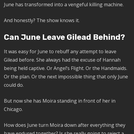
June has transformed into a vengeful killing machine.
And honestly? The show knows it.
Can June Leave Gilead Behind?
It was easy for June to rebuff any attempt to leave
Gilead before. She always had the excuse of Hannah
being held captive. Or Angel’s Flight. Or the Handmaids.
Or the plan. Or the next impossible thing that only June
could do.
But now she has Moira standing in front of her in
Chicago.
How does June turn Moira down after everything they
have endured together? Is she really going to reject a