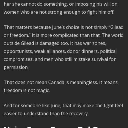
her she cannot do something, or imposing his will on
women who are not strong enough to fight him off.
That matters because June’s choice is not simply “Gilead
or freedom.” It is more complicated than that. The world
outside Gilead is damaged too. It has war zones,
opportunists, weak alliances, donor dinners, political
compromises, and men who still mistake survival for
permission.
That does not mean Canada is meaningless. It means
freedom is not magic.
And for someone like June, that may make the fight feel
easier to understand than the recovery.