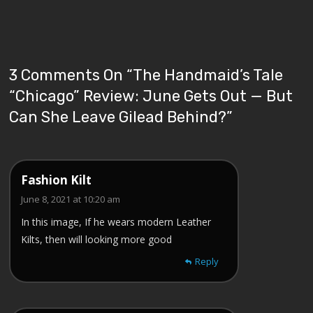
3 Comments On “
The Handmaid’s Tale
“Chicago” Review: June Gets Out — But
Can She Leave Gilead Behind?
”
Fashion Kilt
June 8, 2021 at 10:20 am
In this image, If he wears modern Leather
Kilts, then will looking more good
Reply