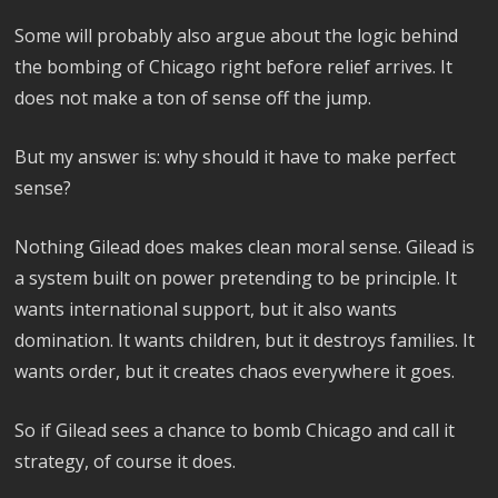
Some will probably also argue about the logic behind
the bombing of Chicago right before relief arrives. It
does not make a ton of sense off the jump.
But my answer is: why should it have to make perfect
sense?
Nothing Gilead does makes clean moral sense. Gilead is
a system built on power pretending to be principle. It
wants international support, but it also wants
domination. It wants children, but it destroys families. It
wants order, but it creates chaos everywhere it goes.
So if Gilead sees a chance to bomb Chicago and call it
strategy, of course it does.