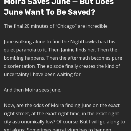
Moira Saves June — But Does
June Want To Be Saved?
The final 20 minutes of “Chicago” are incredible.
June walking alone to find the Nighthawks has this
quiet paranoia to it. Then Janine finds her. Then the
bombing happens. Then the aftermath becomes pure
disorientation. The episode finally creates the kind of
uncertainty I have been waiting for.
And then Moira sees June.
Now, are the odds of Moira finding June on the exact
right street, at the exact right time, in the exact right
city astronomically low? Of course. But I will go along to
get along. Sometimes narrativium has to happen.