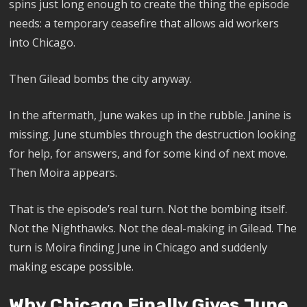
spins just long enough to create the thing the episode
needs: a temporary ceasefire that allows aid workers
into Chicago.
Then Gilead bombs the city anyway.
In the aftermath, June wakes up in the rubble. Janine is
missing. June stumbles through the destruction looking
for help, for answers, and for some kind of next move.
Then Moira appears.
That is the episode’s real turn. Not the bombing itself.
Not the Nighthawks. Not the deal-making in Gilead. The
turn is Moira finding June in Chicago and suddenly
making escape possible.
Why Chicago Finally Gives June