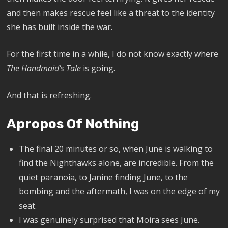
and then makes rescue feel like a threat to the identity
she has built inside the war.
For the first time in a while, I do not know exactly where
The Handmaid’s Tale
is going.
And that is refreshing.
Apropos Of Nothing
The final 20 minutes or so, when June is walking to
find the Nighthawks alone, are incredible. From the
quiet paranoia, to Janine finding June, to the
bombing and the aftermath, I was on the edge of my
seat.
I was genuinely surprised that Moira sees June.