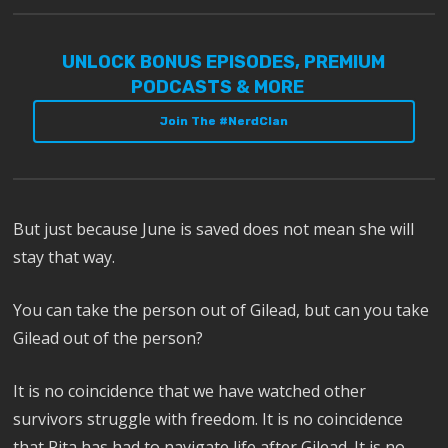
UNLOCK BONUS EPISODES, PREMIUM
PODCASTS & MORE
Join The #NerdClan
But just because June is saved does not mean she will
stay that way.
You can take the person out of Gilead, but can you take
Gilead out of the person?
It is no coincidence that we have watched other
survivors struggle with freedom. It is no coincidence
that Rita has had to navigate life after Gilead. It is no