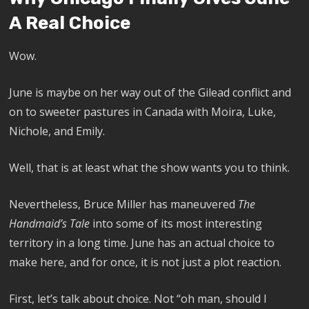
A Real Choice
Wow.
June is maybe on her way out of the Gilead conflict and
on to sweeter pastures in Canada with Moira, Luke,
Nichole, and Emily.
Well, that is at least what the show wants you to think.
Nevertheless, Bruce Miller has maneuvered
The
Handmaid’s Tale
into some of its most interesting
territory in a long time. June has an actual choice to
make here, and for once, it is not just a plot reaction.
First, let’s talk about choice. Not “oh man, should I