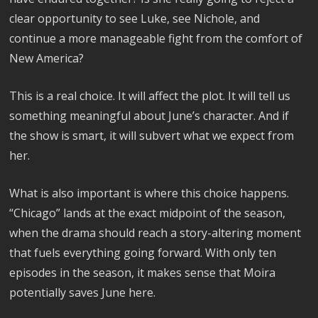
clear opportunity to see Luke, see Nichole, and
continue a more manageable fight from the comfort of
New America?
This is a real choice. It will affect the plot. It will tell us
something meaningful about June’s character. And if
the show is smart, it will subvert what we expect from
her.
What is also important is where this choice happens.
“Chicago” lands at the exact midpoint of the season,
when the drama should reach a story-altering moment
that fuels everything going forward. With only ten
episodes in the season, it makes sense that Moira
potentially saves June here.