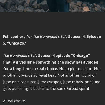
Full spoilers for
The Handmaid’s Tale
Season 4, Episode
5, “Chicago.”
The Handmaid’s Tale
Season 4 episode “Chicago”
finally gives June something the show has avoided
for a long time: a real choice.
Not a plot reaction. Not
another obvious survival beat. Not another round of
June gets captured, June escapes, June rebels, and June
gets pulled right back into the same Gilead spiral.
A real choice.