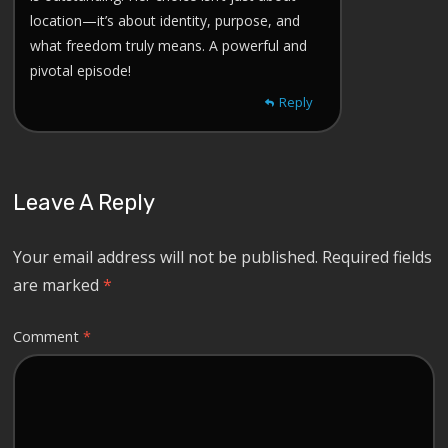
location—it’s about identity, purpose, and
what freedom truly means. A powerful and
pivotal episode!
Reply
Leave A Reply
Your email address will not be published.
Required fields
are marked
*
Comment
*