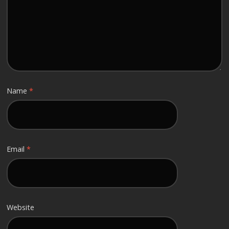
Name
*
Email
*
Website