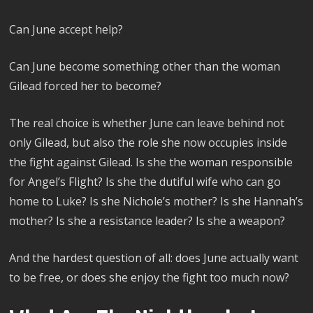
Can June accept help?
Can June become something other than the woman
Gilead forced her to become?
The real choice is whether June can leave behind not
only Gilead, but also the role she now occupies inside
the fight against Gilead. Is she the woman responsible
for Angel’s Flight? Is she the dutiful wife who can go
home to Luke? Is she Nichole’s mother? Is she Hannah’s
mother? Is she a resistance leader? Is she a weapon?
And the hardest question of all: does June actually want
to be free, or does she enjoy the fight too much now?