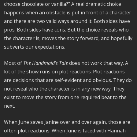
choose chocolate or vanilla?” A real dramatic choice
happens when an obstacle is put in front of a character
and there are two valid ways around it. Both sides have
pros. Both sides have cons. But the choice reveals who
the character is, moves the story forward, and hopefully
subverts our expectations.
Most of
The Handmaid’s Tale
does not work that way. A
lot of the show runs on plot reactions. Plot reactions
are decisions that are self-evident and obvious. They do
not reveal who the character is in any new way. They
exist to move the story from one required beat to the
next.
When June saves Janine over and over again, those are
often plot reactions. When June is faced with Hannah