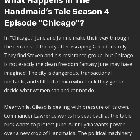
What Happens In The
Handmaid’s Tale Season 4
Episode “Chicago”?
In “Chicago,” June and Janine make their way through
the remains of the city after escaping Gilead custody.
They find Steven and his resistance group, but Chicago
is not exactly the clean freedom fantasy June may have
imagined. The city is dangerous, transactional,
unstable, and still full of men who think they get to
decide what women can and cannot do.
Meanwhile, Gilead is dealing with pressure of its own.
Commander Lawrence wants his seat back at the table.
Nick wants to protect June. Aunt Lydia wants power
over a new crop of Handmaids. The political machinery