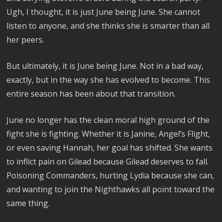
Ugh, I thought, it is just June being June. She cannot
listen to anyone, and she thinks she is smarter than all
her peers.
But ultimately, it is June being June. Not in a bad way,
exactly, but in the way she has evolved to become. This
entire season has been about that transition.
June no longer has the clean moral high ground of the
fight she is fighting. Whether it is Janine, Angel’s Flight,
or even saving Hannah, her goal has shifted. She wants
to inflict pain on Gilead because Gilead deserves to fall.
Poisoning Commanders, hurting Lydia because she can,
and wanting to join the Nighthawks all point toward the
same thing.