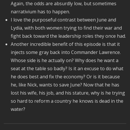
Again, the odds are absurdly low, but sometimes
narrativium has to happen.
I love the purposeful contrast between June and
Lydia, with both women trying to find their war and
fight back toward the leadership roles they once had.
Another incredible benefit of this episode is that it
injects some gray back into Commander Lawrence.
Whose side is he actually on? Why does he want a
seat at the table so badly? Is it an excuse to do what
he does best and fix the economy? Or is it because
he, like Nick, wants to save June? Now that he has
lost his wife, his job, and his stature, why is he trying
so hard to reform a country he knows is dead in the
water?