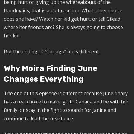
being hurt or giving up the whereabouts of the
Handmaids, that is a plot reaction. What other choice
does she have? Watch her kid get hurt, or tell Gilead
where her friends are? She is always going to choose
her kid.
But the ending of “Chicago” feels different.
Why Moira Finding June
Changes Everything
The end of this episode is different because June finally
has a real choice to make: go to Canada and be with her
family, or stay in the fight to search for Janine and
continue to lead the resistance.