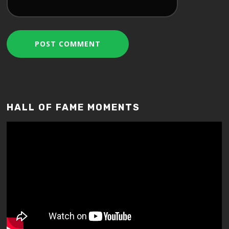
HALL OF FAME MOMENTS