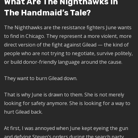
What Are The Nighthawks In
The Handmaid’s Tale?
The Nighthawks are the resistance fighters June wants
to find in Chicago. They represent a more violent, more
direct version of the fight against Gilead — the kind of
people who are not trying to negotiate, survive politely,
or build donor-friendly language around the cause.
They want to burn Gilead down.
That is why June is drawn to them. She is not merely
looking for safety anymore. She is looking for a way to
hurt Gilead back.
At first, I was annoyed when June kept eyeing the gun
and defying Steven’s orders during the search party.