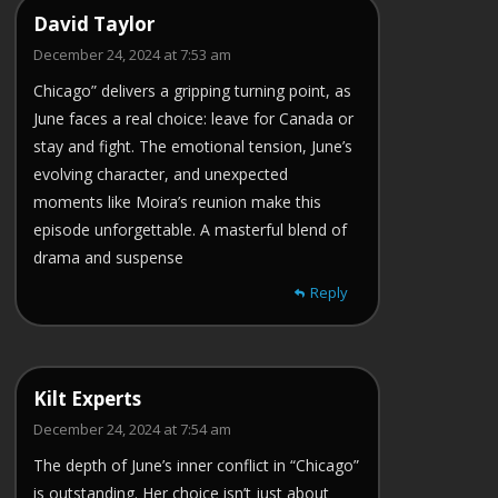
David Taylor
December 24, 2024 at 7:53 am
Chicago” delivers a gripping turning point, as
June faces a real choice: leave for Canada or
stay and fight. The emotional tension, June’s
evolving character, and unexpected
moments like Moira’s reunion make this
episode unforgettable. A masterful blend of
drama and suspense
Reply
Kilt Experts
December 24, 2024 at 7:54 am
The depth of June’s inner conflict in “Chicago”
is outstanding. Her choice isn’t just about