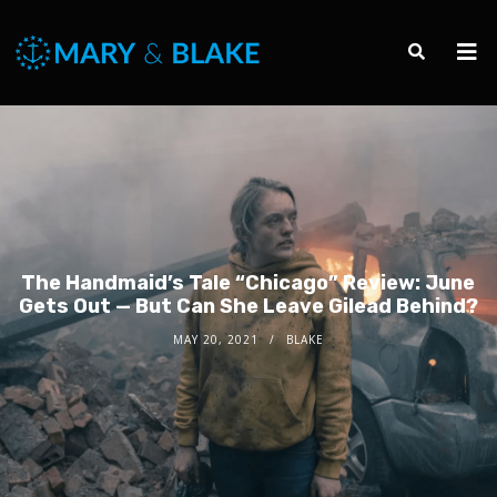
The Handmaid’s Tale “Chicago” Review: June
Gets Out — But Can She Leave Gilead Behind?
MAY 20, 2021
BLAKE