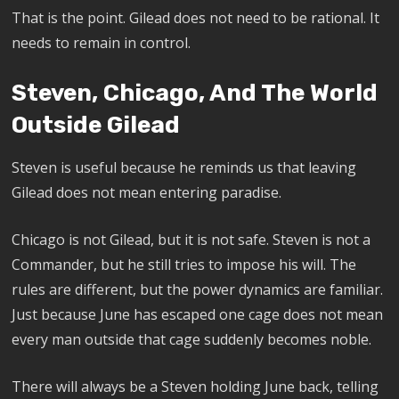
That is the point. Gilead does not need to be rational. It
needs to remain in control.
Steven, Chicago, And The World
Outside Gilead
Steven is useful because he reminds us that leaving
Gilead does not mean entering paradise.
Chicago is not Gilead, but it is not safe. Steven is not a
Commander, but he still tries to impose his will. The
rules are different, but the power dynamics are familiar.
Just because June has escaped one cage does not mean
every man outside that cage suddenly becomes noble.
There will always be a Steven holding June back, telling