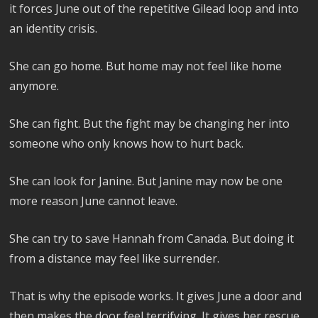
it forces June out of the repetitive Gilead loop and into
an identity crisis.
She can go home. But home may not feel like home
anymore.
She can fight. But the fight may be changing her into
someone who only knows how to hurt back.
She can look for Janine. But Janine may now be one
more reason June cannot leave.
She can try to save Hannah from Canada. But doing it
from a distance may feel like surrender.
That is why the episode works. It gives June a door and
then makes the door feel terrifying. It gives her rescue