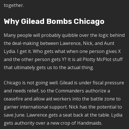
together.
Why Gilead Bombs Chicago
Many people will probably quibble over the logic behind
the deal-making between Lawrence, Nick, and Aunt
Lydia. I get it. Who gets what when one person gives X
and the other person gets Y? It is all Plotty McPlot stuff
that ultimately gets us to the actual thing.
Chicago is not going well. Gilead is under fiscal pressure
and needs relief, so the Commanders authorize a
ceasefire and allow aid workers into the battle zone to
garner international support. Nick has the potential to
save June. Lawrence gets a seat back at the table. Lydia
gets authority over a new crop of Handmaids.