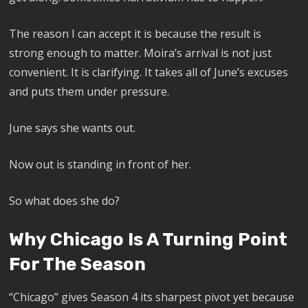
The reason I can accept it is because the result is
strong enough to matter. Moira’s arrival is not just
convenient. It is clarifying. It takes all of June’s excuses
and puts them under pressure.
June says she wants out.
Now out is standing in front of her.
So what does she do?
Why Chicago Is A Turning Point
For The Season
“Chicago” gives Season 4 its sharpest pivot yet because