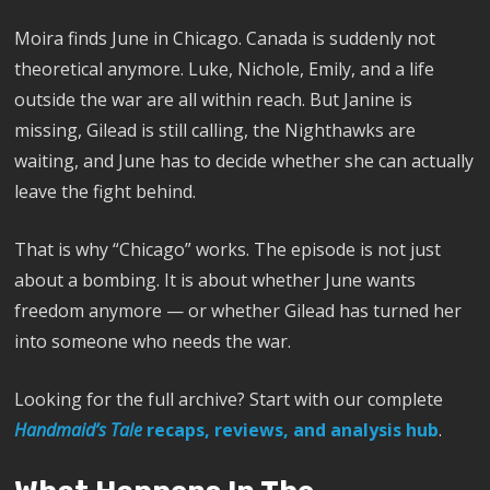
Moira finds June in Chicago. Canada is suddenly not
theoretical anymore. Luke, Nichole, Emily, and a life
outside the war are all within reach. But Janine is
missing, Gilead is still calling, the Nighthawks are
waiting, and June has to decide whether she can actually
leave the fight behind.
That is why “Chicago” works. The episode is not just
about a bombing. It is about whether June wants
freedom anymore — or whether Gilead has turned her
into someone who needs the war.
Looking for the full archive? Start with our complete
Handmaid’s Tale
recaps, reviews, and analysis hub
.