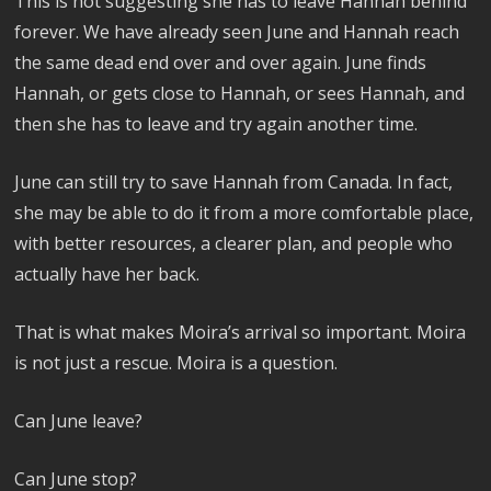
This is not suggesting she has to leave Hannah behind
forever. We have already seen June and Hannah reach
the same dead end over and over again. June finds
Hannah, or gets close to Hannah, or sees Hannah, and
then she has to leave and try again another time.
June can still try to save Hannah from Canada. In fact,
she may be able to do it from a more comfortable place,
with better resources, a clearer plan, and people who
actually have her back.
That is what makes Moira’s arrival so important. Moira
is not just a rescue. Moira is a question.
Can June leave?
Can June stop?