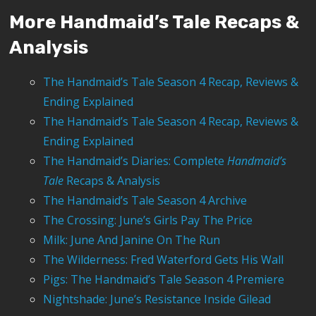
More Handmaid’s Tale Recaps &
Analysis
The Handmaid’s Tale Season 4 Recap, Reviews &
Ending Explained
The Handmaid’s Tale Season 4 Recap, Reviews &
Ending Explained
The Handmaid’s Diaries: Complete
Handmaid’s
Tale
Recaps & Analysis
The Handmaid’s Tale Season 4 Archive
The Crossing: June’s Girls Pay The Price
Milk: June And Janine On The Run
The Wilderness: Fred Waterford Gets His Wall
Pigs: The Handmaid’s Tale Season 4 Premiere
Nightshade: June’s Resistance Inside Gilead