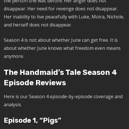
the person she was before. Her anger does not
disappear. Her need for revenge does not disappear.
Her inability to live peacefully with Luke, Moira, Nichole,
and herself does not disappear.
Season 4 is not about whether June can get free. It is
about whether June knows what freedom even means
anymore.
The Handmaid’s Tale Season 4
Episode Reviews
Here is our Season 4 episode-by-episode coverage and
analysis.
Episode 1, “Pigs”