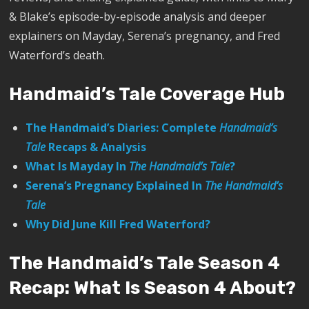
& Blake’s episode-by-episode analysis and deeper
explainers on Mayday, Serena’s pregnancy, and Fred
Waterford’s death.
Handmaid’s Tale Coverage Hub
The Handmaid’s Diaries: Complete
Handmaid’s
Tale
Recaps & Analysis
What Is Mayday In
The Handmaid’s Tale
?
Serena’s Pregnancy Explained In
The Handmaid’s
Tale
Why Did June Kill Fred Waterford?
The Handmaid’s Tale Season 4
Recap: What Is Season 4 About?