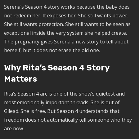
Serena’s Season 4 story works because the baby does
not redeem her. It exposes her. She still wants power.
She still wants protection. She still wants to be seen as
exceptional inside the very system she helped create.
The pregnancy gives Serena a new story to tell about
herself, but it does not erase the old one.
Why Rita’s Season 4 Story
Matters
Rita’s Season 4 arc is one of the show’s quietest and
most emotionally important threads. She is out of
Gilead. She is free. But Season 4 understands that
freedom does not automatically tell someone who they
are now.