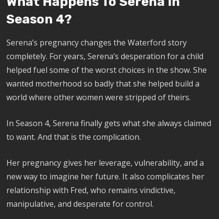
What Happens To Serena In
Season 4?
Serena’s pregnancy changes the Waterford story
completely. For years, Serena’s desperation for a child
helped fuel some of the worst choices in the show. She
wanted motherhood so badly that she helped build a
world where other women were stripped of theirs.
In Season 4, Serena finally gets what she always claimed
to want. And that is the complication.
Her pregnancy gives her leverage, vulnerability, and a
new way to imagine her future. It also complicates her
relationship with Fred, who remains vindictive,
manipulative, and desperate for control.