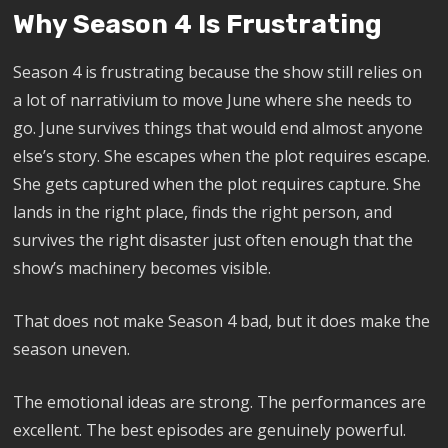
Why Season 4 Is Frustrating
Season 4 is frustrating because the show still relies on
a lot of narrativium to move June where she needs to
go. June survives things that would end almost anyone
else’s story. She escapes when the plot requires escape.
She gets captured when the plot requires capture. She
lands in the right place, finds the right person, and
survives the right disaster just often enough that the
show’s machinery becomes visible.
That does not make Season 4 bad, but it does make the
season uneven.
The emotional ideas are strong. The performances are
excellent. The best episodes are genuinely powerful.