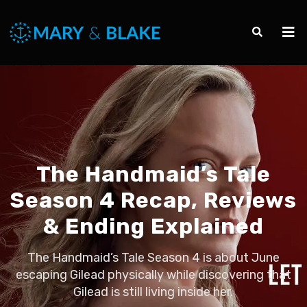
The Handmaid’s Tale
Season 4 Recap, Reviews
& Ending Explained
The Handmaid’s Tale Season 4 is about June
escaping Gilead physically while discovering that
Gilead is still living inside her.