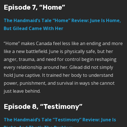
Episode 7, “Home”
The Handmaid’s Tale “Home” Review: June Is Home,
But Gilead Came With Her
“Home” makes Canada feel less like an ending and more
like a new battlefield. June is physically safe, but her
anger, trauma, and need for control begin reshaping
every relationship around her. Gilead did not simply
hold June captive. It trained her body to understand
power, punishment, and survival in ways she cannot
just leave behind.
Episode 8, “Testimony”
The Handmaid’s Tale “Testimony” Review: June Is