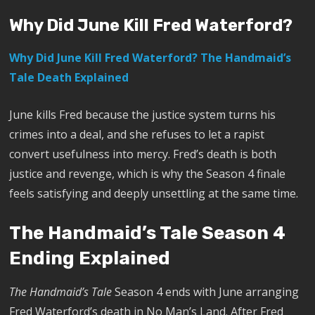
Why Did June Kill Fred Waterford?
Why Did June Kill Fred Waterford? The Handmaid’s
Tale Death Explained
June kills Fred because the justice system turns his
crimes into a deal, and she refuses to let a rapist
convert usefulness into mercy. Fred’s death is both
justice and revenge, which is why the Season 4 finale
feels satisfying and deeply unsettling at the same time.
The Handmaid’s Tale Season 4
Ending Explained
The Handmaid’s Tale
Season 4 ends with June arranging
Fred Waterford’s death in No Man’s Land. After Fred