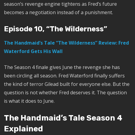
season’s revenge engine tightens as Fred’s future
becomes a negotiation instead of a punishment.
Episode 10, “The Wilderness”
The Handmaid’s Tale “The Wilderness” Review: Fred
Waterford Gets His Wall
The Season 4 finale gives June the revenge she has
been circling all season. Fred Waterford finally suffers
the kind of terror Gilead built for everyone else. But the
question is not whether Fred deserves it. The question
is what it does to June.
The Handmaid’s Tale Season 4
Explained