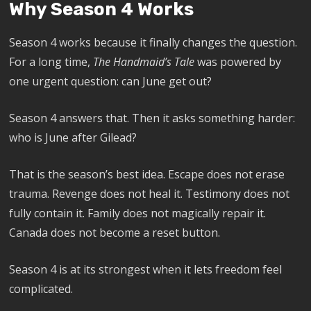
Why Season 4 Works
Season 4 works because it finally changes the question.
For a long time,
The Handmaid’s Tale
was powered by
one urgent question: can June get out?
Season 4 answers that. Then it asks something harder:
who is June after Gilead?
That is the season’s best idea. Escape does not erase
trauma. Revenge does not heal it. Testimony does not
fully contain it. Family does not magically repair it.
Canada does not become a reset button.
Season 4 is at its strongest when it lets freedom feel
complicated.