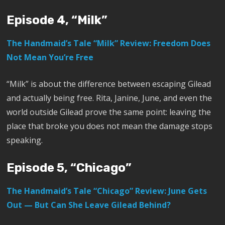
Episode 4, “Milk”
The Handmaid’s Tale “Milk” Review: Freedom Does
Not Mean You’re Free
“Milk” is about the difference between escaping Gilead
and actually being free. Rita, Janine, June, and even the
world outside Gilead prove the same point: leaving the
place that broke you does not mean the damage stops
speaking.
Episode 5, “Chicago”
The Handmaid’s Tale “Chicago” Review: June Gets
Out — But Can She Leave Gilead Behind?