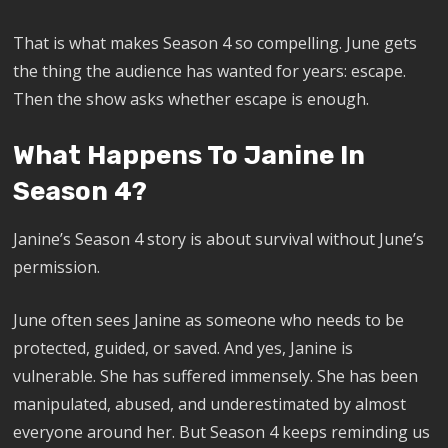
That is what makes Season 4 so compelling. June gets
the thing the audience has wanted for years: escape.
Then the show asks whether escape is enough.
What Happens To Janine In
Season 4?
Janine’s Season 4 story is about survival without June’s
permission.
June often sees Janine as someone who needs to be
protected, guided, or saved. And yes, Janine is
vulnerable. She has suffered immensely. She has been
manipulated, abused, and underestimated by almost
everyone around her. But Season 4 keeps reminding us