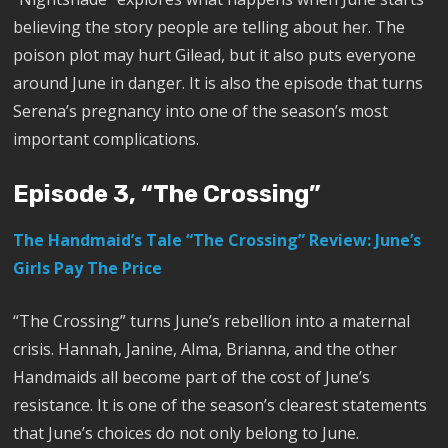
believing the story people are telling about her. The
poison plot may hurt Gilead, but it also puts everyone
around June in danger. It is also the episode that turns
Serena’s pregnancy into one of the season’s most
important complications.
Episode 3, “The Crossing”
The Handmaid’s Tale “The Crossing” Review: June’s
Girls Pay The Price
“The Crossing” turns June’s rebellion into a maternal
crisis. Hannah, Janine, Alma, Brianna, and the other
Handmaids all become part of the cost of June’s
resistance. It is one of the season’s clearest statements
that June’s choices do not only belong to June.