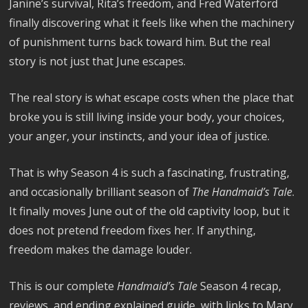
Janine’s survival, Rita’s freedom, and Fred Waterford
finally discovering what it feels like when the machinery
of punishment turns back toward him. But the real
story is not just that June escapes.
The real story is what escape costs when the place that
broke you is still living inside your body, your choices,
your anger, your instincts, and your idea of justice.
That is why Season 4 is such a fascinating, frustrating,
and occasionally brilliant season of
The Handmaid’s Tale
.
It finally moves June out of the old captivity loop, but it
does not pretend freedom fixes her. If anything,
freedom makes the damage louder.
This is our complete
Handmaid’s Tale
Season 4 recap,
reviews, and ending explained guide, with links to Mary