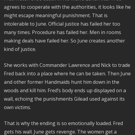
agrees to cooperate with the authorities, it looks like he
might escape meaningful punishment. That is
intolerable to June. Official justice has failed her too
many times. Procedure has failed her. Men in rooms
making deals have failed her. So June creates another
kind of justice.
She works with Commander Lawrence and Nick to trade
Fred back into a place where he can be taken. Then June
and other former Handmaids hunt him down in the
woods and kill him. Fred’s body ends up displayed on a
wall, echoing the punishments Gilead used against its
own victims.
That is why the ending is so emotionally loaded. Fred
gets his wall. June gets revenge. The women get a