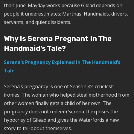
than June. Mayday works because Gilead depends on
people it underestimates: Marthas, Handmaids, drivers,
servants, and quiet dissidents.
Why Is Serena Pregnant In The
Handmaid’s Tale?
Serena’s Pregnancy Explained In The Handmaid’s
Tale
Serena’s pregnancy is one of Season 4’s cruelest
ironies. The woman who helped steal motherhood from
other women finally gets a child of her own. The
pregnancy does not redeem Serena. It exposes the
hypocrisy of Gilead and gives the Waterfords a new
story to tell about themselves.