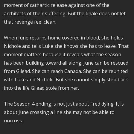
moment of cathartic release against one of the
architects of their suffering. But the finale does not let
that revenge feel clean.
When June returns home covered in blood, she holds
Nichole and tells Luke she knows she has to leave. That
moment matters because it reveals what the season
has been building toward all along. June can be rescued
from Gilead. She can reach Canada. She can be reunited
with Luke and Nichole. But she cannot simply step back
into the life Gilead stole from her.
The Season 4 ending is not just about Fred dying. It is
about June crossing a line she may not be able to
uncross.