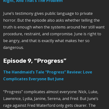
Right, And That’s The Problem
June’s testimony gives public language to private
horror. But the episode also asks whether telling the
truth is enough when the systems around her still want
procedure, restraint, and compromise. June is right to
be angry, and that is exactly what makes her so
dangerous.
Episode 9, “Progress”
The Handmaid’s Tale “Progress” Review: Love
Complicates Everyone But June
“Progress” complicates almost everyone: Nick, Luke,
Lawrence, Lydia, Janine, Serena, and Fred. But June’s
rage against Fred Waterford only gets clearer. The