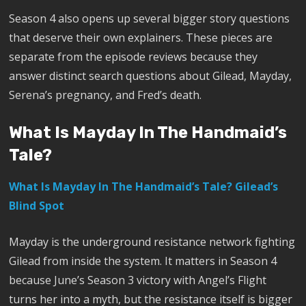
Season 4 also opens up several bigger story questions
that deserve their own explainers. These pieces are
separate from the episode reviews because they
answer distinct search questions about Gilead, Mayday,
Serena’s pregnancy, and Fred’s death.
What Is Mayday In The Handmaid’s
Tale?
What Is Mayday In The Handmaid’s Tale? Gilead’s
Blind Spot
Mayday is the underground resistance network fighting
Gilead from inside the system. It matters in Season 4
because June’s Season 3 victory with Angel’s Flight
turns her into a myth, but the resistance itself is bigger