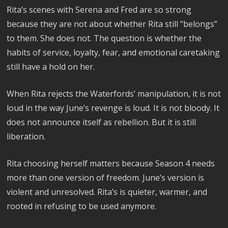
Rita’s scenes with Serena and Fred are so strong
because they are not about whether Rita still “belongs”
to them. She does not. The question is whether the
habits of service, loyalty, fear, and emotional caretaking
still have a hold on her.
When Rita rejects the Waterfords’ manipulation, it is not
loud in the way June’s revenge is loud. It is not bloody. It
does not announce itself as rebellion. But it is still
liberation.
Rita choosing herself matters because Season 4 needs
more than one version of freedom. June’s version is
violent and unresolved. Rita’s is quieter, warmer, and
rooted in refusing to be used anymore.