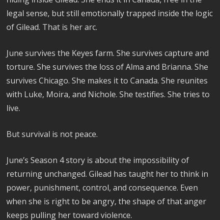
legal sense, but still emotionally trapped inside the logic
of Gilead. That is her arc.
June survives the Keyes farm. She survives capture and
torture. She survives the loss of Alma and Brianna. She
survives Chicago. She makes it to Canada. She reunites
with Luke, Moira, and Nichole. She testifies. She tries to
live.
But survival is not peace.
June’s Season 4 story is about the impossibility of
returning unchanged. Gilead has taught her to think in
power, punishment, control, and consequence. Even
when she is right to be angry, the shape of that anger
keeps pulling her toward violence.