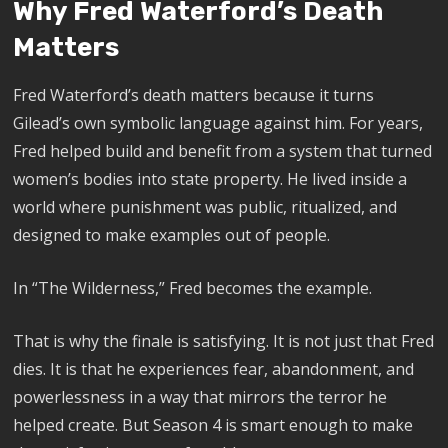
Why Fred Waterford’s Death
Matters
Fred Waterford’s death matters because it turns
Gilead’s own symbolic language against him. For years,
Fred helped build and benefit from a system that turned
women’s bodies into state property. He lived inside a
world where punishment was public, ritualized, and
designed to make examples out of people.
In “The Wilderness,” Fred becomes the example.
That is why the finale is satisfying. It is not just that Fred
dies. It is that he experiences fear, abandonment, and
powerlessness in a way that mirrors the terror he
helped create. But Season 4 is smart enough to make