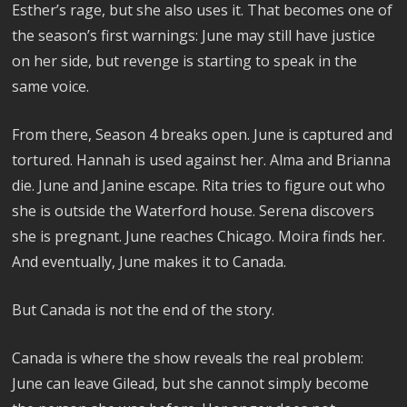
Esther’s rage, but she also uses it. That becomes one of
the season’s first warnings: June may still have justice
on her side, but revenge is starting to speak in the
same voice.
From there, Season 4 breaks open. June is captured and
tortured. Hannah is used against her. Alma and Brianna
die. June and Janine escape. Rita tries to figure out who
she is outside the Waterford house. Serena discovers
she is pregnant. June reaches Chicago. Moira finds her.
And eventually, June makes it to Canada.
But Canada is not the end of the story.
Canada is where the show reveals the real problem:
June can leave Gilead, but she cannot simply become