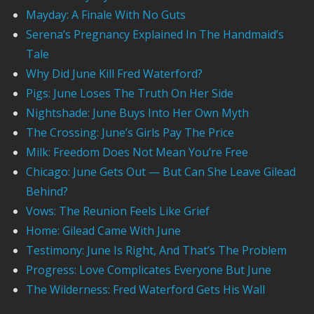
Mayday: A Finale With No Guts
Serena’s Pregnancy Explained In The Handmaid’s
Tale
Why Did June Kill Fred Waterford?
Pigs: June Loses The Truth On Her Side
Nightshade: June Buys Into Her Own Myth
The Crossing: June’s Girls Pay The Price
Milk: Freedom Does Not Mean You’re Free
Chicago: June Gets Out — But Can She Leave Gilead
Behind?
Vows: The Reunion Feels Like Grief
Home: Gilead Came With June
Testimony: June Is Right, And That’s The Problem
Progress: Love Complicates Everyone But June
The Wilderness: Fred Waterford Gets His Wall