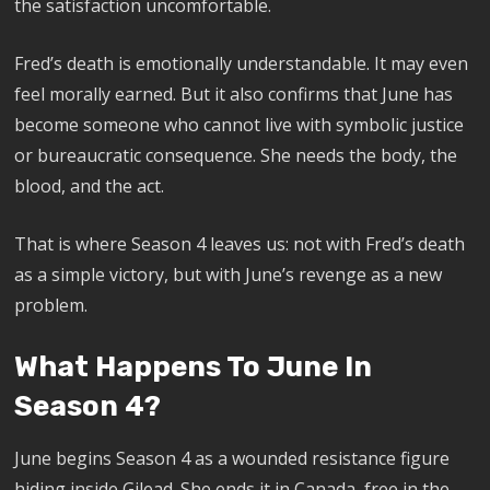
the satisfaction uncomfortable.
Fred’s death is emotionally understandable. It may even
feel morally earned. But it also confirms that June has
become someone who cannot live with symbolic justice
or bureaucratic consequence. She needs the body, the
blood, and the act.
That is where Season 4 leaves us: not with Fred’s death
as a simple victory, but with June’s revenge as a new
problem.
What Happens To June In
Season 4?
June begins Season 4 as a wounded resistance figure
hiding inside Gilead. She ends it in Canada, free in the