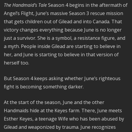
The Handmaid’s Tale
Season 4 begins in the aftermath of
Angel’s Flight, June’s massive Season 3 rescue mission
that gets children out of Gilead and into Canada. That
victory changes everything because June is no longer
just a survivor. She is a symbol, a resistance figure, and
a myth. People inside Gilead are starting to believe in
her, and June is starting to believe in that version of
herself too.
But Season 4 keeps asking whether June’s righteous
fight is becoming something darker.
At the start of the season, June and the other
Handmaids hide at the Keyes farm. There, June meets
Esther Keyes, a teenage Wife who has been abused by
Gilead and weaponized by trauma. June recognizes