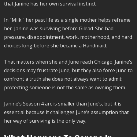
that Janine has her own survival instinct.
In “Milk,” her past life as a single mother helps reframe
her. Janine was surviving before Gilead. She had
pressure, disappointment, work, motherhood, and hard
choices long before she became a Handmaid.
That matters when she and June reach Chicago. Janine’s
decisions may frustrate June, but they also force June to
confront a truth she does not always want to admit:
protecting someone is not the same as owning them.
Janine’s Season 4 arc is smaller than June’s, but it is
essential because it challenges June’s assumption that
her way of surviving is the only way.