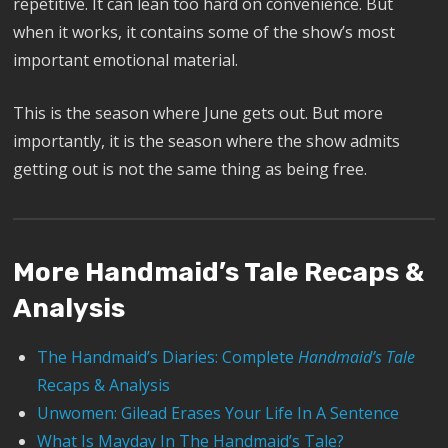
repetitive. It can lean too hard on convenience. But
when it works, it contains some of the show’s most
important emotional material.
This is the season where June gets out. But more
importantly, it is the season where the show admits
getting out is not the same thing as being free.
More Handmaid’s Tale Recaps &
Analysis
The Handmaid’s Diaries: Complete
Handmaid’s Tale
Recaps & Analysis
Unwomen: Gilead Erases Your Life In A Sentence
What Is Mayday In The Handmaid’s Tale?