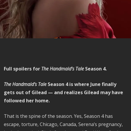
Full spoilers for
The Handmaid’s Tale
Season 4.
The Handmaid’s Tale
Season 4 is where June finally
gets out of Gilead — and realizes Gilead may have
followed her home.
That is the spine of the season. Yes, Season 4 has
escape, torture, Chicago, Canada, Serena’s pregnancy,