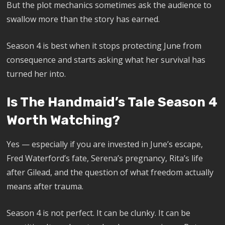
But the plot mechanics sometimes ask the audience to
swallow more than the story has earned.
Season 4 is best when it stops protecting June from
consequence and starts asking what her survival has
turned her into.
Is The Handmaid’s Tale Season 4
Worth Watching?
Yes — especially if you are invested in June’s escape,
Fred Waterford’s fate, Serena’s pregnancy, Rita’s life
after Gilead, and the question of what freedom actually
means after trauma.
Season 4 is not perfect. It can be clunky. It can be