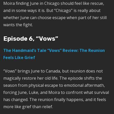
Moira finding June in Chicago should feel like rescue,
and in some ways it is. But “Chicago” is really about
whether June can choose escape when part of her still
wants the fight.
Episode 6, “Vows”
The Handmaid’s Tale “Vows” Review: The Reunion
Feels Like Grief
“Vows” brings June to Canada, but reunion does not
magically restore her old life. The episode shifts the
season from physical escape to emotional aftermath,
forcing June, Luke, and Moira to confront what survival
has changed. The reunion finally happens, and it feels
more like grief than relief.