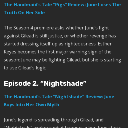
The Handmaid’s Tale “Pigs” Review: June Loses The
Truth On Her Side
The Season 4 premiere asks whether June’s fight
against Gilead is still justice, or whether revenge has
started dressing itself up as righteousness. Esther
Keyes becomes the first major warning sign of the
season: June may be fighting Gilead, but she is starting
to use Gilead’s logic.
Episode 2, “Nightshade”
The Handmaid’s Tale “Nightshade” Review: June
Buys Into Her Own Myth
June’s legend is spreading through Gilead, and
“Nightshade” explores what happens when June starts