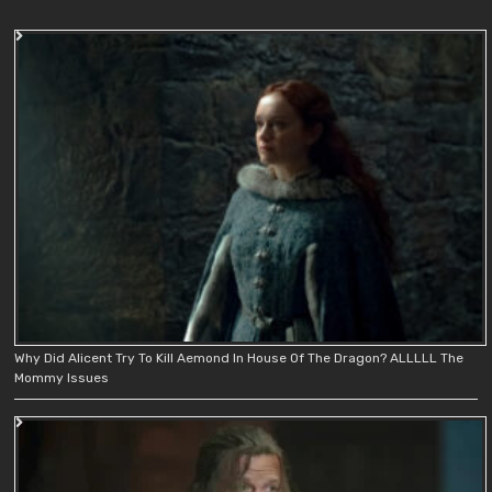
Why Did Alicent Try To Kill Aemond In House Of The Dragon? ALLLLL The
Mommy Issues