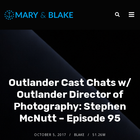
Outlander Cast Chats w/
Outlander Director of
Photography: Stephen
McNutt – Episode 95
OCTOBER 5, 2017
BLAKE
51.26M