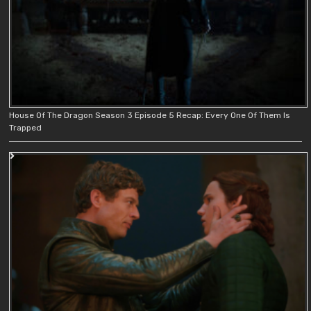
House Of The Dragon Season 3 Episode 5 Recap: Every One Of Them Is
Trapped