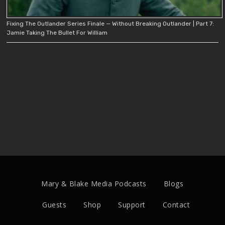
Fixing The Outlander Series Finale — Without Breaking Outlander | Part 7:
Jamie Taking The Bullet For William
Mary & Blake Media Podcasts
Blogs
Guests
Shop
Support
Contact