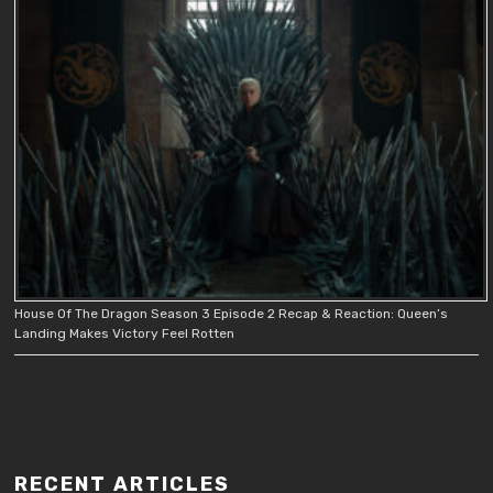
House Of The Dragon Season 3 Episode 2 Recap & Reaction: Queen’s
Landing Makes Victory Feel Rotten
RECENT ARTICLES