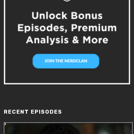
RECENT EPISODES