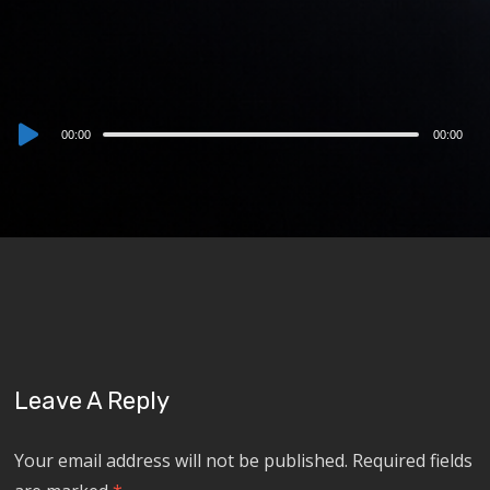
Audio
00:00
00:00
Player
Leave A Reply
Your email address will not be published.
Required fields