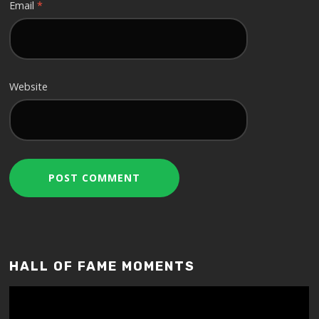
Email
*
Website
HALL OF FAME MOMENTS