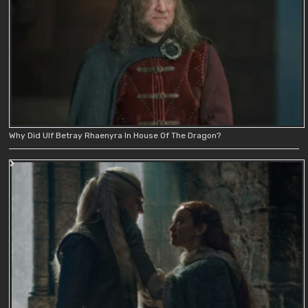
Why Did Ulf Betray Rhaenyra In House Of The Dragon?