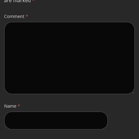
are marked
*
Comment
*
Name
*