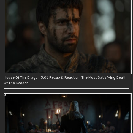
House Of The Dragon 3.06 Recap & Reaction: The Most Satisfying Death
Of The Season