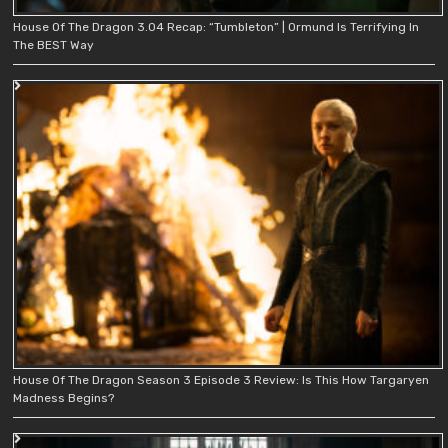
House Of The Dragon 3.04 Recap: “Tumbleton” | Ormund Is Terrifying In
The BEST Way
House Of The Dragon Season 3 Episode 3 Review: Is This How Targaryen
Madness Begins?