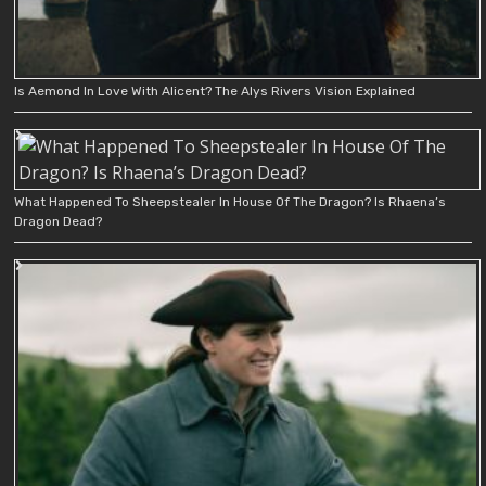
Is Aemond In Love With Alicent? The Alys Rivers Vision Explained
What Happened To Sheepstealer In House Of The Dragon? Is Rhaena’s
Dragon Dead?