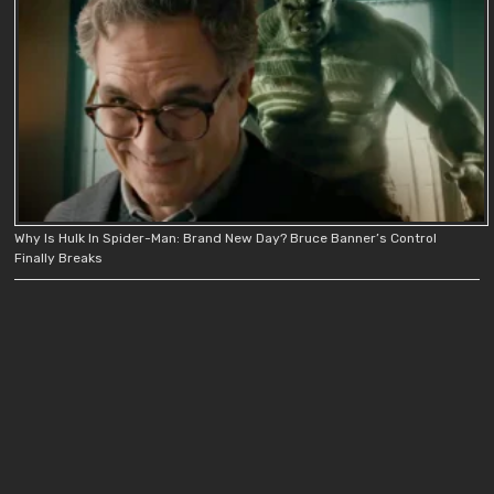
Why Is Hulk In Spider-Man: Brand New Day? Bruce Banner’s Control
Finally Breaks