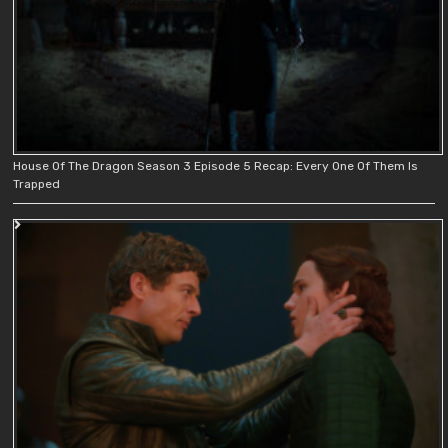
House Of The Dragon Season 3 Episode 5 Recap: Every One Of Them Is
Trapped