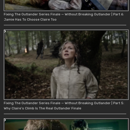
Fixing The Outlander Series Finale — Without Breaking Outlander | Part 6:
Jamie Has To Choose Claire Too
Fixing The Outlander Series Finale — Without Breaking Outlander | Part 5:
Why Claire’s Climb Is The Real Outlander Finale