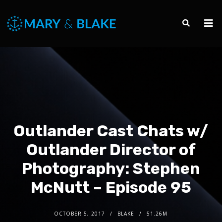
Outlander Cast Chats w/
Outlander Director of
Photography: Stephen
McNutt – Episode 95
OCTOBER 5, 2017
BLAKE
51.26M