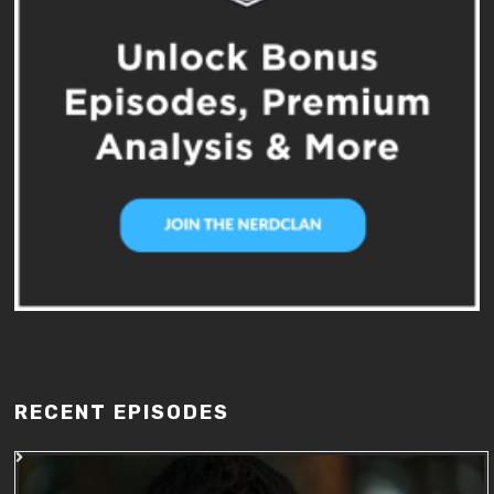
RECENT EPISODES