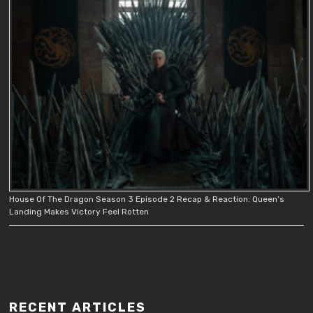
House Of The Dragon Season 3 Episode 2 Recap & Reaction: Queen’s
Landing Makes Victory Feel Rotten
RECENT ARTICLES