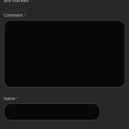
are marked
*
Comment
*
Name
*