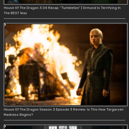
House Of The Dragon 3.04 Recap: “Tumbleton” | Ormund Is Terrifying In
The BEST Way
House Of The Dragon Season 3 Episode 3 Review: Is This How Targaryen
Madness Begins?