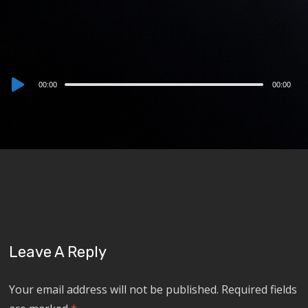
Audio
00:00
00:00
Player
Leave A Reply
Your email address will not be published.
Required fields