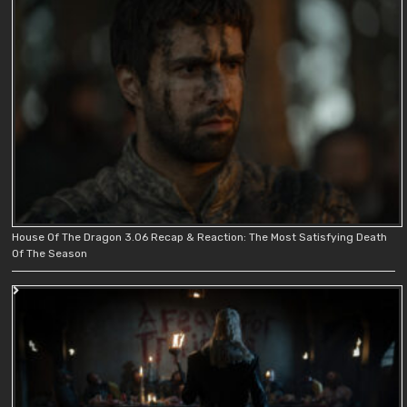
House Of The Dragon 3.06 Recap & Reaction: The Most Satisfying Death
Of The Season