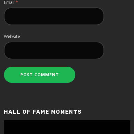
Email
*
Website
HALL OF FAME MOMENTS