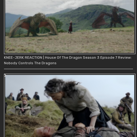
KNEE-JERK REACTION | House Of The Dragon Season 3 Episode 7 Review:
Nobody Controls The Dragons