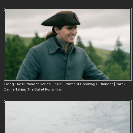
Fixing The Outlander Series Finale — Without Breaking Outlander | Part 7:
Jamie Taking The Bullet For William