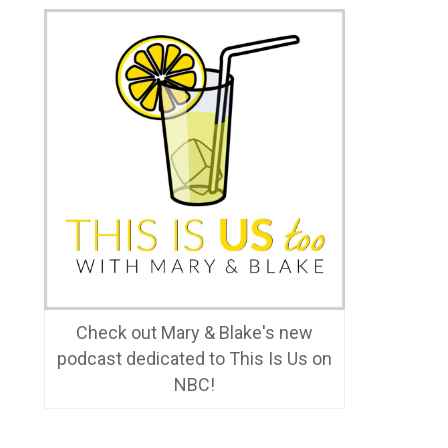
Check out Mary & Blake's new
podcast dedicated to This Is Us on
NBC!