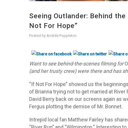
Seeing Outlander: Behind the 
Not For Hope”
Posted by
Andrée Poppleton
Want to see behind-the-scenes filming for
O
(and her trusty crew) were there and has s
“If Not For Hope” showed us the beginnings o
of Brianna trying not to get married at Rive
David Berry back on our screens again as w
Fergus plotting the demise of Mr. Bonnet.
Intrepid local fan Matthew Fairley has shar
“River Run” and “Wilmington.” Interesting t