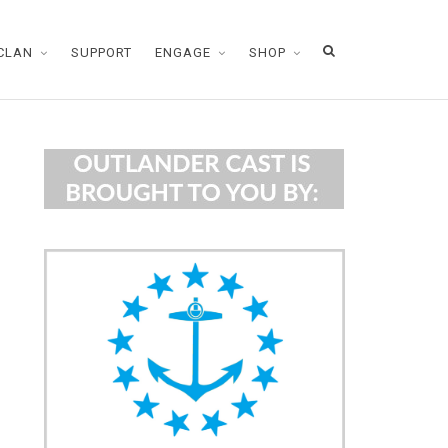
CLAN
SUPPORT
ENGAGE
SHOP