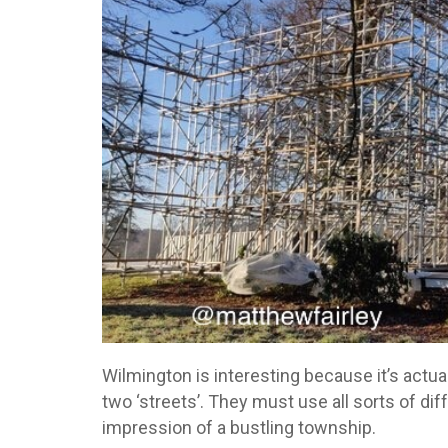
Wilmington is interesting because it’s actual
two ‘streets’. They must use all sorts of dif
impression of a bustling township.