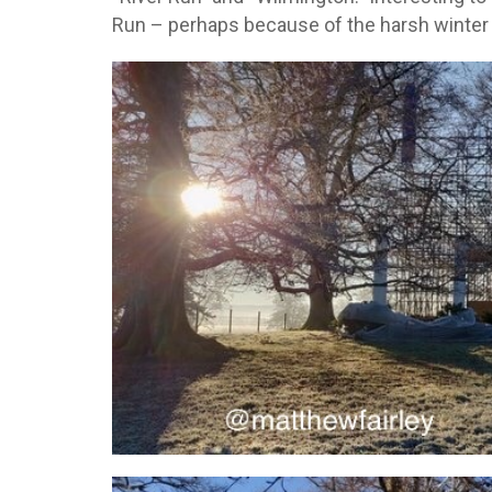
Run – perhaps because of the harsh winter