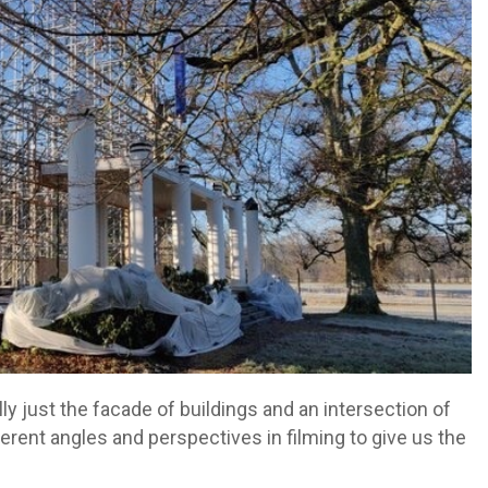
ly just the facade of buildings and an intersection of
ferent angles and perspectives in filming to give us the