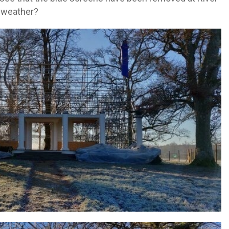
 weather?