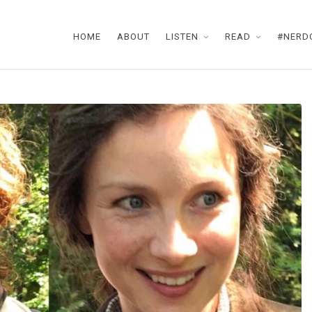
HOME
ABOUT
LISTEN
READ
#NERD