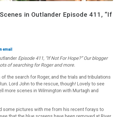
Scenes in Outlander Episode 411, “If
utlander
Episode 411, “If Not For Hope?” Our blogger
hots of searching for Roger and more.
f the search for Roger, and the trials and tribulations
r Run. Lord John to the rescue, though! Lovely to see
ell more scenes in Wilmington with Murtagh and
ed some pictures with me from his recent forays to
o see that the blue screens have been removed at River