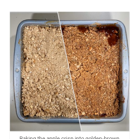
Baking the apple crisp into golden-brown