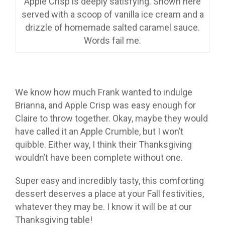
Apple Crisp is deeply satisfying. Shown here
served with a scoop of vanilla ice cream and a
drizzle of homemade salted caramel sauce.
Words fail me.
We know how much Frank wanted to indulge
Brianna, and Apple Crisp was easy enough for
Claire to throw together. Okay, maybe they would
have called it an Apple Crumble, but I won’t
quibble. Either way, I think their Thanksgiving
wouldn’t have been complete without one.
Super easy and incredibly tasty, this comforting
dessert deserves a place at your Fall festivities,
whatever they may be. I know it will be at our
Thanksgiving table!