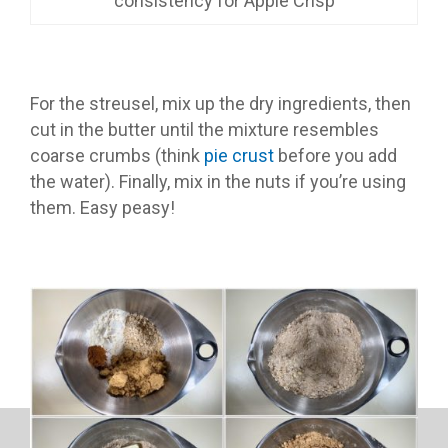
consistency for Apple Crisp
For the streusel, mix up the dry ingredients, then
cut in the butter until the mixture resembles
coarse crumbs (think
pie crust
before you add
the water). Finally, mix in the nuts if you’re using
them. Easy peasy!