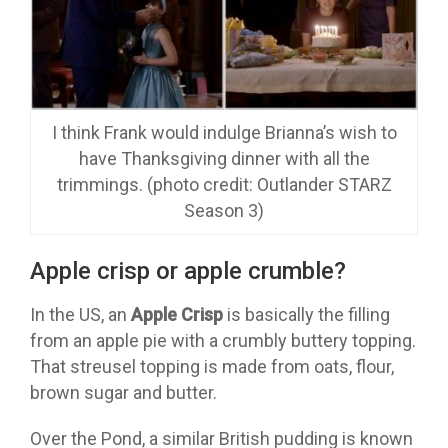
I think Frank would indulge Brianna’s wish to
have Thanksgiving dinner with all the
trimmings. (photo credit: Outlander STARZ
Season 3)
Apple crisp or apple crumble?
In the US, an
Apple Crisp
is basically the filling
from an apple pie with a crumbly buttery topping.
That streusel topping is made from oats, flour,
brown sugar and butter.
Over the Pond, a similar British pudding is known