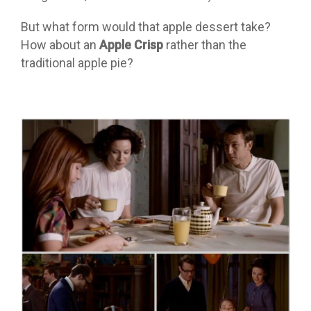
But what form would that apple dessert take?
How about an
Apple Crisp
rather than the
traditional apple pie?