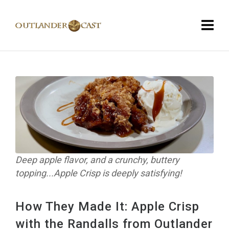
Deep apple flavor, and a crunchy, buttery
topping...Apple Crisp is deeply satisfying!
How They Made It: Apple Crisp
with the Randalls from Outlander