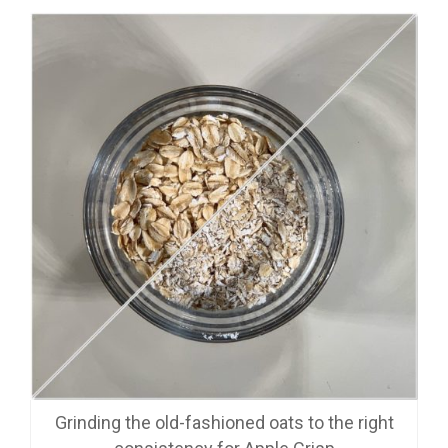
Grinding the old-fashioned oats to the right