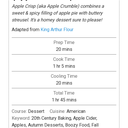
Apple Crisp (aka Apple Crumble) combines a
sweet & spicy filling of apple pie with buttery
streusel. It's a homey dessert sure to please!
Adapted from
King Arthur Flour
Prep Time
minutes
20
mins
Cook Time
hour
minutes
1
hr
5
mins
Cooling Time
minutes
20
mins
Total Time
hour
minutes
1
hr
45
mins
Course:
Dessert
Cuisine:
American
Keyword:
20th Century Baking, Apple Cider,
Apples, Autumn Desserts, Boozy Food, Fall