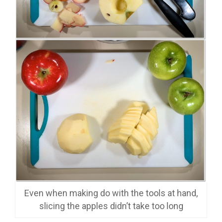
Even when making do with the tools at hand,
slicing the apples didn’t take too long