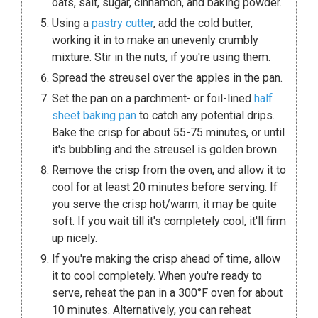
oats, salt, sugar, cinnamon, and baking powder.
Using a
pastry cutter
, add the cold butter,
working it in to make an unevenly crumbly
mixture. Stir in the nuts, if you're using them.
Spread the streusel over the apples in the pan.
Set the pan on a parchment- or foil-lined
half
sheet baking pan
to catch any potential drips.
Bake the crisp for about 55-75 minutes, or until
it's bubbling and the streusel is golden brown.
Remove the crisp from the oven, and allow it to
cool for at least 20 minutes before serving. If
you serve the crisp hot/warm, it may be quite
soft. If you wait till it's completely cool, it'll firm
up nicely.
If you're making the crisp ahead of time, allow
it to cool completely. When you're ready to
serve, reheat the pan in a 300°F oven for about
10 minutes. Alternatively, you can reheat