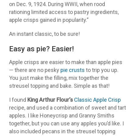
on Dec. 9, 1924. During WWII, when rood
rationing limited access to pastry ingredients,
apple crisps gained in popularity.”
An instant classic, to be sure!
Easy as pie? Easier!
Apple crisps are easier to make than apple pies
— there are no pesky
pie crusts
to trip you up.
You just make the filling, mix together the
streusel topping and bake. Simple as that!
I found
King Arthur Flour
’s
Classic Apple Crisp
recipe, and used a combination of sweet and tart
apples. I like Honeycrisp and Granny Smiths
together, but you can use any apples you’d like. I
also included pecans in the streusel topping