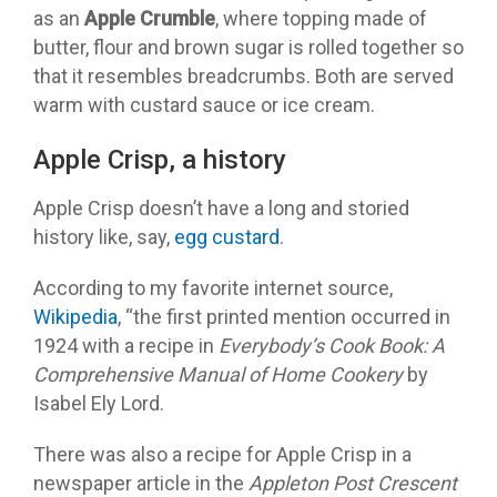
as an
Apple Crumble
, where topping made of
butter, flour and brown sugar is rolled together so
that it resembles breadcrumbs. Both are served
warm with custard sauce or ice cream.
Apple Crisp, a history
Apple Crisp doesn’t have a long and storied
history like, say,
egg custard
.
According to my favorite internet source,
Wikipedia
, “the first printed mention occurred in
1924 with a recipe in
Everybody’s Cook Book: A
Comprehensive Manual of Home Cookery
by
Isabel Ely Lord.
There was also a recipe for Apple Crisp in a
newspaper article in the
Appleton Post Crescent