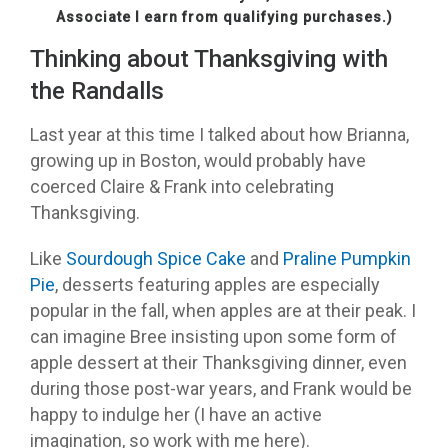
Associate I earn from qualifying purchases.)
Thinking about Thanksgiving with
the Randalls
Last year at this time I talked about how Brianna,
growing up in Boston, would probably have
coerced Claire & Frank into celebrating
Thanksgiving.
Like
Sourdough Spice Cake
and
Praline Pumpkin
Pie
, desserts featuring apples are especially
popular in the fall, when apples are at their peak. I
can imagine Bree insisting upon some form of
apple dessert at their Thanksgiving dinner, even
during those post-war years, and Frank would be
happy to indulge her (I have an active
imagination, so work with me here).