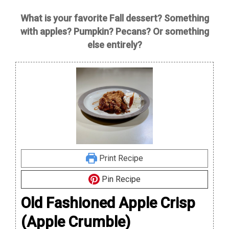
What is your favorite Fall dessert? Something
with apples? Pumpkin? Pecans? Or something
else entirely?
Print Recipe
Pin Recipe
Old Fashioned Apple Crisp
(Apple Crumble)