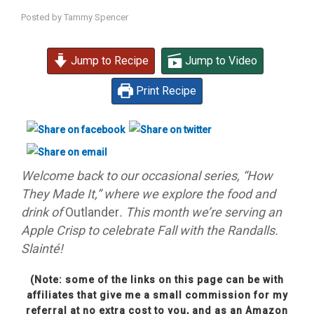
Posted by
Tammy Spencer
Jump to Recipe
Jump to Video
Print Recipe
Welcome back to our occasional series, “How
They Made It,” where we explore the food and
drink of
Outlander
. This month we’re serving an
Apple Crisp to celebrate Fall with the Randalls.
Slainté!
(Note: some of the links on this page can be with
affiliates that give me a small commission for my
referral at no extra cost to you, and as an Amazon