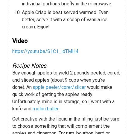
individual portions briefly in the microwave.
Apple Crisp is best served warmed. Even
better, serve it with a scoop of vanilla ice
cream. Enjoy!
Video
https://youtu.be/S1C1_idTMH4
Recipe Notes
Buy enough apples to yield 2 pounds peeled, cored,
and sliced apples (about 9 cups when you're
done). An
apple peeler/corer/slicer
would make
quick work of getting the apples ready.
Unfortunately, mine is in storage, so I went with a
knife and
melon baller
.
Get creative with the liquid in the filling, just be sure
to choose something that will complement the
apples and cinnamon. Try rum, bourbon, hard or