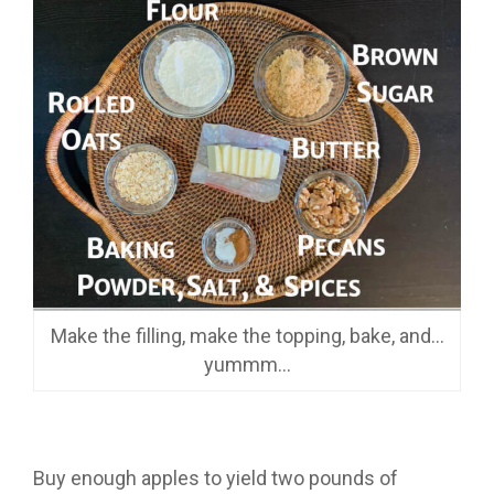
Make the filling, make the topping, bake, and…
yummm…
Buy enough apples to yield two pounds of