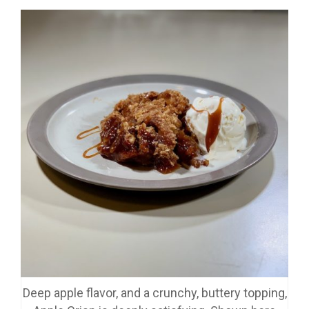
Deep apple flavor, and a crunchy, buttery topping,