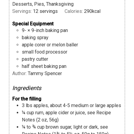
Desserts, Pies, Thanksgiving
Servings:
12
servings
Calories:
290
kcal
Special Equipment
9- × 9-inch baking pan
baking spray
apple corer or melon baller
small food processor
pastry cutter
half sheet baking pan
Author:
Tammy Spencer
Ingredients
For the filling
3
lbs
apples
,
about 4-5 medium or large apples
¼
cup
rum, apple cider or juice
,
see Recipe
Notes (2 oz, 56g)
¼ to ¾
cup
brown sugar
,
light or dark, see