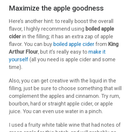
Maximize the apple goodness
Here’s another hint: to really boost the overall
flavor, I highly recommend using
boiled apple
cider
in the filling; it has an extra zap of apple
flavor. You can buy
boiled apple cider
from
King
Arthur Flour
, but it’s really easy to
make it
yourself
(all you need is apple cider and some
time).
Also, you can get creative with the liquid in the
filling, just be sure to choose something that will
complement the apples and cinnamon. Try rum,
bourbon, hard or straight apple cider, or apple
juice. You can even use water in a pinch.
I used a fruity white table wine that had notes of