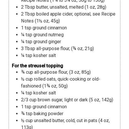
Recipe Notes (1¾ to 5¼ oz, 50g to 150g)
2
Tbsp
butter
,
unsalted, melted (1 oz, 28g)
2
Tbsp
boiled apple cider
,
optional, see Recipe
Notes (1½ oz, 45g)
1
tsp
ground cinnamon
¼
tsp
ground nutmeg
¼
tsp
ground ginger
3
Tbsp
all-purpose flour
,
(¾ oz, 21g)
¼
tsp
kosher salt
For the streusel topping
¾
cup
all-purpose flour
,
(3 oz, 85g)
½
cup
rolled oats
,
quick-cooking or old-
fashioned (1¾ oz, 50g)
¼
tsp
kosher salt
2/3
cup
brown sugar
,
light or dark (5 oz, 142g)
1
tsp
ground cinnamon
¾
tsp
baking powder
½
cup
unsalted butter
,
cold, cut in pats (4 oz,
113g)