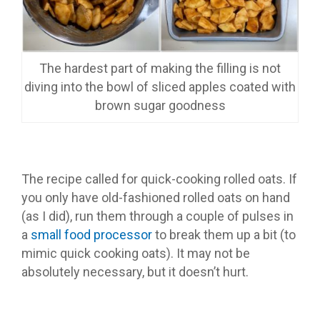
The hardest part of making the filling is not
diving into the bowl of sliced apples coated with
brown sugar goodness
The recipe called for quick-cooking rolled oats. If
you only have old-fashioned rolled oats on hand
(as I did), run them through a couple of pulses in
a
small food processor
to break them up a bit (to
mimic quick cooking oats). It may not be
absolutely necessary, but it doesn’t hurt.