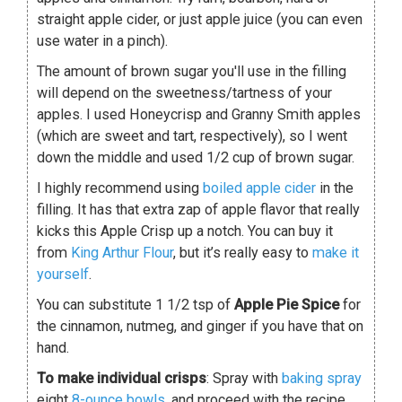
straight apple cider, or just apple juice (you can even
use water in a pinch).
The amount of brown sugar you'll use in the filling
will depend on the sweetness/tartness of your
apples. I used Honeycrisp and Granny Smith apples
(which are sweet and tart, respectively), so I went
down the middle and used 1/2 cup of brown sugar.
I highly recommend using
boiled apple cider
in the
filling. It has that extra zap of apple flavor that really
kicks this Apple Crisp up a notch. You can buy it
from
King Arthur Flour
, but it’s really easy to
make it
yourself
.
You can substitute 1 1/2 tsp of
Apple Pie Spice
for
the cinnamon, nutmeg, and ginger if you have that on
hand.
To make individual crisps
: Spray with
baking spray
eight
8-ounce bowls
, and proceed with the recipe