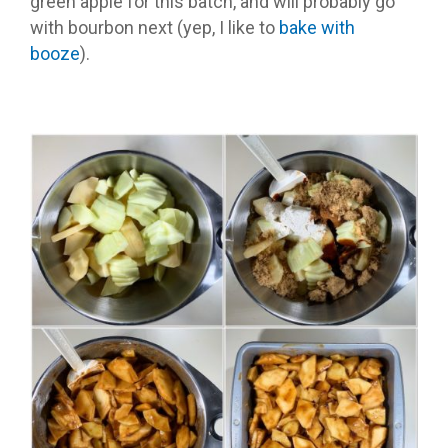
green apple for this batch, and will probably go
with bourbon next (yep, I like to
bake with
booze
).