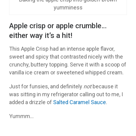
yumminess
Apple crisp or apple crumble…
either way it’s a hit!
This Apple Crisp had an intense apple flavor,
sweet and spicy that contrasted nicely with the
crunchy, buttery topping. Serve it with a scoop of
vanilla ice cream or sweetened whipped cream.
Just for funsies, and definitely
not
because it
was sitting in my refrigerator calling out to me, I
added a drizzle of
Salted Caramel Sauce
.
Yummm…