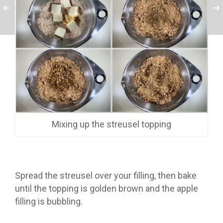
Mixing up the streusel topping
Spread the streusel over your filling, then bake
until the topping is golden brown and the apple
filling is bubbling.