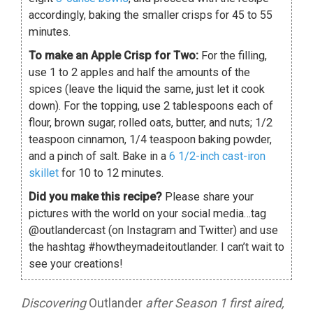
accordingly, baking the smaller crisps for 45 to 55
minutes.
To make an Apple Crisp for Two:
For the filling,
use 1 to 2 apples and half the amounts of the
spices (leave the liquid the same, just let it cook
down). For the topping, use 2 tablespoons each of
flour, brown sugar, rolled oats, butter, and nuts; 1/2
teaspoon cinnamon, 1/4 teaspoon baking powder,
and a pinch of salt. Bake in a
6 1/2-inch cast-iron
skillet
for 10 to 12 minutes.
Did you make this recipe?
Please share your
pictures with the world on your social media…tag
@outlandercast (on Instagram and Twitter) and use
the hashtag #howtheymadeitoutlander. I can’t wait to
see your creations!
Discovering
Outlander
after Season 1 first aired,