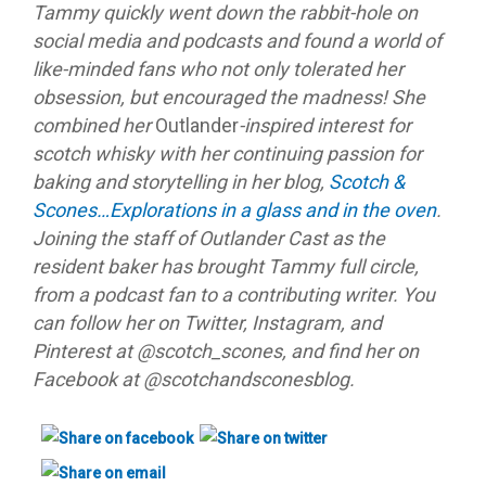
Tammy quickly went down the rabbit-hole on
social media and podcasts and found a world of
like-minded fans who not only tolerated her
obsession, but encouraged the madness! She
combined her
Outlander
-inspired interest for
scotch whisky with her continuing passion for
baking and storytelling in her blog,
Scotch &
Scones…Explorations in a glass and in the oven
.
Joining the staff of Outlander Cast as the
resident baker has brought Tammy full circle,
from a podcast fan to a contributing writer. You
can follow her on Twitter, Instagram, and
Pinterest at @scotch_scones, and find her on
Facebook at @scotchandsconesblog.