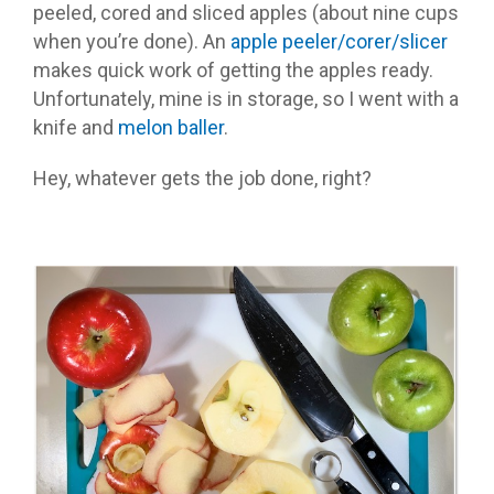
peeled, cored and sliced apples (about nine cups
when you’re done). An
apple peeler/corer/slicer
makes quick work of getting the apples ready.
Unfortunately, mine is in storage, so I went with a
knife and
melon baller
.
Hey, whatever gets the job done, right?