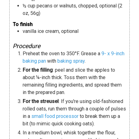
½
cup
pecans or walnuts
,
chopped, optional (2
oz, 56g)
To finish
vanilla ice cream
,
optional
Procedure
Preheat the oven to 350°F. Grease a
9- x 9-inch
baking pan
with
baking spray
.
For the filling
: peel and slice the apples to
about ¼-inch thick. Toss them with the
remaining filling ingredients, and spread them
in the prepared pan.
For the streusel
: If you're using old-fashioned
rolled oats, run them through a couple of pulses
in a
small food processor
to break them up a
bit (to mimic quick cooking oats).
In a medium bowl, whisk together the flour,