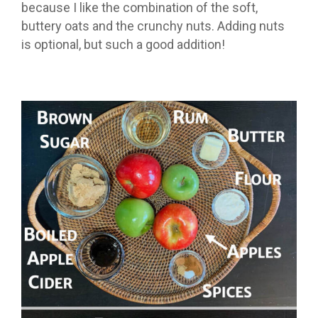
because I like the combination of the soft,
buttery oats and the crunchy nuts. Adding nuts
is optional, but such a good addition!