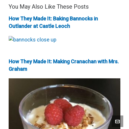
You May Also Like These Posts
How They Made It: Baking Bannocks in
Outlander at Castle Leoch
How They Made It: Making Cranachan with Mrs.
Graham