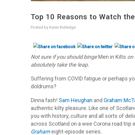
Top 10 Reasons to Watch the 
Posted by
Karen Rutledge
Not sure if you should binge
Men in Kilts
on 
absolutely take the leap.
Suffering from COVID fatigue or perhaps y
doldrums?
Dinna fash!
Sam Heughan
and
Graham McT
authentic kilty pleasure. Like one of Scotl
you with history, culture and all sorts of de
across Scotland on a wee Corona road trip 
Graham
eight-episode series.