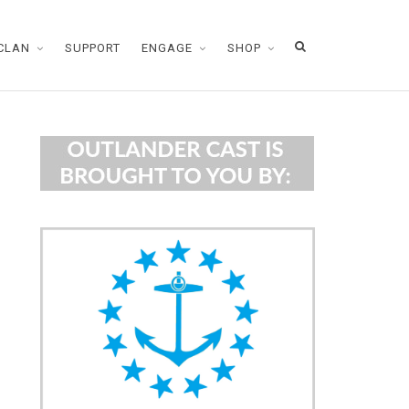
CLAN
SUPPORT
ENGAGE
SHOP