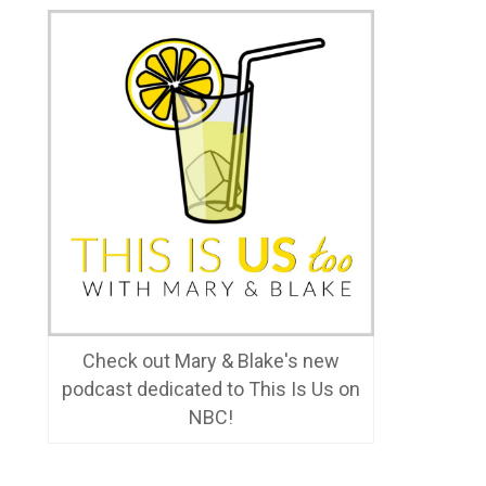
Check out Mary & Blake's new
podcast dedicated to This Is Us on
NBC!