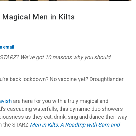
Magical Men in Kilts
STARZ? We’ve got 10 reasons why you should
ou’re back lockdown? No vaccine yet? Droughtlander
avish
are here for you with a truly magical and
and’s cascading waterfalls, this dynamic duo showers
liciousness as they eat, drink, sing and dance their way
in the STARZ
Men in Kilts: A Roadtrip with Sam and