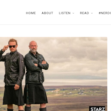
HOME
ABOUT
LISTEN
READ
#NERD