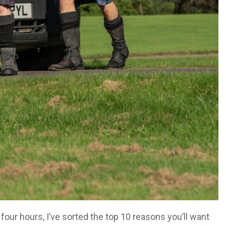
four hours, I’ve sorted the top 10 reasons you’ll want