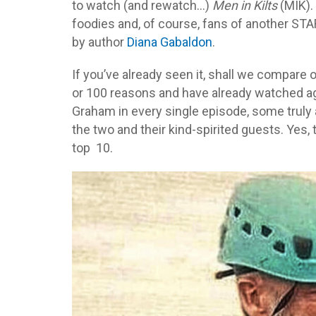
to watch (and rewatch…)
Men in Kilts
(MIK).
foodies and, of course, fans of another S
by author
Diana Gabaldon
.
If you’ve already seen it, shall we compare
or 100 reasons and have already watched a
Graham in every single episode, some trul
the two and their kind-spirited guests. Ye
top 10.