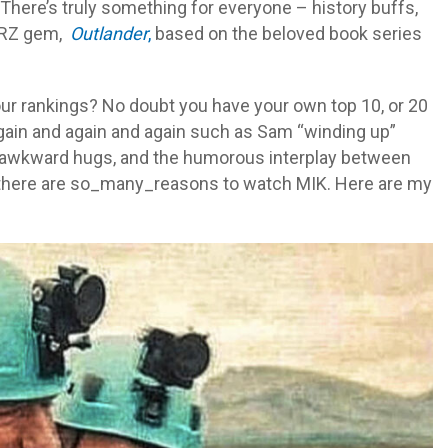
 There’s truly something for everyone – history buffs,
TARZ gem,
Outlander
,
based on the beloved book series
 our rankings? No doubt you have your own top 10, or 20
gain and again and again such as Sam “winding up”
y awkward hugs, and the humorous interplay between
s, there are so_many_reasons to watch MIK. Here are my