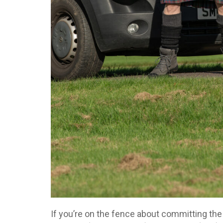
If you’re on the fence about committing the 