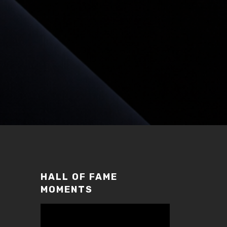
HALL OF FAME
MOMENTS