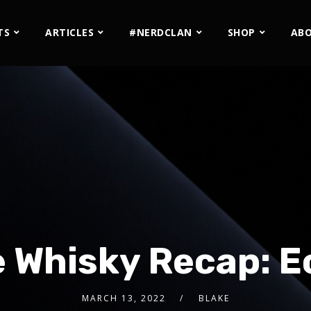
TS
ARTICLES
#NERDCLAN
SHOP
AB
 Whisky Recap: 
MARCH 13, 2022
BLAKE