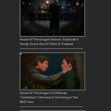
House Of The Dragon Season 3 Episode 5
Recap: Every One Of Them Is Trapped
House Of The Dragon 3.04 Recap:
“Tumbleton” | Ormund Is Terrifying In The
BEST Way