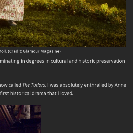
 Doll. (Credit: Glamour Magazine)
lminating in degrees in cultural and historic preservation
how called
The Tudors
. I was absolutely enthralled by Anne
st historical drama that I loved.