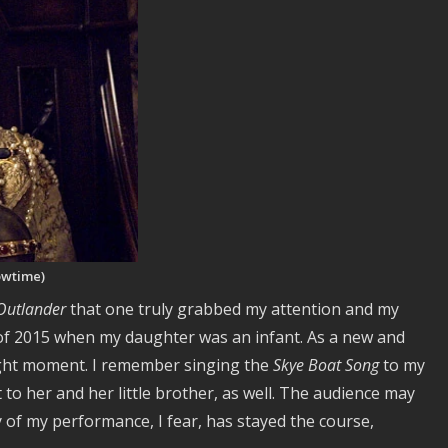
owtime)
Outlander
that one truly grabbed my attention and my
of 2015 when my daughter was an infant. As a new and
ight moment. I remember singing the
Skye Boat Song
to my
 to her and her little brother, as well. The audience may
of my performance, I fear, has stayed the course,