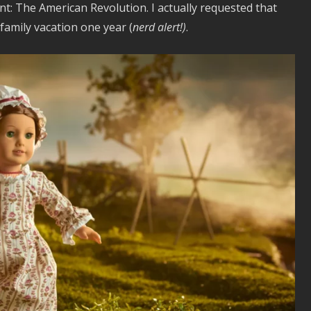
int: The American Revolution. I actually requested that
family vacation one year (
nerd alert!)
.