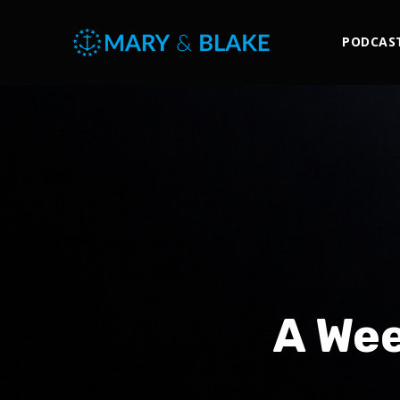
PODCAS
A Wee