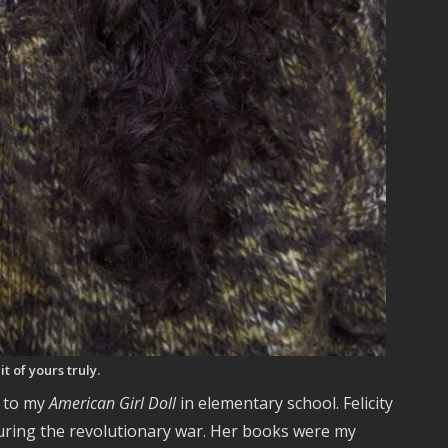
t of yours truly.
k to my
American Girl Doll
in elementary school. Felicity
during the revolutionary war. Her books were my