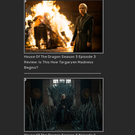
House Of The Dragon Season 3 Episode 3
Review: Is This How Targaryen Madness
Begins?
House Of The Dragon Season 3 Episode 2