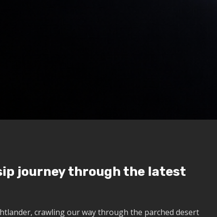
ip journey through the latest
htlander, crawling our way through the parched desert