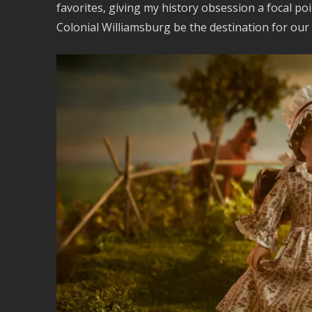
favorites, giving my history obsession a focal po
Colonial Williamsburg be the destination for our 