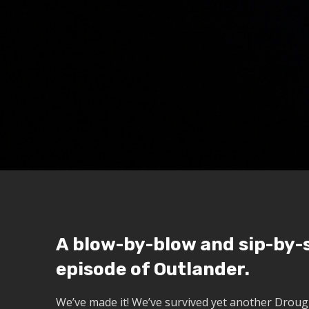
A blow-by-blow and sip-by-s
episode of Outlander.
We’ve made it! We’ve survived yet another Droug