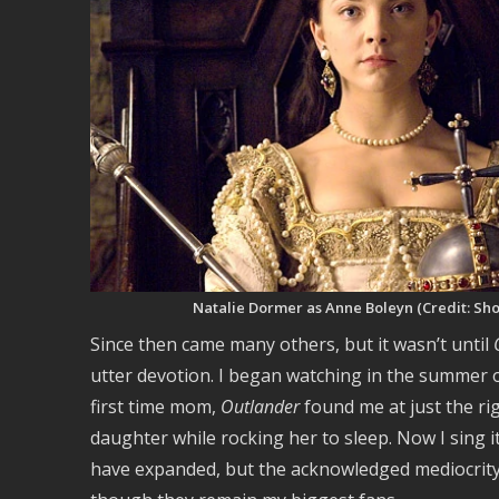
Natalie Dormer as Anne Boleyn (Credit: Sh
Since then came many others, but it wasn’t until
utter devotion. I began watching in the summer 
first time mom,
Outlander
found me at just the r
daughter while rocking her to sleep. Now I sing it
have expanded, but the acknowledged mediocrity 