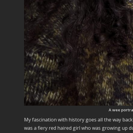
A wee portrai
My fascination with history goes all the way bac
was a fiery red haired girl who was growing up 