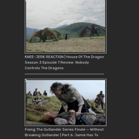
KNEE-JERK REACTION | House Of The Dragon
Season 3 Episode 7 Review: Nobody
Controls The Dragons
Fixing The Outlander Series Finale — Without
Breaking Outlander | Part 6: Jamie Has To