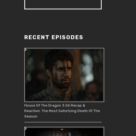
RECENT EPISODES
House Of The Dragon 3.06 Recap &
Reaction: The Most Satisfying Death Of The
Season