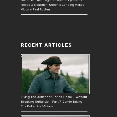
Recap & Reaction: Queen’s Landing Makes
Victory Feel Rotten
RECENT ARTICLES
Fixing The Outlander Series Finale — Without
Breaking Outlander | Part 7: Jamie Taking
The Bullet For William