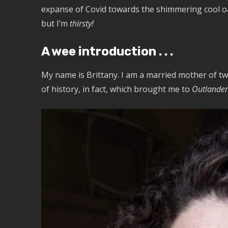
expanse of Covid towards the shimmering cool oasis
but I’m
thirsty!
A wee introduction . . .
My name is Brittany. I am a married mother of tw
of history, in fact, which brought me to
Outlander