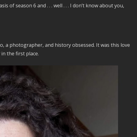
 of season 6 and . . . well . . . I don’t know about you,
o, a photographer, and history obsessed. It was this love
in the first place.