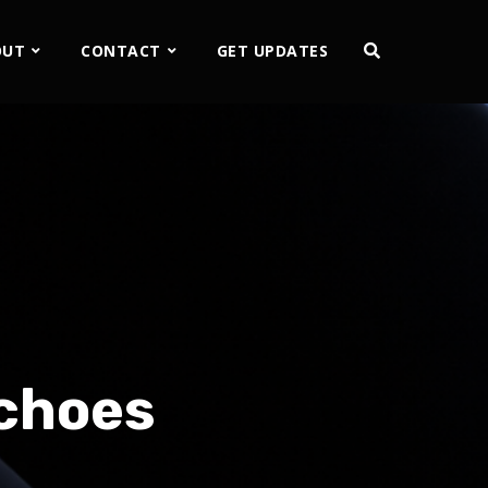
OUT
CONTACT
GET UPDATES
Echoes