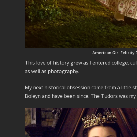
American Girl Felicity
This love of history grew as I entered college, cu
as well as photography.
My next historical obsession came from a little s
Boleyn and have been since. The Tudors was my fir