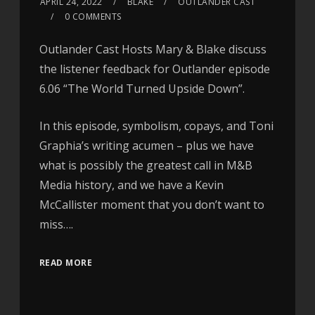
APRIL 24, 2022
BLAKE
OUTLANDER CAST
0 COMMENTS
Outlander Cast Hosts Mary & Blake discuss
the listener feedback for Outlander episode
6.06 “The World Turned Upside Down”.
In this episode, symbolism, copays, and Toni
Graphia’s writing acumen – plus we have
what is possibly the greatest call in M&B
Media history, and we have a Kevin
McCallister moment that you don’t want to
miss….
READ MORE