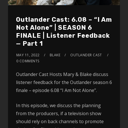
Outlander Cast: 6.08 – “I Am
Not Alone” | SEASON 6
FINALE | Listener Feedback
— Part 1
MAY 11, 2022
BLAKE
OUTLANDER CAST
0 COMMENTS
Outlander Cast Hosts Mary & Blake discuss
listener feedback for the Outlander season 6
finale – episode 6.08 “I Am Not Alone”.
In this episode, we discuss the planning
from the producers, if a television show
should rely on back channels to promote