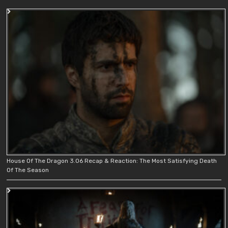
House Of The Dragon 3.06 Recap & Reaction: The Most Satisfying Death
Of The Season