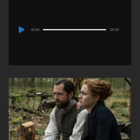
Audio
00:00
00:00
Player