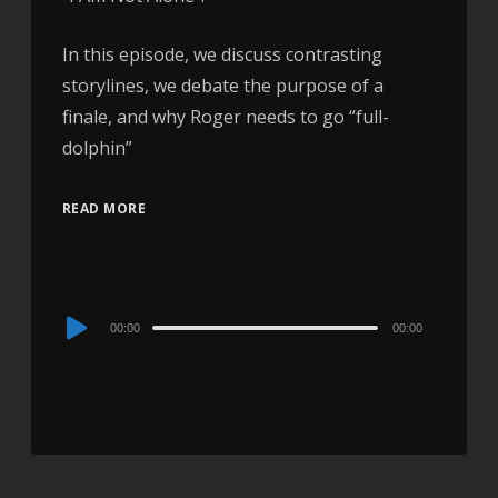
In this episode, we discuss contrasting
storylines, we debate the purpose of a
finale, and why Roger needs to go “full-
dolphin”
READ MORE
Audio
00:00
00:00
Player