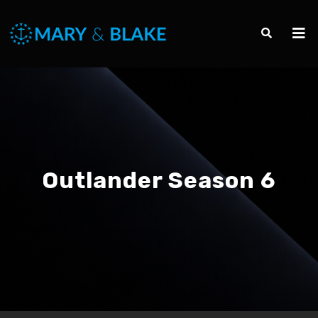
Outlander Season 6