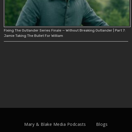
Fixing The Outlander Series Finale — Without Breaking Outlander | Part 7:
Jamie Taking The Bullet For William
Mary & Blake Media Podcasts
Blogs