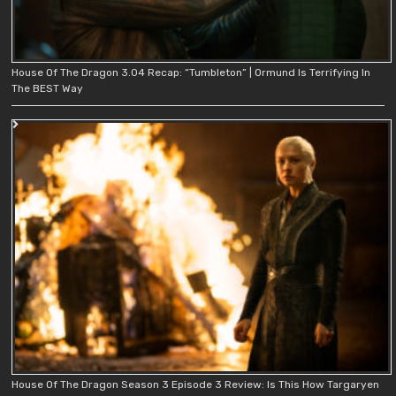
House Of The Dragon 3.04 Recap: “Tumbleton” | Ormund Is Terrifying In
The BEST Way
House Of The Dragon Season 3 Episode 3 Review: Is This How Targaryen