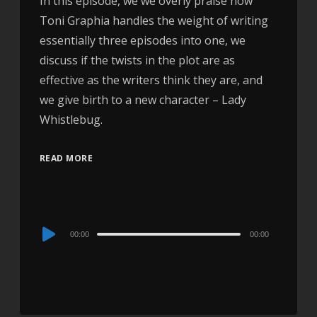
In this episode, we we overly praise how
Toni Graphia handles the weight of writing
essentially three episodes into one, we
discuss if the twists in the plot are as
effective as the writers think they are, and
we give birth to a new character – Lady
Whistlebug.
READ MORE
Audio
00:00
00:00
Player