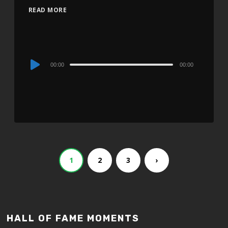
READ MORE
Audio
00:00
00:00
Player
1
2
3
›
HALL OF FAME MOMENTS