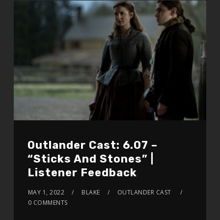
Outlander Cast: 6.07 –
“Sticks And Stones” |
Listener Feedback
MAY 1, 2022
BLAKE
OUTLANDER CAST
0 COMMENTS