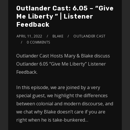
Outlander Cast: 6.05 – “Give
Me Liberty ” | Listener
Feedback
APRIL 11, 2022
BLAKE
OUTLANDER CAST
0 COMMENTS
Outlander Cast Hosts Mary & Blake discuss
Outlander 6.05 “Give Me Liberty” Listener
Feedback.
In this episode, we are joined by a very
special guest, we highlight the differences
between colonial and modern discourse, and
we chat why Blake doesn’t care if you are
right when he is take-bunkered…