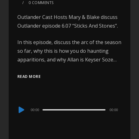
0 COMMENTS
Outlander Cast Hosts Mary & Blake discuss
Outlander episode 6.07 “Sticks And Stones”.
In this episode, discuss the arc of the season
so far, why this is how you do haunting
apparitions, and why Allan is Keyser Soze…
READ MORE
Audio
00:00
00:00
Player