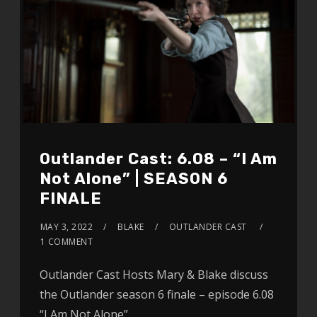
Outlander Cast: 6.08 – “I Am
Not Alone” | SEASON 6
FINALE
MAY 3, 2022
BLAKE
OUTLANDER CAST
1 COMMENT
Outlander Cast Hosts Mary & Blake discuss
the Outlander season 6 finale – episode 6.08
“I Am Not Alone”.