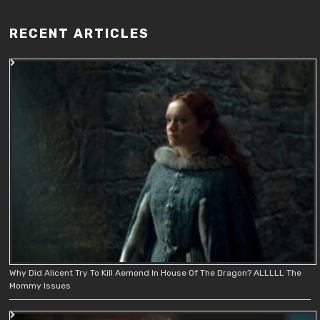
RECENT ARTICLES
Why Did Alicent Try To Kill Aemond In House Of The Dragon? ALLLLL The
Mommy Issues