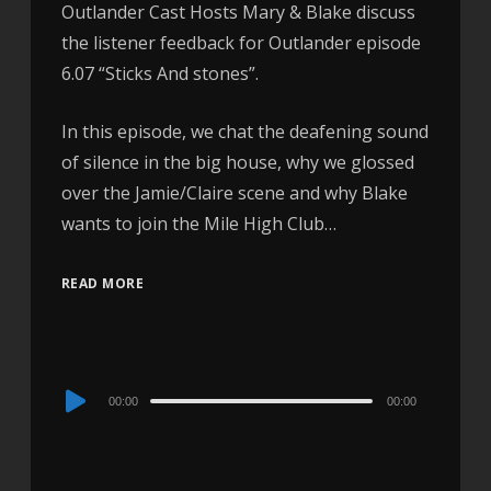
Outlander Cast Hosts Mary & Blake discuss
the listener feedback for Outlander episode
6.07 “Sticks And stones”.
In this episode, we chat the deafening sound
of silence in the big house, why we glossed
over the Jamie/Claire scene and why Blake
wants to join the Mile High Club…
READ MORE
Audio
00:00
00:00
Player