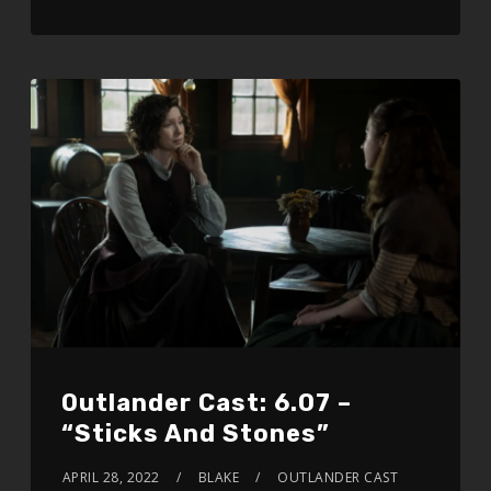
Outlander Cast: 6.07 –
“Sticks And Stones”
APRIL 28, 2022
BLAKE
OUTLANDER CAST