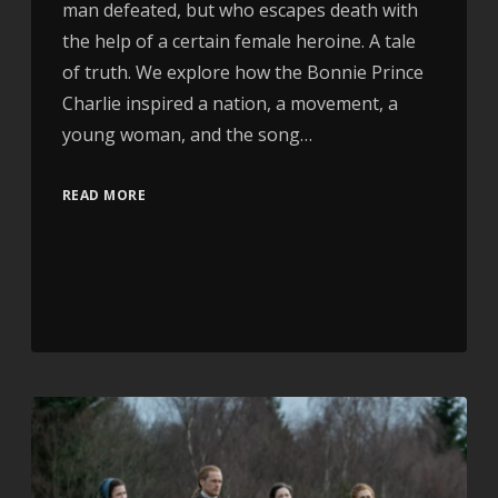
man defeated, but who escapes death with
the help of a certain female heroine. A tale
of truth. We explore how the Bonnie Prince
Charlie inspired a nation, a movement, a
young woman, and the song…
READ MORE