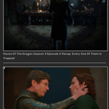
House Of The Dragon Season 3 Episode 5 Recap: Every One Of Them Is
Trapped