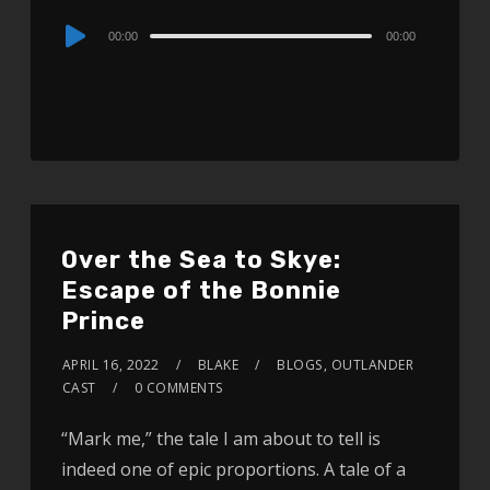
Audio
00:00
00:00
Player
Over the Sea to Skye:
Escape of the Bonnie
Prince
APRIL 16, 2022
BLAKE
BLOGS
,
OUTLANDER
CAST
0 COMMENTS
“Mark me,” the tale I am about to tell is
indeed one of epic proportions. A tale of a