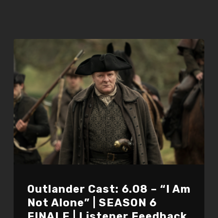
Outlander Cast: 6.08 – “I Am
Not Alone” | SEASON 6
FINALE | Listener Feedback