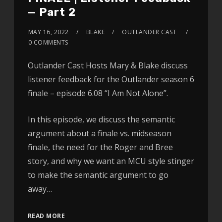
— Part 2
MAY 16, 2022
BLAKE
OUTLANDER CAST
0 COMMENTS
Outlander Cast Hosts Mary & Blake discuss
listener feedback for the Outlander season 6
finale – episode 6.08 “I Am Not Alone”.
In this episode, we discuss the semantic
argument about a finale vs. midseason
finale, the need for the Roger and Bree
story, and why we want an MCU style stinger
to make the semantic argument to go
away…
READ MORE