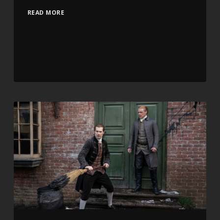
READ MORE