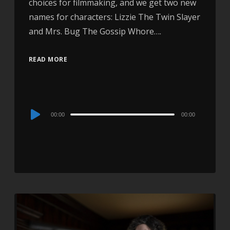
choices for filmmaking, and we get two new
names for characters: Lizzie The Twin Slayer
and Mrs. Bug The Gossip Whore….
READ MORE
Audio
00:00
00:00
Player