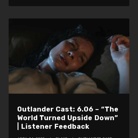
Outlander Cast: 6.06 – “The
World Turned Upside Down”
| Listener Feedback