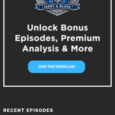
RECENT EPISODES