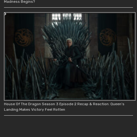
Madness Begins?
House Of The Dragon Season 3 Episode 2 Recap & Reaction: Queen’s
Landing Makes Victory Feel Rotten