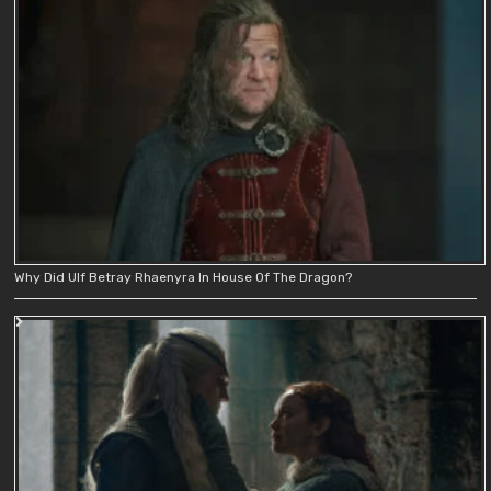
Why Did Ulf Betray Rhaenyra In House Of The Dragon?