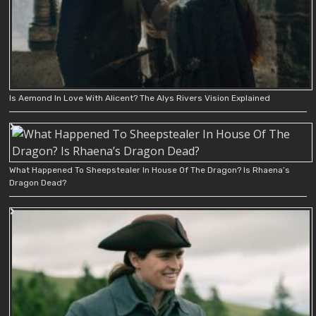
Is Aemond In Love With Alicent? The Alys Rivers Vision Explained
What Happened To Sheepstealer In House Of The Dragon? Is Rhaena’s
Dragon Dead?