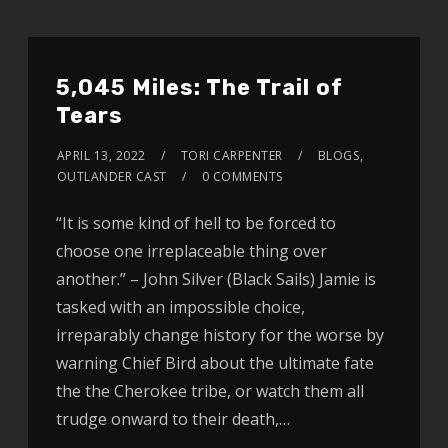
5,045 Miles: The Trail of
Tears
APRIL 13, 2022
TORI CARPENTER
BLOGS
,
OUTLANDER CAST
0 COMMENTS
“It is some kind of hell to be forced to
choose one irreplaceable thing over
another.” – John Silver (Black Sails) Jamie is
tasked with an impossible choice,
irreparably change history for the worse by
warning Chief Bird about the ultimate fate
the the Cherokee tribe, or watch them all
trudge onward to their death,…