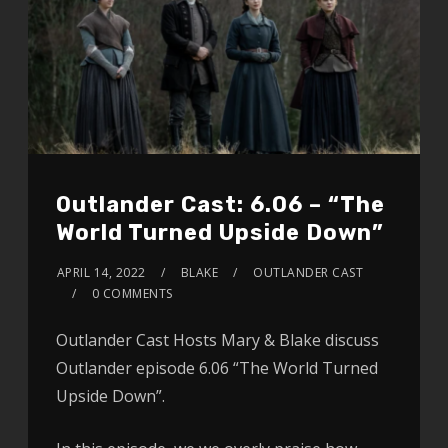
Outlander Cast: 6.06 – “The
World Turned Upside Down”
APRIL 14, 2022
BLAKE
OUTLANDER CAST
0 COMMENTS
Outlander Cast Hosts Mary & Blake discuss
Outlander episode 6.06 “The World Turned
Upside Down”.