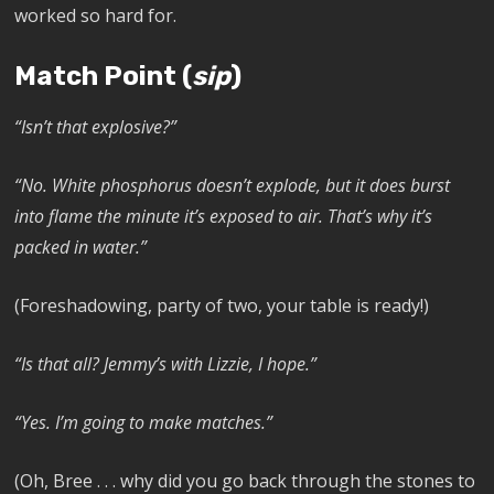
worked so hard for.
Match Point (
sip
)
“Isn’t that explosive?”
“No. White phosphorus doesn’t explode, but it does burst
into flame the minute it’s exposed to air. That’s why it’s
packed in water.”
(Foreshadowing, party of two, your table is ready!)
“Is that all? Jemmy’s with Lizzie, I hope.”
“Yes. I’m going to make matches.”
(Oh, Bree . . . why did you go back through the stones to