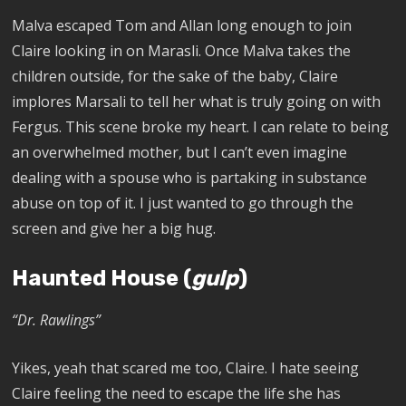
Malva escaped Tom and Allan long enough to join
Claire looking in on Marasli. Once Malva takes the
children outside, for the sake of the baby, Claire
implores Marsali to tell her what is truly going on with
Fergus. This scene broke my heart. I can relate to being
an overwhelmed mother, but I can’t even imagine
dealing with a spouse who is partaking in substance
abuse on top of it. I just wanted to go through the
screen and give her a big hug.
Haunted House (
gulp
)
“Dr. Rawlings”
Yikes, yeah that scared me too, Claire. I hate seeing
Claire feeling the need to escape the life she has