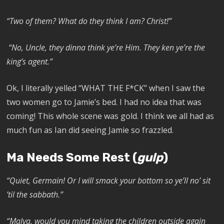
“Two of them? What do they think I am? Christ!”
“No, Uncle, they dinna think ye’re Him. They ken ye’re the
king’s agent.”
Ok, I literally yelled “WHAT THE F*CK” when I saw the
two women go to Jamie’s bed. I had no idea that was
coming! This whole scene was gold. I think we all had as
much fun as Ian did seeing Jamie so frazzled.
Ma Needs Some Rest (
gulp
)
“Quiet, Germain! Or I will smack your bottom so ye’ll no’ sit
’til the sabbath.”
“Malva, would you mind taking the children outside again