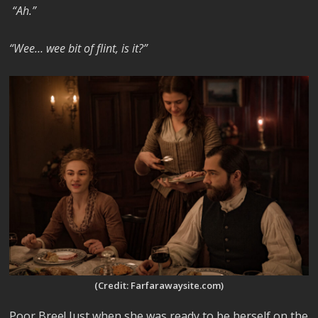
“Ah.”
“Wee… wee bit of flint, is it?”
(Credit: Farfarawaysite.com)
Poor Bree! Just when she was ready to be herself on the