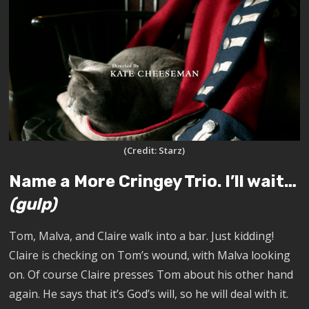
(Credit: Starz)
Name a More Cringey Trio. I’ll wait…
(gulp)
Tom, Malva, and Claire walk into a bar. Just kidding!
Claire is checking on Tom’s wound, with Malva looking
on. Of course Claire presses Tom about his other hand
again. He says that it’s God’s will, so he will deal with it.