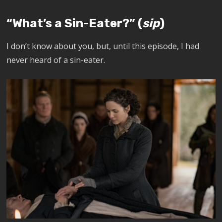
“What’s a Sin-Eater?” (
sip
)
I don’t know about you, but, until this episode, I had
never heard of a sin-eater.