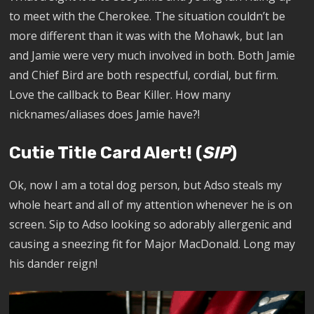
to meet with the Cherokee. The situation couldn’t be
more different than it was with the Mohawk, but Ian
and Jamie were very much involved in both. Both Jamie
and Chief Bird are both respectful, cordial, but firm.
Love the callback to Bear Killer. How many
nicknames/aliases does Jamie have?!
Cutie Title Card Alert! (
SIP
)
Ok, now I am a total dog person, but Adso steals my
whole heart and all of my attention whenever he is on
screen. Sip to Adso looking so adorably allergenic and
causing a sneezing fit for Major MacDonald. Long may
his dander reign!