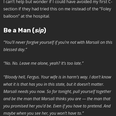
I can’t help but wonder if I could have avoided my first C-
section if they had tried this on me instead of the “Foley
balloon” at the hospital.
Be a Man (
sip
)
“You’ll never forgive yourself if you’re not with Marsali on this
blessed day.”
“No. No. Leave me alone, yeah? It’s too late.”
“Bloody hell, Fergus. Your wife is in harm’s way. I don’t know
what it is that has you in this state, but it doesn’t matter.
Marsali needs you now. So for tonight, pull yourself together
and be the man that Marsali thinks you are — the man that
you promised her you’d be. Even if you have to pretend. And
maybe when you see her, you won’t have to.”