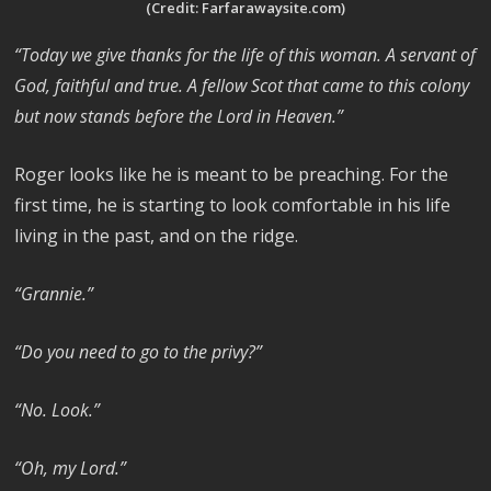
(Credit: Farfarawaysite.com)
“Today we give thanks for the life of this woman. A servant of
God, faithful and true. A fellow Scot that came to this colony
but now stands before the Lord in Heaven.”
Roger looks like he is meant to be preaching. For the
first time, he is starting to look comfortable in his life
living in the past, and on the ridge.
“Grannie.”
“Do you need to go to the privy?”
“No. Look.”
“Oh, my Lord.”