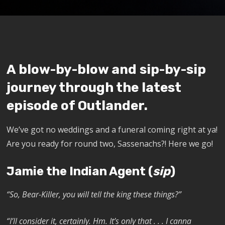
A blow-by-blow and sip-by-sip
journey through the latest
episode of Outlander.
We’ve got no weddings and a funeral coming right at ya!
Are you ready for round two, Sassenachs?!
Here we go!
Jamie the Indian Agent (
sip
)
“So, Bear-Killer, you will tell the king these things?”
“I’ll consider it, certainly. Hm. It’s only that . . . I canna