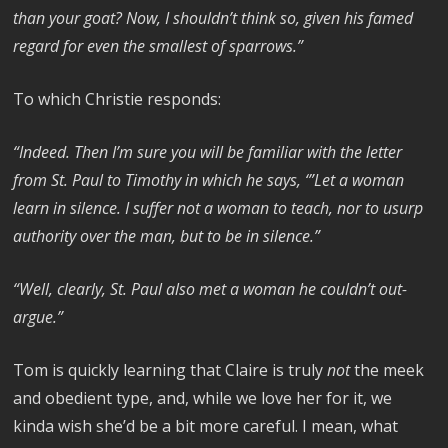
than your goat? Now, I shouldn’t think so, given his famed
regard for even the smallest of sparrows.”
To which Christie responds:
“Indeed. Then I’m sure you will be familiar with the letter
from St. Paul to Timothy in which he says, ‘”Let a woman
learn in silence. I suffer not a woman to teach, nor to usurp
authority over the man, but to be in silence.”
“Well, clearly, St. Paul also met a woman he couldn’t out-
argue.”
Tom is quickly learning that Claire is truly
not
the meek
and obedient type, and, while we love her for it, we
kinda wish she’d be a bit more careful. I mean, what