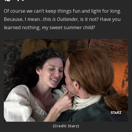
Of course we can’t keep things fun and light for long.
Because, I mean…this
is Outlander,
is it not? Have you
learned nothing, my sweet summer child?
(Credit: Starz)