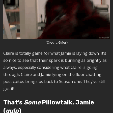
(Credit: Gifer)
Claire is totally game for what Jamie is laying down. It’s
so nice to see that their spark is burning as brightly as
always, especially considering what Claire is going
through. Claire and Jamie lying on the floor chatting
post coitus brings us back to
Season one. They’ve still
got it!
That’s
Some
Pillowtalk, Jamie
(
gulp
)