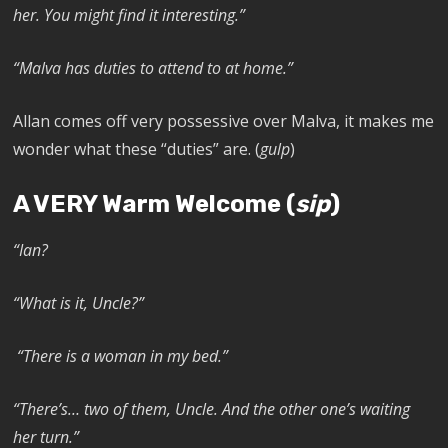
her. You might find it interesting.”
“Malva has duties to attend to at home.”
Allan comes off very possessive over Malva, it makes me
wonder what these “duties” are. (
gulp
)
A VERY Warm Welcome (
sip
)
“Ian?
“What is it, Uncle?”
“There is a woman in my bed.”
“There’s… two of them, Uncle. And the other one’s waiting
her turn.”