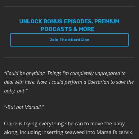
UNLOCK BONUS EPISODES, PREMIUM
PODCASTS & MORE
Join The #NerdClan
“Could be anything. Things I’m completely unprepared to
deal with here. Now, I could perform a Caesarian to save the
baby, but-”
“-But not Marsali.”
Claire is trying everything she can to move the baby
along, including inserting seaweed into Marsali’s cervix.