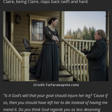
Claire, being Claire, claps back swift and hard.
(Credit: Farfarawaysite.com)
“Is it God’s will that your goat should injure her leg? ‘Cause if
so, then you should have left her to die instead of having me
mend it. Do you think God regards you as less deserving