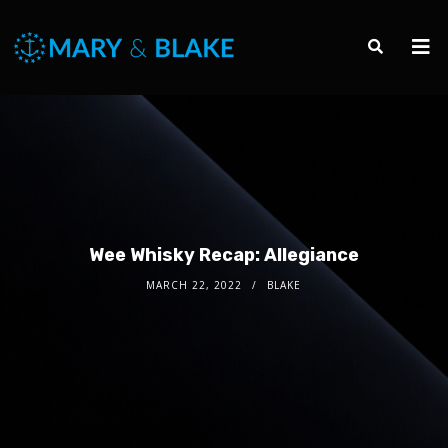
Wee Whisky Recap: Allegiance
MARCH 22, 2022
BLAKE