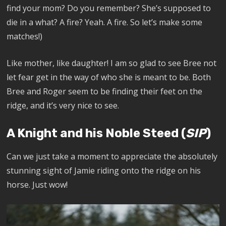
find your mom? Do you remember? She’s supposed to
die in a what? A fire? Yeah. A fire. So let’s make some
matches!)
Like mother, like daughter! I am so glad to see Bree not
let fear get in the way of who she is meant to be. Both
Bree and Roger seem to be finding their feet on the
ridge, and it’s very nice to see.
A Knight and his Noble Steed (
SIP
)
Can
we just take a moment to appreciate the absolutely
stunning sight of Jamie riding onto the ridge on his
horse. Just wow!