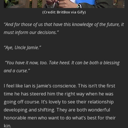
(Credit: BritBox via Gify)
“And for those of us that have this knowledge of the future, it
must inform our decisions.”
“Aye, Uncle Jamie.”
“You have it now, too. Take heed. It can be both a blessing
and a curse.”
I feel like Ian is Jamie’s conscience. This isn’t the first
time he has steered him the right way when he was
going off course. It’s lovely to see their relationship
developing and shifting. They are both wonderful
honorable men who want to do what’s best for their
kin.