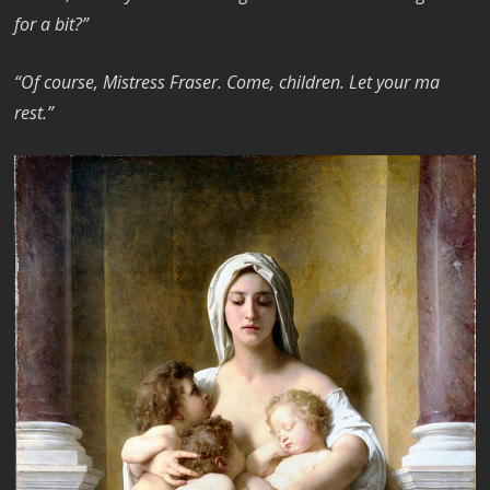
for a bit?”
“Of course, Mistress Fraser. Come, children. Let your ma
rest.”