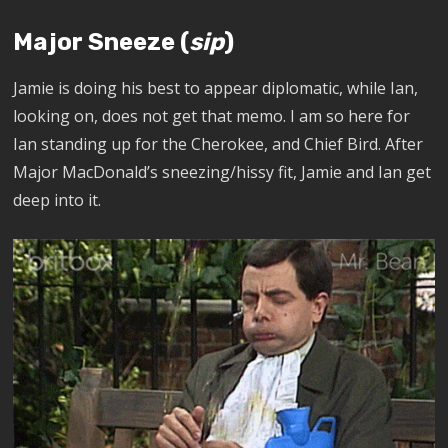
Major Sneeze (
sip
)
Jamie is doing his best to appear diplomatic, while Ian,
looking on, does not get that memo. I am so here for
Ian standing up for the Cherokee, and Chief Bird. After
Major MacDonald’s sneezing/hissy fit, Jamie and Ian get
deep into it
.