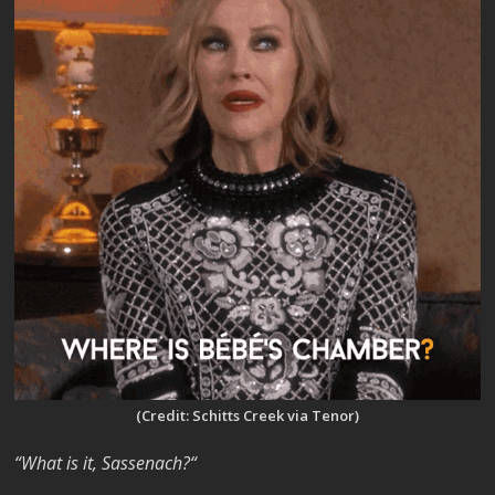
(Credit: Schitts Creek via Tenor)
“What is it, Sassenach?“