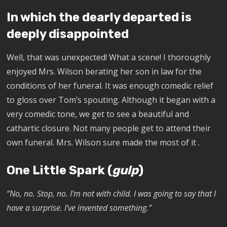
In which the dearly departed is
deeply disappointed
Well, that was unexpected! What a scene! I thoroughly
enjoyed Mrs. Wilson berating her son in law for the
conditions of her funeral. It was enough comedic relief
to gloss over Tom’s spouting. Although it began with a
very comedic tone, we get to see a beautiful and
cathartic closure. Not many people get to attend their
own funeral. Mrs. Wilson sure made the most of it .
One Little Spark (
gulp
)
“No, no. Stop, no. I’m not with child. I was going to say that I
have a surprise. I’ve invented something.”