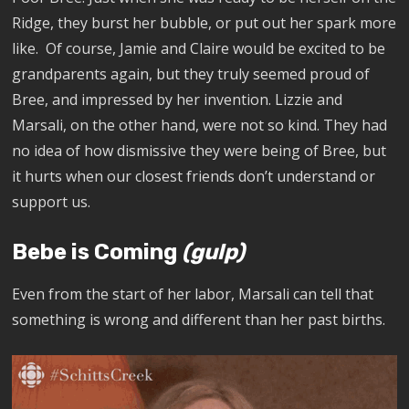
Ridge, they burst her bubble, or put out her spark more
like. Of course, Jamie and Claire would be excited to be
grandparents again, but they truly seemed proud of
Bree, and impressed by her invention. Lizzie and
Marsali, on the other hand, were not so kind. They had
no idea of how dismissive they were being of Bree, but
it hurts when our closest friends don’t understand or
support us.
Bebe is Coming
(gulp)
Even from the start of her labor, Marsali can tell that
something is wrong and different than her past births.