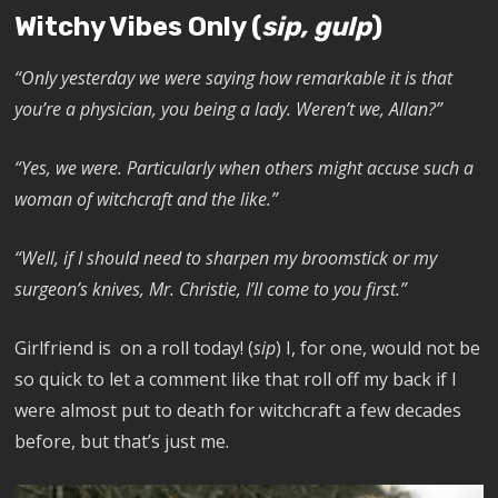
Witchy Vibes Only (
sip, gulp
)
“Only yesterday we were saying how remarkable it is that
you’re a physician, you being a lady. Weren’t we, Allan?”
“Yes, we were. Particularly when others might accuse such a
woman of witchcraft and the like.”
“Well, if I should need to sharpen my broomstick or my
surgeon’s knives, Mr. Christie, I’ll come to you first.”
Girlfriend is on a roll today! (
sip
) I, for one, would not be
so quick to let a comment like that roll off my back if I
were almost put to death for witchcraft a few decades
before, but that’s just me.