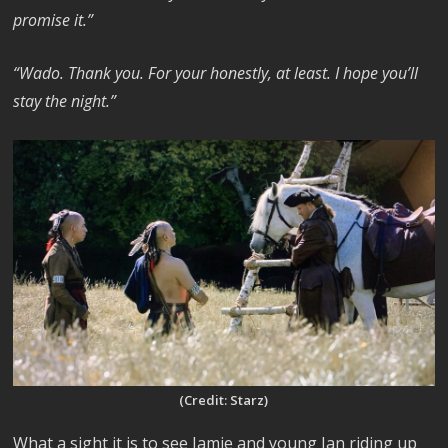
promise it.”
“Wado. Thank you. For your honestly, at least. I hope you’ll
stay the night.”
(Credit: Starz)
What a sight it is to see Jamie and young Ian riding up