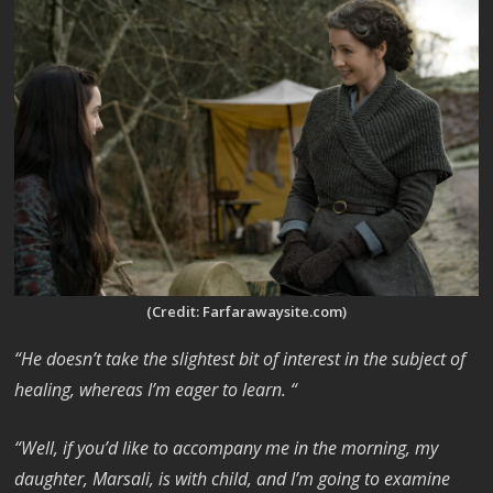
(Credit: Farfarawaysite.com)
“He doesn’t take the slightest bit of interest in the subject of
healing, whereas I’m eager to learn. “
“Well, if you’d like to accompany me in the morning, my
daughter, Marsali, is with child, and I’m going to examine