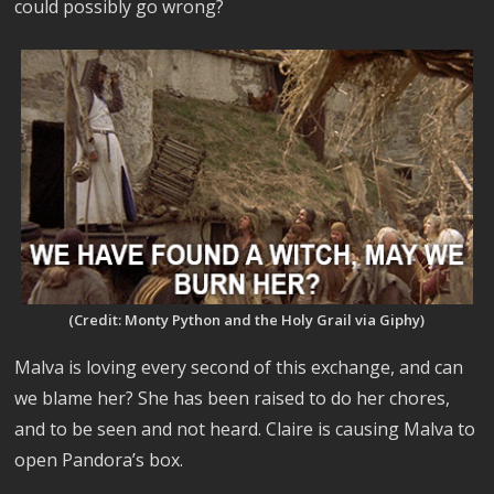
could possibly go wrong?
(Credit: Monty Python and the Holy Grail via Giphy)
Malva is loving every second of this exchange, and can
we blame her? She has been raised to do her chores,
and to be seen and not heard. Claire is causing Malva to
open Pandora’s box.