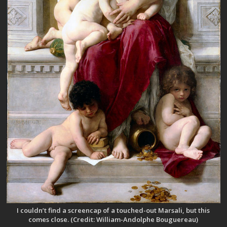
I couldn’t find a screencap of a touched-out Marsali, but this
comes close. (Credit: William-Andolphe Bouguereau)