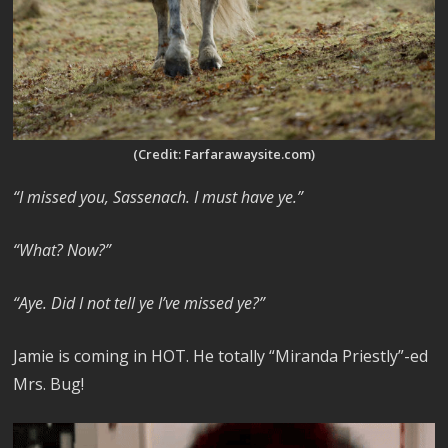
(Credit: Farfarawaysite.com)
“I missed you, Sassenach. I must have ye.”
“What? Now?”
“Aye. Did I not tell ye I’ve missed ye?”
Jamie is coming in HOT. He totally “Miranda Priestly”-ed
Mrs. Bug!