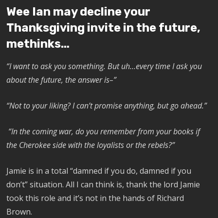
Wee Ian may decline your
Thanksgiving invite in the future,
methinks…
“I want to ask you something. But uh…every time I ask you
about the future, the answer is–”
“Not to your liking? I can’t promise anything, but go ahead.”
“In the coming war, do you remember from your books if
the Cherokee side with the loyalists or the rebels?”
Jamie is in a total “damned if you do, damned if you
don’t” situation. All I can think is, thank the lord Jamie
took this role and it’s not in the hands of Richard
Brown.