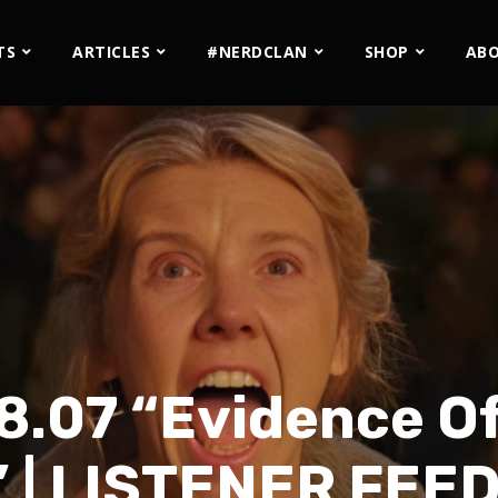
TS
ARTICLES
#NERDCLAN
SHOP
AB
8.07 “Evidence O
” | LISTENER FEE