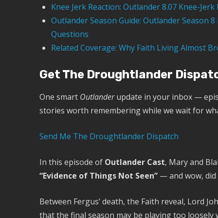
Knee Jerk Reaction: Outlander 8.07 Knee-Jerk 
Outlander Season Guide: Outlander Season 8 E
Questions
Related Coverage: Why Faith Living Almost Br
Get The Droughtlander Dispat
One smart
Outlander
update in your inbox — epis
stories worth remembering while we wait for wh
Send Me The Droughtlander Dispatch
In this episode of
Outlander Cast
, Mary and Bla
“Evidence of Things Not Seen”
— and wow, did t
Between Fergus’ death, the Faith reveal, Lord J
that the final season may be playing too loosely w