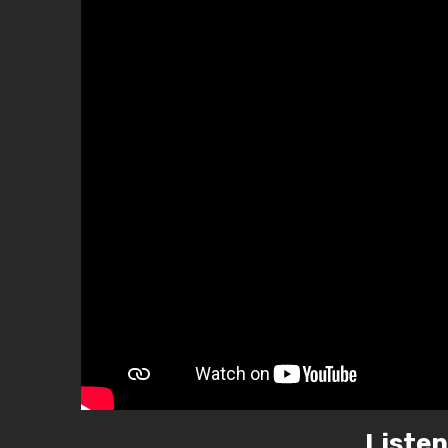
Listen