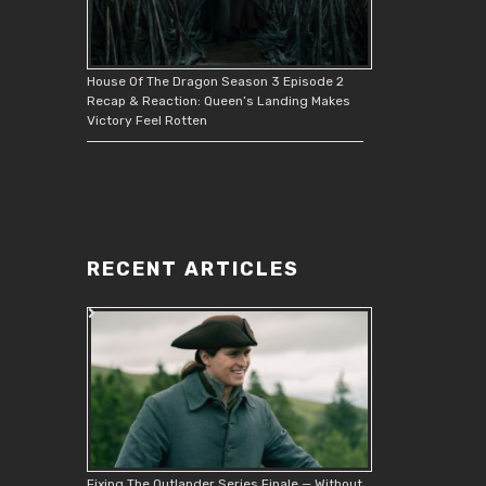
House Of The Dragon Season 3 Episode 2
Recap & Reaction: Queen’s Landing Makes
Victory Feel Rotten
RECENT ARTICLES
Fixing The Outlander Series Finale — Without