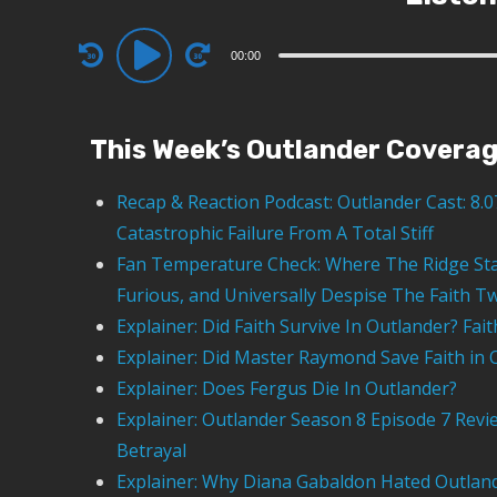
00:00
This Week’s Outlander Covera
Recap & Reaction Podcast: Outlander Cast: 8.
Catastrophic Failure From A Total Stiff
Fan Temperature Check: Where The Ridge Sta
Furious, and Universally Despise The Faith Tw
Explainer: Did Faith Survive In Outlander? Fai
Explainer: Did Master Raymond Save Faith in 
Explainer: Does Fergus Die In Outlander?
Explainer: Outlander Season 8 Episode 7 Revi
Betrayal
Explainer: Why Diana Gabaldon Hated Outland