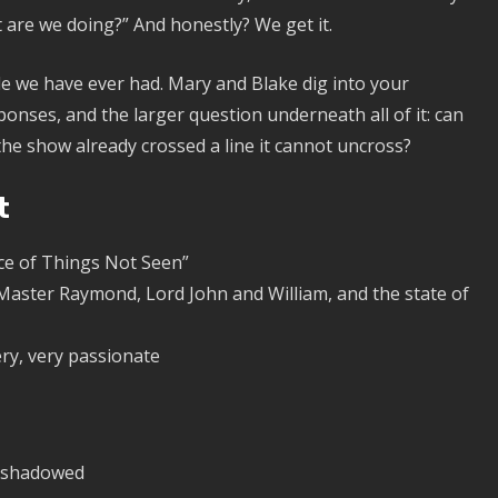
 are we doing?” And honestly? We get it.
de we have ever had. Mary and Blake dig into your
onses, and the larger question underneath all of it: can
s the show already crossed a line it cannot uncross?
t
ce of Things Not Seen”
 Master Raymond, Lord John and William, and the state of
ry, very passionate
ershadowed