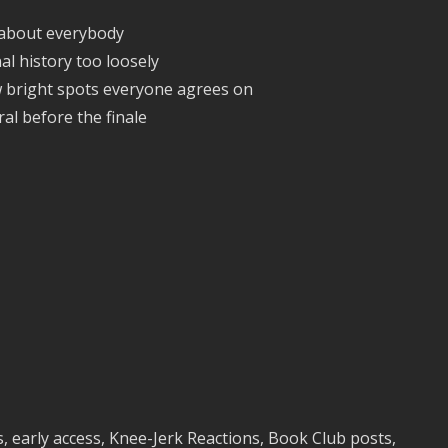
 about everybody
l history too loosely
w bright spots everyone agrees on
iral before the finale
 early access, Knee-Jerk Reactions, Book Club posts,