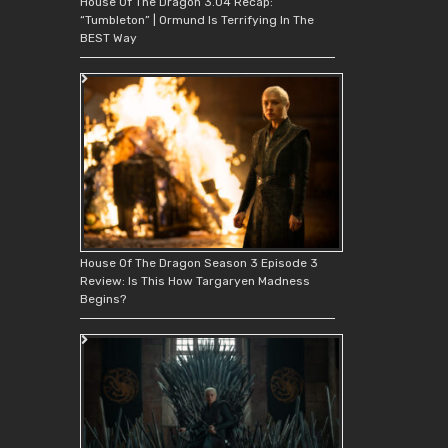
House Of The Dragon 3.04 Recap:
“Tumbleton” | Ormund Is Terrifying In The
BEST Way
House Of The Dragon Season 3 Episode 3
Review: Is This How Targaryen Madness
Begins?