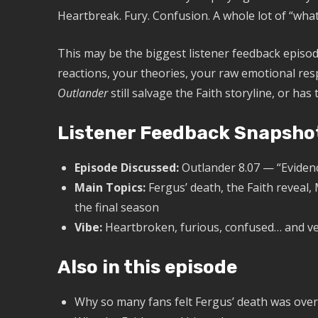
Heartbreak. Fury. Confusion. A whole lot of “what
This may be the biggest listener feedback episo
reactions, your theories, your raw emotional resp
Outlander
still salvage the Faith storyline, or ha
Listener Feedback Snapsho
Episode Discussed:
Outlander 8.07 — “Eviden
Main Topics:
Fergus’ death, the Faith reveal,
the final season
Vibe:
Heartbroken, furious, confused… and ve
Also in this episode
Why so many fans felt Fergus’ death was ov