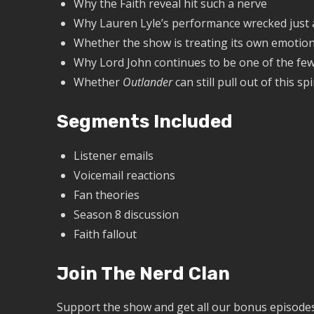
Why the Faith reveal hit such a nerve
Why Lauren Lyle’s performance wrecked just
Whether the show is treating its own emotiona
Why Lord John continues to be one of the fe
Whether
Outlander
can still pull out of this sp
Segments Included
Listener emails
Voicemail reactions
Fan theories
Season 8 discussion
Faith fallout
Join The Nerd Clan
Support the show and get all our bonus episodes,