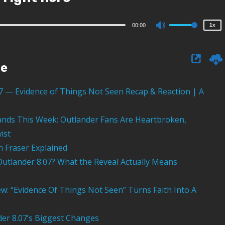
0.75x
Audio
00:00
1x
Use
Player
Up/Down
Arrow
ge
keys
to
07 — Evidence of Things Not Seen Recap & Reaction | A
increase
or
nds This Week: Outlander Fans Are Heartbroken,
decrease
ist
volume.
th Fraser Explained
Outlander 8.07? What the Reveal Actually Means
ew: “Evidence Of Things Not Seen” Turns Faith Into A
er 8.07’s Biggest Changes