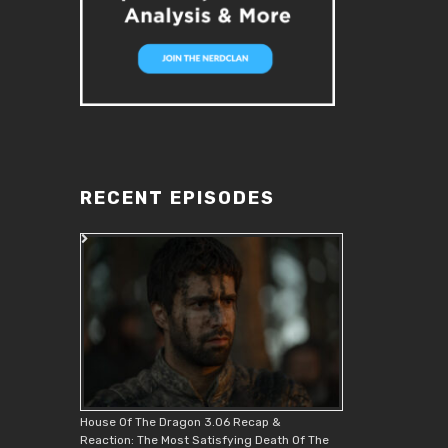
RECENT EPISODES
House Of The Dragon 3.06 Recap &
Reaction: The Most Satisfying Death Of The