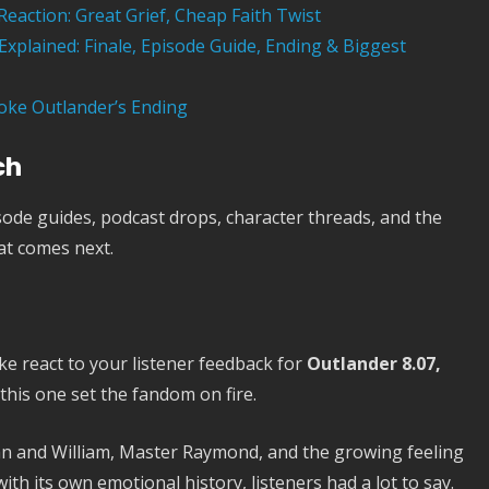
Reaction: Great Grief, Cheap Faith Twist
xplained: Finale, Episode Guide, Ending & Biggest
oke Outlander’s Ending
ch
ode guides, podcast drops, character threads, and the
at comes next.
ke react to your listener feedback for
Outlander 8.07,
his one set the fandom on fire.
ohn and William, Master Raymond, and the growing feeling
ith its own emotional history, listeners had a lot to say.