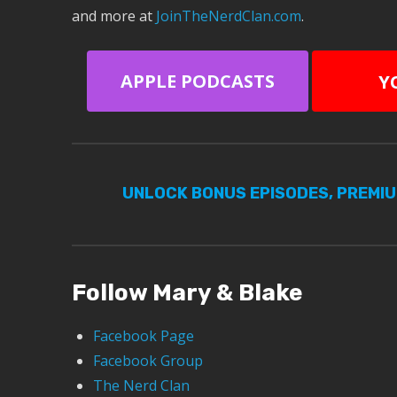
and more at
JoinTheNerdClan.com
.
APPLE PODCASTS
Y
UNLOCK BONUS EPISODES, PREMI
Follow Mary & Blake
Facebook Page
Facebook Group
The Nerd Clan