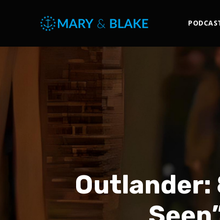
PODCAS
Outlander: 
Seen