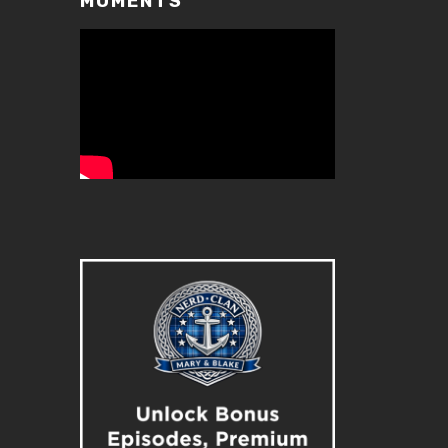
MOMENTS