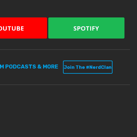
OUTUBE
SPOTIFY
UM PODCASTS & MORE
Join The #NerdClan