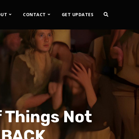
OUT
CONTACT
GET UPDATES
f Things Not
DBACK