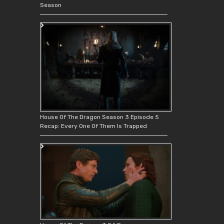
Season
House Of The Dragon Season 3 Episode 5
Recap: Every One Of Them Is Trapped