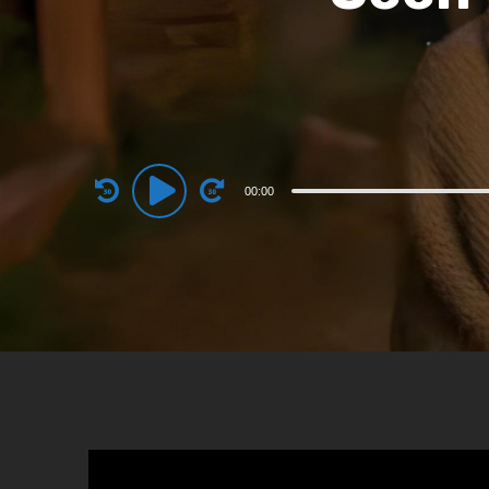
Audio
00:00
Player