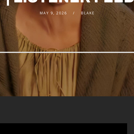
MAY 9, 2026
BLAKE