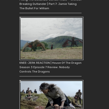
Breaking Outlander | Part 7: Jamie Taking
The Bullet For William
KNEE-JERK REACTION | House Of The Dragon
Season 3 Episode 7 Review: Nobody
Controls The Dragons