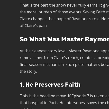
That is the part the show never fully earns. It giv
the moral burden of those events. Saving Faith m
Claire changes the shape of Raymond’s role. He i
of Claire’s pain.
So What Was Master Raymon
At the cleanest story level, Master Raymond appe
removes her from Claire’s reach, creates a bread
final-season mechanism. Each piece matters be
the story.
1. He Preserves Faith
This is the headline move. If Episode 7 is taken a
that hospital in Paris. He intervenes, saves the ch