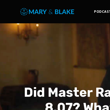
PODCAS
Did Master R
8.07? Wha