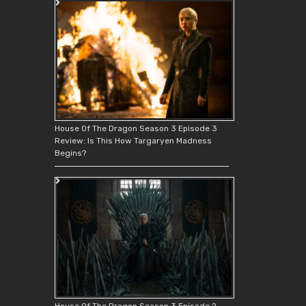
House Of The Dragon Season 3 Episode 3
Review: Is This How Targaryen Madness
Begins?
House Of The Dragon Season 3 Episode 2