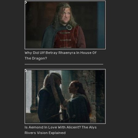
Why Did Ulf Betray Rhaenyra In House Of
The Dragon?
Is Aemond In Love With Alicent? The Alys
Rivers Vision Explained