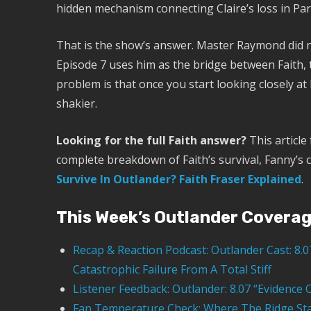
hidden mechanism connecting Claire’s loss in Paris
That is the show’s answer. Master Raymond did n
Episode 7 uses him as the bridge between Faith, 
problem is that once you start looking closely at
shakier.
Looking for the full Faith answer?
This article
complete breakdown of Faith’s survival, Fanny’s 
Survive In Outlander? Faith Fraser Explained
.
This Week’s Outlander Covera
Recap & Reaction Podcast: Outlander Cast: 8.
Catastrophic Failure From A Total Stiff
Listener Feedback: Outlander: 8.07 “Evidenc
Fan Temperature Check: Where The Ridge Sta