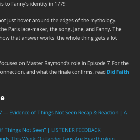
 to Fanny’s identity in 1779.
ot just hover around the edges of the mythology.
the Paris lace-maker, the song, Jane, and Fanny. The
 how that answer works, the whole thing gets a lot
 focuses on Master Raymond’s role in Episode 7. For the
connection, and what the finale confirms, read
Did Faith
ge
07 — Evidence of Things Not Seen Recap & Reaction | A
e Of Things Not Seen” | LISTENER FEEDBACK
nds This Week: Outlander Fans Are Heartbroken,