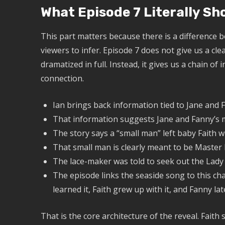
What Episode 7 Literally S
This part matters because there is a difference
viewers to infer. Episode 7 does not give us a cl
dramatized in full. Instead, it gives us a chain o
connection.
Ian brings back information tied to Jane and F
That information suggests Jane and Fanny’s 
The story says a “small man” left baby Faith wi
That small man is clearly meant to be Maste
The lace-maker was told to seek out the Lady
The episode links the seaside song to this cha
learned it, Faith grew up with it, and Fanny late
That is the core architecture of the reveal. Fait