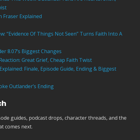
ist
th Fraser Explained
ew: “Evidence Of Things Not Seen” Turns Faith Into A
er 8.07’s Biggest Changes
Reaction: Great Grief, Cheap Faith Twist
xplained: Finale, Episode Guide, Ending & Biggest
oke Outlander’s Ending
ch
ode guides, podcast drops, character threads, and the
at comes next.