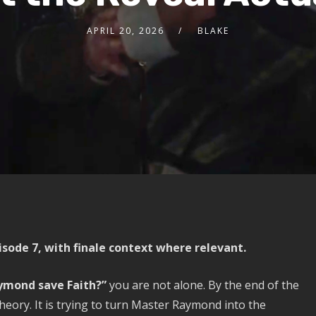
APRIL 20, 2026
BLAKE
sode 7, with finale context where relevant.
ymond save Faith?”
you are not alone. By the end of the
heory. It is trying to turn Master Raymond into the