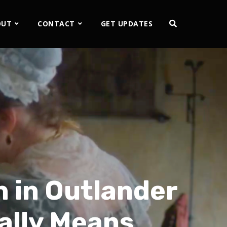
OUT
CONTACT
GET UPDATES
 in Outlander
ally Means