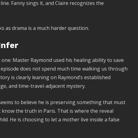
ine. Fanny sings it, and Claire recognizes the
ks as drama is a much harder question.
Infer
 one: Master Raymond used his healing ability to save
The episode does not spend much time walking us through
tory is clearly leaning on Raymond’s established
dge, and time-travel-adjacent mystery.
seems to believe he is preserving something that must
t know the truth in Paris. That is where the reveal
ld. He is choosing to let a mother live inside a false