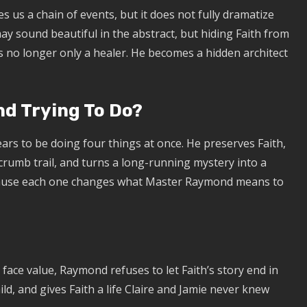
es us a chain of events, but it does not fully dramatize
ay sound beautiful in the abstract, but hiding Faith from
s no longer only a healer. He becomes a hidden architect
d Trying To Do?
ars to be doing four things at once. He preserves Faith,
crumb trail, and turns a long-running mystery into a
cause each one changes what Master Raymond means to
t face value, Raymond refuses to let Faith’s story end in
ild, and gives Faith a life Claire and Jamie never knew