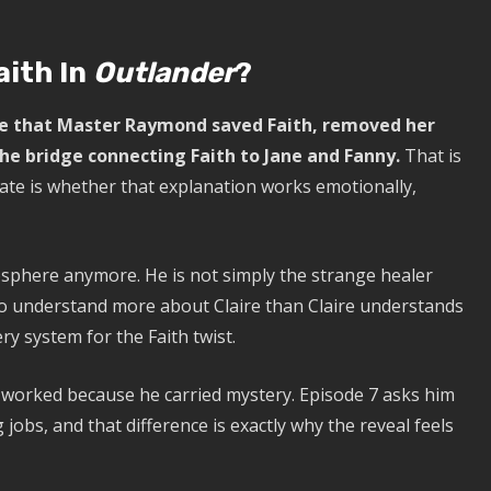
ith In
Outlander
?
eve that Master Raymond saved Faith, removed her
e bridge connecting Faith to Jane and Fanny.
That is
ate is whether that explanation works emotionally,
sphere anymore. He is not simply the strange healer
to understand more about Claire than Claire understands
ry system for the Faith twist.
d worked because he carried mystery. Episode 7 asks him
g jobs, and that difference is exactly why the reveal feels