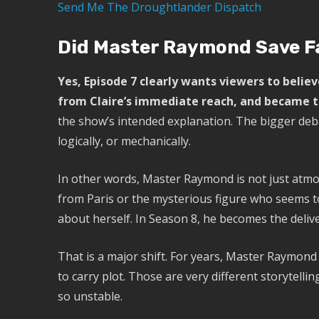
Send Me The Droughtlander Dispatch
Did Master Raymond Save Fa
Yes, Episode 7 clearly wants viewers to beli
from Claire’s immediate reach, and became th
the show’s intended explanation. The bigger deb
logically, or mechanically.
In other words, Master Raymond is not just atmo
from Paris or the mysterious figure who seems 
about herself. In Season 8, he becomes the delive
That is a major shift. For years, Master Raymon
to carry plot. Those are very different storytellin
so unstable.