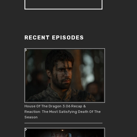
RECENT EPISODES
House Of The Dragon 3.06 Recap &
Reaction: The Most Satisfying Death Of The
Season