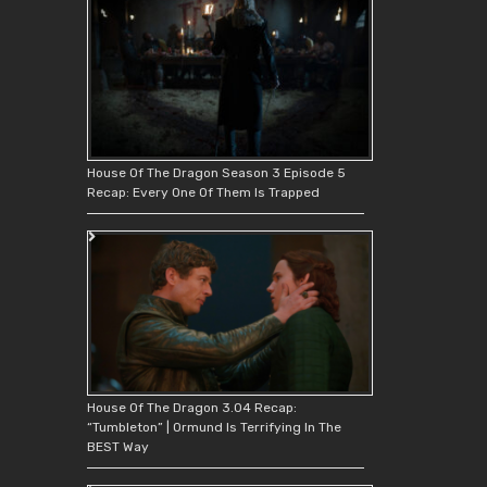
House Of The Dragon Season 3 Episode 5
Recap: Every One Of Them Is Trapped
House Of The Dragon 3.04 Recap:
“Tumbleton” | Ormund Is Terrifying In The
BEST Way