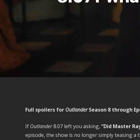
Full spoilers for
Outlander
Season 8 through Epi
If
Outlander
8.07 left you asking,
“Did Master Ra
episode, the show is no longer simply teasing a t