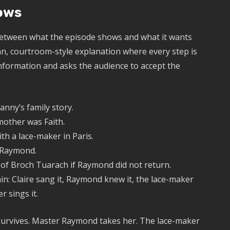
hows
 between what the episode shows and what it wants
ean, courtroom-style explanation where every step is
f information and asks the audience to accept the
anny’s family story.
mother was Faith.
th a lace-maker in Paris.
r Raymond.
 of Broch Tuarach if Raymond did not return.
in: Claire sang it, Raymond knew it, the lace-maker
r sings it.
h survives. Master Raymond takes her. The lace-maker