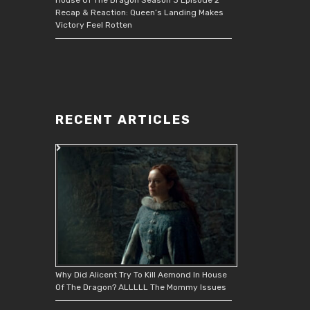
Recap & Reaction: Queen’s Landing Makes
Victory Feel Rotten
RECENT ARTICLES
Why Did Alicent Try To Kill Aemond In House
Of The Dragon? ALLLLL The Mommy Issues