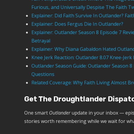
Furious, and Universally Despise The Faith Tw
Explainer: Did Faith Survive In Outlander? Fai
Explainer: Does Fergus Die In Outlander?
Explainer: Outlander Season 8 Episode 7 Revi
Betrayal
Explainer: Why Diana Gabaldon Hated Outland
Knee Jerk Reaction: Outlander 8.07 Knee-Jerk 
Outlander Season Guide: Outlander Season 8 E
Questions
Related Coverage: Why Faith Living Almost Br
Get The Droughtlander Dispat
One smart
Outlander
update in your inbox — epis
stories worth remembering while we wait for wh