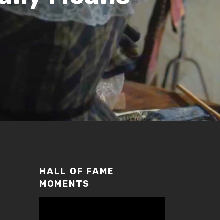
HALL OF FAME
MOMENTS