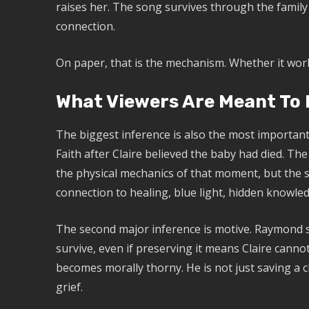
raises her. The song survives through the family l
connection.
On paper, that is the mechanism. Whether it wor
What Viewers Are Meant To 
The biggest inference is also the most important
Faith after Claire believed the baby had died. 
the physical mechanics of that moment, but the s
connection to healing, blue light, hidden knowle
The second major inference is motive. Raymond 
survive, even if preserving it means Claire canno
becomes morally thorny. He is not just saving a chi
grief.