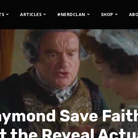
TS
ARTICLES
#NERDCLAN
SHOP
AB
aymond Save Faith
t the Reveal Actu