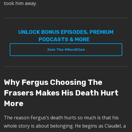
took him away.
UNLOCK BONUS EPISODES, PREMIUM
PODCASTS & MORE
Join The #NerdClan
Why Fergus Choosing The
Frasers Makes His Death Hurt
More
The reason Fergus’s death hurts so much is that his
whole story is about belonging. He begins as Claudel, a