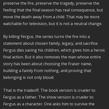
preserve the fire, preserve the tragedy, preserve the
feeling that the final season has real consequence, but
move the death away from a child. That may be more
watchable for television, but it is not a neutral change.
By killing Fergus, the series turns the fire into a
statement about chosen family, legacy, and sacrifice.
Fergus dies saving his children, which gives him a heroic
final action. But it also removes the man whose entire
story has been about choosing the Fraser name,
building a family from nothing, and proving that
belonging is not only blood.
That is the tradeoff. The book version is crueler to
Fergus as a father. The show version is crueler to
Fergus as a character. One asks him to survive the