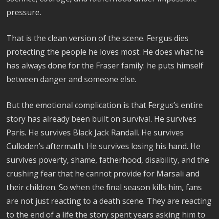
pressure.
That is the clean version of the scene. Fergus dies
protecting the people he loves most. He does what he
has always done for the Fraser family: he puts himself
between danger and someone else.
But the emotional complication is that Fergus’s entire
story has already been built on survival. He survives
Paris. He survives Black Jack Randall. He survives
Culloden’s aftermath. He survives losing his hand. He
survives poverty, shame, fatherhood, disability, and the
crushing fear that he cannot provide for Marsali and
their children. So when the final season kills him, fans
are not just reacting to a death scene. They are reacting
to the end of a life the story spent years asking him to