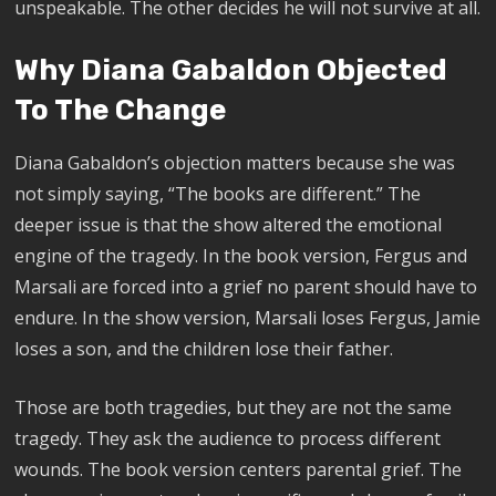
unspeakable. The other decides he will not survive at all.
Why Diana Gabaldon Objected
To The Change
Diana Gabaldon’s objection matters because she was
not simply saying, “The books are different.” The
deeper issue is that the show altered the emotional
engine of the tragedy. In the book version, Fergus and
Marsali are forced into a grief no parent should have to
endure. In the show version, Marsali loses Fergus, Jamie
loses a son, and the children lose their father.
Those are both tragedies, but they are not the same
tragedy. They ask the audience to process different
wounds. The book version centers parental grief. The