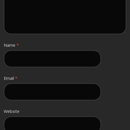
Name
*
Email
*
Website