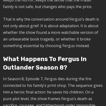
keeps the horror, keeps the sense that the Fraser
family is not safe, but changes who pays the price.
That is why the conversation around Fergus’s death is
not only about grief. It is about adaptation. It is about
whether the show found a more watchable version of
an unbearable book tragedy, or whether it broke
something essential by choosing Fergus instead.
What Happens To Fergus In
Outlander Season 8?
In Season 8, Episode 7, Fergus dies during the fire
connected to his family’s print shop. The sequence gives
him a heroic final action: he saves his children. On a
pure plot level, the show frames Fergus’s death as
sacrifice, courage, and fatherhood under impossible