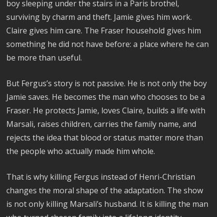
boy sleeping under the stairs in a Paris brothel,
surviving by charm and theft. Jamie gives him work.
Claire gives him care. The Fraser household gives him
something he did not have before: a place where he can
be more than useful.
But Fergus’s story is not passive. He is not only the boy
Jamie saves. He becomes the man who chooses to be a
Fraser. He protects Jamie, loves Claire, builds a life with
Marsali, raises children, carries the family name, and
rejects the idea that blood or status matter more than
the people who actually made him whole.
That is why killing Fergus instead of Henri-Christian
changes the moral shape of the adaptation. The show
is not only killing Marsali’s husband. It is killing the man