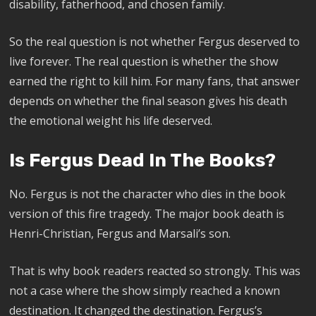
disability, fatherhood, and chosen family.
So the real question is not whether Fergus deserved to
live forever. The real question is whether the show
earned the right to kill him. For many fans, that answer
depends on whether the final season gives his death
the emotional weight his life deserved.
Is Fergus Dead In The Books?
No. Fergus is not the character who dies in the book
version of this fire tragedy. The major book death is
Henri-Christian, Fergus and Marsali’s son.
That is why book readers reacted so strongly. This was
not a case where the show simply reached a known
destination. It changed the destination. Fergus’s