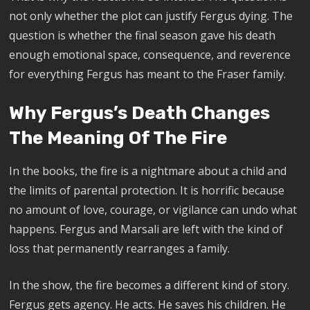
not only whether the plot can justify Fergus dying. The
question is whether the final season gave his death
enough emotional space, consequence, and reverence
for everything Fergus has meant to the Fraser family.
Why Fergus’s Death Changes
The Meaning Of The Fire
In the books, the fire is a nightmare about a child and
the limits of parental protection. It is horrific because
no amount of love, courage, or vigilance can undo what
happens. Fergus and Marsali are left with the kind of
loss that permanently rearranges a family.
In the show, the fire becomes a different kind of story.
Fergus gets agency. He acts. He saves his children. He