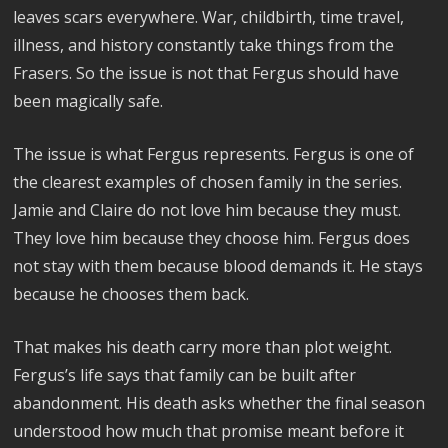
leaves scars everywhere. War, childbirth, time travel,
illness, and history constantly take things from the
Frasers. So the issue is not that Fergus should have
been magically safe.
The issue is what Fergus represents. Fergus is one of
the clearest examples of chosen family in the series.
Jamie and Claire do not love him because they must.
They love him because they choose him. Fergus does
not stay with them because blood demands it. He stays
because he chooses them back.
That makes his death carry more than plot weight.
Fergus’s life says that family can be built after
abandonment. His death asks whether the final season
understood how much that promise meant before it