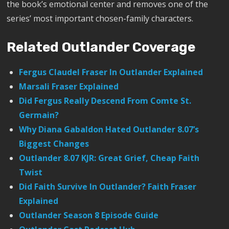
the book’s emotional center and removes one of the
series’ most important chosen-family characters.
Related Outlander Coverage
Fergus Claudel Fraser In Outlander Explained
Marsali Fraser Explained
Did Fergus Really Descend From Comte St.
Germain?
Why Diana Gabaldon Hated Outlander 8.07’s
Biggest Changes
Outlander 8.07 KJR: Great Grief, Cheap Faith
Twist
Did Faith Survive In Outlander? Faith Fraser
Explained
Outlander Season 8 Episode Guide