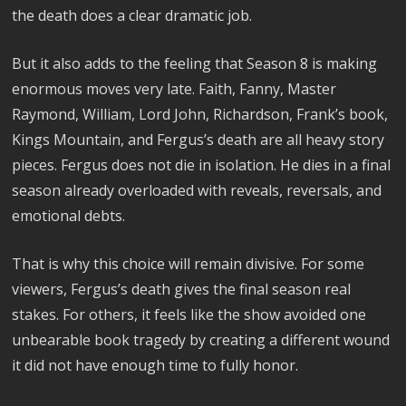
the death does a clear dramatic job.
But it also adds to the feeling that Season 8 is making
enormous moves very late. Faith, Fanny, Master
Raymond, William, Lord John, Richardson, Frank’s book,
Kings Mountain, and Fergus’s death are all heavy story
pieces. Fergus does not die in isolation. He dies in a final
season already overloaded with reveals, reversals, and
emotional debts.
That is why this choice will remain divisive. For some
viewers, Fergus’s death gives the final season real
stakes. For others, it feels like the show avoided one
unbearable book tragedy by creating a different wound
it did not have enough time to fully honor.