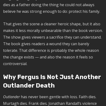
dies as a father doing the thing he could not always
believe he was strong enough to do: protect his family.
That gives the scene a cleaner heroic shape, but it also
makes it less morally unbearable than the book version.
The show gives viewers a sacrifice they can understand.
The book gives readers a wound they can barely
tolerate. That difference is probably the whole reason
the change exists — and also the reason it feels so
controversial.
Why Fergus Is Not Just Another
Outlander Death
Outlander
has never been gentle with loss. Faith dies.
Murtagh dies. Frank dies. Jonathan Randall’s violence