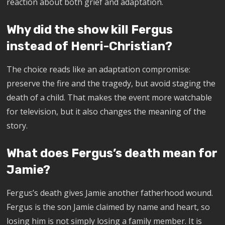
reaction about both grief and adaptation.
Why did the show kill Fergus
instead of Henri-Christian?
The choice reads like an adaptation compromise:
preserve the fire and the tragedy, but avoid staging the
death of a child. That makes the event more watchable
for television, but it also changes the meaning of the
story.
What does Fergus’s death mean for
Jamie?
Fergus’s death gives Jamie another fatherhood wound.
Fergus is the son Jamie claimed by name and heart, so
losing him is not simply losing a family member. It is