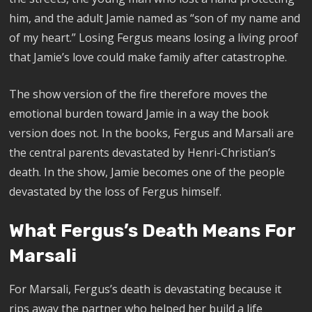
him, and the adult Jamie named as “son of my name and
of my heart.” Losing Fergus means losing a living proof
that Jamie’s love could make family after catastrophe.
The show version of the fire therefore moves the
emotional burden toward Jamie in a way the book
version does not. In the books, Fergus and Marsali are
the central parents devastated by Henri-Christian’s
death. In the show, Jamie becomes one of the people
devastated by the loss of Fergus himself.
What Fergus’s Death Means For
Marsali
For Marsali, Fergus’s death is devastating because it
rips away the partner who helped her build a life