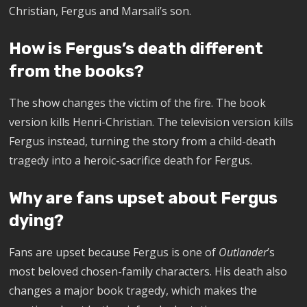
Christian, Fergus and Marsali’s son.
How is Fergus’s death different
from the books?
The show changes the victim of the fire. The book
version kills Henri-Christian. The television version kills
Fergus instead, turning the story from a child-death
tragedy into a heroic-sacrifice death for Fergus.
Why are fans upset about Fergus
dying?
Fans are upset because Fergus is one of
Outlander
’s
most beloved chosen-family characters. His death also
changes a major book tragedy, which makes the