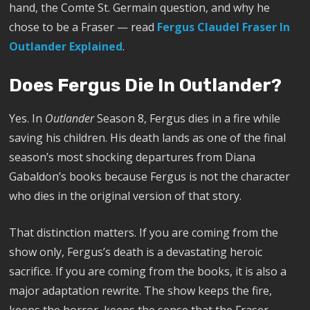
hand, the Comte St. Germain question, and why he
chose to be a Fraser — read
Fergus Claudel Fraser In
Outlander Explained
.
Does Fergus Die In Outlander?
Yes. In
Outlander
Season 8, Fergus dies in a fire while
saving his children. His death lands as one of the final
season’s most shocking departures from Diana
Gabaldon’s books because Fergus is not the character
who dies in the original version of that story.
That distinction matters. If you are coming from the
show only, Fergus’s death is a devastating heroic
sacrifice. If you are coming from the books, it is also a
major adaptation rewrite. The show keeps the fire,