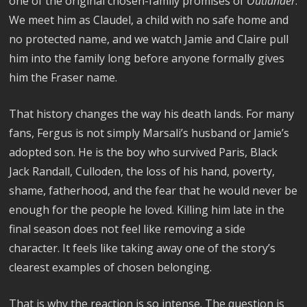
one of the original chosen-family promises of
Outlander
.
We meet him as Claudel, a child with no safe home and
no protected name, and we watch Jamie and Claire pull
him into the family long before anyone formally gives
him the Fraser name.
That history changes the way his death lands. For many
fans, Fergus is not simply Marsali’s husband or Jamie’s
adopted son. He is the boy who survived Paris, Black
Jack Randall, Culloden, the loss of his hand, poverty,
shame, fatherhood, and the fear that he would never be
enough for the people he loved. Killing him late in the
final season does not feel like removing a side
character. It feels like taking away one of the story’s
clearest examples of chosen belonging.
That is why the reaction is so intense. The question is