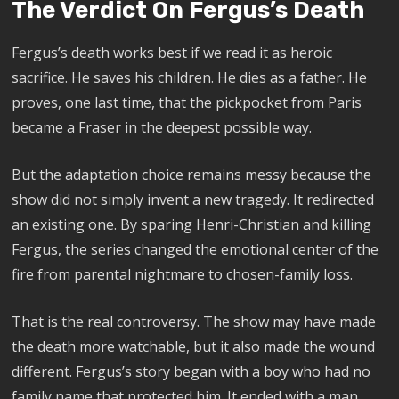
The Verdict On Fergus’s Death
Fergus’s death works best if we read it as heroic
sacrifice. He saves his children. He dies as a father. He
proves, one last time, that the pickpocket from Paris
became a Fraser in the deepest possible way.
But the adaptation choice remains messy because the
show did not simply invent a new tragedy. It redirected
an existing one. By sparing Henri-Christian and killing
Fergus, the series changed the emotional center of the
fire from parental nightmare to chosen-family loss.
That is the real controversy. The show may have made
the death more watchable, but it also made the wound
different. Fergus’s story began with a boy who had no
family name that protected him. It ended with a man