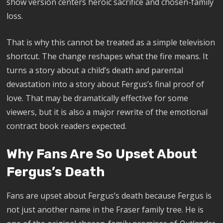
show version centers heroic sacrifice and chosen-family
loss.
That is why this cannot be treated as a simple television
shortcut. The change reshapes what the fire means. It
turns a story about a child’s death and parental
devastation into a story about Fergus’s final proof of
love. That may be dramatically effective for some
viewers, but it is also a major rewrite of the emotional
contract book readers expected.
Why Fans Are So Upset About
Fergus’s Death
Fans are upset about Fergus’s death because Fergus is
not just another name in the Fraser family tree. He is