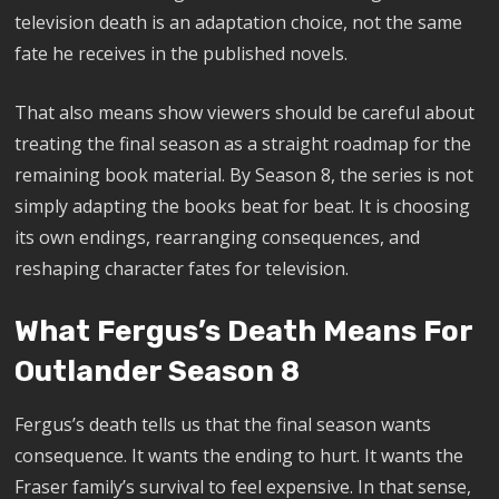
television death is an adaptation choice, not the same
fate he receives in the published novels.
That also means show viewers should be careful about
treating the final season as a straight roadmap for the
remaining book material. By Season 8, the series is not
simply adapting the books beat for beat. It is choosing
its own endings, rearranging consequences, and
reshaping character fates for television.
What Fergus’s Death Means For
Outlander Season 8
Fergus’s death tells us that the final season wants
consequence. It wants the ending to hurt. It wants the
Fraser family’s survival to feel expensive. In that sense,