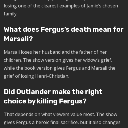
losing one of the clearest examples of Jamie’s chosen
family.
What does Fergus’s death mean for
Marsali?
Marsali loses her husband and the father of her
children. The show version gives her widow’s grief,
while the book version gives Fergus and Marsali the
grief of losing Henri-Christian.
Did Outlander make the right
choice by killing Fergus?
That depends on what viewers value most. The show
gives Fergus a heroic final sacrifice, but it also changes