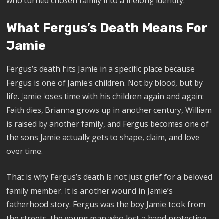
who turned chosen family into a lifelong identity.
What Fergus’s Death Means For
Jamie
Fergus’s death hits Jamie in a specific place because
Fergus is one of Jamie’s children. Not by blood, but by
life. Jamie loses time with his children again and again:
Faith dies, Brianna grows up in another century, William
is raised by another family, and Fergus becomes one of
the sons Jamie actually gets to shape, claim, and love
over time.
That is why Fergus’s death is not just grief for a beloved
family member. It is another wound in Jamie’s
fatherhood story. Fergus was the boy Jamie took from
the streets, the young man who lost a hand protecting