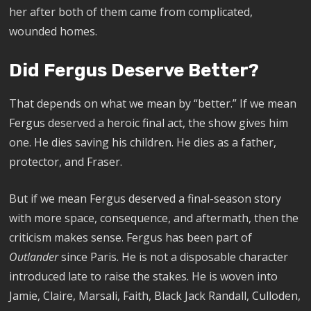
her after both of them came from complicated,
wounded homes.
Did Fergus Deserve Better?
That depends on what we mean by “better.” If we mean
Fergus deserved a heroic final act, the show gives him
one. He dies saving his children. He dies as a father,
protector, and Fraser.
But if we mean Fergus deserved a final-season story
with more space, consequence, and aftermath, then the
criticism makes sense. Fergus has been part of
Outlander
since Paris. He is not a disposable character
introduced late to raise the stakes. He is woven into
Jamie, Claire, Marsali, Faith, Black Jack Randall, Culloden,