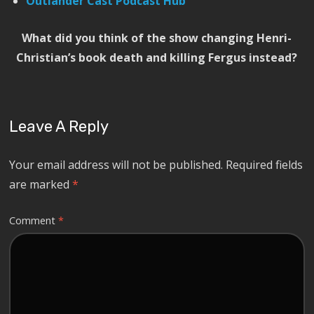
Outlander Cast Podcast Hub
What did you think of the show changing Henri-
Christian’s book death and killing Fergus instead?
Leave A Reply
Your email address will not be published.
Required fields
are marked
*
Comment
*