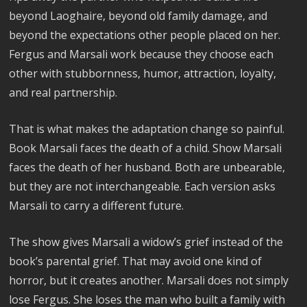
beyond Laoghaire, beyond old family damage, and
beyond the expectations other people placed on her.
Fergus and Marsali work because they choose each
other with stubbornness, humor, attraction, loyalty,
and real partnership.
That is what makes the adaptation change so painful.
Book Marsali faces the death of a child. Show Marsali
faces the death of her husband. Both are unbearable,
but they are not interchangeable. Each version asks
Marsali to carry a different future.
The show gives Marsali a widow’s grief instead of the
book’s parental grief. That may avoid one kind of
horror, but it creates another. Marsali does not simply
lose Fergus. She loses the man who built a family with