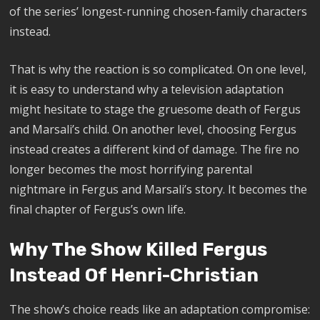
of the series’ longest-running chosen-family characters
instead.
That is why the reaction is so complicated. On one level,
it is easy to understand why a television adaptation
might hesitate to stage the gruesome death of Fergus
and Marsali’s child. On another level, choosing Fergus
instead creates a different kind of damage. The fire no
longer becomes the most horrifying parental
nightmare in Fergus and Marsali’s story. It becomes the
final chapter of Fergus’s own life.
Why The Show Killed Fergus
Instead Of Henri-Christian
The show’s choice reads like an adaptation compromise: