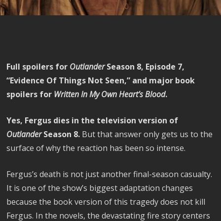
Full spoilers for
Outlander
Season 8, Episode 7,
“Evidence Of Things Not Seen,” and major book
spoilers for
Written In My Own Heart’s Blood
.
Yes, Fergus dies in the television version of
Outlander
Season 8.
But that answer only gets us to the
surface of why the reaction has been so intense.
Fergus’s death is not just another final-season casualty.
It is one of the show’s biggest adaptation changes
because the book version of this tragedy does not kill
Fergus. In the novels, the devastating fire story centers