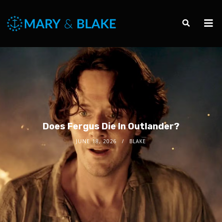
Does Fergus Die In Outlander?
JUNE 18, 2026
BLAKE