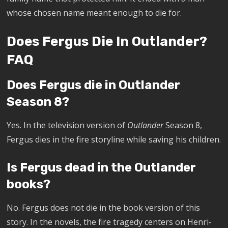
whose chosen name meant enough to die for.
Does Fergus Die In Outlander?
FAQ
Does Fergus die in Outlander
Season 8?
Yes. In the television version of
Outlander
Season 8,
Fergus dies in the fire storyline while saving his children.
Is Fergus dead in the Outlander
books?
No. Fergus does not die in the book version of this
story. In the novels, the fire tragedy centers on Henri-