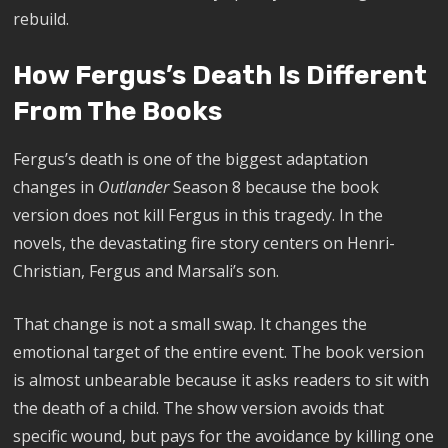
rebuild.
How Fergus’s Death Is Different
From The Books
Fergus’s death is one of the biggest adaptation
changes in
Outlander
Season 8 because the book
version does not kill Fergus in this tragedy. In the
novels, the devastating fire story centers on Henri-
Christian, Fergus and Marsali’s son.
That change is not a small swap. It changes the
emotional target of the entire event. The book version
is almost unbearable because it asks readers to sit with
the death of a child. The show version avoids that
specific wound, but pays for the avoidance by killing one