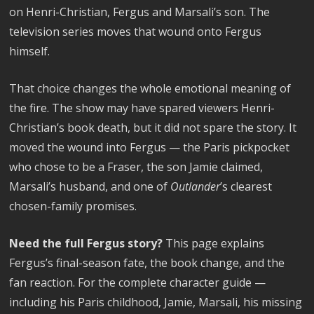
on Henri-Christian, Fergus and Marsali’s son. The
television series moves that wound onto Fergus
himself.
That choice changes the whole emotional meaning of
the fire. The show may have spared viewers Henri-
Christian’s book death, but it did not spare the story. It
moved the wound into Fergus — the Paris pickpocket
who chose to be a Fraser, the son Jamie claimed,
Marsali’s husband, and one of
Outlander
’s clearest
chosen-family promises.
Need the full Fergus story?
This page explains
Fergus’s final-season fate, the book change, and the
fan reaction. For the complete character guide —
including his Paris childhood, Jamie, Marsali, his missing