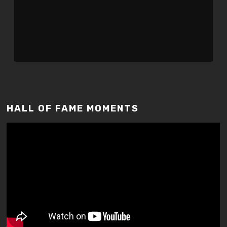
HALL OF FAME MOMENTS