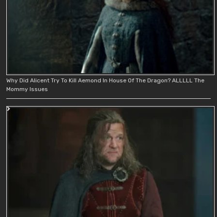
Why Did Alicent Try To Kill Aemond In House Of The Dragon? ALLLLL The
Mommy Issues