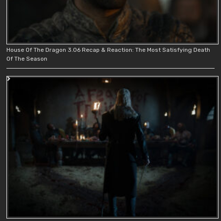
House Of The Dragon 3.06 Recap & Reaction: The Most Satisfying Death
Of The Season