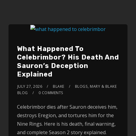
What Happened To
Celebrimbor? His Death And
Sauron’s Deception
Explained
JULY 27, 2026
BLAKE
BLOGS
,
MARY & BLAKE
BLOG
0 COMMENTS
Celebrimbor dies after Sauron deceives him,
destroys Eregion, and tortures him for the
Nine Rings. Here is his death, final warning,
and complete Season 2 story explained.