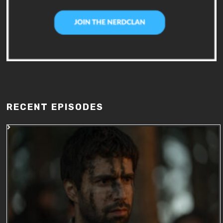
RECENT EPISODES