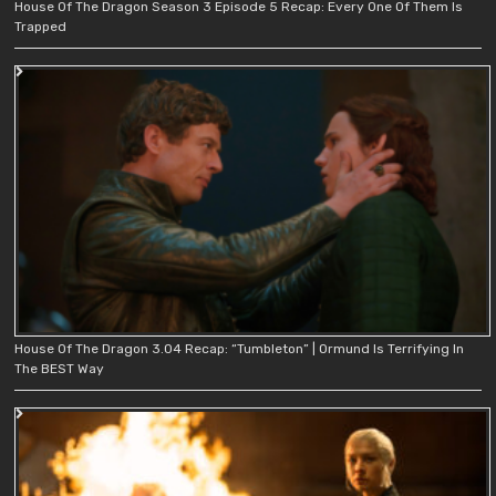
House Of The Dragon Season 3 Episode 5 Recap: Every One Of Them Is
Trapped
House Of The Dragon 3.04 Recap: “Tumbleton” | Ormund Is Terrifying In
The BEST Way