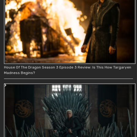
House Of The Dragon Season 3 Episode 3 Review: Is This How Targaryen
Madness Begins?