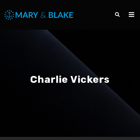
Charlie Vickers