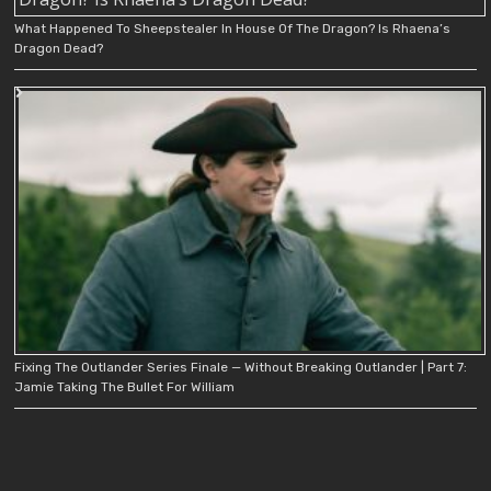
What Happened To Sheepstealer In House Of The Dragon? Is Rhaena’s
Dragon Dead?
Fixing The Outlander Series Finale — Without Breaking Outlander | Part 7:
Jamie Taking The Bullet For William