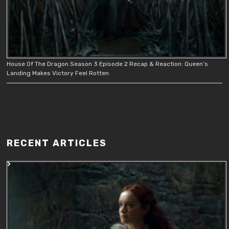
House Of The Dragon Season 3 Episode 2 Recap & Reaction: Queen’s
Landing Makes Victory Feel Rotten
RECENT ARTICLES