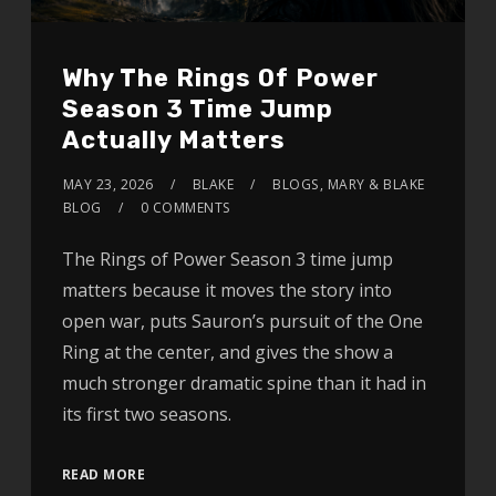
Why The Rings Of Power
Season 3 Time Jump
Actually Matters
MAY 23, 2026
BLAKE
BLOGS
,
MARY & BLAKE
BLOG
0 COMMENTS
The Rings of Power Season 3 time jump
matters because it moves the story into
open war, puts Sauron’s pursuit of the One
Ring at the center, and gives the show a
much stronger dramatic spine than it had in
its first two seasons.
READ MORE