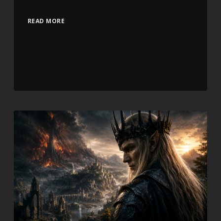
READ MORE