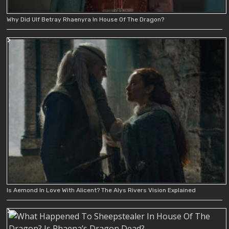
Why Did Ulf Betray Rhaenyra In House Of The Dragon?
Is Aemond In Love With Alicent? The Alys Rivers Vision Explained