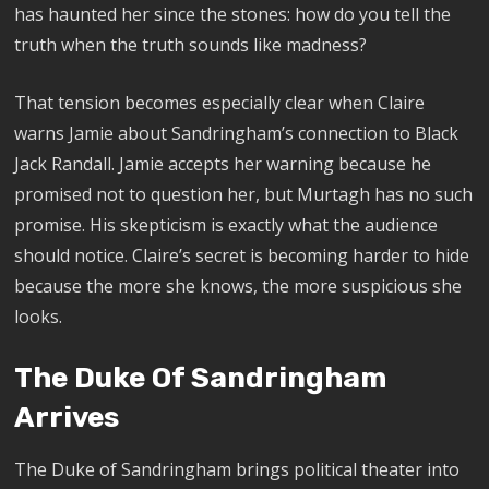
has haunted her since the stones: how do you tell the
truth when the truth sounds like madness?
That tension becomes especially clear when Claire
warns Jamie about Sandringham’s connection to Black
Jack Randall. Jamie accepts her warning because he
promised not to question her, but Murtagh has no such
promise. His skepticism is exactly what the audience
should notice. Claire’s secret is becoming harder to hide
because the more she knows, the more suspicious she
looks.
The Duke Of Sandringham
Arrives
The Duke of Sandringham brings political theater into