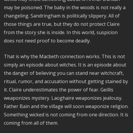
may be poisoned. The baby in the woods is not really a
changeling. Sandringham is politically slippery. All of
those things are true, but they do not protect Claire
from the story she is inside. In this world, suspicion
does not need proof to become deadly.
That is why the Macbeth connection works. This is not
simply an episode about witches. It is an episode about
the danger of believing you can stand near witchcraft,
ritual, rumor, and accusation without getting stained by
it. Claire underestimates the power of fear. Geillis
weaponizes mystery. Laoghaire weaponizes jealousy.
Father Bain and the village will soon weaponize religion.
Something wicked is not coming from one direction. It is
coming from all of them.