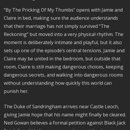
“By The Pricking Of My Thumbs” opens with Jamie and
Claire in bed, making sure the audience understands
that their marriage has not simply survived “The
Reckoning” but moved into a very physical rhythm. The
moment is deliberately intimate and playful, but it also
sets up one of the episode’s central tensions. Jamie and
Claire may be united in the bedroom, but outside that
room, Claire is still making dangerous choices, keeping
dangerous secrets, and walking into dangerous rooms
without understanding how quickly this world can
punish her.
The Duke of Sandringham arrives near Castle Leoch,
giving Jamie hope that his name might finally be cleared.
Ned Gowan believes a formal petition against Black Jack