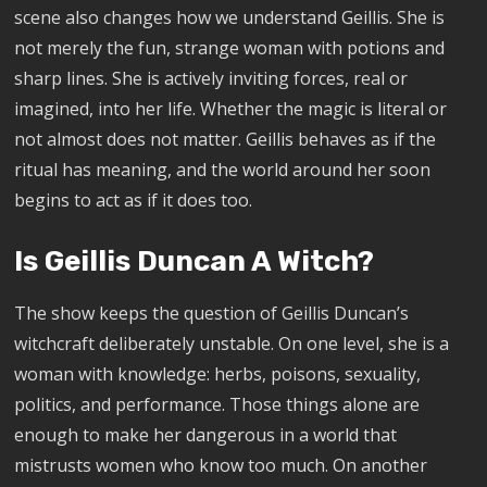
scene also changes how we understand Geillis. She is
not merely the fun, strange woman with potions and
sharp lines. She is actively inviting forces, real or
imagined, into her life. Whether the magic is literal or
not almost does not matter. Geillis behaves as if the
ritual has meaning, and the world around her soon
begins to act as if it does too.
Is Geillis Duncan A Witch?
The show keeps the question of Geillis Duncan’s
witchcraft deliberately unstable. On one level, she is a
woman with knowledge: herbs, poisons, sexuality,
politics, and performance. Those things alone are
enough to make her dangerous in a world that
mistrusts women who know too much. On another