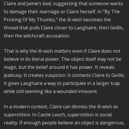
Claire and Jamie’s bed, suggesting that someone wants
to damage their marriage or Claire herself. In “By The
Pricking Of My Thumbs,” the ill-wish becomes the
thread that pulls Claire closer to Laoghaire, then Geillis,
then the witchcraft accusation.
That is why the ill-wish matters even if Claire does not
believe in its literal power. The object itself may not be
magic, but the belief around it has power. It reveals
jealousy. It creates suspicion. It connects Claire to Geillis.
It gives Laoghaire a way to participate in a larger trap
while still seeming like a wounded innocent.
In a modern context, Claire can dismiss the ill-wish as
superstition. In Castle Leoch, superstition is social
reality. If enough people believe an object is dangerous,