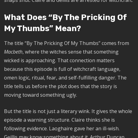
What Does “By The Pricking Of
My Thumbs” Mean?
The title “By The Pricking Of My Thumbs” comes from
Macbeth
, where the witches sense that something
wicked is approaching. That connection matters
because this episode is full of witchcraft language,
omen logic, ritual, fear, and self-fulfilling danger. The
title tells us before the plot does that the story is
moving toward something ugly.
But the title is not just a literary wink. It gives the whole
episode a warning structure. Claire thinks she is
following evidence. Laoghaire gave her an ill-wish.
Geillis may know something about it. Arthur Duncan