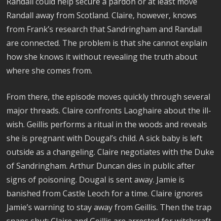
Randall could help secure a pardon or at least move
Randall away from Scotland. Claire, however, knows
from Frank’s research that Sandringham and Randall
are connected. The problem is that she cannot explain
how she knows it without revealing the truth about
where she comes from.
From there, the episode moves quickly through several
major threads. Claire confronts Laoghaire about the ill-
wish. Geillis performs a ritual in the woods and reveals
she is pregnant with Dougal’s child. A sick baby is left
outside as a changeling. Claire negotiates with the Duke
of Sandringham. Arthur Duncan dies in public after
signs of poisoning. Dougal is sent away. Jamie is
banished from Castle Leoch for a time. Claire ignores
Jamie’s warning to stay away from Geillis. Then the trap
snaps shut: Claire and Geillis are arrested for witchcraft.