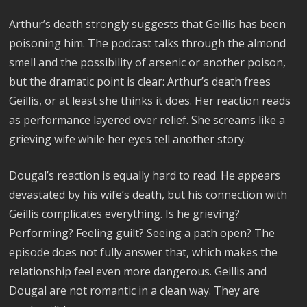
Arthur’s death strongly suggests that Geillis has been
poisoning him. The podcast talks through the almond
smell and the possibility of arsenic or another poison,
but the dramatic point is clear: Arthur’s death frees
Geillis, or at least she thinks it does. Her reaction reads
as performance layered over relief. She screams like a
grieving wife while her eyes tell another story.
Dougal’s reaction is equally hard to read. He appears
devastated by his wife’s death, but his connection with
Geillis complicates everything. Is he grieving?
Performing? Feeling guilt? Seeing a path open? The
episode does not fully answer that, which makes the
relationship feel even more dangerous. Geillis and
Dougal are not romantic in a clean way. They are