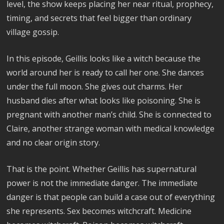
level, the show keeps placing her near ritual, prophecy,
timing, and secrets that feel bigger than ordinary
village gossip.
In this episode, Geillis looks like a witch because the
world around her is ready to call her one. She dances
under the full moon. She gives out charms. Her
husband dies after what looks like poisoning. She is
pregnant with another man’s child. She is connected to
Claire, another strange woman with medical knowledge
and no clear origin story.
That is the point. Whether Geillis has supernatural
power is not the immediate danger. The immediate
danger is that people can build a case out of everything
she represents. Sex becomes witchcraft. Medicine