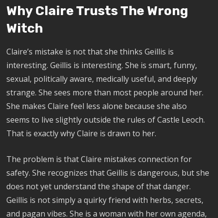
Why Claire Trusts The Wrong
Witch
Claire’s mistake is not that she thinks Geillis is
interesting. Geillis is interesting. She is smart, funny,
sexual, politically aware, medically useful, and deeply
strange. She sees more than most people around her.
She makes Claire feel less alone because she also
seems to live slightly outside the rules of Castle Leoch.
That is exactly why Claire is drawn to her.
The problem is that Claire mistakes connection for
safety. She recognizes that Geillis is dangerous, but she
does not yet understand the shape of that danger.
Geillis is not simply a quirky friend with herbs, secrets,
and pagan vibes. She is a woman with her own agenda,