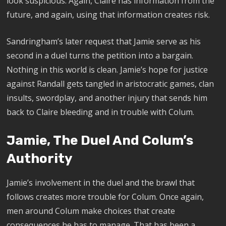
look suspicious. Again, Claire has information from the
future, and again, using that information creates risk.
Sandringham’s later request that Jamie serve as his
second in a duel turns the petition into a bargain.
Nothing in this world is clean. Jamie’s hope for justice
against Randall gets tangled in aristocratic games, clan
insults, swordplay, and another injury that sends him
back to Claire bleeding and in trouble with Colum.
Jamie, The Duel And Colum’s
Authority
Jamie’s involvement in the duel and the brawl that
follows creates more trouble for Colum. Once again,
men around Colum make choices that create
consequences he has to manage. That has been a