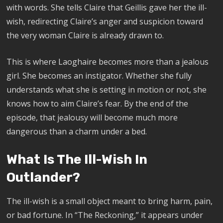
with words. She tells Claire that Geillis gave her the ill-
wish, redirecting Claire’s anger and suspicion toward
the very woman Claire is already drawn to.
This is where Laoghaire becomes more than a jealous
girl. She becomes an instigator. Whether she fully
understands what she is setting in motion or not, she
knows how to aim Claire’s fear. By the end of the
episode, that jealousy will become much more
dangerous than a charm under a bed.
What Is The Ill-Wish In
Outlander?
The ill-wish is a small object meant to bring harm, pain,
or bad fortune. In “The Reckoning,” it appears under