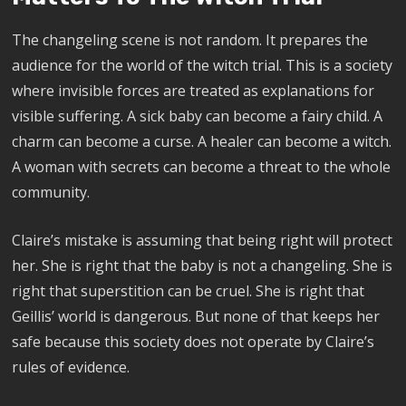
The changeling scene is not random. It prepares the
audience for the world of the witch trial. This is a society
where invisible forces are treated as explanations for
visible suffering. A sick baby can become a fairy child. A
charm can become a curse. A healer can become a witch.
A woman with secrets can become a threat to the whole
community.
Claire’s mistake is assuming that being right will protect
her. She is right that the baby is not a changeling. She is
right that superstition can be cruel. She is right that
Geillis’ world is dangerous. But none of that keeps her
safe because this society does not operate by Claire’s
rules of evidence.