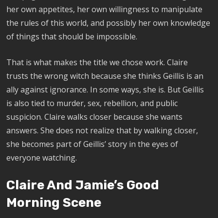
her own appetites, her own willingness to manipulate
the rules of this world, and possibly her own knowledge
of things that should be impossible.
That is what makes the title we chose work. Claire
trusts the wrong witch because she thinks Geillis is an
ally against ignorance. In some ways, she is. But Geillis
is also tied to murder, sex, rebellion, and public
suspicion. Claire walks closer because she wants
answers. She does not realize that by walking closer,
she becomes part of Geillis’ story in the eyes of
everyone watching.
Claire And Jamie’s Good
Morning Scene