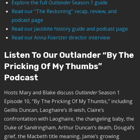
Explore the full
Outlander
Season 1 guide
Read our “The Reckoning” recap, review, and
podcast page
Read our Jacobite history guide and podcast page
Read our Anna Foerster director interview
Listen To Our Outlander “By The
Pricking Of My Thumbs”
Podcast
Hosts Mary and Blake discuss
Outlander
Season 1
Episode 10, “By The Pricking Of My Thumbs,” including
Geillis Duncan, Laoghaire’s ill-wish, Claire’s
confrontation with Laoghaire, the changeling baby, the
Duke of Sandringham, Arthur Duncan’s death, Dougal’s
grief, the Macbeth title meaning, Jamie’s growing