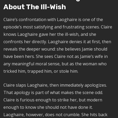
About The Ill-Wish
Claire’s confrontation with Laoghaire is one of the
episode’s most satisfying and frustrating scenes. Claire
knows Laoghaire gave her the ill-wish, and she
confronts her directly. Laoghaire denies it at first, then
reveals the deeper wound: she believes Jamie should
have been hers. She sees Claire not as Jamie’s wife in
any meaningful moral sense, but as the woman who
tricked him, trapped him, or stole him.
Claire slaps Laoghaire, then immediately apologizes.
That apology is part of what makes the scene odd.
Claire is furious enough to strike her, but modern
enough to know she should not have done it.
Laoghaire, however, does not crumble. She hits back