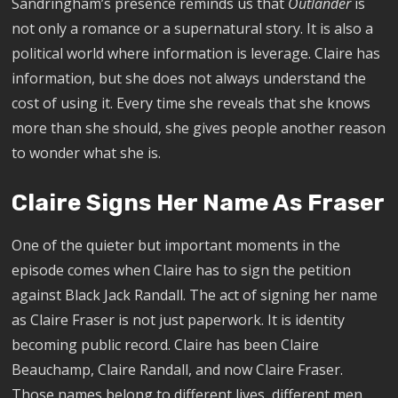
Sandringham’s presence reminds us that
Outlander
is
not only a romance or a supernatural story. It is also a
political world where information is leverage. Claire has
information, but she does not always understand the
cost of using it. Every time she reveals that she knows
more than she should, she gives people another reason
to wonder what she is.
Claire Signs Her Name As Fraser
One of the quieter but important moments in the
episode comes when Claire has to sign the petition
against Black Jack Randall. The act of signing her name
as Claire Fraser is not just paperwork. It is identity
becoming public record. Claire has been Claire
Beauchamp, Claire Randall, and now Claire Fraser.
Those names belong to different lives, different men,