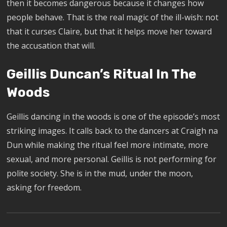
then it becomes dangerous because it changes how
people behave. That is the real magic of the ill-wish: not
that it curses Claire, but that it helps move her toward
the accusation that will.
Geillis Duncan’s Ritual In The
Woods
Geillis dancing in the woods is one of the episode’s most
striking images. It calls back to the dancers at Craigh na
Dun while making the ritual feel more intimate, more
sexual, and more personal. Geillis is not performing for
polite society. She is in the mud, under the moon,
asking for freedom.