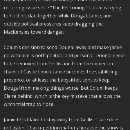
recurring issue since “The Reckoning.” Colum is trying
to hold his clan together while Dougal, Jamie, and
outside political pressures keep dragging the
MacKenzies toward danger.
Colum’s decision to send Dougal away and make Jamie
go with him is both political and personal. Dougal needs
to be removed from Geillis and from the immediate
chaos of Castle Leoch. Jamie becomes the stabilizing
presence, or at least the babysitter, sent to keep
Dougal from making things worse. But Colum keeps
Claire behind, which is the key mistake that allows the
witch trial trap to close.
Jamie tells Claire to stay away from Geillis. Claire does
not listen. That repetition matters because the show is