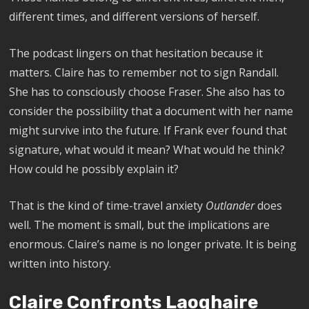
different times, and different versions of herself.
The podcast lingers on that hesitation because it
matters. Claire has to remember not to sign Randall.
She has to consciously choose Fraser. She also has to
consider the possibility that a document with her name
might survive into the future. If Frank ever found that
signature, what would it mean? What would he think?
How could he possibly explain it?
That is the kind of time-travel anxiety
Outlander
does
well. The moment is small, but the implications are
enormous. Claire’s name is no longer private. It is being
written into history.
Claire Confronts Laoghaire