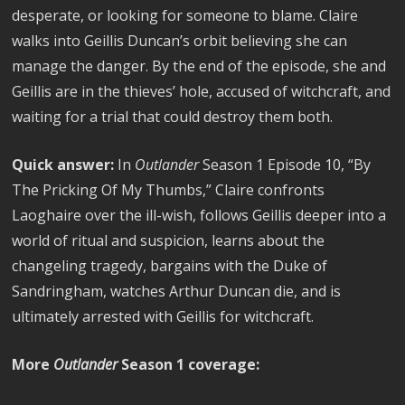
desperate, or looking for someone to blame. Claire
walks into Geillis Duncan’s orbit believing she can
manage the danger. By the end of the episode, she and
Geillis are in the thieves’ hole, accused of witchcraft, and
waiting for a trial that could destroy them both.
Quick answer:
In
Outlander
Season 1 Episode 10, “By
The Pricking Of My Thumbs,” Claire confronts
Laoghaire over the ill-wish, follows Geillis deeper into a
world of ritual and suspicion, learns about the
changeling tragedy, bargains with the Duke of
Sandringham, watches Arthur Duncan die, and is
ultimately arrested with Geillis for witchcraft.
More
Outlander
Season 1 coverage: