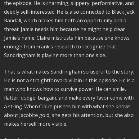
the episode. He is charming, slippery, performative, and
deeply self-interested. He is also connected to Black Jack
Randall, which makes him both an opportunity and a
threat. Jamie needs him because he might help clear
Jamie’s name. Claire mistrusts him because she knows
enough from Frank’s research to recognize that
Sandringham is playing more than one side.
That is what makes Sandringham so useful to the story.
He is not a straightforward villain in this episode. He is a
man who knows how to survive power. He can smile,
flatter, dodge, bargain, and make every favor come with
a string. When Claire pushes him with what she knows
about Jacobite gold, she gets his attention, but she also
makes herself more visible.