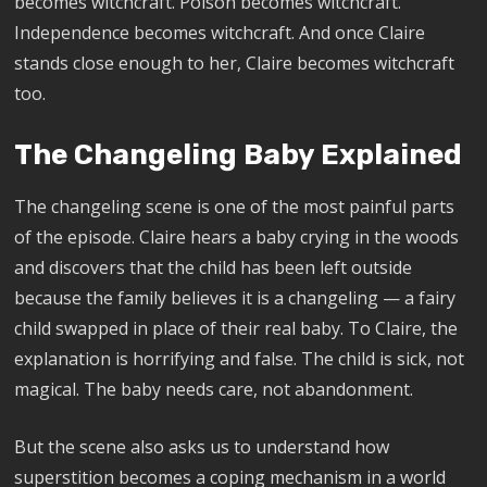
becomes witchcraft. Poison becomes witchcraft.
Independence becomes witchcraft. And once Claire
stands close enough to her, Claire becomes witchcraft
too.
The Changeling Baby Explained
The changeling scene is one of the most painful parts
of the episode. Claire hears a baby crying in the woods
and discovers that the child has been left outside
because the family believes it is a changeling — a fairy
child swapped in place of their real baby. To Claire, the
explanation is horrifying and false. The child is sick, not
magical. The baby needs care, not abandonment.
But the scene also asks us to understand how
superstition becomes a coping mechanism in a world