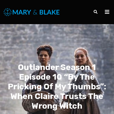
Outlander Season 1
Episode 10 “By The
Pricking Of My Thumbs”:
When Claire Trusts The
Wrong Witch