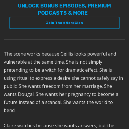
UNLOCK BONUS EPISODES, PREMIUM
PODCASTS & MORE
Join The #NerdClan
The scene works because Geillis looks powerful and
vulnerable at the same time. She is not simply
pretending to be a witch for dramatic effect. She is
using ritual to express a desire she cannot safely say in
public. She wants freedom from her marriage. She
wants Dougal. She wants her pregnancy to become a
future instead of a scandal. She wants the world to
bend.
Claire watches because she wants answers, but the