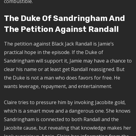
combustible.
The Duke Of Sandringham And
The Petition Against Randall
The petition against Black Jack Randall is Jamie’s
practical hope in the episode. If the Duke of
Sandringham will support it, Jamie may have a chance to
clear his name or at least get Randall reassigned. But
the Duke is not a man who does favors for free. He
wants leverage, repayment, and entertainment.
Claire tries to pressure him by invoking Jacobite gold,
which is a smart move and a dangerous one. She knows
Sandringham is connected to both Randall and the
Jacobite cause, but revealing that knowledge makes her