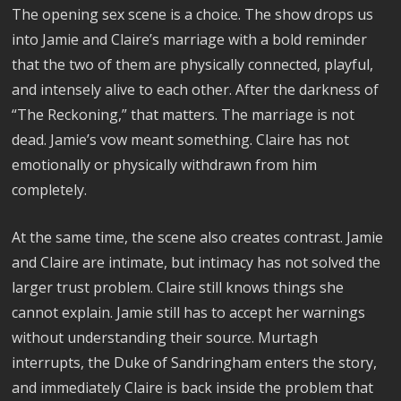
The opening sex scene is a choice. The show drops us
into Jamie and Claire’s marriage with a bold reminder
that the two of them are physically connected, playful,
and intensely alive to each other. After the darkness of
“The Reckoning,” that matters. The marriage is not
dead. Jamie’s vow meant something. Claire has not
emotionally or physically withdrawn from him
completely.
At the same time, the scene also creates contrast. Jamie
and Claire are intimate, but intimacy has not solved the
larger trust problem. Claire still knows things she
cannot explain. Jamie still has to accept her warnings
without understanding their source. Murtagh
interrupts, the Duke of Sandringham enters the story,
and immediately Claire is back inside the problem that