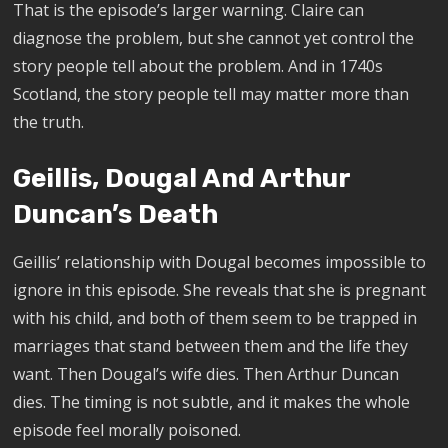
That is the episode’s larger warning. Claire can
diagnose the problem, but she cannot yet control the
story people tell about the problem. And in 1740s
Scotland, the story people tell may matter more than
the truth.
Geillis, Dougal And Arthur
Duncan’s Death
Geillis’ relationship with Dougal becomes impossible to
ignore in this episode. She reveals that she is pregnant
with his child, and both of them seem to be trapped in
marriages that stand between them and the life they
want. Then Dougal’s wife dies. Then Arthur Duncan
dies. The timing is not subtle, and it makes the whole
episode feel morally poisoned.