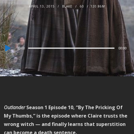
APRIL 13, 2015
BLAKE
60
120.86M
Audio
00:00
00:00
Player
Outlander
Season 1 Episode 10, “By The Pricking Of
My Thumbs,” is the episode where Claire trusts the
wrong witch — and finally learns that superstition
can become a death sentence.