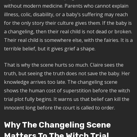
without modern medicine. Parents who cannot explain
illness, colic, disability, or a baby’s suffering may reach
for the only story their culture gives them. If the baby is
a changeling, then their real child is not dead or broken.
Their real child is somewhere else, with the fairies. It is a
terrible belief, but it gives grief a shape.
That is why the scene hurts so much. Claire sees the
truth, but seeing the truth does not save the baby. Her
knowledge arrives too late. The changeling scene
shows the human cost of superstition before the witch
trial plot fully begins. It warns us that belief can kill the
innocent long before the court is called to order.
Why The Changeling Scene
Matters To The Witch Trial