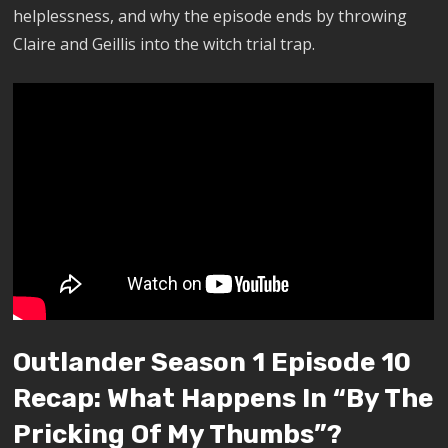
helplessness, and why the episode ends by throwing
Claire and Geillis into the witch trial trap.
Outlander Season 1 Episode 10
Recap: What Happens In “By The
Pricking Of My Thumbs”?