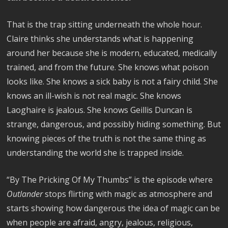
That is the trap sitting underneath the whole hour.
Claire thinks she understands what is happening
around her because she is modern, educated, medically
trained, and from the future. She knows what poison
looks like. She knows a sick baby is not a fairy child. She
knows an ill-wish is not real magic. She knows
Laoghaire is jealous. She knows Geillis Duncan is
strange, dangerous, and possibly hiding something. But
knowing pieces of the truth is not the same thing as
understanding the world she is trapped inside.
“By The Pricking Of My Thumbs” is the episode where
Outlander
stops flirting with magic as atmosphere and
starts showing how dangerous the idea of magic can be
when people are afraid, angry, jealous, religious,