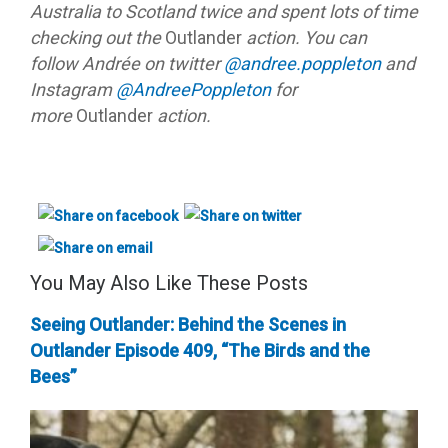
Australia to Scotland twice and spent lots of time
checking out the
Outlander
action. You can
follow Andrée on twitter
@andree.poppleton
and
Instagram
@AndreePoppleton
for
more
Outlander
action.
You May Also Like These Posts
Seeing Outlander: Behind the Scenes in
Outlander Episode 409, “The Birds and the
Bees”