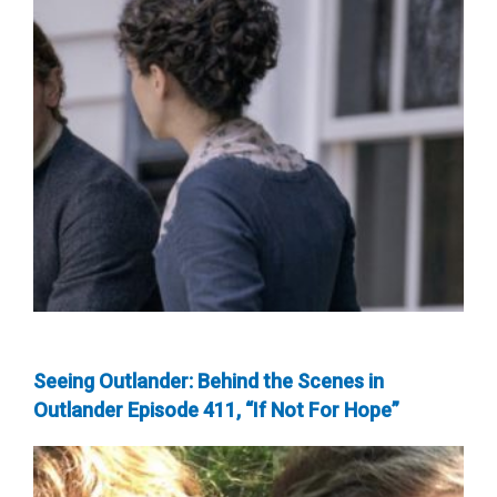
Seeing Outlander: Behind the Scenes in
Outlander Episode 411, “If Not For Hope”