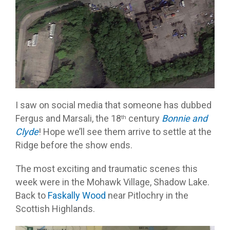
I saw on social media that someone has dubbed
Fergus and Marsali, the 18
century
Bonnie and
th
Clyde
! Hope we’ll see them arrive to settle at the
Ridge before the show ends.
The most exciting and traumatic scenes this
week were in the Mohawk Village, Shadow Lake.
Back to
Faskally Wood
near Pitlochry in the
Scottish Highlands.