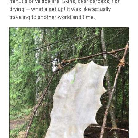
minutia of village life. Skins, dear carcass, fish
drying — what a set up! It was like actually
traveling to another world and time.