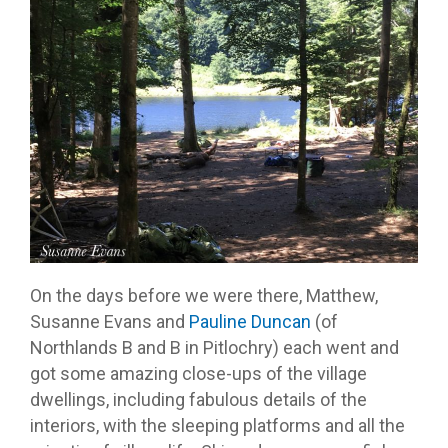
On the days before we were there, Matthew,
Susanne Evans and
Pauline Duncan
(of
Northlands B and B in Pitlochry) each went and
got some amazing close-ups of the village
dwellings, including fabulous details of the
interiors, with the sleeping platforms and all the