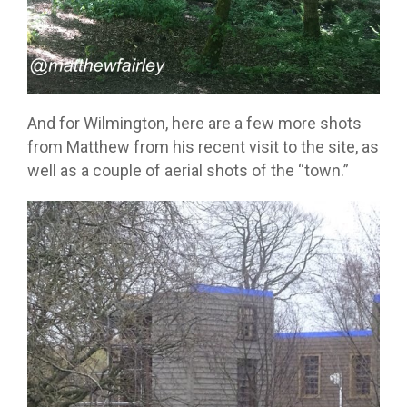
And for Wilmington, here are a few more shots
from Matthew from his recent visit to the site, as
well as a couple of aerial shots of the “town.”