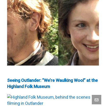
Seeing Outlander: “We’re Waulking Wool” at the
Highland Folk Museum