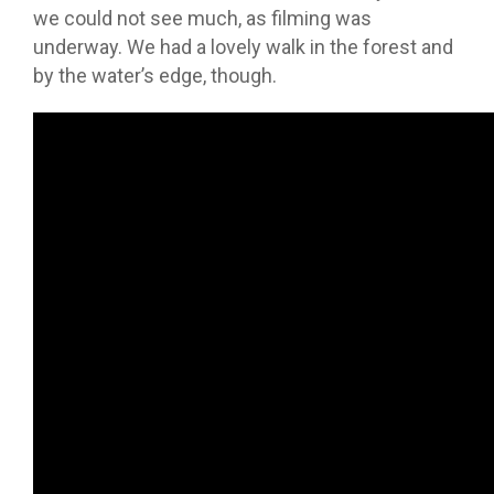
we could not see much, as filming was
underway. We had a lovely walk in the forest and
by the water’s edge, though.