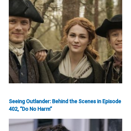
Seeing Outlander: Behind the Scenes in Episode
402, “Do No Harm”