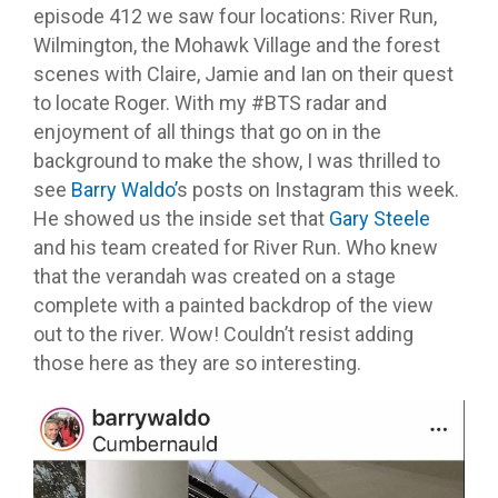
episode 412 we saw four locations: River Run,
Wilmington, the Mohawk Village and the forest
scenes with Claire, Jamie and Ian on their quest
to locate Roger. With my #BTS radar and
enjoyment of all things that go on in the
background to make the show, I was thrilled to
see
Barry Waldo’
s posts on Instagram this week.
He showed us the inside set that
Gary Steele
and his team created for River Run. Who knew
that the verandah was created on a stage
complete with a painted backdrop of the view
out to the river. Wow! Couldn’t resist adding
those here as they are so interesting.