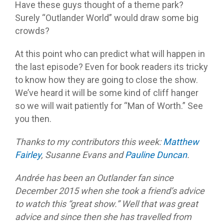
Have these guys thought of a theme park?
Surely “Outlander World” would draw some big
crowds?
At this point who can predict what will happen in
the last episode? Even for book readers its tricky
to know how they are going to close the show.
We’ve heard it will be some kind of cliff hanger
so we will wait patiently for “Man of Worth.” See
you then.
Thanks to my contributors this week:
Matthew
Fairley
, Susanne Evans and
Pauline Duncan
.
Andrée has been an Outlander fan since
December 2015 when she took a friend’s advice
to watch this “great show.” Well that was great
advice and since then she has travelled from