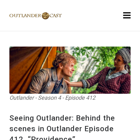
Outlander - Season 4 - Episode 412
Seeing Outlander: Behind the
scenes in Outlander Episode
412, “Providence”