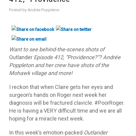
Posted by
Andrée Poppleton
Want to see behind-the-scenes shots of
Outlander
Episode 412, “Providence?”? Andrée
Poppleton and her crew have shots of the
Mohawk village and more!
I reckon that when Claire gets her eyes and
surgeon’s hands on Roger next week her
diagnosis will be fractured clavicle. #PoorRoger.
He is having a VERY difficult time and we are all
hoping for a miracle next week.
In this week’s emotion-packed
Outlander