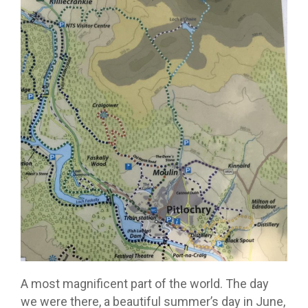
A most magnificent part of the world. The day
we were there, a beautiful summer’s day in June,