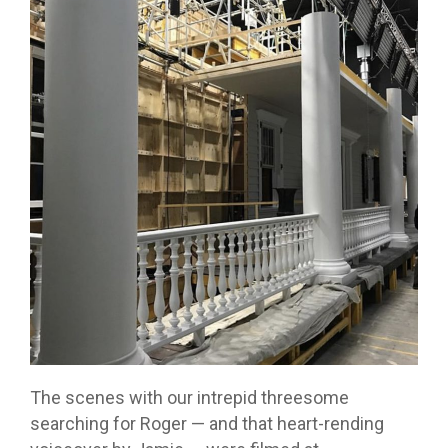
The scenes with our intrepid threesome
searching for Roger — and that heart-rending