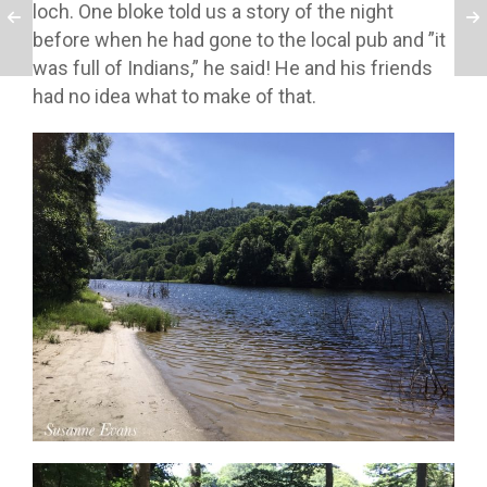
loch. One bloke told us a story of the night
before when he had gone to the local pub and ”it
was full of Indians,” he said! He and his friends
had no idea what to make of that.