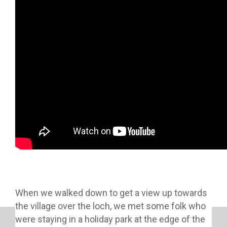
When we walked down to get a view up towards
the village over the loch, we met some folk who
were staying in a holiday park at the edge of the