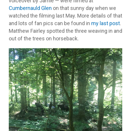
voiceover by Jamie — were filmed at
Cumbernauld Glen
on that sunny day when we
watched the filming last May. More details of that
and lots of fan pics can be found in
my last post
.
Matthew Fairley spotted the three weaving in and
out of the trees on horseback.