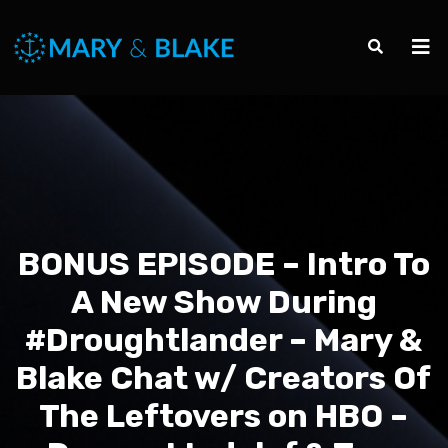
BONUS EPISODE – Intro To
A New Show During
#Droughtlander – Mary &
Blake Chat w/ Creators Of
The Leftovers on HBO –