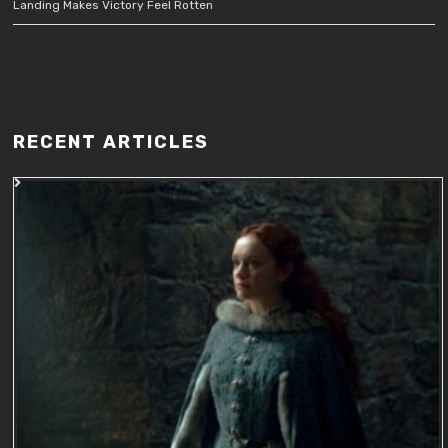
Landing Makes Victory Feel Rotten
RECENT ARTICLES