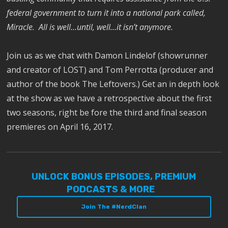
federal government to turn it into a national park called,
Miracle. All is well…until, well…it isn’t anymore.
Join us as we chat with Damon Lindelof (showrunner
and creator of LOST) and Tom Perrotta (producer and
author of the book The Leftovers.) Get an in depth look
at the show as we have a retrospective about the first
two seasons, right be fore the third and final season
premieres on April 16, 2017.
UNLOCK BONUS EPISODES, PREMIUM
PODCASTS & MORE
Join The #NerdClan