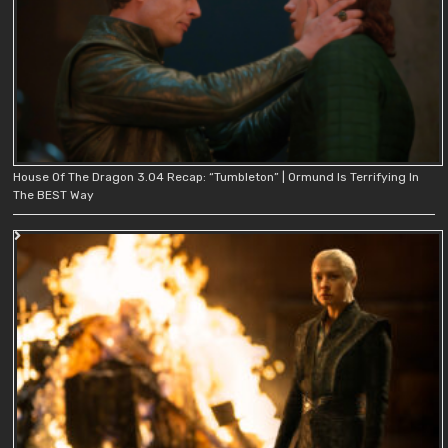
House Of The Dragon 3.04 Recap: “Tumbleton” | Ormund Is Terrifying In
The BEST Way