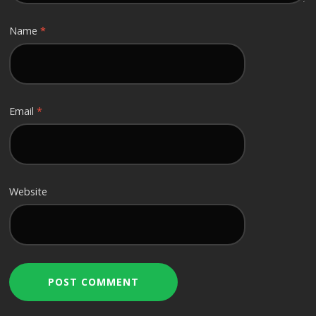
Name
*
Email
*
Website