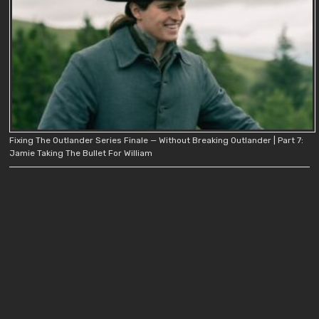
Fixing The Outlander Series Finale — Without Breaking Outlander | Part 7:
Jamie Taking The Bullet For William