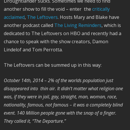
Droughtlander sucks. Sometimes we need to find
another show to fill the void – enter the
critically
acclaimed
,
The Leftovers
. Hosts Mary and Blake have
another podcast called
The Living Reminders
, which is
dedicated to The Leftovers on HBO and recently had a
chance to speak with the show creators, Damon
Lindelof and Tom Perrotta.
The Leftovers can be summed up in this way:
October 14th, 2014 – 2% of the worlds population just
disappeared into thin air. It didn’t matter what religion one
was, if they were in jail, gay, straight, man, woman, race,
nationality, famous, not famous – it was a completely blind
event. 140 Million people gone with the snap of a finger.
They called it, “The Departure.”