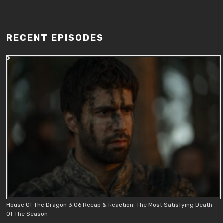
RECENT EPISODES
House Of The Dragon 3.06 Recap & Reaction: The Most Satisfying Death
Of The Season