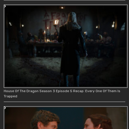
House Of The Dragon Season 3 Episode 5 Recap: Every One Of Them Is
Trapped