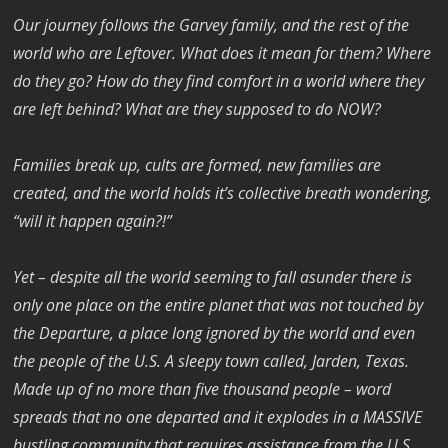
Our journey follows the Garvey family, and the rest of the
world who are Leftover. What does it mean for them? Where
do they go? How do they find comfort in a world where they
are left behind? What are they supposed to do NOW?
Families break up, cults are formed, new families are
created, and the world holds it’s collective breath wondering,
“will it happen again?!”
Yet – despite all the world seeming to fall asunder there is
only one place on the entire planet that was not touched by
the Departure, a place long ignored by the world and even
the people of the U.S. A sleepy town called, Jarden, Texas.
Made up of no more than five thousand people – word
spreads that no one departed and it explodes in a MASSIVE
bustling community that requires assistance from the U.S.