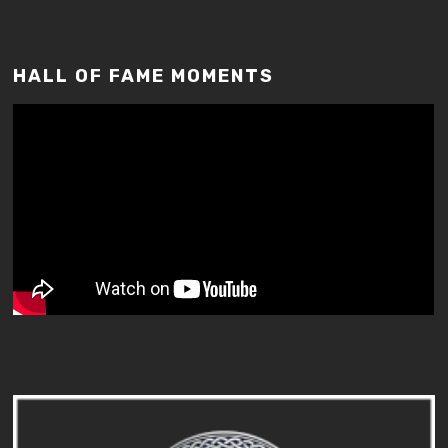
HALL OF FAME MOMENTS