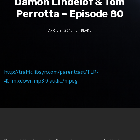
Damon LIndelof & Tom
Perrotta – Episode 80
APRIL 9, 2017
BLAKE
http://traffic.libsyn.com/parentcast/TLR-
40_mixdown.mp3 0 audio/mpeg