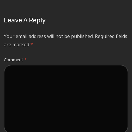
Leave A Reply
Your email address will not be published.
Required fields
are marked
*
Comment
*