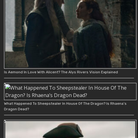
Is Aemond In Love With Alicent? The Alys Rivers Vision Explained
What Happened To Sheepstealer In House Of The Dragon? Is Rhaena’s
Dragon Dead?