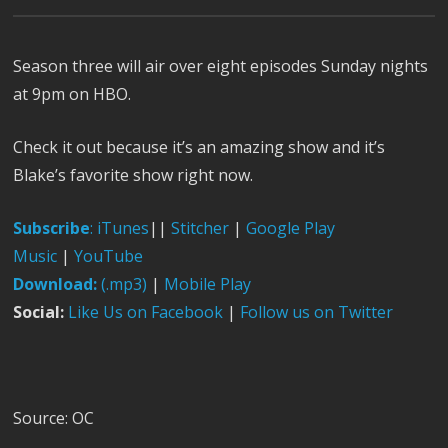
Season three will air over eight episodes Sunday nights
at 9pm on HBO.
Check it out because it’s an amazing show and it’s
Blake’s favorite show right now.
Subscribe
:
iTunes
||
Stitcher
|
Google Play
Music
|
YouTube
Download:
(.mp3)
|
Mobile Play
Social:
Like Us on Facebook
|
Follow us on Twitter
Source: OC