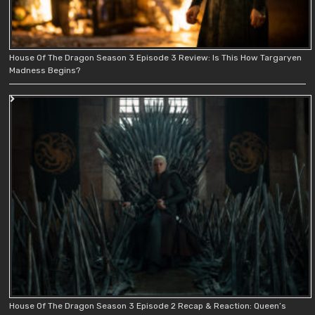
House Of The Dragon Season 3 Episode 3 Review: Is This How Targaryen
Madness Begins?
House Of The Dragon Season 3 Episode 2 Recap & Reaction: Queen’s