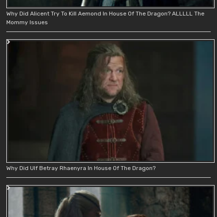
Why Did Alicent Try To Kill Aemond In House Of The Dragon? ALLLLL The
Mommy Issues
Why Did Ulf Betray Rhaenyra In House Of The Dragon?