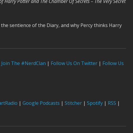
of Harry Potter and The Chamber Of Secrets – The Very Secret
 the sentience of the Diary, and why Percy thinks Harry
Join The #NerdClan
|
Follow Us On Twitter
|
Follow Us
artRadio
|
Google Podcasts
|
Stitcher
|
Spotify
|
RSS
|