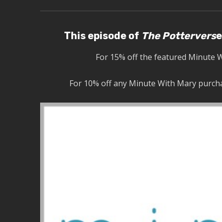
This episode of
The Pottervers
e
For 15% off the featured Minute 
For 10% off any Minute With Mary purcha