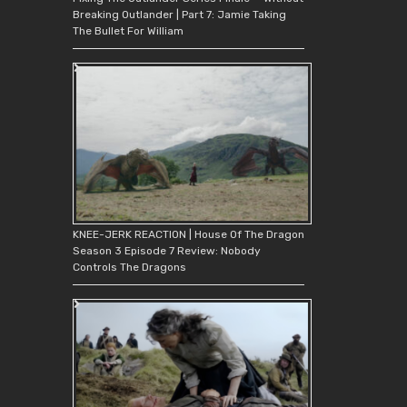
Breaking Outlander | Part 7: Jamie Taking
The Bullet For William
KNEE-JERK REACTION | House Of The Dragon
Season 3 Episode 7 Review: Nobody
Controls The Dragons