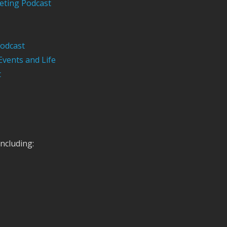
eting Podcast
odcast
Events and Life
t
ncluding: