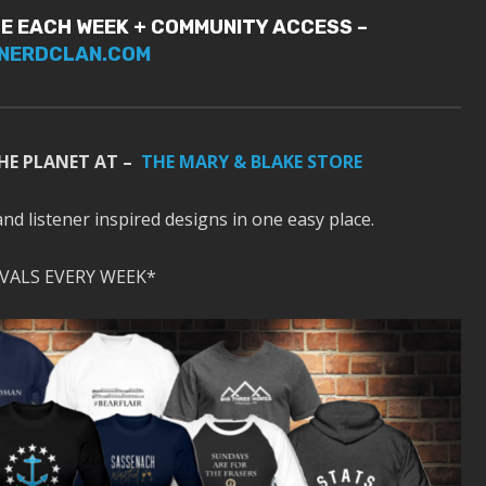
E EACH WEEK + COMMUNITY ACCESS –
NERDCLAN.COM
HE PLANET AT –
THE MARY & BLAKE STORE
and listener inspired designs in one easy place.
VALS EVERY WEEK*