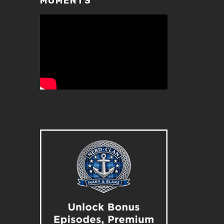
MOMENTS