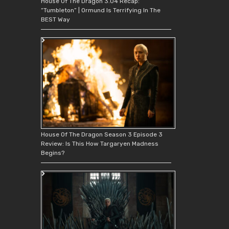
House Of The Dragon 3.04 Recap:
“Tumbleton” | Ormund Is Terrifying In The
BEST Way
House Of The Dragon Season 3 Episode 3
Review: Is This How Targaryen Madness
Begins?