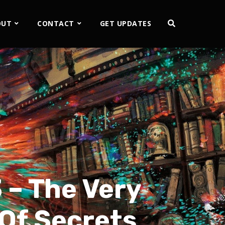
OUT
CONTACT
GET UPDATES
 – The Very
 Of Secrets