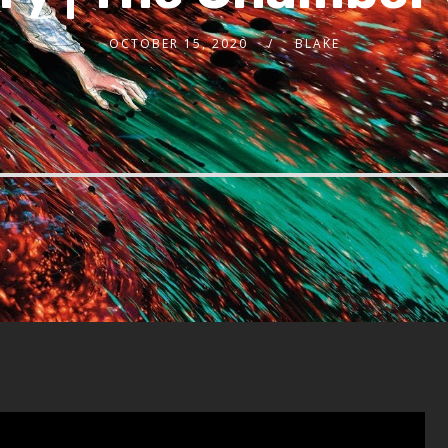
OCTOBER 15, 2020
BLAKE