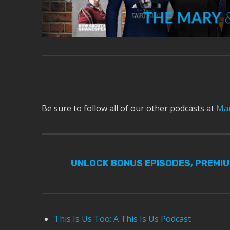
Be sure to follow all of our other podcasts at
Mar
UNLOCK BONUS EPISODES, PREMI
This Is Us Too: A This Is Us Podcast