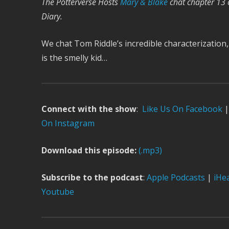
The Potterverse Hosts
Mary & Blake
chat chapter 13 
Diary.
We chat Tom Riddle’s incredible characterization,
is the smelly kid…
Connect with the show
:
Like Us On Facebook
|
On Instagram
Download this episode:
(.mp3)
Subscribe to the podcast
:
Apple Podcasts
|
iHe
Youtube