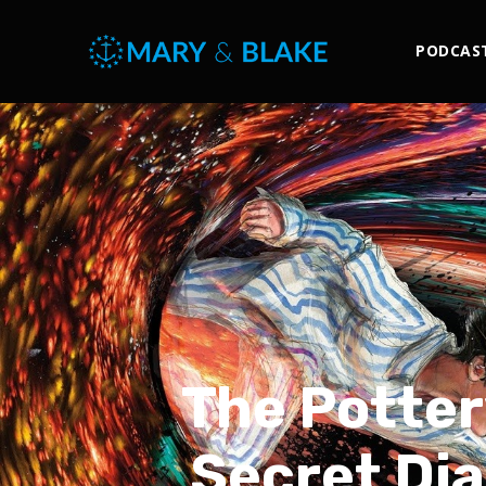
PODCAS
The Potter
Secret Dia