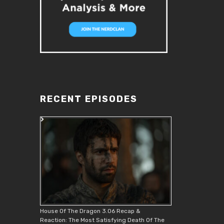
RECENT EPISODES
House Of The Dragon 3.06 Recap &
Reaction: The Most Satisfying Death Of The