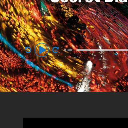
Audio
00:00
Player