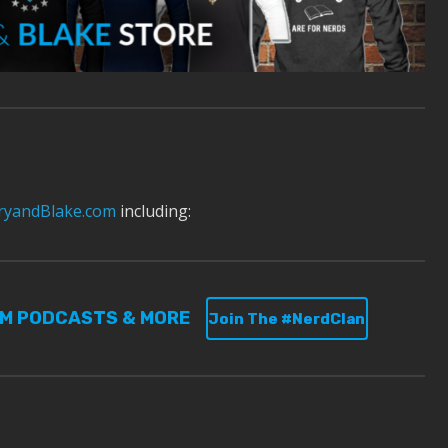
yandBlake.com
including:
UM PODCASTS & MORE
Join The #NerdClan