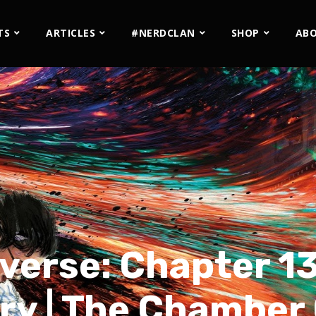
TS
ARTICLES
#NERDCLAN
SHOP
AB
verse: Chapter 13
ry | The Chamber