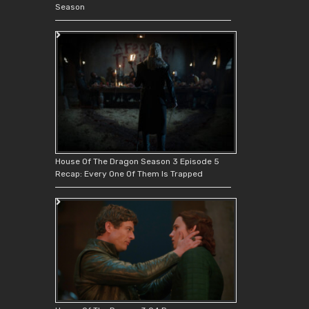
Season
House Of The Dragon Season 3 Episode 5
Recap: Every One Of Them Is Trapped