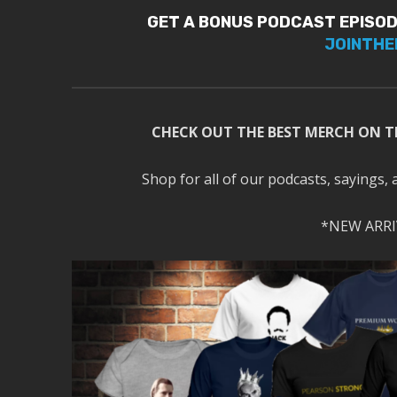
GET A BONUS PODCAST EPISOD
JOINTHE
CHECK OUT THE BEST MERCH ON T
Shop for all of our podcasts, sayings, 
*NEW ARRI