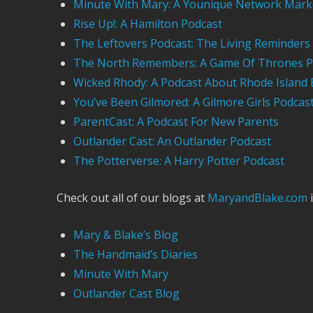
Minute With Mary: A Younique Network Mark
Rise Up!: A Hamilton Podcast
The Leftovers Podcast: The Living Reminders
The North Remembers: A Game Of Thrones P
Wicked Rhody: A Podcast About Rhode Island 
You’ve Been Gilmored: A Gilmore Girls Podcas
ParentCast: A Podcast For New Parents
Outlander Cast: An Outlander Podcast
The Potterverse: A Harry Potter Podcast
Check out all of our blogs at
MaryandBlake.com
i
Mary & Blake’s Blog
The Handmaid’s Diaries
Minute With Mary
Outlander Cast Blog