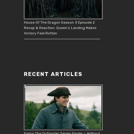
House Of The Dragon Season 3 Episode 2
Recap & Reaction: Queen’s Landing Makes
Victory Feel Rotten
RECENT ARTICLES
Fixing The Outlander Series Finale — Without