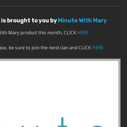
 is brought to you by
Minute With Mary
With Mary product this month, CLICK
HERE
se, be sure to join the nerd clan and CLICK
HERE